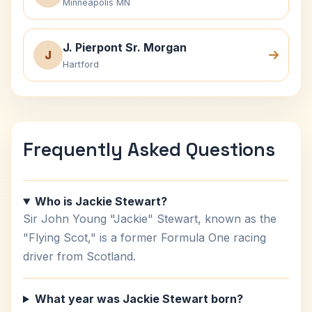
Minneapolis MN
J. Pierpont Sr. Morgan
J
Hartford
Frequently Asked Questions
Who is Jackie Stewart?
Sir John Young "Jackie" Stewart, known as the
"Flying Scot," is a former Formula One racing
driver from Scotland.
What year was Jackie Stewart born?