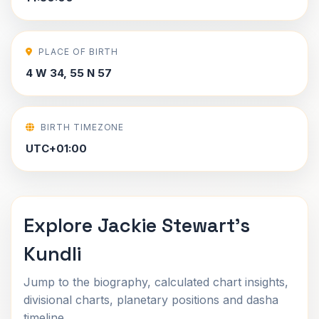
PLACE OF BIRTH
4 W 34, 55 N 57
BIRTH TIMEZONE
UTC+01:00
Explore Jackie Stewart's
Kundli
Jump to the biography, calculated chart insights,
divisional charts, planetary positions and dasha
timeline.