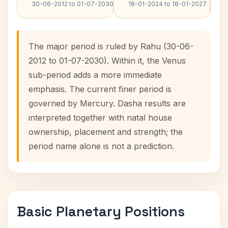
30-06-2012 to 01-07-2030
18-01-2024 to 18-01-2027
The major period is ruled by Rahu (30-06-
2012 to 01-07-2030). Within it, the Venus
sub-period adds a more immediate
emphasis. The current finer period is
governed by Mercury. Dasha results are
interpreted together with natal house
ownership, placement and strength; the
period name alone is not a prediction.
Basic Planetary Positions