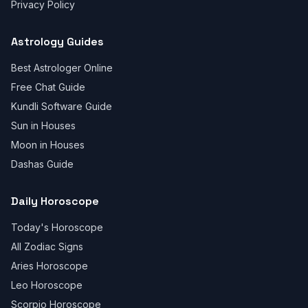
Privacy Policy
Astrology Guides
Best Astrologer Online
Free Chat Guide
Kundli Software Guide
Sun in Houses
Moon in Houses
Dashas Guide
Daily Horoscope
Today's Horoscope
All Zodiac Signs
Aries Horoscope
Leo Horoscope
Scorpio Horoscope