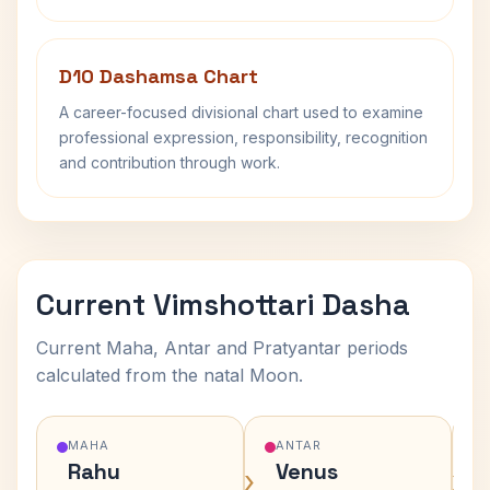
D10 Dashamsa Chart
A career-focused divisional chart used to examine
professional expression, responsibility, recognition
and contribution through work.
Current Vimshottari Dasha
Current Maha, Antar and Pratyantar periods
calculated from the natal Moon.
MAHA
ANTAR
Rahu
Venus
›
›