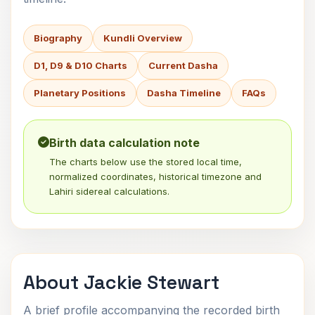
Biography
Kundli Overview
D1, D9 & D10 Charts
Current Dasha
Planetary Positions
Dasha Timeline
FAQs
Birth data calculation note
The charts below use the stored local time,
normalized coordinates, historical timezone and
Lahiri sidereal calculations.
About Jackie Stewart
A brief profile accompanying the recorded birth