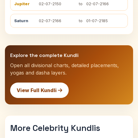
Jupiter
02-07-2150
to
02-07-2166
Saturn
02-07-2166
to
01-07-2185
Explore the complete Kundli
Open all divisional charts, detailed placements,
yogas and dasha layers.
View Full Kundli
More Celebrity Kundlis