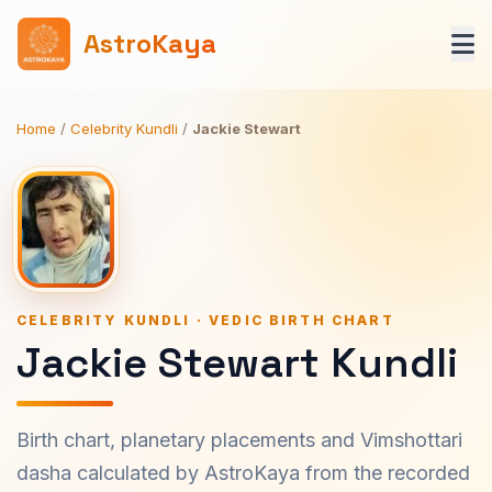
AstroKaya
Home
/
Celebrity Kundli
/
Jackie Stewart
CELEBRITY KUNDLI · VEDIC BIRTH CHART
Jackie Stewart Kundli
Birth chart, planetary placements and Vimshottari
dasha calculated by AstroKaya from the recorded