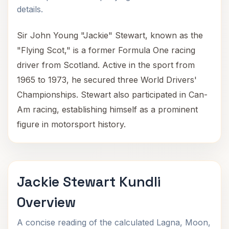
details.
Sir John Young "Jackie" Stewart, known as the
"Flying Scot," is a former Formula One racing
driver from Scotland. Active in the sport from
1965 to 1973, he secured three World Drivers'
Championships. Stewart also participated in Can-
Am racing, establishing himself as a prominent
figure in motorsport history.
Jackie Stewart Kundli
Overview
A concise reading of the calculated Lagna, Moon,