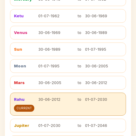
Ketu
01-07-1962
to
30-06-1969
Venus
30-06-1969
to
30-06-1989
Sun
30-06-1989
to
01-07-1995
Moon
01-07-1995
to
30-06-2005
Mars
30-06-2005
to
30-06-2012
Rahu
30-06-2012
to
01-07-2030
CURRENT
Jupiter
01-07-2030
to
01-07-2046