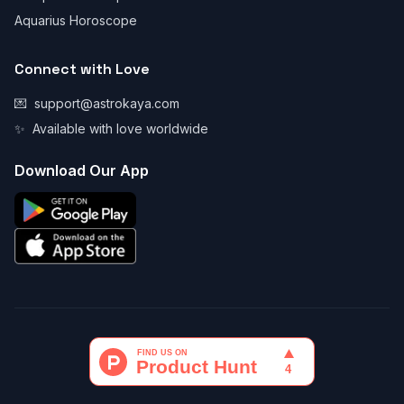
Aquarius Horoscope
Connect with Love
💌
support@astrokaya.com
✨
Available with love worldwide
Download Our App