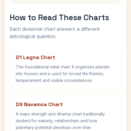
How to Read These Charts
Each divisional chart answers a different
astrological question.
D1 Lagna Chart
The foundational natal chart. It organizes planets
into houses and is used for broad life themes,
temperament and visible circumstances.
D9 Navamsa Chart
A major strength and dharma chart traditionally
studied for maturity, relationships and how
planetary potential develops over time.