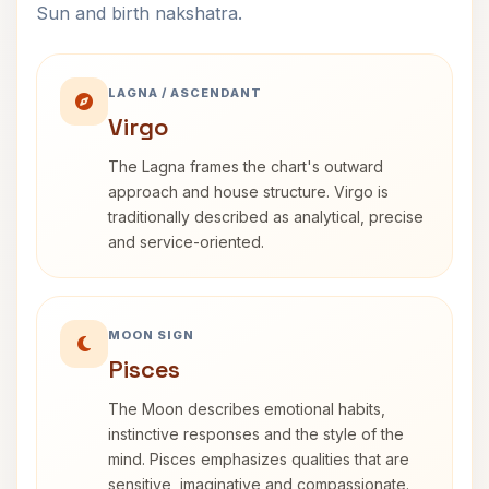
Sun and birth nakshatra.
LAGNA / ASCENDANT
Virgo
The Lagna frames the chart's outward
approach and house structure. Virgo is
traditionally described as analytical, precise
and service-oriented.
MOON SIGN
Pisces
The Moon describes emotional habits,
instinctive responses and the style of the
mind. Pisces emphasizes qualities that are
sensitive, imaginative and compassionate.