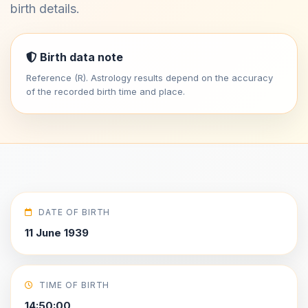
birth details.
Birth data note
Reference (R). Astrology results depend on the accuracy
of the recorded birth time and place.
DATE OF BIRTH
11 June 1939
TIME OF BIRTH
14:50:00