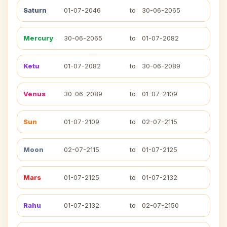
Saturn
01-07-2046
to
30-06-2065
Mercury
30-06-2065
to
01-07-2082
Ketu
01-07-2082
to
30-06-2089
Venus
30-06-2089
to
01-07-2109
Sun
01-07-2109
to
02-07-2115
Moon
02-07-2115
to
01-07-2125
Mars
01-07-2125
to
01-07-2132
Rahu
01-07-2132
to
02-07-2150