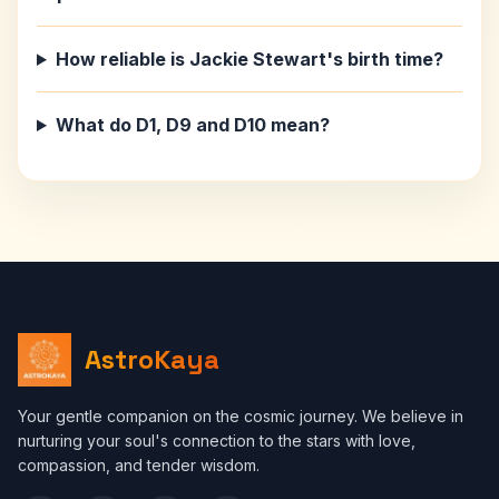
How reliable is Jackie Stewart's birth time?
What do D1, D9 and D10 mean?
AstroKaya
Your gentle companion on the cosmic journey. We believe in
nurturing your soul's connection to the stars with love,
compassion, and tender wisdom.