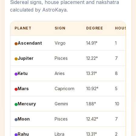
Sidereal signs, house placement and nakshatra
calculated by AstroKaya.
PLANET
SIGN
DEGREE
HOUSE
Ascendant
Virgo
14.91°
1
Jupiter
Pisces
12.22°
7
Ketu
Aries
13.31°
8
Mars
Capricorn
10.92°
5
Mercury
Gemini
1.88°
10
Moon
Pisces
12.42°
7
Rahu
Libra
13.31°
2