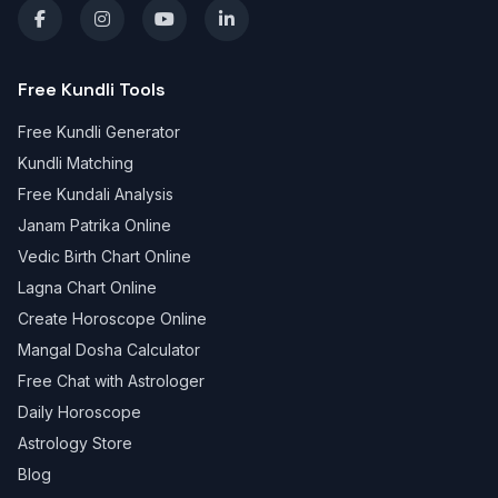
Free Kundli Tools
Free Kundli Generator
Kundli Matching
Free Kundali Analysis
Janam Patrika Online
Vedic Birth Chart Online
Lagna Chart Online
Create Horoscope Online
Mangal Dosha Calculator
Free Chat with Astrologer
Daily Horoscope
Astrology Store
Blog