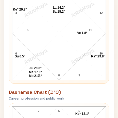
AstroKaya
AstroKaya
La 14.2°
Ke* 29.8°
Sa 15.2°
4
12
5
11
Ve 1.8°
AstroKaya
AstroKaya
6
10
Su 0.5°
Ra* 29.8°
Ju 20.0°
Me 17.0°
7
8
9
Mo 21.8°
Dashamsa Chart (D10)
Career, profession and public work
Jackie Stewart D10 Chart
7
6
5
Ke* 13.1°