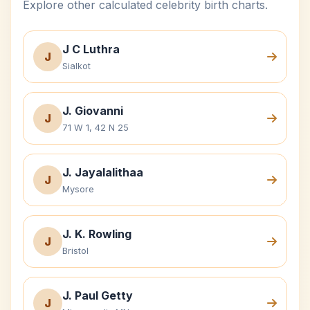
Explore other calculated celebrity birth charts.
J C Luthra
J
Sialkot
J. Giovanni
J
71 W 1, 42 N 25
J. Jayalalithaa
J
Mysore
J. K. Rowling
J
Bristol
J. Paul Getty
J