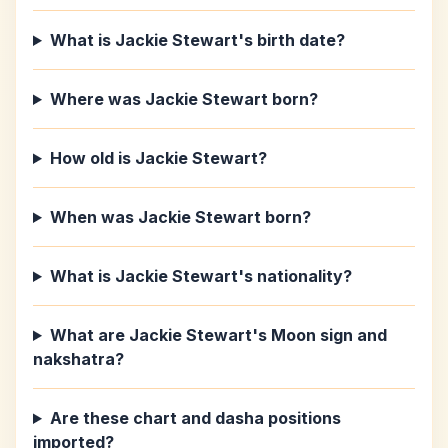
What is Jackie Stewart's birth date?
Where was Jackie Stewart born?
How old is Jackie Stewart?
When was Jackie Stewart born?
What is Jackie Stewart's nationality?
What are Jackie Stewart's Moon sign and
nakshatra?
Are these chart and dasha positions
imported?