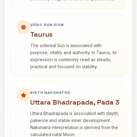
VEDIC SUN SIGN
Taurus
The sidereal Sun is associated with
purpose, vitality and authority. In Taurus, its
expression is commonly read as steady,
practical and focused on stability.
BIRTH NAKSHATRA
Uttara Bhadrapada, Pada 3
Uttara Bhadrapada is associated with depth,
patience and stable inner development.
Nakshatra interpretation is derived from the
calculated natal Moon.