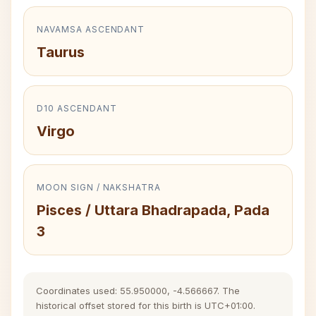
NAVAMSA ASCENDANT
Taurus
D10 ASCENDANT
Virgo
MOON SIGN / NAKSHATRA
Pisces / Uttara Bhadrapada, Pada
3
Coordinates used: 55.950000, -4.566667. The
historical offset stored for this birth is UTC+01:00.