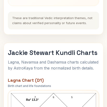
These are traditional Vedic interpretation themes, not
claims about verified personality or future events.
Jackie Stewart Kundli Charts
Lagna, Navamsa and Dashamsa charts calculated
by AstroKaya from the normalized birth details.
Lagna Chart (D1)
Birth chart and life foundations
Jackie Stewart Lagna Chart
7
6
5
Ra* 13.3°