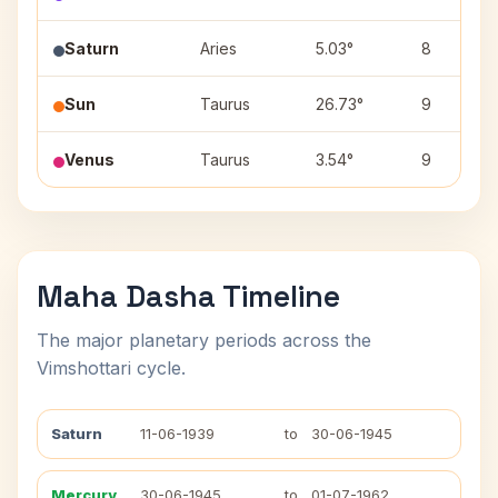
Saturn
Aries
5.03°
8
Sun
Taurus
26.73°
9
Venus
Taurus
3.54°
9
Maha Dasha Timeline
The major planetary periods across the
Vimshottari cycle.
Saturn
11-06-1939
to
30-06-1945
Mercury
30-06-1945
to
01-07-1962