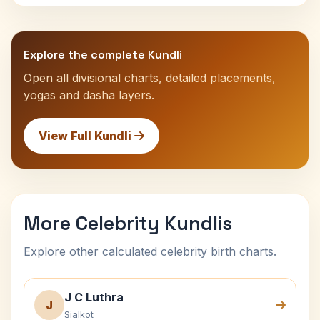
Explore the complete Kundli
Open all divisional charts, detailed placements,
yogas and dasha layers.
View Full Kundli
More Celebrity Kundlis
Explore other calculated celebrity birth charts.
J C Luthra
J
Sialkot