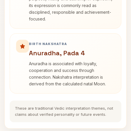
its expression is commonly read as
disciplined, responsible and achievement-
focused.
BIRTH NAKSHATRA
Anuradha, Pada 4
Anuradha is associated with loyalty,
cooperation and success through
connection. Nakshatra interpretation is
derived from the calculated natal Moon.
These are traditional Vedic interpretation themes, not
claims about verified personality or future events.