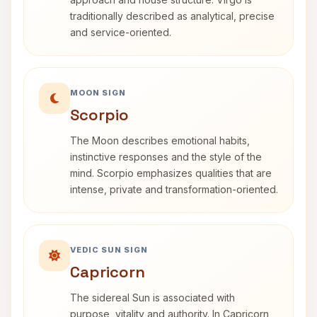
traditionally described as analytical, precise
and service-oriented.
MOON SIGN
Scorpio
The Moon describes emotional habits,
instinctive responses and the style of the
mind. Scorpio emphasizes qualities that are
intense, private and transformation-oriented.
VEDIC SUN SIGN
Capricorn
The sidereal Sun is associated with
purpose, vitality and authority. In Capricorn,