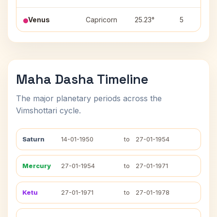
Venus
Capricorn
25.23°
5
Maha Dasha Timeline
The major planetary periods across the
Vimshottari cycle.
Saturn
14-01-1950
to
27-01-1954
Mercury
27-01-1954
to
27-01-1971
Ketu
27-01-1971
to
27-01-1978