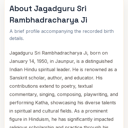
About Jagadguru Sri
Rambhadracharya Ji
A brief profile accompanying the recorded birth
details.
Jagadguru Sri Rambhadracharya Ji, born on
January 14, 1950, in Jaunpur, is a distinguished
Indian Hindu spiritual leader. He is renowned as a
Sanskrit scholar, author, and educator. His
contributions extend to poetry, textual
commentary, singing, composing, playwriting, and
performing Katha, showcasing his diverse talents
in spiritual and cultural fields. As a prominent
figure in Hinduism, he has significantly impacted
religious scholarship and practice through his