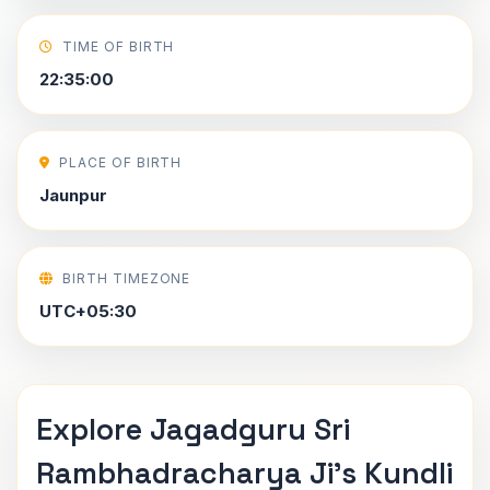
TIME OF BIRTH
22:35:00
PLACE OF BIRTH
Jaunpur
BIRTH TIMEZONE
UTC+05:30
Explore Jagadguru Sri
Rambhadracharya Ji's Kundli