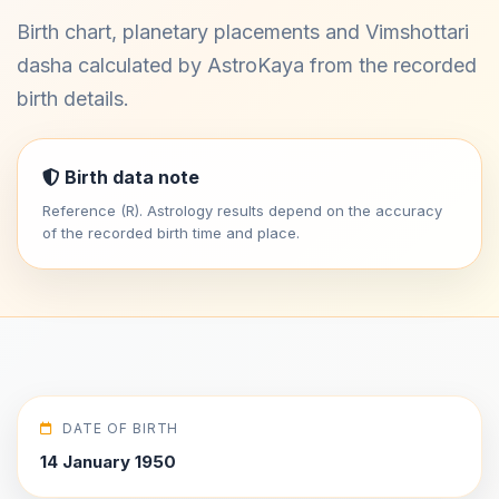
Birth chart, planetary placements and Vimshottari
dasha calculated by AstroKaya from the recorded
birth details.
Birth data note
Reference (R). Astrology results depend on the accuracy
of the recorded birth time and place.
DATE OF BIRTH
14 January 1950