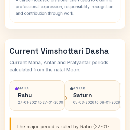
professional expression, responsibility, recognition
and contribution through work.
Current Vimshottari Dasha
Current Maha, Antar and Pratyantar periods
calculated from the natal Moon.
MAHA
ANTAR
Rahu
Saturn
›
›
27-01-2021 to 27-01-2039
05-03-2026 to 08-01-2029
The major period is ruled by Rahu (27-01-