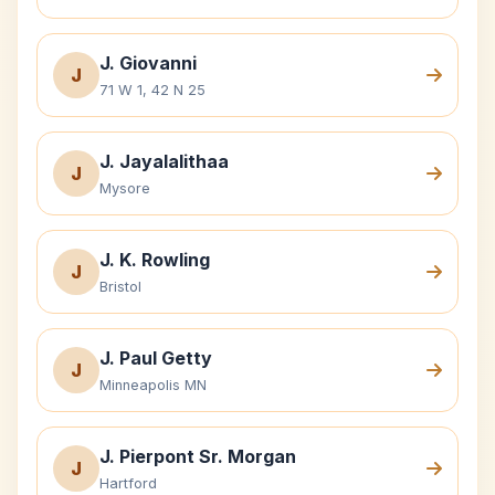
J. Giovanni
J
71 W 1, 42 N 25
J. Jayalalithaa
J
Mysore
J. K. Rowling
J
Bristol
J. Paul Getty
J
Minneapolis MN
J. Pierpont Sr. Morgan
J
Hartford