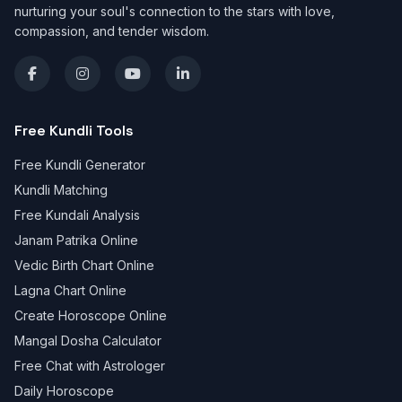
nurturing your soul's connection to the stars with love,
compassion, and tender wisdom.
Free Kundli Tools
Free Kundli Generator
Kundli Matching
Free Kundali Analysis
Janam Patrika Online
Vedic Birth Chart Online
Lagna Chart Online
Create Horoscope Online
Mangal Dosha Calculator
Free Chat with Astrologer
Daily Horoscope