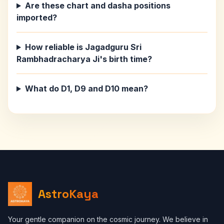
Are these chart and dasha positions
imported?
How reliable is Jagadguru Sri
Rambhadracharya Ji's birth time?
What do D1, D9 and D10 mean?
AstroKaya
Your gentle companion on the cosmic journey. We believe in