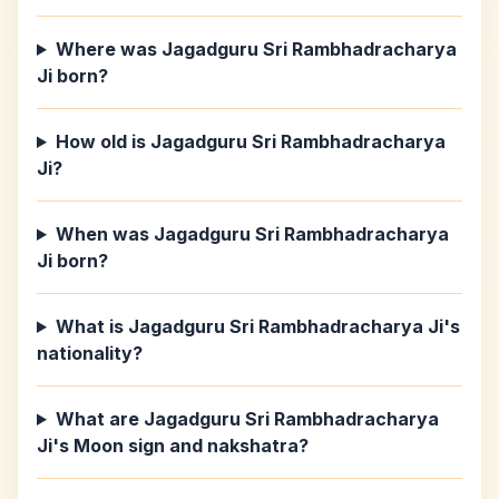
Where was Jagadguru Sri Rambhadracharya
Ji born?
How old is Jagadguru Sri Rambhadracharya
Ji?
When was Jagadguru Sri Rambhadracharya
Ji born?
What is Jagadguru Sri Rambhadracharya Ji's
nationality?
What are Jagadguru Sri Rambhadracharya
Ji's Moon sign and nakshatra?