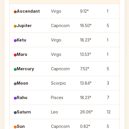
Ascendant
Virgo
9.12°
1
Jupiter
Capricorn
16.50°
5
Ketu
Virgo
18.23°
1
Mars
Virgo
13.53°
1
Mercury
Capricorn
7.52°
5
Moon
Scorpio
13.84°
3
Rahu
Pisces
18.23°
7
Saturn
Leo
26.06°
12
Sun
Capricorn
0.82°
5