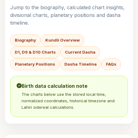
Jump to the biography, calculated chart insights,
divisional charts, planetary positions and dasha
timeline.
Biography
Kundli Overview
D1, D9 & D10 Charts
Current Dasha
Planetary Positions
Dasha Timeline
FAQs
Birth data calculation note
The charts below use the stored local time,
normalized coordinates, historical timezone and
Lahiri sidereal calculations.