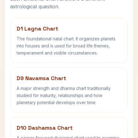
astrological question.
D1 Lagna Chart
The foundational natal chart. It organizes planets
into houses and is used for broad life themes,
temperament and visible circumstances.
D9 Navamsa Chart
A major strength and dharma chart traditionally
studied for maturity, relationships and how
planetary potential develops over time.
D10 Dashamsa Chart
A career-focused divisional chart used to examine