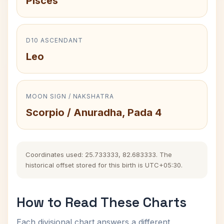
Pisces
D10 ASCENDANT
Leo
MOON SIGN / NAKSHATRA
Scorpio / Anuradha, Pada 4
Coordinates used: 25.733333, 82.683333. The
historical offset stored for this birth is UTC+05:30.
How to Read These Charts
Each divisional chart answers a different