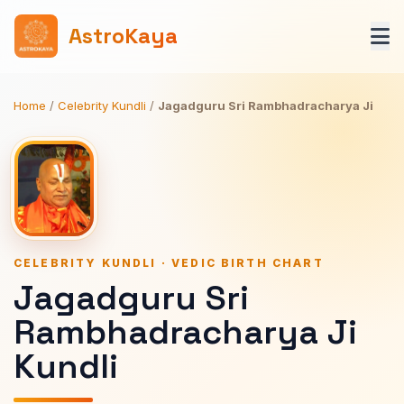
AstroKaya
Home
/
Celebrity Kundli
/
Jagadguru Sri Rambhadracharya Ji
CELEBRITY KUNDLI · VEDIC BIRTH CHART
Jagadguru Sri
Rambhadracharya Ji
Kundli