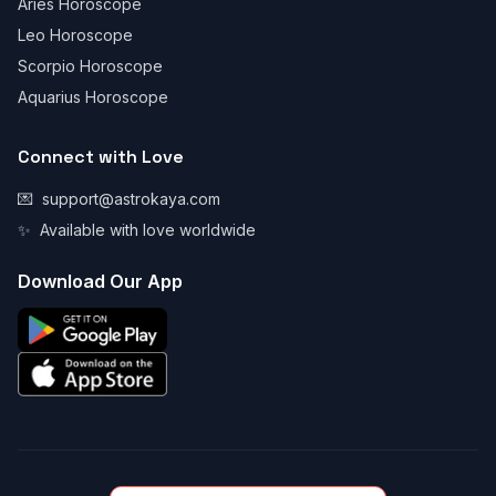
Aries Horoscope
Leo Horoscope
Scorpio Horoscope
Aquarius Horoscope
Connect with Love
💌
support@astrokaya.com
✨
Available with love worldwide
Download Our App