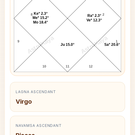
Ke* 2.3°
8
2
Ra* 2.3°
Me* 15.2°
Ve* 12.3°
Mo 18.4°
AstroKaya
AstroKaya
9
1
Ju 15.0°
Sa* 20.6°
10
11
12
LAGNA ASCENDANT
Virgo
NAVAMSA ASCENDANT