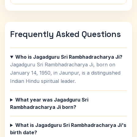
Frequently Asked Questions
Who is Jagadguru Sri Rambhadracharya Ji?
Jagadguru Sri Rambhadracharya Ji, born on
January 14, 1950, in Jaunpur, is a distinguished
Indian Hindu spiritual leader.
What year was Jagadguru Sri
Rambhadracharya Ji born?
What is Jagadguru Sri Rambhadracharya Ji's
birth date?