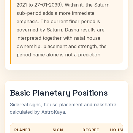
2021 to 27-01-2039). Within it, the Saturn
sub-period adds a more immediate
emphasis. The current finer period is
governed by Saturn. Dasha results are
interpreted together with natal house
ownership, placement and strength; the
period name alone is not a prediction.
Basic Planetary Positions
Sidereal signs, house placement and nakshatra
calculated by AstroKaya.
PLANET
SIGN
DEGREE
HOUSE