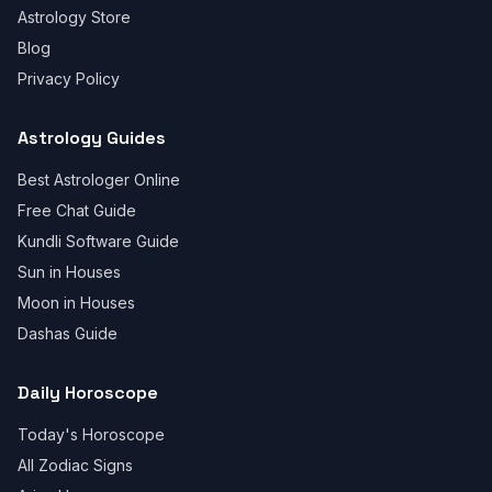
Astrology Store
Blog
Privacy Policy
Astrology Guides
Best Astrologer Online
Free Chat Guide
Kundli Software Guide
Sun in Houses
Moon in Houses
Dashas Guide
Daily Horoscope
Today's Horoscope
All Zodiac Signs