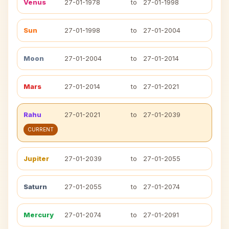
Venus
27-01-1978
to
27-01-1998
Sun
27-01-1998
to
27-01-2004
Moon
27-01-2004
to
27-01-2014
Mars
27-01-2014
to
27-01-2021
Rahu
27-01-2021
to
27-01-2039
CURRENT
Jupiter
27-01-2039
to
27-01-2055
Saturn
27-01-2055
to
27-01-2074
Mercury
27-01-2074
to
27-01-2091