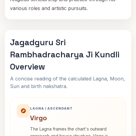
various roles and artistic pursuits.
Jagadguru Sri
Rambhadracharya Ji Kundli
Overview
A concise reading of the calculated Lagna, Moon,
Sun and birth nakshatra.
LAGNA / ASCENDANT
Virgo
The Lagna frames the chart's outward
approach and house structure. Virgo is