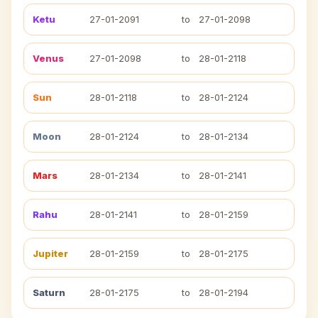
Ketu
27-01-2091
to
27-01-2098
Venus
27-01-2098
to
28-01-2118
Sun
28-01-2118
to
28-01-2124
Moon
28-01-2124
to
28-01-2134
Mars
28-01-2134
to
28-01-2141
Rahu
28-01-2141
to
28-01-2159
Jupiter
28-01-2159
to
28-01-2175
Saturn
28-01-2175
to
28-01-2194