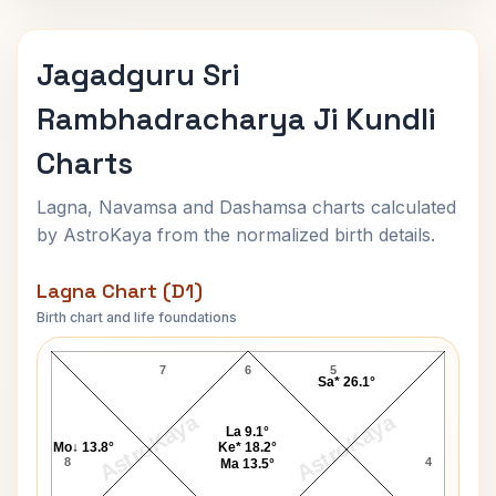
Jagadguru Sri
Rambhadracharya Ji Kundli
Charts
Lagna, Navamsa and Dashamsa charts calculated
by AstroKaya from the normalized birth details.
Lagna Chart (D1)
Birth chart and life foundations
Jagadguru Sri Rambhadracharya Ji Lagna Chart
7
6
5
Sa* 26.1°
AstroKaya
AstroKaya
La 9.1°
Mo↓ 13.8°
Ke* 18.2°
8
4
Ma 13.5°