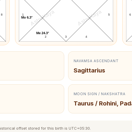
AstroKaya
AstroKaya
8
1
5
6
Mo 6.3°
Me 24.3°
2
3
4
NAVAMSA ASCENDANT
Sagittarius
MOON SIGN / NAKSHATRA
Taurus / Rohini, Pad
torical offset stored for this birth is UTC+05:30.