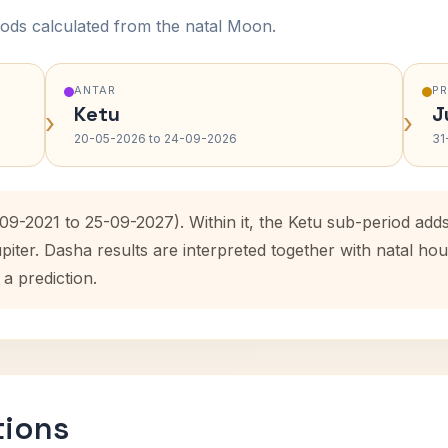
ods calculated from the natal Moon.
ANTAR
P
Ketu
J
›
›
20-05-2026 to 24-09-2026
31
09-2021 to 25-09-2027). Within it, the Ketu sub-period ad
upiter. Dasha results are interpreted together with natal 
 a prediction.
tions