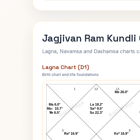
Jagjivan Ram Kundli
Lagna, Navamsa and Dashamsa charts calc
Lagna Chart (D1)
Birth chart and life foundations
Jagjivan Ram Lagna Chart
1
12
11
Me 26.0°
AstroKaya
AstroKaya
Ma 6.0°
La 18.2°
Mo↑ 10.7°
Sa^ 9.5°
2
Ve 6.5°
Su 22.3°
3
9
Ra* 16.9°
Ke* 16.9°