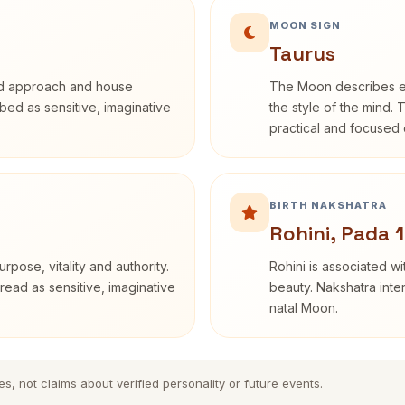
MOON SIGN
Taurus
rd approach and house
The Moon describes em
ribed as sensitive, imaginative
the style of the mind. 
practical and focused o
BIRTH NAKSHATRA
Rohini, Pada 1
rpose, vitality and authority.
Rohini is associated wi
read as sensitive, imaginative
beauty. Nakshatra inte
natal Moon.
es, not claims about verified personality or future events.