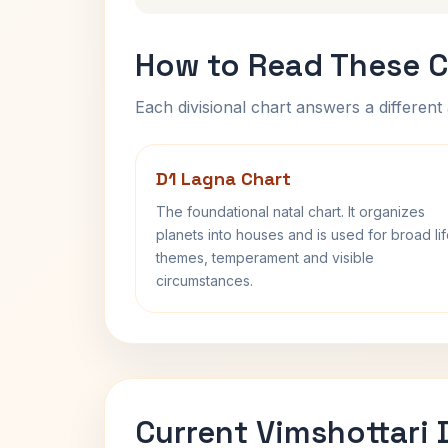
How to Read These C
Each divisional chart answers a different 
D1 Lagna Chart
The foundational natal chart. It organizes
planets into houses and is used for broad li
themes, temperament and visible
circumstances.
Current Vimshottari