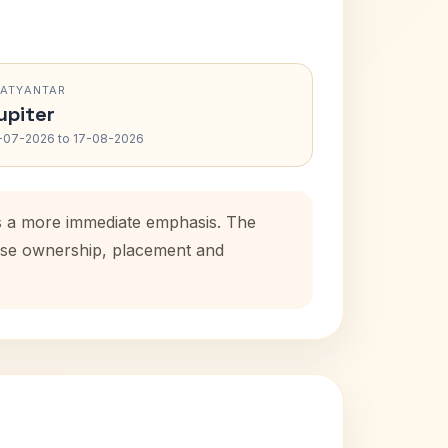
RATYANTAR
upiter
-07-2026 to 17-08-2026
ds a more immediate emphasis. The
house ownership, placement and