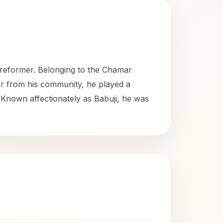
l reformer. Belonging to the Chamar
der from his community, he played a
y. Known affectionately as Babuji, he was