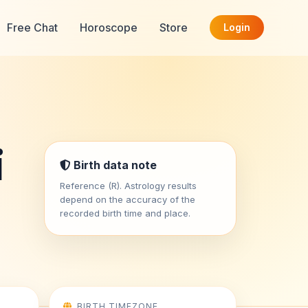
Free Chat
Horoscope
Store
Login
i
Birth data note
Reference (R). Astrology results
depend on the accuracy of the
recorded birth time and place.
BIRTH TIMEZONE