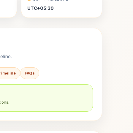
UTC+05:30
eline.
Timeline
FAQs
ions.