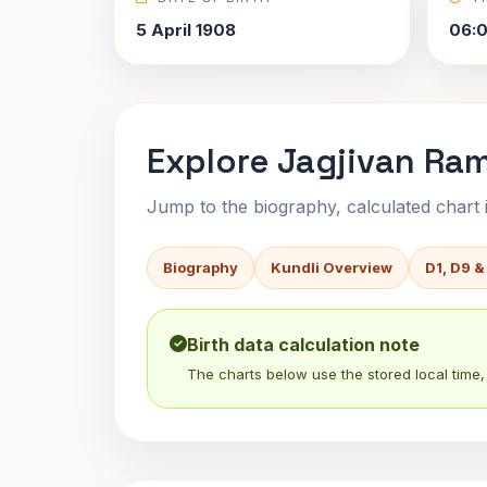
5 April 1908
06:
Explore Jagjivan Ram
Jump to the biography, calculated chart in
Biography
Kundli Overview
D1, D9 &
Birth data calculation note
The charts below use the stored local time, 