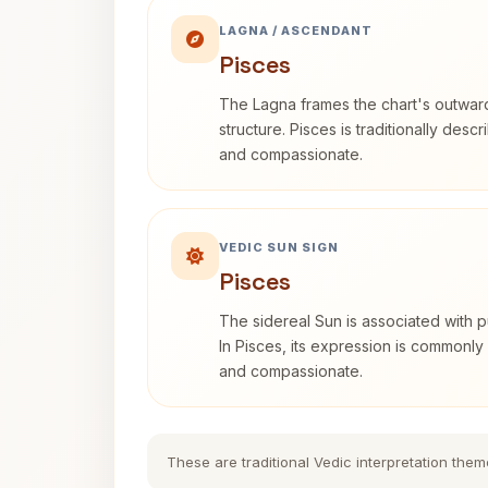
LAGNA / ASCENDANT
Pisces
The Lagna frames the chart's outwa
structure. Pisces is traditionally desc
and compassionate.
VEDIC SUN SIGN
Pisces
The sidereal Sun is associated with pu
In Pisces, its expression is commonly 
and compassionate.
These are traditional Vedic interpretation them