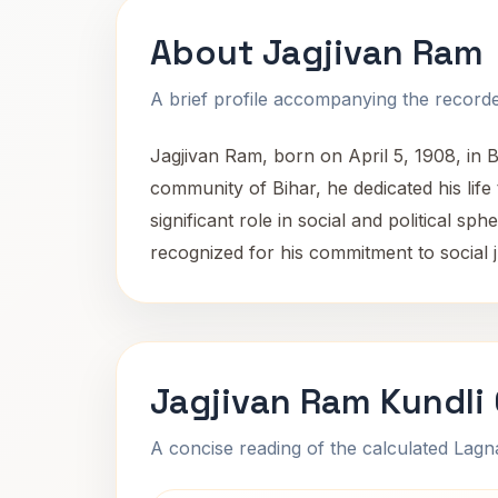
About Jagjivan Ram
A brief profile accompanying the recorded
Jagjivan Ram, born on April 5, 1908, in 
community of Bihar, he dedicated his life
significant role in social and political s
recognized for his commitment to social j
Jagjivan Ram Kundli
A concise reading of the calculated Lag