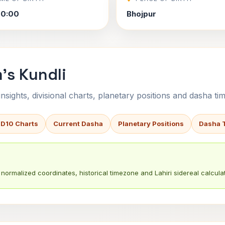
00:00
Bhojpur
's Kundli
sights, divisional charts, planetary positions and dasha tim
 D10 Charts
Current Dasha
Planetary Positions
Dasha 
normalized coordinates, historical timezone and Lahiri sidereal calculat