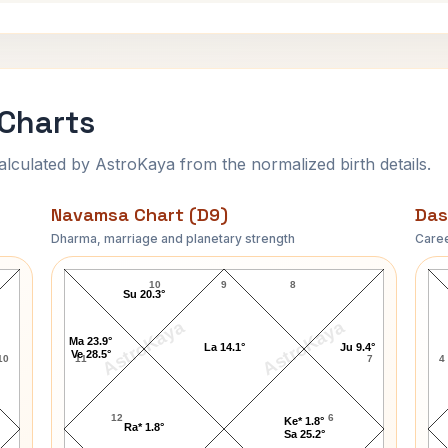
 Charts
ulated by AstroKaya from the normalized birth details.
Navamsa Chart (D9)
Das
Dharma, marriage and planetary strength
Caree
Jagjivan Ram Navamsa Chart
10
9
8
Su 20.3°
AstroKaya
AstroKaya
Ma 23.9°
La 14.1°
Ju 9.4°
Ve 28.5°
10
11
7
4
12
6
Ke* 1.8°
Ra* 1.8°
Sa 25.2°