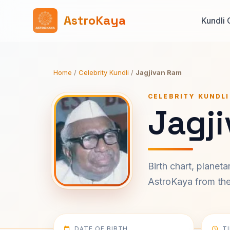
AstroKaya
Kundli 
Home
/
Celebrity Kundli
/
Jagjivan Ram
CELEBRITY KUNDLI
Jagj
Birth chart, planet
AstroKaya from the 
DATE OF BIRTH
T