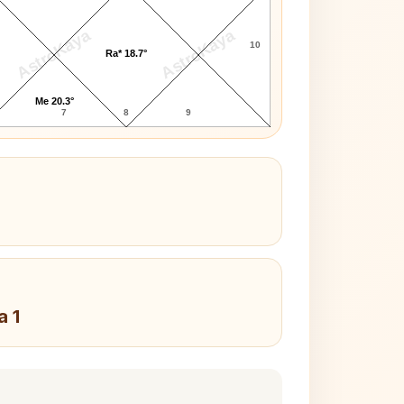
AstroKaya
AstroKaya
10
Ra* 18.7°
Me 20.3°
7
8
9
a 1