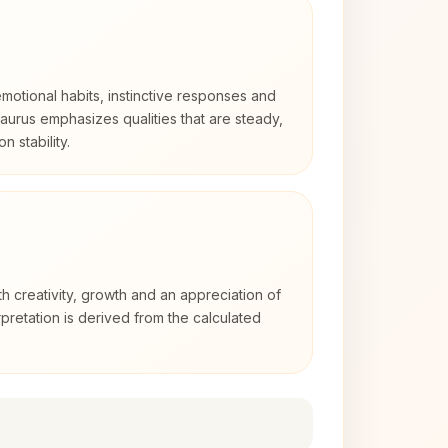
otional habits, instinctive responses and
Taurus emphasizes qualities that are steady,
n stability.
th creativity, growth and an appreciation of
rpretation is derived from the calculated