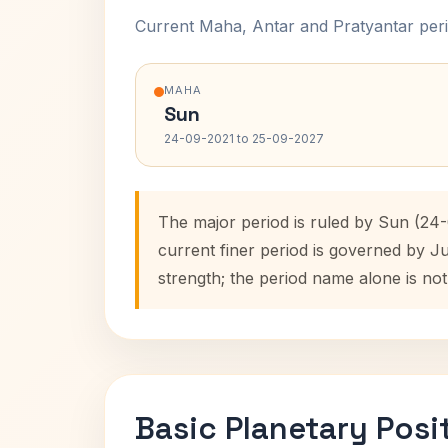
Current Maha, Antar and Pratyantar peri
MAHA
Sun
24-09-2021 to 25-09-2027
The major period is ruled by Sun (24-
current finer period is governed by J
strength; the period name alone is not
Basic Planetary Posi