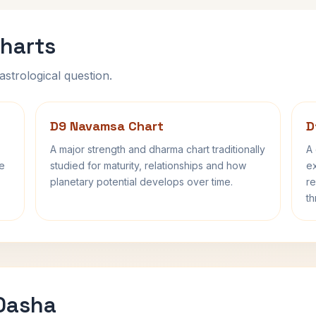
harts
astrological question.
D9 Navamsa Chart
D
A major strength and dharma chart traditionally
A 
fe
studied for maturity, relationships and how
ex
planetary potential develops over time.
re
th
 Dasha