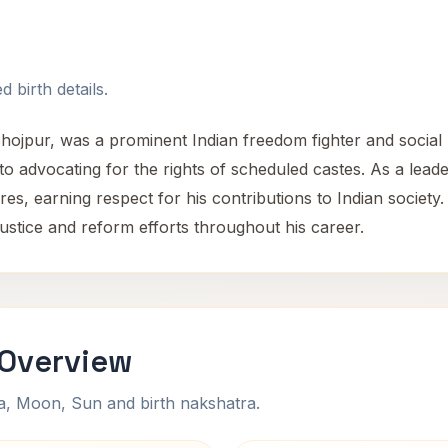
 birth details.
Bhojpur, was a prominent Indian freedom fighter and socia
 to advocating for the rights of scheduled castes. As a lea
pheres, earning respect for his contributions to Indian societ
ustice and reform efforts throughout his career.
 Overview
na, Moon, Sun and birth nakshatra.