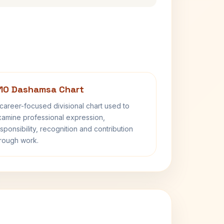
10 Dashamsa Chart
career-focused divisional chart used to
amine professional expression,
sponsibility, recognition and contribution
rough work.