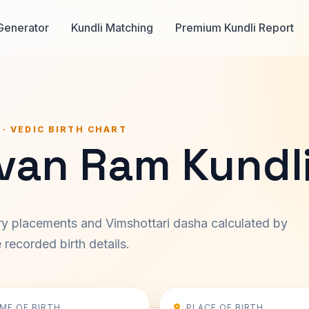
Generator
Kundli Matching
Premium Kundli Report
 · VEDIC BIRTH CHART
ivan Ram Kundl
ary placements and Vimshottari dasha calculated by
recorded birth details.
IME OF BIRTH
PLACE OF BIRTH