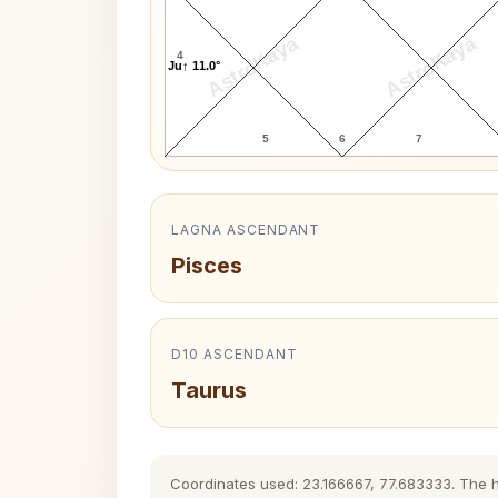
AstroKaya
AstroKaya
4
Ju↑ 11.0°
5
6
7
LAGNA ASCENDANT
Pisces
D10 ASCENDANT
Taurus
Coordinates used: 23.166667, 77.683333. The his