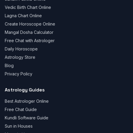
Vedic Birth Chart Online
Lagna Chart Online
Create Horoscope Online
Mangal Dosha Calculator
Free Chat with Astrologer
Daily Horoscope
Astrology Store
Blog
Privacy Policy
Astrology Guides
Best Astrologer Online
Free Chat Guide
Kundli Software Guide
Sun in Houses