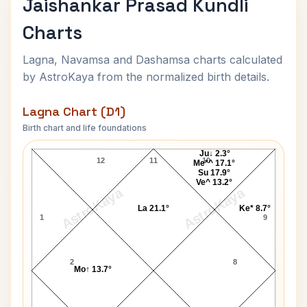
Jaishankar Prasad Kundli
Charts
Lagna, Navamsa and Dashamsa charts calculated
by AstroKaya from the normalized birth details.
Lagna Chart (D1)
Birth chart and life foundations
Jaishankar Prasad Lagna Chart
Ju↓ 2.3°
12
11
10
Me*^ 17.1°
Su 17.9°
Ve^ 13.2°
AstroKaya
AstroKaya
La 21.1°
Ke* 8.7°
1
9
2
8
Mo↑ 13.7°