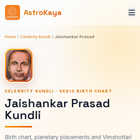
AstroKaya
Home
/
Celebrity Kundli
/
Jaishankar Prasad
CELEBRITY KUNDLI · VEDIC BIRTH CHART
Jaishankar Prasad
Kundli
Birth chart, planetary placements and Vimshottari