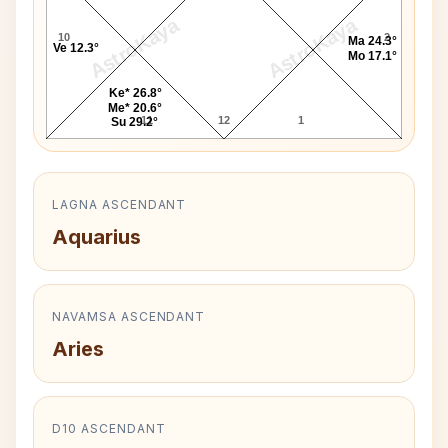
AstroKaya
AstroKaya
10
2
Ma 24.3°
Ve 12.3°
Mo 17.1°
Ke* 26.8°
Me* 20.6°
11
12
1
Su 29.2°
LAGNA ASCENDANT
Aquarius
NAVAMSA ASCENDANT
Aries
D10 ASCENDANT