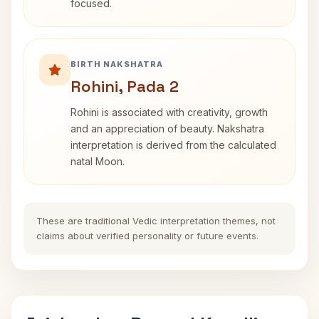
focused.
BIRTH NAKSHATRA
Rohini, Pada 2
Rohini is associated with creativity, growth
and an appreciation of beauty. Nakshatra
interpretation is derived from the calculated
natal Moon.
These are traditional Vedic interpretation themes, not
claims about verified personality or future events.