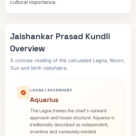
cultural importance.
Jaishankar Prasad Kundli
Overview
A concise reading of the calculated Lagna, Moon,
Sun and birth nakshatra.
LAGNA / ASCENDANT
Aquarius
The Lagna frames the chart's outward
approach and house structure. Aquarius is
traditionally described as independent,
inventive and community-minded.