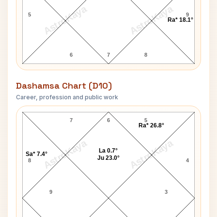
AstroKaya
AstroKaya
5
9
Ra* 18.1°
6
7
8
Dashamsa Chart (D10)
Career, profession and public work
Jaishankar Prasad D10 Chart
7
6
5
Ra* 26.8°
AstroKaya
AstroKaya
La 0.7°
Sa* 7.4°
Ju 23.0°
8
4
9
3