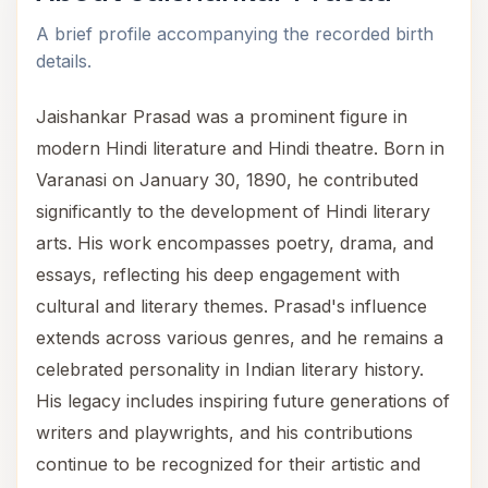
A brief profile accompanying the recorded birth
details.
Jaishankar Prasad was a prominent figure in
modern Hindi literature and Hindi theatre. Born in
Varanasi on January 30, 1890, he contributed
significantly to the development of Hindi literary
arts. His work encompasses poetry, drama, and
essays, reflecting his deep engagement with
cultural and literary themes. Prasad's influence
extends across various genres, and he remains a
celebrated personality in Indian literary history.
His legacy includes inspiring future generations of
writers and playwrights, and his contributions
continue to be recognized for their artistic and