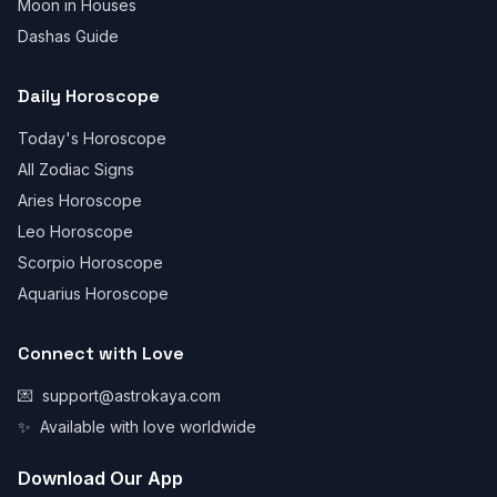
Moon in Houses
Dashas Guide
Daily Horoscope
Today's Horoscope
All Zodiac Signs
Aries Horoscope
Leo Horoscope
Scorpio Horoscope
Aquarius Horoscope
Connect with Love
💌
support@astrokaya.com
✨
Available with love worldwide
Download Our App