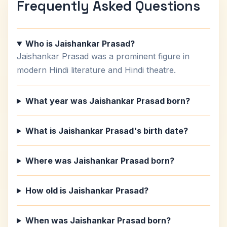
Frequently Asked Questions
Who is Jaishankar Prasad?
Jaishankar Prasad was a prominent figure in
modern Hindi literature and Hindi theatre.
What year was Jaishankar Prasad born?
What is Jaishankar Prasad's birth date?
Where was Jaishankar Prasad born?
How old is Jaishankar Prasad?
When was Jaishankar Prasad born?