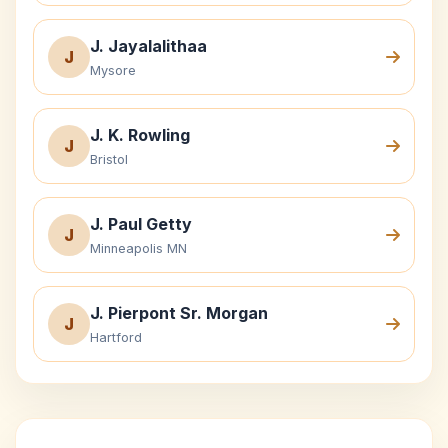
J. Jayalalithaa
J
Mysore
J. K. Rowling
J
Bristol
J. Paul Getty
J
Minneapolis MN
J. Pierpont Sr. Morgan
J
Hartford