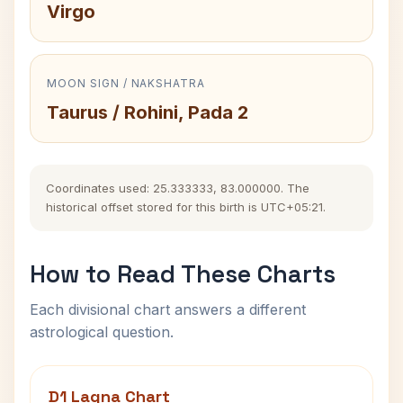
Virgo
MOON SIGN / NAKSHATRA
Taurus / Rohini, Pada 2
Coordinates used: 25.333333, 83.000000. The
historical offset stored for this birth is UTC+05:21.
How to Read These Charts
Each divisional chart answers a different
astrological question.
D1 Lagna Chart