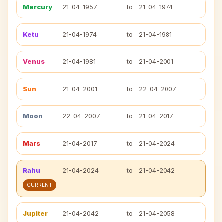
Mercury
21-04-1957
to
21-04-1974
Ketu
21-04-1974
to
21-04-1981
Venus
21-04-1981
to
21-04-2001
Sun
21-04-2001
to
22-04-2007
Moon
22-04-2007
to
21-04-2017
Mars
21-04-2017
to
21-04-2024
Rahu
21-04-2024
to
21-04-2042
CURRENT
Jupiter
21-04-2042
to
21-04-2058