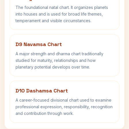
The foundational natal chart. It organizes planets
into houses and is used for broad life themes,
temperament and visible circumstances.
D9 Navamsa Chart
A major strength and dharma chart traditionally
studied for maturity, relationships and how
planetary potential develops over time.
D10 Dashamsa Chart
A career-focused divisional chart used to examine
professional expression, responsibility, recognition
and contribution through work.