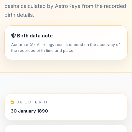
dasha calculated by AstroKaya from the recorded
birth details.
Birth data note
Accurate (A). Astrology results depend on the accuracy of
the recorded birth time and place.
DATE OF BIRTH
30 January 1890