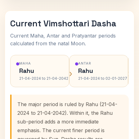
Current Vimshottari Dasha
Current Maha, Antar and Pratyantar periods
calculated from the natal Moon.
MAHA
ANTAR
Rahu
Rahu
›
›
21-04-2024 to 21-04-2042
21-04-2024 to 02-01-2027
The major period is ruled by Rahu (21-04-
2024 to 21-04-2042). Within it, the Rahu
sub-period adds a more immediate
emphasis. The current finer period is