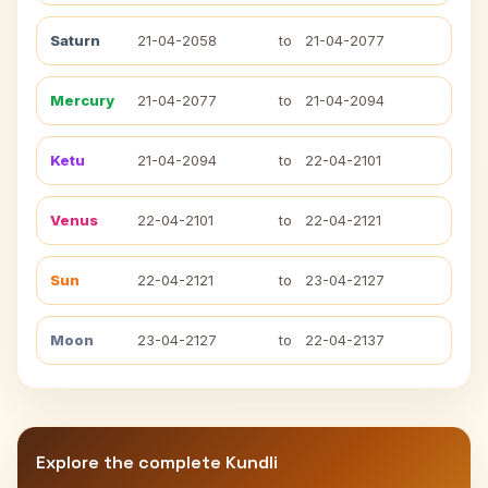
Saturn
21-04-2058
to
21-04-2077
Mercury
21-04-2077
to
21-04-2094
Ketu
21-04-2094
to
22-04-2101
Venus
22-04-2101
to
22-04-2121
Sun
22-04-2121
to
23-04-2127
Moon
23-04-2127
to
22-04-2137
Explore the complete Kundli