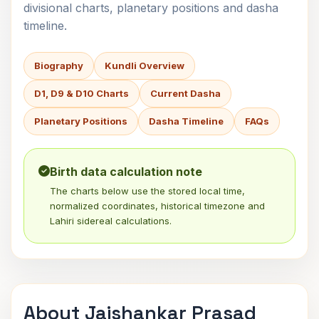
divisional charts, planetary positions and dasha
timeline.
Biography
Kundli Overview
D1, D9 & D10 Charts
Current Dasha
Planetary Positions
Dasha Timeline
FAQs
Birth data calculation note
The charts below use the stored local time,
normalized coordinates, historical timezone and
Lahiri sidereal calculations.
About Jaishankar Prasad