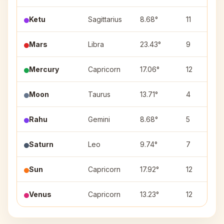
Ketu
Sagittarius
8.68°
11
Mars
Libra
23.43°
9
Mercury
Capricorn
17.06°
12
Moon
Taurus
13.71°
4
Rahu
Gemini
8.68°
5
Saturn
Leo
9.74°
7
Sun
Capricorn
17.92°
12
Venus
Capricorn
13.23°
12