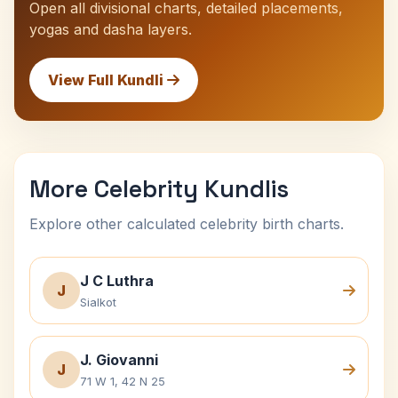
Open all divisional charts, detailed placements,
yogas and dasha layers.
View Full Kundli
More Celebrity Kundlis
Explore other calculated celebrity birth charts.
J C Luthra
J
Sialkot
J. Giovanni
J
71 W 1, 42 N 25