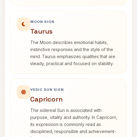
MOON SIGN
Taurus
The Moon describes emotional habits,
instinctive responses and the style of the
mind. Taurus emphasizes qualities that are
steady, practical and focused on stability.
VEDIC SUN SIGN
Capricorn
The sidereal Sun is associated with
purpose, vitality and authority. In Capricorn,
its expression is commonly read as
disciplined, responsible and achievement-