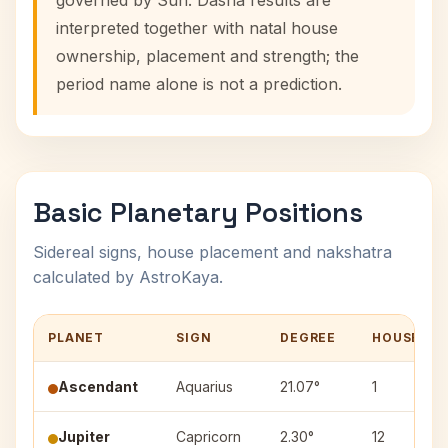
governed by Sun. Dasha results are
interpreted together with natal house
ownership, placement and strength; the
period name alone is not a prediction.
Basic Planetary Positions
Sidereal signs, house placement and nakshatra
calculated by AstroKaya.
PLANET
SIGN
DEGREE
HOUSE
Ascendant
Aquarius
21.07°
1
Jupiter
Capricorn
2.30°
12