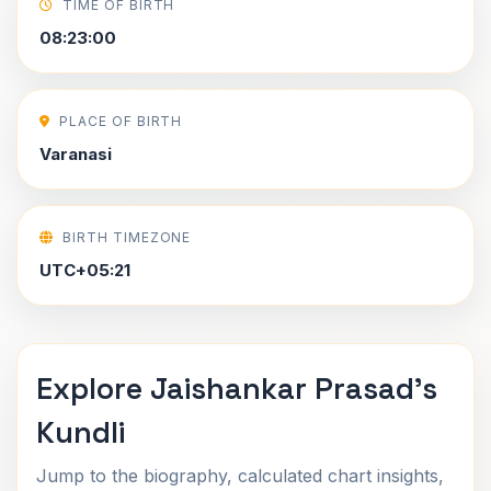
TIME OF BIRTH
08:23:00
PLACE OF BIRTH
Varanasi
BIRTH TIMEZONE
UTC+05:21
Explore Jaishankar Prasad's
Kundli
Jump to the biography, calculated chart insights,