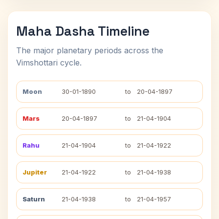
Maha Dasha Timeline
The major planetary periods across the
Vimshottari cycle.
Moon
30-01-1890
to
20-04-1897
Mars
20-04-1897
to
21-04-1904
Rahu
21-04-1904
to
21-04-1922
Jupiter
21-04-1922
to
21-04-1938
Saturn
21-04-1938
to
21-04-1957