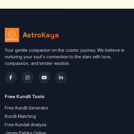
AstroKaya
Your gentle companion on the cosmic journey. We believe in
nurturing your soul's connection to the stars with love,
compassion, and tender wisdom.
Free Kundli Tools
Free Kundli Generator
Kundli Matching
Free Kundali Analysis
Janam Patrika Online