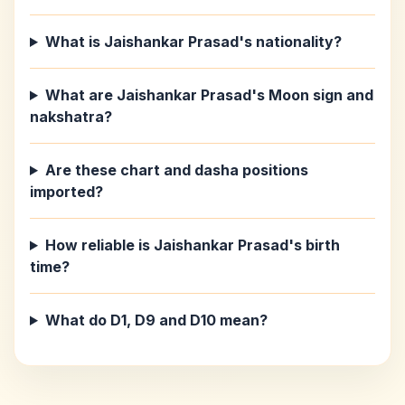
What is Jaishankar Prasad's nationality?
What are Jaishankar Prasad's Moon sign and
nakshatra?
Are these chart and dasha positions
imported?
How reliable is Jaishankar Prasad's birth
time?
What do D1, D9 and D10 mean?