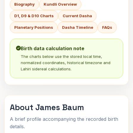
Biography
Kundli Overview
D1, D9 & D10 Charts
Current Dasha
Planetary Positions
Dasha Timeline
FAQs
Birth data calculation note
The charts below use the stored local time,
normalized coordinates, historical timezone and
Lahiri sidereal calculations.
About James Baum
A brief profile accompanying the recorded birth
details.