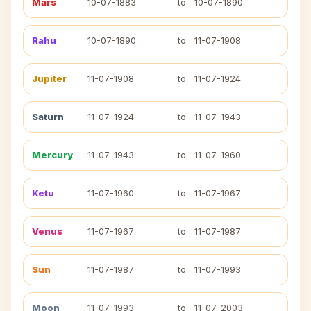
Mars
10-07-1883
to
10-07-1890
Rahu
10-07-1890
to
11-07-1908
Jupiter
11-07-1908
to
11-07-1924
Saturn
11-07-1924
to
11-07-1943
Mercury
11-07-1943
to
11-07-1960
Ketu
11-07-1960
to
11-07-1967
Venus
11-07-1967
to
11-07-1987
Sun
11-07-1987
to
11-07-1993
Moon
11-07-1993
to
11-07-2003