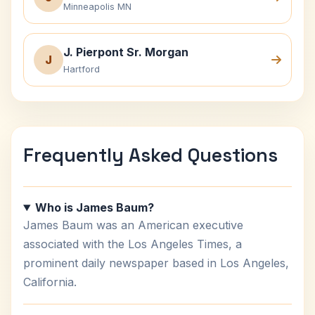
Minneapolis MN
J. Pierpont Sr. Morgan
J
Hartford
Frequently Asked Questions
Who is James Baum?
James Baum was an American executive
associated with the Los Angeles Times, a
prominent daily newspaper based in Los Angeles,
California.