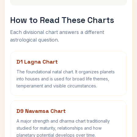
How to Read These Charts
Each divisional chart answers a different
astrological question.
D1 Lagna Chart
The foundational natal chart. It organizes planets
into houses and is used for broad life themes,
temperament and visible circumstances.
D9 Navamsa Chart
A major strength and dharma chart traditionally
studied for maturity, relationships and how
planetary potential develops over time.