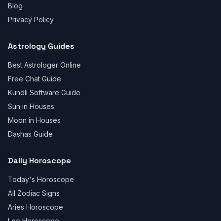
Blog
Privacy Policy
Astrology Guides
Best Astrologer Online
Free Chat Guide
Kundli Software Guide
Sun in Houses
Moon in Houses
Dashas Guide
Daily Horoscope
Today's Horoscope
All Zodiac Signs
Aries Horoscope
Leo Horoscope