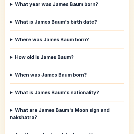
What year was James Baum born?
What is James Baum's birth date?
Where was James Baum born?
How old is James Baum?
When was James Baum born?
What is James Baum's nationality?
What are James Baum's Moon sign and
nakshatra?