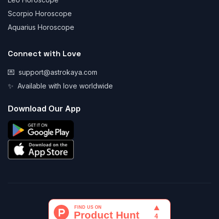
Scorpio Horoscope
Aquarius Horoscope
Connect with Love
💌
support@astrokaya.com
✨
Available with love worldwide
Download Our App