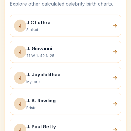
Explore other calculated celebrity birth charts.
J C Luthra
J
Sialkot
J. Giovanni
J
71 W 1, 42 N 25
J. Jayalalithaa
J
Mysore
J. K. Rowling
J
Bristol
J. Paul Getty
J