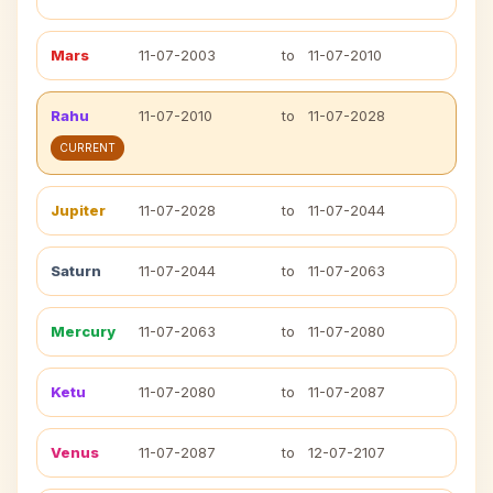
Mars
11-07-2003
to
11-07-2010
Rahu
11-07-2010
to
11-07-2028
CURRENT
Jupiter
11-07-2028
to
11-07-2044
Saturn
11-07-2044
to
11-07-2063
Mercury
11-07-2063
to
11-07-2080
Ketu
11-07-2080
to
11-07-2087
Venus
11-07-2087
to
12-07-2107