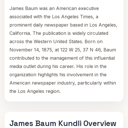
James Baum was an American executive
associated with the Los Angeles Times, a
prominent daily newspaper based in Los Angeles,
California. The publication is widely circulated
across the Western United States. Born on
November 14, 1875, at 122 W 25, 37 N 46, Baum
contributed to the management of this influential
media outlet during his career. His role in the
organization highlights his involvement in the
American newspaper industry, particularly within
the Los Angeles region.
James Baum Kundli Overview