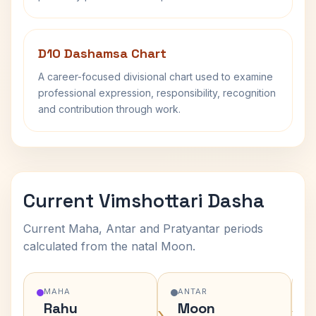
D10 Dashamsa Chart
A career-focused divisional chart used to examine
professional expression, responsibility, recognition
and contribution through work.
Current Vimshottari Dasha
Current Maha, Antar and Pratyantar periods
calculated from the natal Moon.
MAHA
ANTAR
Rahu
Moon
›
›