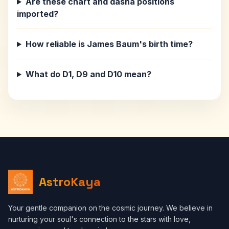
Are these chart and dasha positions
imported?
How reliable is James Baum's birth time?
What do D1, D9 and D10 mean?
AstroKaya
Your gentle companion on the cosmic journey. We believe in
nurturing your soul's connection to the stars with love,