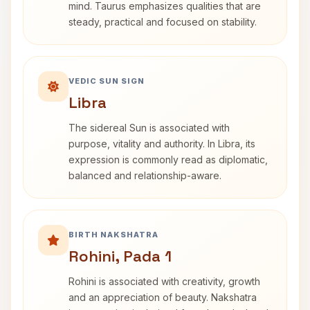
mind. Taurus emphasizes qualities that are
steady, practical and focused on stability.
VEDIC SUN SIGN
Libra
The sidereal Sun is associated with
purpose, vitality and authority. In Libra, its
expression is commonly read as diplomatic,
balanced and relationship-aware.
BIRTH NAKSHATRA
Rohini, Pada 1
Rohini is associated with creativity, growth
and an appreciation of beauty. Nakshatra