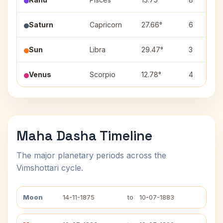
Saturn
Capricorn
27.66°
6
Sun
Libra
29.47°
3
Venus
Scorpio
12.78°
4
Maha Dasha Timeline
The major planetary periods across the
Vimshottari cycle.
Moon
14-11-1875
to
10-07-1883