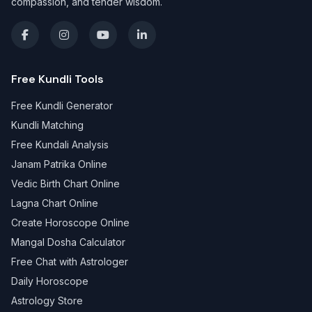
compassion, and tender wisdom.
Free Kundli Tools
Free Kundli Generator
Kundli Matching
Free Kundali Analysis
Janam Patrika Online
Vedic Birth Chart Online
Lagna Chart Online
Create Horoscope Online
Mangal Dosha Calculator
Free Chat with Astrologer
Daily Horoscope
Astrology Store