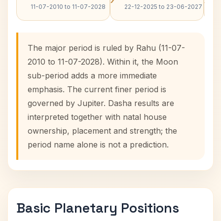
11-07-2010 to 11-07-2028
22-12-2025 to 23-06-2027
The major period is ruled by Rahu (11-07-
2010 to 11-07-2028). Within it, the Moon
sub-period adds a more immediate
emphasis. The current finer period is
governed by Jupiter. Dasha results are
interpreted together with natal house
ownership, placement and strength; the
period name alone is not a prediction.
Basic Planetary Positions