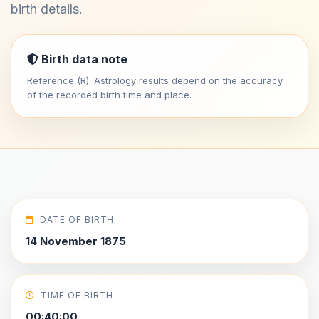
birth details.
Birth data note
Reference (R). Astrology results depend on the accuracy
of the recorded birth time and place.
DATE OF BIRTH
14 November 1875
TIME OF BIRTH
00:40:00