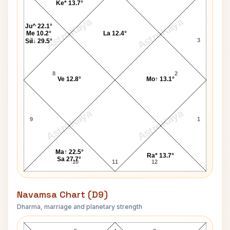
Ke* 13.7°
AstroKaya
AstroKaya
Ju^ 22.1°
Me 10.2°
La 12.4°
7
3
Su↓ 29.5°
8
2
Ve 12.8°
Mo↑ 13.1°
AstroKaya
AstroKaya
9
1
Ma↑ 22.5°
Ra* 13.7°
Sa 27.7°
10
11
12
Navamsa Chart (D9)
Dharma, marriage and planetary strength
James Baum Navamsa Chart