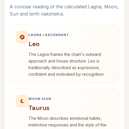
A concise reading of the calculated Lagna, Moon,
Sun and birth nakshatra.
LAGNA / ASCENDANT
Leo
The Lagna frames the chart's outward
approach and house structure. Leo is
traditionally described as expressive,
confident and motivated by recognition.
MOON SIGN
Taurus
The Moon describes emotional habits,
instinctive responses and the style of the