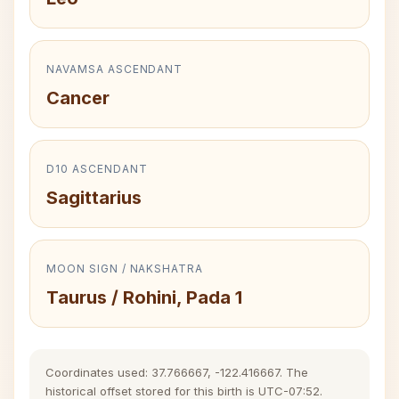
NAVAMSA ASCENDANT
Cancer
D10 ASCENDANT
Sagittarius
MOON SIGN / NAKSHATRA
Taurus / Rohini, Pada 1
Coordinates used: 37.766667, -122.416667. The
historical offset stored for this birth is UTC-07:52.