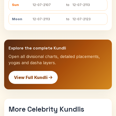
Sun
12-07-2107
to
12-07-2113
Moon
12-07-2113
to
12-07-2123
Explore the complete Kundli
Open all divisional charts, detailed placements,
yogas and dasha layers.
View Full Kundli
More Celebrity Kundlis