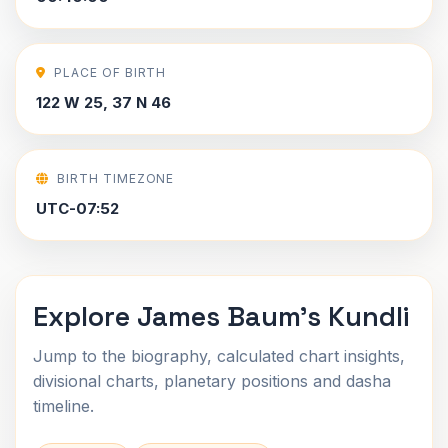
PLACE OF BIRTH
122 W 25, 37 N 46
BIRTH TIMEZONE
UTC-07:52
Explore James Baum's Kundli
Jump to the biography, calculated chart insights,
divisional charts, planetary positions and dasha
timeline.