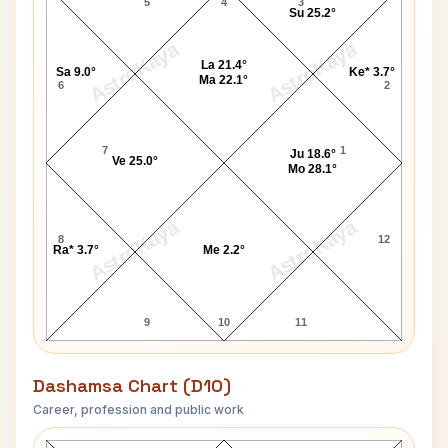
5
4
3
Su 25.2°
AstroKaya
AstroKaya
La 21.4°
Sa 9.0°
Ke* 3.7°
Ma 22.1°
6
2
7
1
Ju 18.6°
Ve 25.0°
Mo 28.1°
AstroKaya
AstroKaya
8
12
Ra* 3.7°
Me 2.2°
9
10
11
Dashamsa Chart (D10)
Career, profession and public work
James Baum D10 Chart