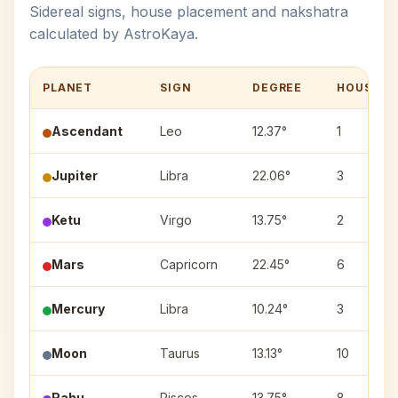
Sidereal signs, house placement and nakshatra
calculated by AstroKaya.
PLANET
SIGN
DEGREE
HOUSE
Ascendant
Leo
12.37°
1
Jupiter
Libra
22.06°
3
Ketu
Virgo
13.75°
2
Mars
Capricorn
22.45°
6
Mercury
Libra
10.24°
3
Moon
Taurus
13.13°
10
Rahu
Pisces
13.75°
8