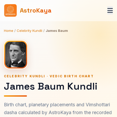
AstroKaya
Home
/
Celebrity Kundli
/
James Baum
CELEBRITY KUNDLI · VEDIC BIRTH CHART
James Baum Kundli
Birth chart, planetary placements and Vimshottari
dasha calculated by AstroKaya from the recorded