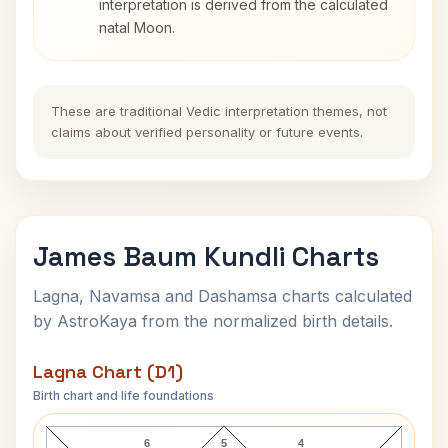
interpretation is derived from the calculated
natal Moon.
These are traditional Vedic interpretation themes, not
claims about verified personality or future events.
James Baum Kundli Charts
Lagna, Navamsa and Dashamsa charts calculated
by AstroKaya from the normalized birth details.
Lagna Chart (D1)
Birth chart and life foundations
James Baum Lagna Chart
6
5
4