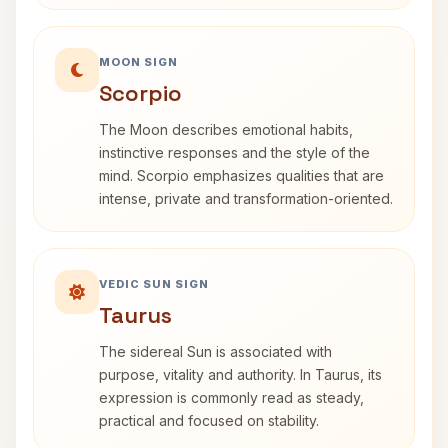
MOON SIGN
Scorpio
The Moon describes emotional habits,
instinctive responses and the style of the
mind. Scorpio emphasizes qualities that are
intense, private and transformation-oriented.
VEDIC SUN SIGN
Taurus
The sidereal Sun is associated with
purpose, vitality and authority. In Taurus, its
expression is commonly read as steady,
practical and focused on stability.