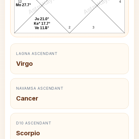
AstroKaya
AstroKaya
12
4
Mo 27.7°
Ju 21.0°
Ke* 17.7°
1
2
3
Ve 11.6°
LAGNA ASCENDANT
Virgo
NAVAMSA ASCENDANT
Cancer
D10 ASCENDANT
Scorpio