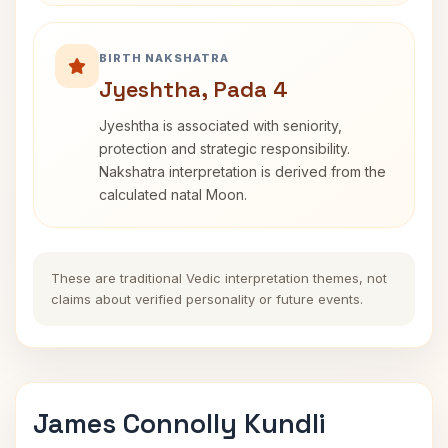
BIRTH NAKSHATRA
Jyeshtha, Pada 4
Jyeshtha is associated with seniority,
protection and strategic responsibility.
Nakshatra interpretation is derived from the
calculated natal Moon.
These are traditional Vedic interpretation themes, not
claims about verified personality or future events.
James Connolly Kundli