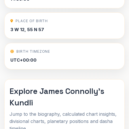
PLACE OF BIRTH
3 W 12, 55 N 57
BIRTH TIMEZONE
UTC+00:00
Explore James Connolly's
Kundli
Jump to the biography, calculated chart insights,
divisional charts, planetary positions and dasha
timeline.