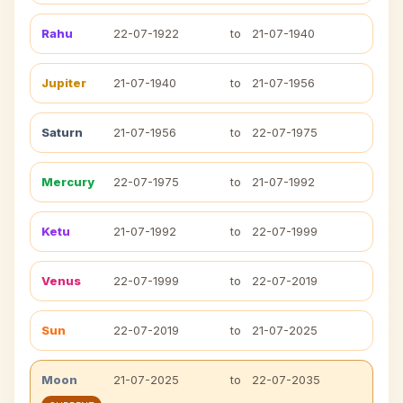
Rahu
22-07-1922
to
21-07-1940
Jupiter
21-07-1940
to
21-07-1956
Saturn
21-07-1956
to
22-07-1975
Mercury
22-07-1975
to
21-07-1992
Ketu
21-07-1992
to
22-07-1999
Venus
22-07-1999
to
22-07-2019
Sun
22-07-2019
to
21-07-2025
Moon
21-07-2025
to
22-07-2035