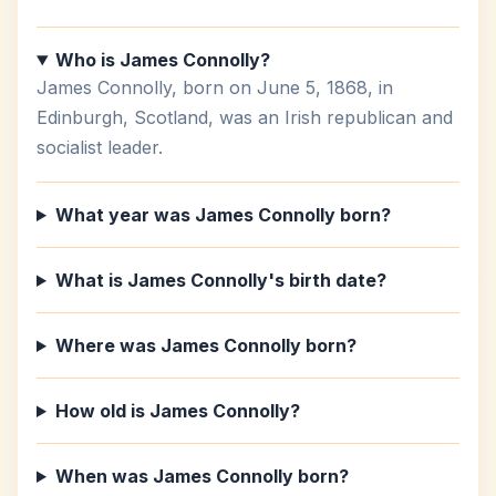
Who is James Connolly?
James Connolly, born on June 5, 1868, in
Edinburgh, Scotland, was an Irish republican and
socialist leader.
What year was James Connolly born?
What is James Connolly's birth date?
Where was James Connolly born?
How old is James Connolly?
When was James Connolly born?