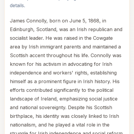
details.
James Connolly, born on June 5, 1868, in
Edinburgh, Scotland, was an Irish republican and
socialist leader. He was raised in the Cowgate
area by Irish immigrant parents and maintained a
Scottish accent throughout his life. Connolly was
known for his activism in advocating for Irish
independence and workers' rights, establishing
himself as a prominent figure in Irish history. His
efforts contributed significantly to the political
landscape of Ireland, emphasizing social justice
and national sovereignty. Despite his Scottish
birthplace, his identity was closely linked to Irish
nationalism, and he played a vital role in the
struggle for Irish independence and social reform.