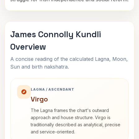
James Connolly Kundli
Overview
A concise reading of the calculated Lagna, Moon,
Sun and birth nakshatra.
LAGNA / ASCENDANT
Virgo
The Lagna frames the chart's outward
approach and house structure. Virgo is
traditionally described as analytical, precise
and service-oriented.