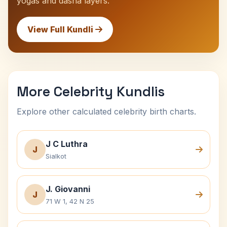
yogas and dasha layers.
View Full Kundli
More Celebrity Kundlis
Explore other calculated celebrity birth charts.
J C Luthra
J
Sialkot
J. Giovanni
J
71 W 1, 42 N 25