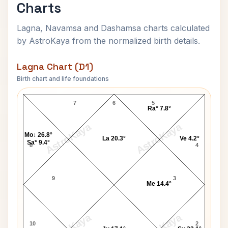
Charts
Lagna, Navamsa and Dashamsa charts calculated
by AstroKaya from the normalized birth details.
Lagna Chart (D1)
Birth chart and life foundations
James Connolly Lagna Chart
7
6
5
Ra* 7.8°
AstroKaya
AstroKaya
Mo↓ 26.8°
La 20.3°
Ve 4.2°
Sa* 9.4°
8
4
9
3
Me 14.4°
10
2