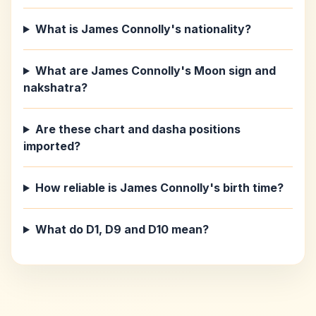
What is James Connolly's nationality?
What are James Connolly's Moon sign and
nakshatra?
Are these chart and dasha positions
imported?
How reliable is James Connolly's birth time?
What do D1, D9 and D10 mean?