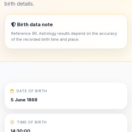
birth details.
Birth data note
Reference (R). Astrology results depend on the accuracy
of the recorded birth time and place.
DATE OF BIRTH
5 June 1868
TIME OF BIRTH
14:30:00