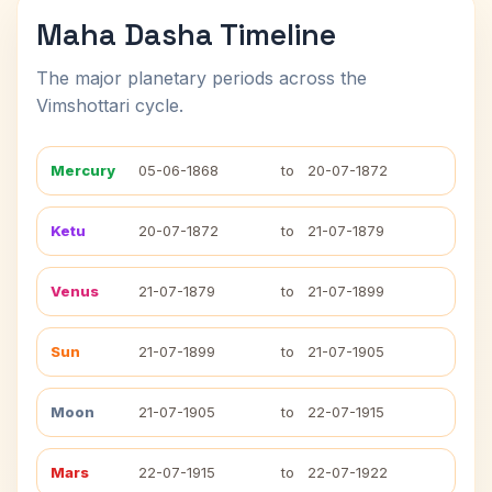
Maha Dasha Timeline
The major planetary periods across the
Vimshottari cycle.
Mercury
05-06-1868
to
20-07-1872
Ketu
20-07-1872
to
21-07-1879
Venus
21-07-1879
to
21-07-1899
Sun
21-07-1899
to
21-07-1905
Moon
21-07-1905
to
22-07-1915
Mars
22-07-1915
to
22-07-1922