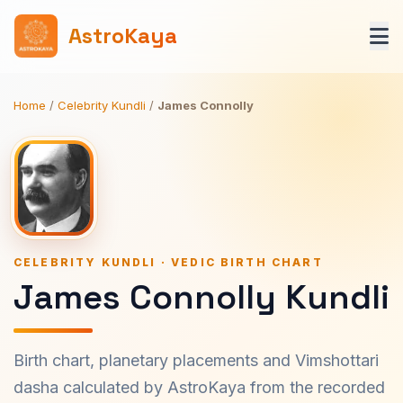
AstroKaya
Home
/
Celebrity Kundli
/
James Connolly
CELEBRITY KUNDLI · VEDIC BIRTH CHART
James Connolly Kundli
Birth chart, planetary placements and Vimshottari
dasha calculated by AstroKaya from the recorded