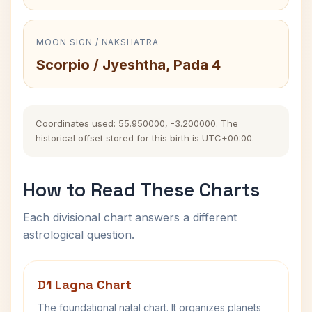
MOON SIGN / NAKSHATRA
Scorpio / Jyeshtha, Pada 4
Coordinates used: 55.950000, -3.200000. The
historical offset stored for this birth is UTC+00:00.
How to Read These Charts
Each divisional chart answers a different
astrological question.
D1 Lagna Chart
The foundational natal chart. It organizes planets