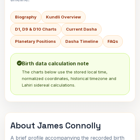
Biography
Kundli Overview
D1, D9 & D10 Charts
Current Dasha
Planetary Positions
Dasha Timeline
FAQs
Birth data calculation note
The charts below use the stored local time,
normalized coordinates, historical timezone and
Lahiri sidereal calculations.
About James Connolly
A brief profile accompanying the recorded birth