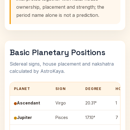
ownership, placement and strength; the
period name alone is not a prediction.
Basic Planetary Positions
Sidereal signs, house placement and nakshatra
calculated by AstroKaya.
PLANET
SIGN
DEGREE
HOUSE
Ascendant
Virgo
20.31°
1
Jupiter
Pisces
17.10°
7