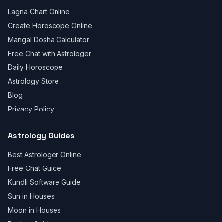
Lagna Chart Online
Create Horoscope Online
Mangal Dosha Calculator
Free Chat with Astrologer
Daily Horoscope
Astrology Store
Blog
Privacy Policy
Astrology Guides
Best Astrologer Online
Free Chat Guide
Kundli Software Guide
Sun in Houses
Moon in Houses