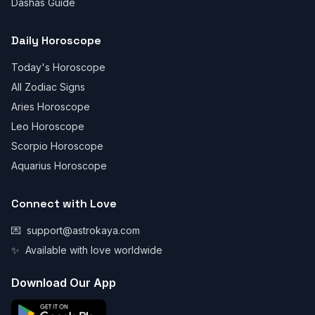
Dashas Guide
Daily Horoscope
Today's Horoscope
All Zodiac Signs
Aries Horoscope
Leo Horoscope
Scorpio Horoscope
Aquarius Horoscope
Connect with Love
💌
support@astrokaya.com
✨
Available with love worldwide
Download Our App