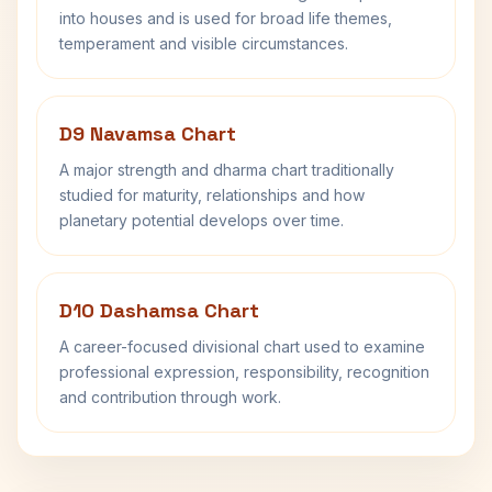
into houses and is used for broad life themes,
temperament and visible circumstances.
D9 Navamsa Chart
A major strength and dharma chart traditionally
studied for maturity, relationships and how
planetary potential develops over time.
D10 Dashamsa Chart
A career-focused divisional chart used to examine
professional expression, responsibility, recognition
and contribution through work.