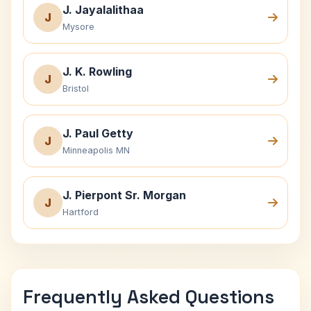
J. Jayalalithaa
J
Mysore
J. K. Rowling
J
Bristol
J. Paul Getty
J
Minneapolis MN
J. Pierpont Sr. Morgan
J
Hartford
Frequently Asked Questions