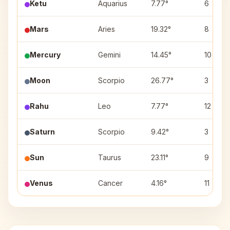
Ketu
Aquarius
7.77°
6
Mars
Aries
19.32°
8
Mercury
Gemini
14.45°
10
Moon
Scorpio
26.77°
3
Rahu
Leo
7.77°
12
Saturn
Scorpio
9.42°
3
Sun
Taurus
23.11°
9
Venus
Cancer
4.16°
11