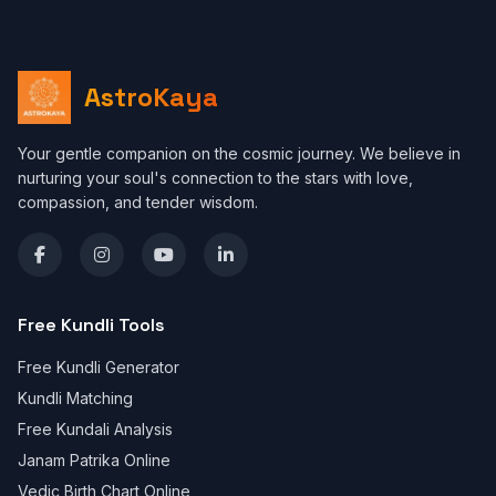
AstroKaya
Your gentle companion on the cosmic journey. We believe in
nurturing your soul's connection to the stars with love,
compassion, and tender wisdom.
Free Kundli Tools
Free Kundli Generator
Kundli Matching
Free Kundali Analysis
Janam Patrika Online
Vedic Birth Chart Online