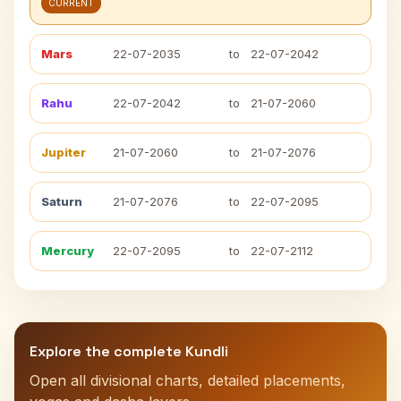
CURRENT
Mars
22-07-2035
to
22-07-2042
Rahu
22-07-2042
to
21-07-2060
Jupiter
21-07-2060
to
21-07-2076
Saturn
21-07-2076
to
22-07-2095
Mercury
22-07-2095
to
22-07-2112
Explore the complete Kundli
Open all divisional charts, detailed placements,