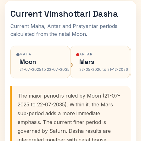
Current Vimshottari Dasha
Current Maha, Antar and Pratyantar periods
calculated from the natal Moon.
MAHA
ANTAR
Moon
Mars
›
›
21-07-2025 to 22-07-2035
22-05-2026 to 21-12-2026
The major period is ruled by Moon (21-07-
2025 to 22-07-2035). Within it, the Mars
sub-period adds a more immediate
emphasis. The current finer period is
governed by Saturn. Dasha results are
interpreted together with natal house