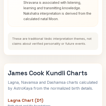
Shravana is associated with listening,
learning and transmitting knowledge.
Nakshatra interpretation is derived from the
calculated natal Moon.
These are traditional Vedic interpretation themes, not
claims about verified personality or future events.
James Cook Kundli Charts
Lagna, Navamsa and Dashamsa charts calculated
by AstroKaya from the normalized birth details.
Lagna Chart (D1)
Birth chart and life foundations