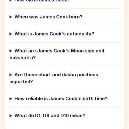
When was James Cook born?
What is James Cook's nationality?
What are James Cook's Moon sign and
nakshatra?
Are these chart and dasha positions
imported?
How reliable is James Cook's birth time?
What do D1, D9 and D10 mean?