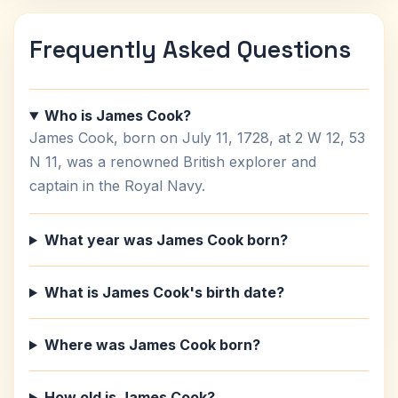
Frequently Asked Questions
Who is James Cook?
James Cook, born on July 11, 1728, at 2 W 12, 53
N 11, was a renowned British explorer and
captain in the Royal Navy.
What year was James Cook born?
What is James Cook's birth date?
Where was James Cook born?
How old is James Cook?