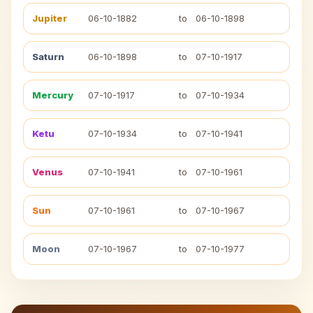
Jupiter
06-10-1882
to
06-10-1898
Saturn
06-10-1898
to
07-10-1917
Mercury
07-10-1917
to
07-10-1934
Ketu
07-10-1934
to
07-10-1941
Venus
07-10-1941
to
07-10-1961
Sun
07-10-1961
to
07-10-1967
Moon
07-10-1967
to
07-10-1977