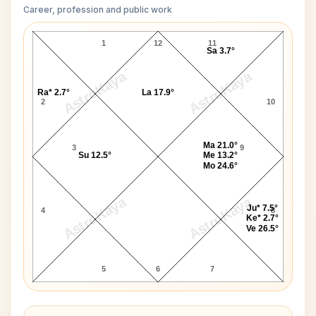
Career, profession and public work
James Cook D10 Chart
1
12
11
Sa 3.7°
AstroKaya
AstroKaya
Ra* 2.7°
La 17.9°
2
10
Ma 21.0°
3
9
Su 12.5°
Me 13.2°
Mo 24.6°
AstroKaya
AstroKaya
Ju* 7.5°
4
8
Ke* 2.7°
Ve 26.5°
5
6
7