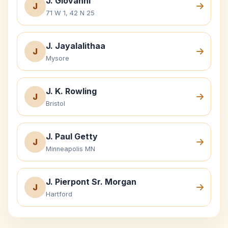
J. Giovanni
J
71 W 1, 42 N 25
J. Jayalalithaa
J
Mysore
J. K. Rowling
J
Bristol
J. Paul Getty
J
Minneapolis MN
J. Pierpont Sr. Morgan
J
Hartford