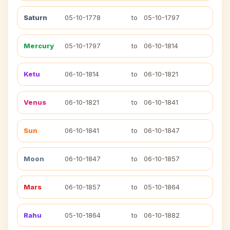
Saturn
05-10-1778
to
05-10-1797
Mercury
05-10-1797
to
06-10-1814
Ketu
06-10-1814
to
06-10-1821
Venus
06-10-1821
to
06-10-1841
Sun
06-10-1841
to
06-10-1847
Moon
06-10-1847
to
06-10-1857
Mars
06-10-1857
to
05-10-1864
Rahu
05-10-1864
to
06-10-1882