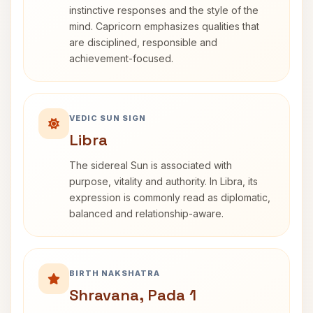
instinctive responses and the style of the
mind. Capricorn emphasizes qualities that
are disciplined, responsible and
achievement-focused.
VEDIC SUN SIGN
Libra
The sidereal Sun is associated with
purpose, vitality and authority. In Libra, its
expression is commonly read as diplomatic,
balanced and relationship-aware.
BIRTH NAKSHATRA
Shravana, Pada 1