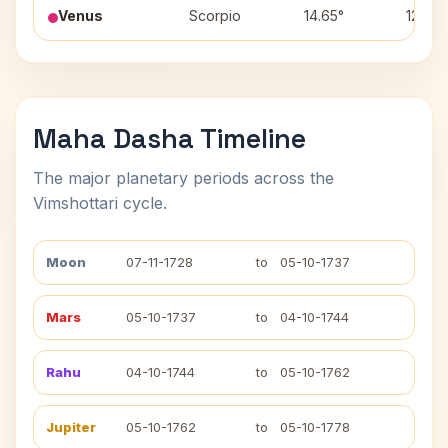
Venus
Scorpio
14.65°
12
Maha Dasha Timeline
The major planetary periods across the
Vimshottari cycle.
Moon
07-11-1728
to
05-10-1737
Mars
05-10-1737
to
04-10-1744
Rahu
04-10-1744
to
05-10-1762
Jupiter
05-10-1762
to
05-10-1778