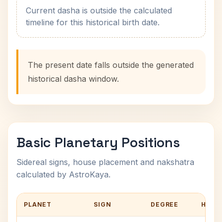
Current dasha is outside the calculated
timeline for this historical birth date.
The present date falls outside the generated
historical dasha window.
Basic Planetary Positions
Sidereal signs, house placement and nakshatra
calculated by AstroKaya.
PLANET
SIGN
DEGREE
HOUS