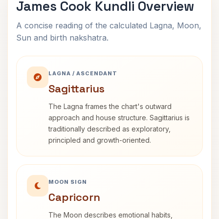
James Cook Kundli Overview
A concise reading of the calculated Lagna, Moon,
Sun and birth nakshatra.
LAGNA / ASCENDANT
Sagittarius
The Lagna frames the chart's outward
approach and house structure. Sagittarius is
traditionally described as exploratory,
principled and growth-oriented.
MOON SIGN
Capricorn
The Moon describes emotional habits,