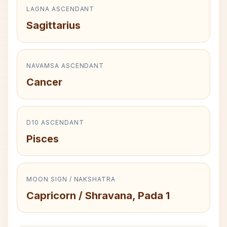
LAGNA ASCENDANT
Sagittarius
NAVAMSA ASCENDANT
Cancer
D10 ASCENDANT
Pisces
MOON SIGN / NAKSHATRA
Capricorn / Shravana, Pada 1