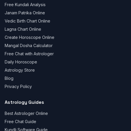
Free Kundali Analysis
Janam Patrika Online
Vedic Birth Chart Online
Lagna Chart Online
Create Horoscope Online
Mangal Dosha Calculator
Free Chat with Astrologer
Daily Horoscope
Astrology Store
Blog
Privacy Policy
Astrology Guides
Best Astrologer Online
Free Chat Guide
Kundli Software Guide