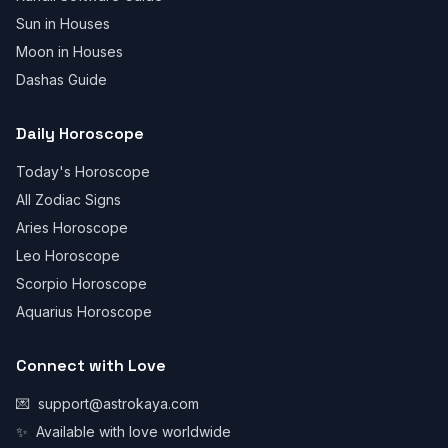
Sun in Houses
Moon in Houses
Dashas Guide
Daily Horoscope
Today's Horoscope
All Zodiac Signs
Aries Horoscope
Leo Horoscope
Scorpio Horoscope
Aquarius Horoscope
Connect with Love
💌
support@astrokaya.com
✨
Available with love worldwide