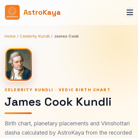
AstroKaya
Home
/
Celebrity Kundli
/
James Cook
CELEBRITY KUNDLI · VEDIC BIRTH CHART
James Cook Kundli
Birth chart, planetary placements and Vimshottari
dasha calculated by AstroKaya from the recorded