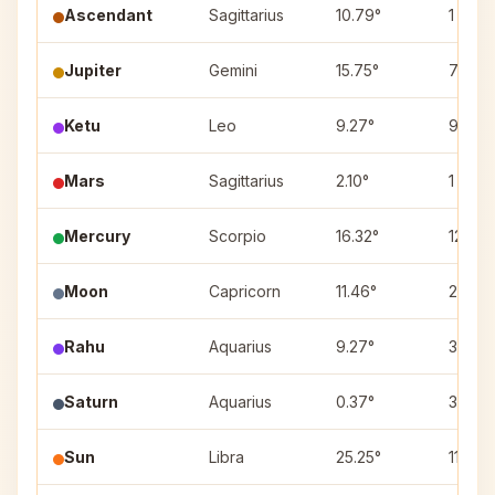
Ascendant
Sagittarius
10.79°
1
Jupiter
Gemini
15.75°
7
Ketu
Leo
9.27°
9
Mars
Sagittarius
2.10°
1
Mercury
Scorpio
16.32°
12
Moon
Capricorn
11.46°
2
Rahu
Aquarius
9.27°
3
Saturn
Aquarius
0.37°
3
Sun
Libra
25.25°
11