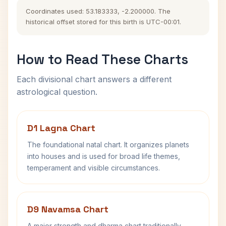
Coordinates used: 53.183333, -2.200000. The
historical offset stored for this birth is UTC-00:01.
How to Read These Charts
Each divisional chart answers a different
astrological question.
D1 Lagna Chart
The foundational natal chart. It organizes planets
into houses and is used for broad life themes,
temperament and visible circumstances.
D9 Navamsa Chart
A major strength and dharma chart traditionally