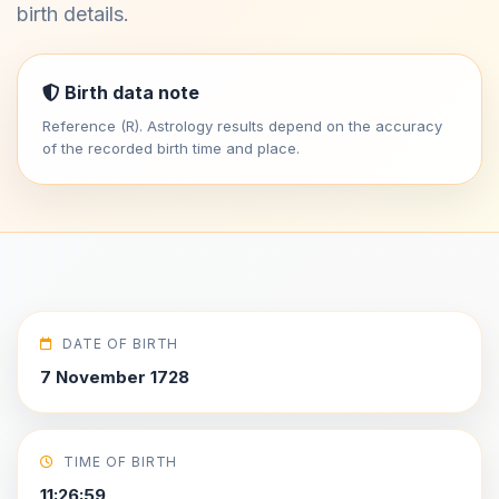
birth details.
Birth data note
Reference (R). Astrology results depend on the accuracy
of the recorded birth time and place.
DATE OF BIRTH
7 November 1728
TIME OF BIRTH
11:26:59