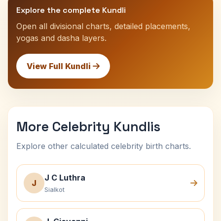
Explore the complete Kundli
Open all divisional charts, detailed placements,
yogas and dasha layers.
View Full Kundli
More Celebrity Kundlis
Explore other calculated celebrity birth charts.
J C Luthra
J
Sialkot