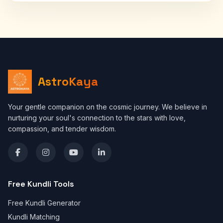
AstroKaya
Your gentle companion on the cosmic journey. We believe in
nurturing your soul's connection to the stars with love,
compassion, and tender wisdom.
Free Kundli Tools
Free Kundli Generator
Kundli Matching