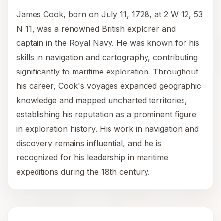
James Cook, born on July 11, 1728, at 2 W 12, 53
N 11, was a renowned British explorer and
captain in the Royal Navy. He was known for his
skills in navigation and cartography, contributing
significantly to maritime exploration. Throughout
his career, Cook's voyages expanded geographic
knowledge and mapped uncharted territories,
establishing his reputation as a prominent figure
in exploration history. His work in navigation and
discovery remains influential, and he is
recognized for his leadership in maritime
expeditions during the 18th century.