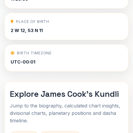
PLACE OF BIRTH
2 W 12, 53 N 11
BIRTH TIMEZONE
UTC-00:01
Explore James Cook's Kundli
Jump to the biography, calculated chart insights,
divisional charts, planetary positions and dasha
timeline.