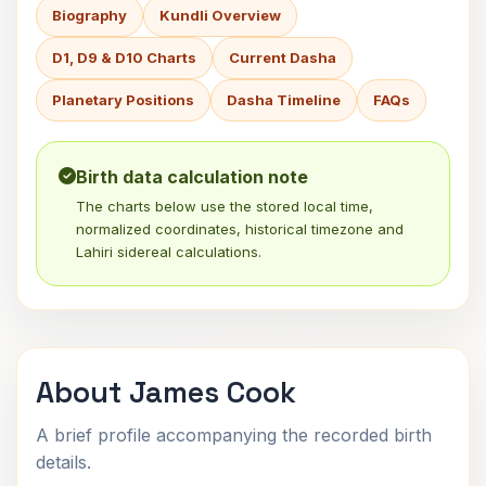
Biography
Kundli Overview
D1, D9 & D10 Charts
Current Dasha
Planetary Positions
Dasha Timeline
FAQs
Birth data calculation note
The charts below use the stored local time,
normalized coordinates, historical timezone and
Lahiri sidereal calculations.
About James Cook
A brief profile accompanying the recorded birth
details.