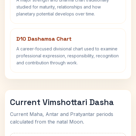
studied for maturity, relationships and how
planetary potential develops over time.
D10 Dashamsa Chart
A career-focused divisional chart used to examine
professional expression, responsibility, recognition
and contribution through work.
Current Vimshottari Dasha
Current Maha, Antar and Pratyantar periods
calculated from the natal Moon.