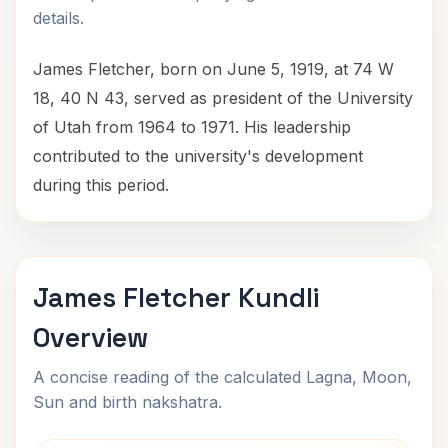
details.
James Fletcher, born on June 5, 1919, at 74 W
18, 40 N 43, served as president of the University
of Utah from 1964 to 1971. His leadership
contributed to the university's development
during this period.
James Fletcher Kundli
Overview
A concise reading of the calculated Lagna, Moon,
Sun and birth nakshatra.