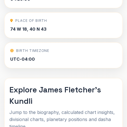
PLACE OF BIRTH
74 W 18, 40 N 43
BIRTH TIMEZONE
UTC-04:00
Explore James Fletcher's
Kundli
Jump to the biography, calculated chart insights,
divisional charts, planetary positions and dasha
timeline.