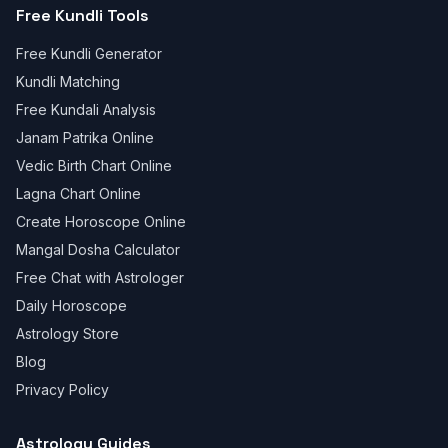
Free Kundli Tools
Free Kundli Generator
Kundli Matching
Free Kundali Analysis
Janam Patrika Online
Vedic Birth Chart Online
Lagna Chart Online
Create Horoscope Online
Mangal Dosha Calculator
Free Chat with Astrologer
Daily Horoscope
Astrology Store
Blog
Privacy Policy
Astrology Guides