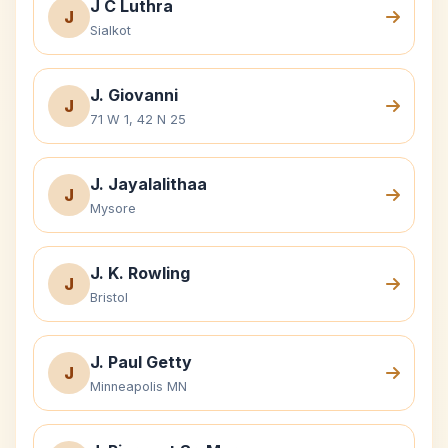
J C Luthra
J
Sialkot
J. Giovanni
J
71 W 1, 42 N 25
J. Jayalalithaa
J
Mysore
J. K. Rowling
J
Bristol
J. Paul Getty
J
Minneapolis MN