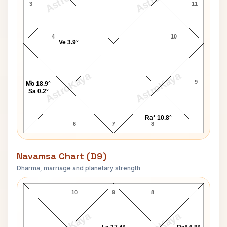
3
11
4
10
Ve 3.9°
AstroKaya
AstroKaya
5
9
Mo 18.9°
Sa 0.2°
Ra* 10.8°
6
7
8
Navamsa Chart (D9)
Dharma, marriage and planetary strength
James Fletcher Navamsa Chart
10
9
8