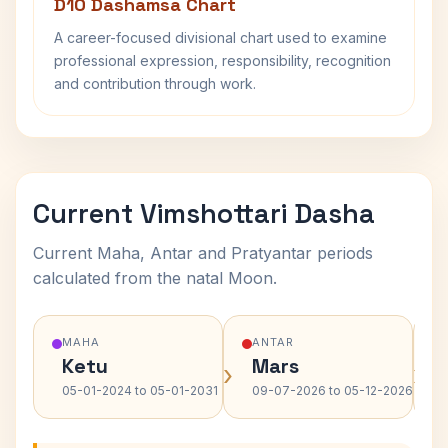
D10 Dashamsa Chart
A career-focused divisional chart used to examine
professional expression, responsibility, recognition
and contribution through work.
Current Vimshottari Dasha
Current Maha, Antar and Pratyantar periods
calculated from the natal Moon.
MAHA
ANTAR
Ketu
Mars
›
›
05-01-2024 to 05-01-2031
09-07-2026 to 05-12-2026