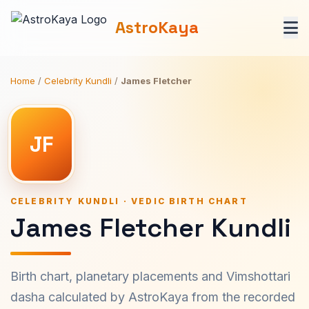
AstroKaya
Home
/
Celebrity Kundli
/
James Fletcher
JF
CELEBRITY KUNDLI · VEDIC BIRTH CHART
James Fletcher Kundli
Birth chart, planetary placements and Vimshottari
dasha calculated by AstroKaya from the recorded