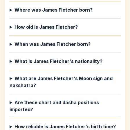
Where was James Fletcher born?
How old is James Fletcher?
When was James Fletcher born?
What is James Fletcher's nationality?
What are James Fletcher's Moon sign and
nakshatra?
Are these chart and dasha positions
imported?
How reliable is James Fletcher's birth time?