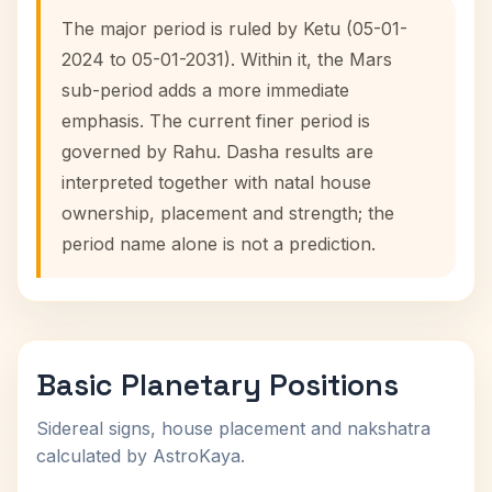
The major period is ruled by Ketu (05-01-
2024 to 05-01-2031). Within it, the Mars
sub-period adds a more immediate
emphasis. The current finer period is
governed by Rahu. Dasha results are
interpreted together with natal house
ownership, placement and strength; the
period name alone is not a prediction.
Basic Planetary Positions
Sidereal signs, house placement and nakshatra
calculated by AstroKaya.