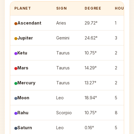
PLANET
SIGN
DEGREE
HOUSE
Ascendant
Aries
29.72°
1
Jupiter
Gemini
24.62°
3
Ketu
Taurus
10.75°
2
Mars
Taurus
14.29°
2
Mercury
Taurus
13.27°
2
Moon
Leo
18.94°
5
Rahu
Scorpio
10.75°
8
Saturn
Leo
0.16°
5