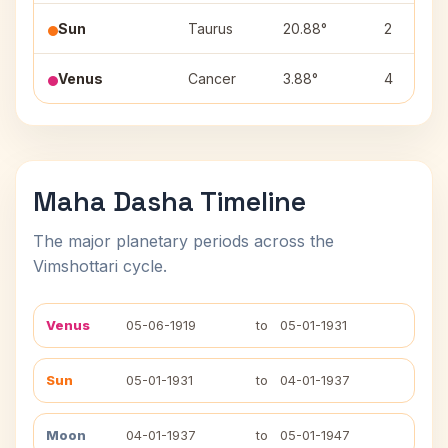
Sun
Taurus
20.88°
2
Venus
Cancer
3.88°
4
Maha Dasha Timeline
The major planetary periods across the
Vimshottari cycle.
Venus
05-06-1919
to
05-01-1931
Sun
05-01-1931
to
04-01-1937
Moon
04-01-1937
to
05-01-1947