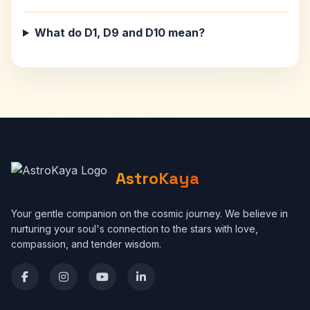
What do D1, D9 and D10 mean?
AstroKaya
Your gentle companion on the cosmic journey. We believe in
nurturing your soul's connection to the stars with love,
compassion, and tender wisdom.