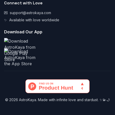
Connect with Love
💌
support@astrokaya.com
✨
Available with love worldwide
Download Our App
© 2026 AstroKaya. Made with infinite love and stardust. ✨💫🌙