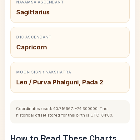
NAVAMSA ASCENDANT
Sagittarius
D10 ASCENDANT
Capricorn
MOON SIGN / NAKSHATRA
Leo / Purva Phalguni, Pada 2
Coordinates used: 40.716667, -74.300000. The
historical offset stored for this birth is UTC-04:00.
How to Read These Charts