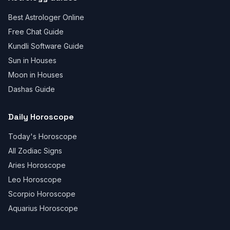
Best Astrologer Online
Free Chat Guide
Kundli Software Guide
Sun in Houses
Moon in Houses
Dashas Guide
Daily Horoscope
Today's Horoscope
All Zodiac Signs
Aries Horoscope
Leo Horoscope
Scorpio Horoscope
Aquarius Horoscope