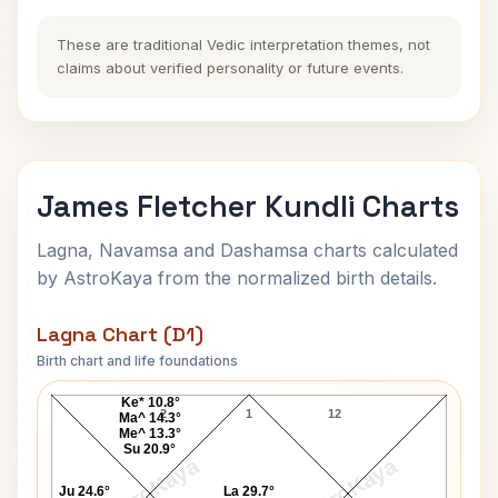
These are traditional Vedic interpretation themes, not
claims about verified personality or future events.
James Fletcher Kundli Charts
Lagna, Navamsa and Dashamsa charts calculated
by AstroKaya from the normalized birth details.
Lagna Chart (D1)
Birth chart and life foundations
James Fletcher Lagna Chart
Ke* 10.8°
2
1
12
Ma^ 14.3°
Me^ 13.3°
Su 20.9°
AstroKaya
AstroKaya
Ju 24.6°
La 29.7°