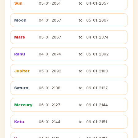
Sun
05-01-2051
to
04-01-2057
Moon
04-01-2057
to
05-01-2067
Mars
05-01-2067
to
04-01-2074
Rahu
04-01-2074
to
05-01-2092
Jupiter
05-01-2092
to
06-01-2108
Saturn
06-01-2108
to
06-01-2127
Mercury
06-01-2127
to
06-01-2144
Ketu
06-01-2144
to
06-01-2151