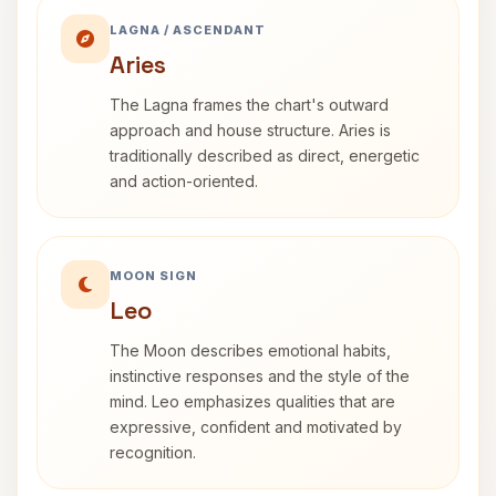
LAGNA / ASCENDANT
Aries
The Lagna frames the chart's outward
approach and house structure. Aries is
traditionally described as direct, energetic
and action-oriented.
MOON SIGN
Leo
The Moon describes emotional habits,
instinctive responses and the style of the
mind. Leo emphasizes qualities that are
expressive, confident and motivated by
recognition.