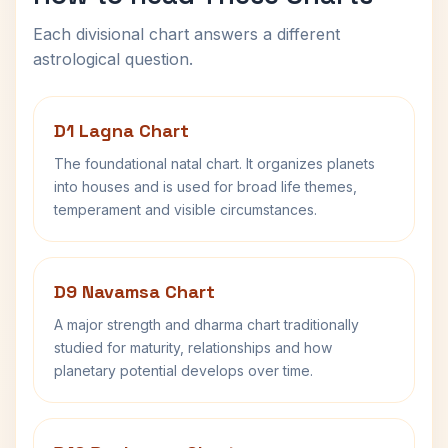
Each divisional chart answers a different
astrological question.
D1 Lagna Chart
The foundational natal chart. It organizes planets
into houses and is used for broad life themes,
temperament and visible circumstances.
D9 Navamsa Chart
A major strength and dharma chart traditionally
studied for maturity, relationships and how
planetary potential develops over time.