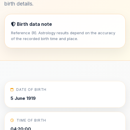
birth details.
Birth data note
Reference (R). Astrology results depend on the accuracy
of the recorded birth time and place.
DATE OF BIRTH
5 June 1919
TIME OF BIRTH
04:20:00