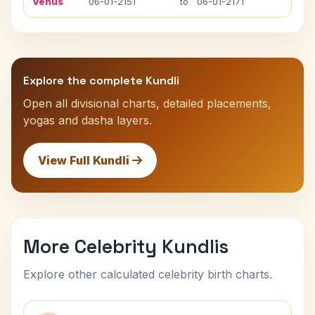
Venus
06-01-2151
to
06-01-2171
Explore the complete Kundli
Open all divisional charts, detailed placements,
yogas and dasha layers.
View Full Kundli
More Celebrity Kundlis
Explore other calculated celebrity birth charts.