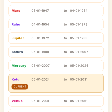
Mars
05-01-1947
to
04-01-1954
Rahu
04-01-1954
to
05-01-1972
Jupiter
05-01-1972
to
05-01-1988
Saturn
05-01-1988
to
05-01-2007
Mercury
05-01-2007
to
05-01-2024
Ketu
05-01-2024
to
05-01-2031
CURRENT
Venus
05-01-2031
to
05-01-2051