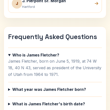
J. Pierpont Sr. Morgan
J
Hartford
Frequently Asked Questions
Who is James Fletcher?
James Fletcher, born on June 5, 1919, at 74 W
18, 40 N 43, served as president of the University
of Utah from 1964 to 1971.
What year was James Fletcher born?
What is James Fletcher's birth date?