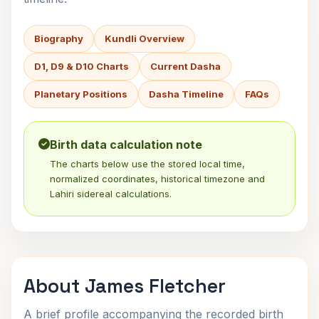
Biography
Kundli Overview
D1, D9 & D10 Charts
Current Dasha
Planetary Positions
Dasha Timeline
FAQs
Birth data calculation note
The charts below use the stored local time,
normalized coordinates, historical timezone and
Lahiri sidereal calculations.
About James Fletcher
A brief profile accompanying the recorded birth