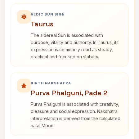
VEDIC SUN SIGN
Taurus
The sidereal Sun is associated with
purpose, vitality and authority. In Taurus, its
expression is commonly read as steady,
practical and focused on stability.
BIRTH NAKSHATRA
Purva Phalguni, Pada 2
Purva Phalguni is associated with creativity,
pleasure and social expression. Nakshatra
interpretation is derived from the calculated
natal Moon.