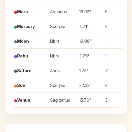
Mars
Aquarius
19.02°
5
S
Mercury
Scorpio
4.71°
2
A
Moon
Libra
19.08°
1
S
Rahu
Libra
3.79°
1
C
Saturn
Aries
1.75°
7
A
Sun
Scorpio
22.22°
2
J
Venus
Sagittarius
15.76°
3
P