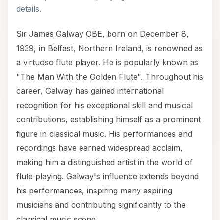
details.
Sir James Galway OBE, born on December 8,
1939, in Belfast, Northern Ireland, is renowned as
a virtuoso flute player. He is popularly known as
"The Man With the Golden Flute". Throughout his
career, Galway has gained international
recognition for his exceptional skill and musical
contributions, establishing himself as a prominent
figure in classical music. His performances and
recordings have earned widespread acclaim,
making him a distinguished artist in the world of
flute playing. Galway's influence extends beyond
his performances, inspiring many aspiring
musicians and contributing significantly to the
classical music scene.