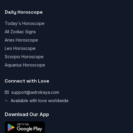
Daily Horoscope
Today's Horoscope
All Zodiac Signs
Aries Horoscope
Leo Horoscope
Scorpio Horoscope
Aquarius Horoscope
Connect with Love
💌
support@astrokaya.com
✨
Available with love worldwide
Download Our App