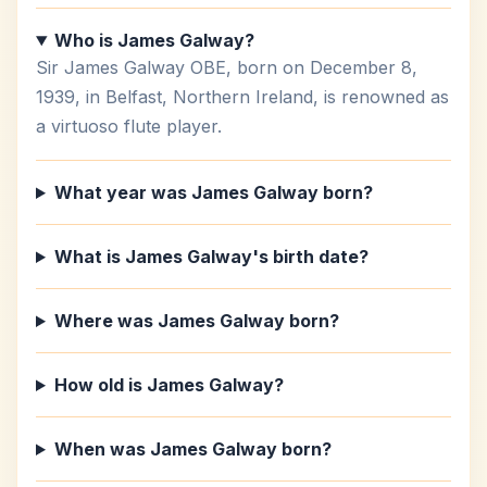
Who is James Galway?
Sir James Galway OBE, born on December 8,
1939, in Belfast, Northern Ireland, is renowned as
a virtuoso flute player.
What year was James Galway born?
What is James Galway's birth date?
Where was James Galway born?
How old is James Galway?
When was James Galway born?