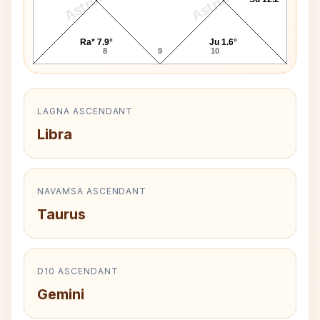
Ra* 7.9°
Ju 1.6°
8
9
10
LAGNA ASCENDANT
Libra
NAVAMSA ASCENDANT
Taurus
D10 ASCENDANT
Gemini