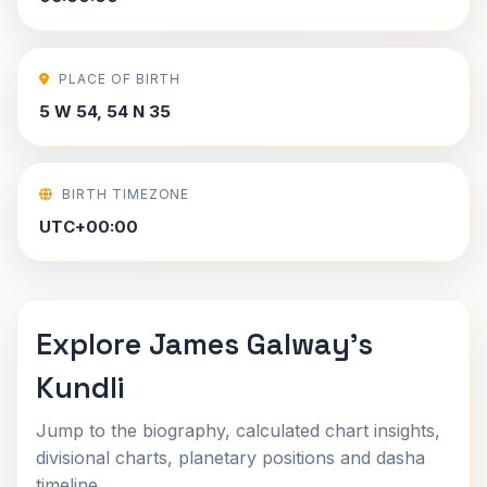
PLACE OF BIRTH
5 W 54, 54 N 35
BIRTH TIMEZONE
UTC+00:00
Explore James Galway's
Kundli
Jump to the biography, calculated chart insights,
divisional charts, planetary positions and dasha
timeline.