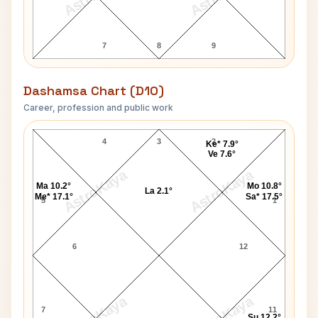
7
8
9
Dashamsa Chart (D10)
Career, profession and public work
James Galway D10 Chart
4
3
2
Ke* 7.9°
Ve 7.6°
AstroKaya
AstroKaya
Ma 10.2°
Mo 10.8°
La 2.1°
Me* 17.1°
Sa* 17.5°
5
1
6
12
AstroKaya
AstroKaya
7
11
Su 12.2°