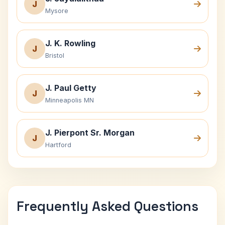
J
Mysore
J. K. Rowling
J
Bristol
J. Paul Getty
J
Minneapolis MN
J. Pierpont Sr. Morgan
J
Hartford
Frequently Asked Questions