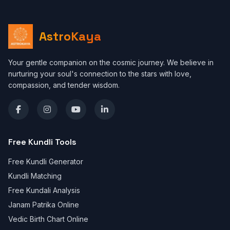
AstroKaya
Your gentle companion on the cosmic journey. We believe in
nurturing your soul's connection to the stars with love,
compassion, and tender wisdom.
Free Kundli Tools
Free Kundli Generator
Kundli Matching
Free Kundali Analysis
Janam Patrika Online
Vedic Birth Chart Online