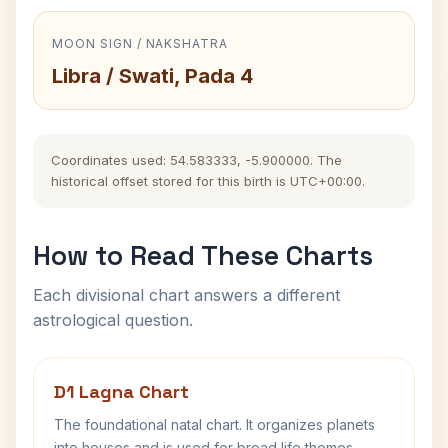
MOON SIGN / NAKSHATRA
Libra / Swati, Pada 4
Coordinates used: 54.583333, -5.900000. The
historical offset stored for this birth is UTC+00:00.
How to Read These Charts
Each divisional chart answers a different
astrological question.
D1 Lagna Chart
The foundational natal chart. It organizes planets
into houses and is used for broad life themes,