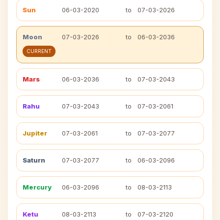
Sun
06-03-2020
to
07-03-2026
Moon
07-03-2026
to
06-03-2036
CURRENT
Mars
06-03-2036
to
07-03-2043
Rahu
07-03-2043
to
07-03-2061
Jupiter
07-03-2061
to
07-03-2077
Saturn
07-03-2077
to
06-03-2096
Mercury
06-03-2096
to
08-03-2113
Ketu
08-03-2113
to
07-03-2120