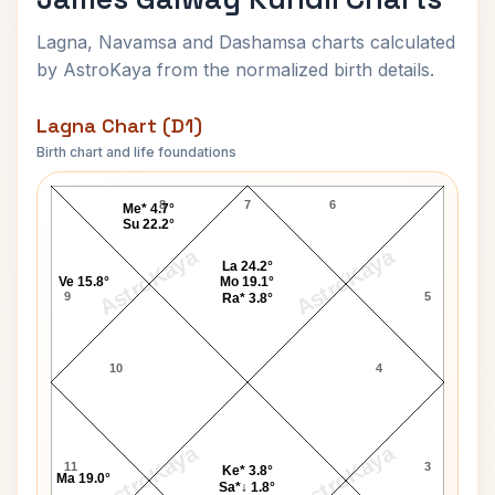
Lagna, Navamsa and Dashamsa charts calculated
by AstroKaya from the normalized birth details.
Lagna Chart (D1)
Birth chart and life foundations
James Galway Lagna Chart
8
7
6
Me* 4.7°
Su 22.2°
AstroKaya
AstroKaya
La 24.2°
Ve 15.8°
Mo 19.1°
9
5
Ra* 3.8°
10
4
AstroKaya
AstroKaya
11
3
Ke* 3.8°
Ma 19.0°
Sa*↓ 1.8°