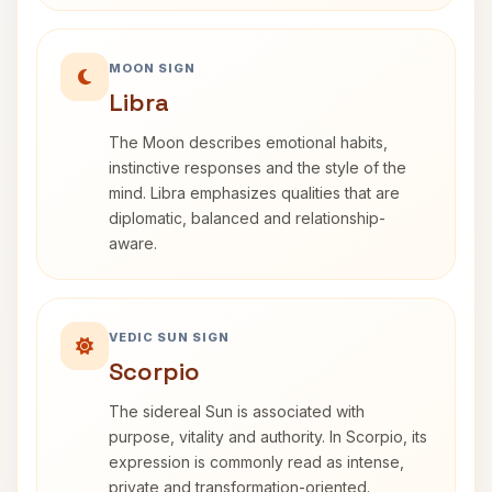
MOON SIGN
Libra
The Moon describes emotional habits,
instinctive responses and the style of the
mind. Libra emphasizes qualities that are
diplomatic, balanced and relationship-
aware.
VEDIC SUN SIGN
Scorpio
The sidereal Sun is associated with
purpose, vitality and authority. In Scorpio, its
expression is commonly read as intense,
private and transformation-oriented.