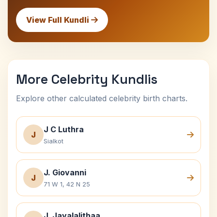
View Full Kundli
More Celebrity Kundlis
Explore other calculated celebrity birth charts.
J C Luthra
J
Sialkot
J. Giovanni
J
71 W 1, 42 N 25
J. Jayalalithaa