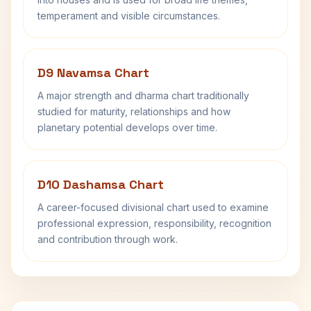
temperament and visible circumstances.
D9 Navamsa Chart
A major strength and dharma chart traditionally
studied for maturity, relationships and how
planetary potential develops over time.
D10 Dashamsa Chart
A career-focused divisional chart used to examine
professional expression, responsibility, recognition
and contribution through work.