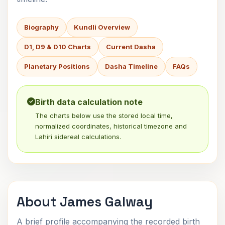
Biography
Kundli Overview
D1, D9 & D10 Charts
Current Dasha
Planetary Positions
Dasha Timeline
FAQs
Birth data calculation note
The charts below use the stored local time,
normalized coordinates, historical timezone and
Lahiri sidereal calculations.
About James Galway
A brief profile accompanying the recorded birth