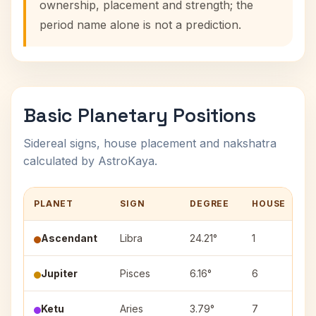
ownership, placement and strength; the
period name alone is not a prediction.
Basic Planetary Positions
Sidereal signs, house placement and nakshatra
calculated by AstroKaya.
PLANET
SIGN
DEGREE
HOUSE
N
Ascendant
Libra
24.21°
1
Jupiter
Pisces
6.16°
6
U
Ketu
Aries
3.79°
7
A