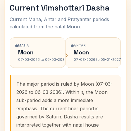
Current Vimshottari Dasha
Current Maha, Antar and Pratyantar periods
calculated from the natal Moon.
MAHA
ANTAR
Moon
Moon
›
›
07-03-2026 to 06-03-2036
07-03-2026 to 05-01-2027
The major period is ruled by Moon (07-03-
2026 to 06-03-2036). Within it, the Moon
sub-period adds a more immediate
emphasis. The current finer period is
governed by Saturn. Dasha results are
interpreted together with natal house