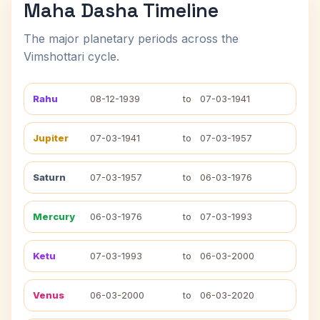
Maha Dasha Timeline
The major planetary periods across the
Vimshottari cycle.
Rahu
08-12-1939
to
07-03-1941
Jupiter
07-03-1941
to
07-03-1957
Saturn
07-03-1957
to
06-03-1976
Mercury
06-03-1976
to
07-03-1993
Ketu
07-03-1993
to
06-03-2000
Venus
06-03-2000
to
06-03-2020