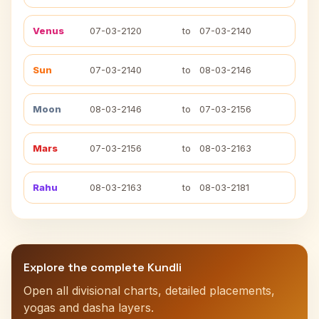
Venus
07-03-2120
to
07-03-2140
Sun
07-03-2140
to
08-03-2146
Moon
08-03-2146
to
07-03-2156
Mars
07-03-2156
to
08-03-2163
Rahu
08-03-2163
to
08-03-2181
Explore the complete Kundli
Open all divisional charts, detailed placements,
yogas and dasha layers.