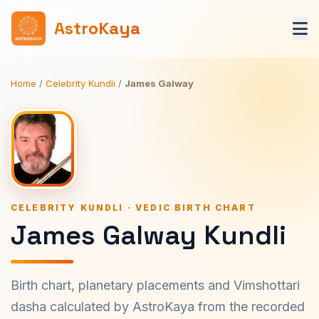
AstroKaya
Home
/
Celebrity Kundli
/
James Galway
CELEBRITY KUNDLI · VEDIC BIRTH CHART
James Galway Kundli
Birth chart, planetary placements and Vimshottari
dasha calculated by AstroKaya from the recorded