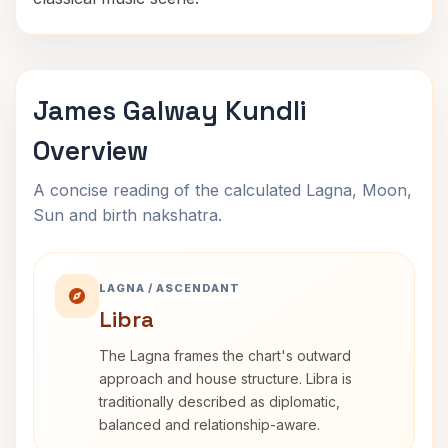
James Galway Kundli
Overview
A concise reading of the calculated Lagna, Moon,
Sun and birth nakshatra.
LAGNA / ASCENDANT
Libra
The Lagna frames the chart's outward
approach and house structure. Libra is
traditionally described as diplomatic,
balanced and relationship-aware.