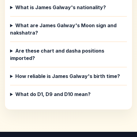
What is James Galway's nationality?
What are James Galway's Moon sign and
nakshatra?
Are these chart and dasha positions
imported?
How reliable is James Galway's birth time?
What do D1, D9 and D10 mean?