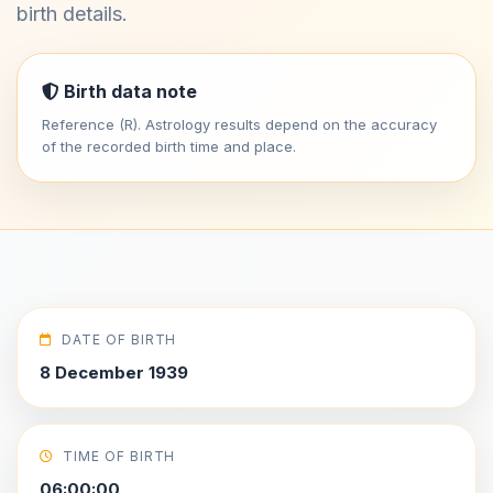
birth details.
Birth data note
Reference (R). Astrology results depend on the accuracy
of the recorded birth time and place.
DATE OF BIRTH
8 December 1939
TIME OF BIRTH
06:00:00