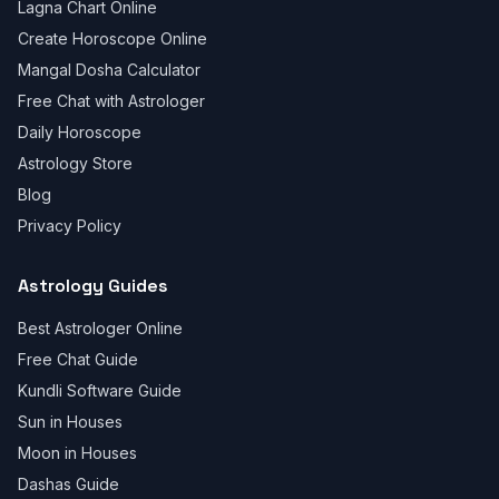
Lagna Chart Online
Create Horoscope Online
Mangal Dosha Calculator
Free Chat with Astrologer
Daily Horoscope
Astrology Store
Blog
Privacy Policy
Astrology Guides
Best Astrologer Online
Free Chat Guide
Kundli Software Guide
Sun in Houses
Moon in Houses
Dashas Guide