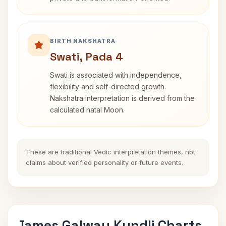
BIRTH NAKSHATRA
Swati, Pada 4
Swati is associated with independence,
flexibility and self-directed growth.
Nakshatra interpretation is derived from the
calculated natal Moon.
These are traditional Vedic interpretation themes, not
claims about verified personality or future events.
James Galway Kundli Charts