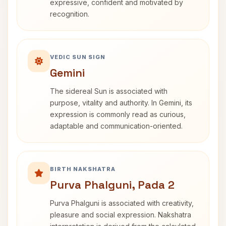
expressive, confident and motivated by
recognition.
VEDIC SUN SIGN
Gemini
The sidereal Sun is associated with
purpose, vitality and authority. In Gemini, its
expression is commonly read as curious,
adaptable and communication-oriented.
BIRTH NAKSHATRA
Purva Phalguni, Pada 2
Purva Phalguni is associated with creativity,
pleasure and social expression. Nakshatra