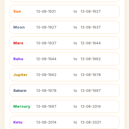
Sun
13-08-1921
to
13-08-1927
Moon
13-08-1927
to
13-08-1937
Mars
13-08-1937
to
12-08-1944
Rahu
12-08-1944
to
13-08-1962
Jupiter
13-08-1962
to
13-08-1978
Saturn
13-08-1978
to
13-08-1997
Mercury
13-08-1997
to
13-08-2014
Ketu
13-08-2014
to
13-08-2021