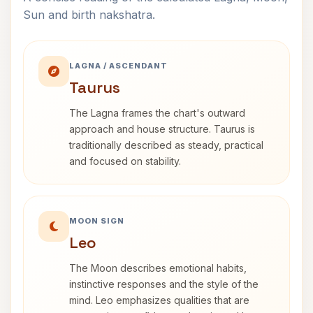
Sun and birth nakshatra.
LAGNA / ASCENDANT
Taurus
The Lagna frames the chart's outward
approach and house structure. Taurus is
traditionally described as steady, practical
and focused on stability.
MOON SIGN
Leo
The Moon describes emotional habits,
instinctive responses and the style of the
mind. Leo emphasizes qualities that are