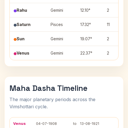
Rahu
Gemini
12.10°
2
Saturn
Pisces
17.32°
11
Sun
Gemini
19.07°
2
Venus
Gemini
22.37°
2
Maha Dasha Timeline
The major planetary periods across the
Vimshottari cycle.
Venus
04-07-1908
to
13-08-1921