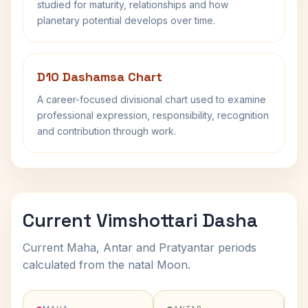
studied for maturity, relationships and how
planetary potential develops over time.
D10 Dashamsa Chart
A career-focused divisional chart used to examine
professional expression, responsibility, recognition
and contribution through work.
Current Vimshottari Dasha
Current Maha, Antar and Pratyantar periods
calculated from the natal Moon.