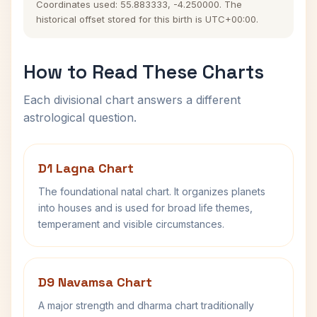
Coordinates used: 55.883333, -4.250000. The
historical offset stored for this birth is UTC+00:00.
How to Read These Charts
Each divisional chart answers a different
astrological question.
D1 Lagna Chart
The foundational natal chart. It organizes planets
into houses and is used for broad life themes,
temperament and visible circumstances.
D9 Navamsa Chart
A major strength and dharma chart traditionally