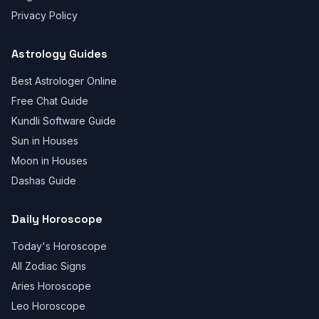
Privacy Policy
Astrology Guides
Best Astrologer Online
Free Chat Guide
Kundli Software Guide
Sun in Houses
Moon in Houses
Dashas Guide
Daily Horoscope
Today's Horoscope
All Zodiac Signs
Aries Horoscope
Leo Horoscope