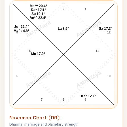
Me*^ 20.4°
3
2
1
Ra* 12.1°
Su 19.1°
Ve*^ 22.4°
AstroKaya
AstroKaya
Ju↑ 22.4°
La 8.9°
Sa 17.3°
Ma^↓ 4.8°
4
12
5
11
Mo 17.9°
AstroKaya
AstroKaya
6
10
Ke* 12.1°
7
8
9
Navamsa Chart (D9)
Dharma, marriage and planetary strength