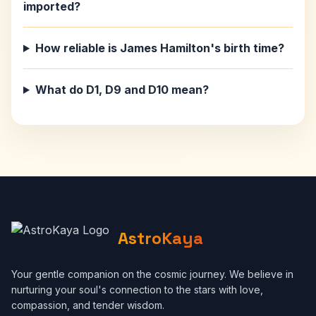
imported?
How reliable is James Hamilton's birth time?
What do D1, D9 and D10 mean?
AstroKaya
Your gentle companion on the cosmic journey. We believe in
nurturing your soul's connection to the stars with love,
compassion, and tender wisdom.