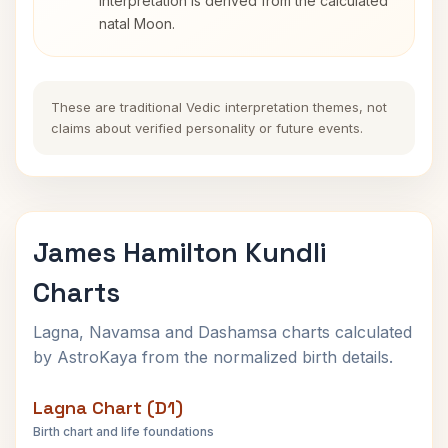
interpretation is derived from the calculated
natal Moon.
These are traditional Vedic interpretation themes, not
claims about verified personality or future events.
James Hamilton Kundli
Charts
Lagna, Navamsa and Dashamsa charts calculated
by AstroKaya from the normalized birth details.
Lagna Chart (D1)
Birth chart and life foundations
James Hamilton Lagna Chart