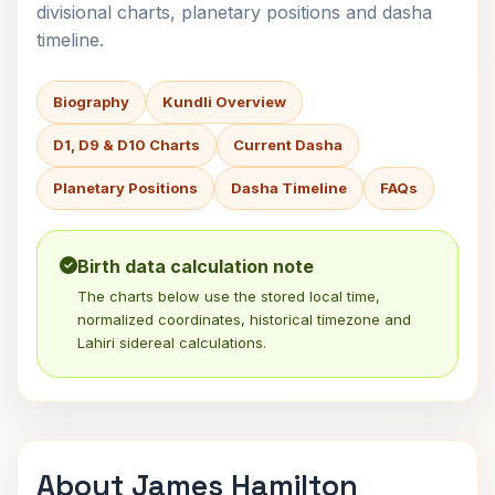
divisional charts, planetary positions and dasha
timeline.
Biography
Kundli Overview
D1, D9 & D10 Charts
Current Dasha
Planetary Positions
Dasha Timeline
FAQs
Birth data calculation note
The charts below use the stored local time,
normalized coordinates, historical timezone and
Lahiri sidereal calculations.
About James Hamilton