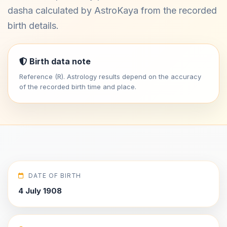
dasha calculated by AstroKaya from the recorded
birth details.
Birth data note
Reference (R). Astrology results depend on the accuracy
of the recorded birth time and place.
DATE OF BIRTH
4 July 1908