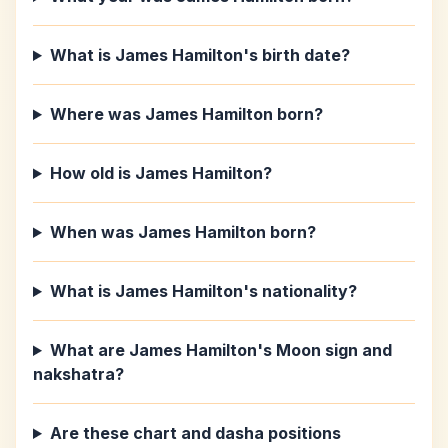
What is James Hamilton's birth date?
Where was James Hamilton born?
How old is James Hamilton?
When was James Hamilton born?
What is James Hamilton's nationality?
What are James Hamilton's Moon sign and
nakshatra?
Are these chart and dasha positions