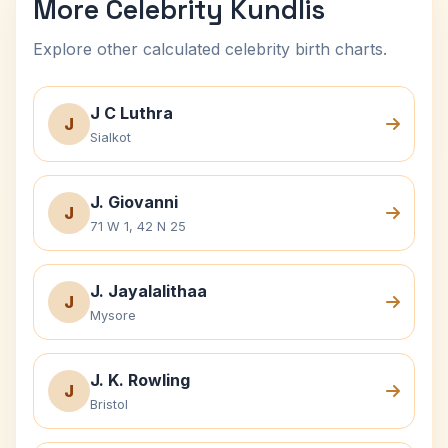
More Celebrity Kundlis
Explore other calculated celebrity birth charts.
J C Luthra
J
Sialkot
J. Giovanni
J
71 W 1, 42 N 25
J. Jayalalithaa
J
Mysore
J. K. Rowling
J
Bristol