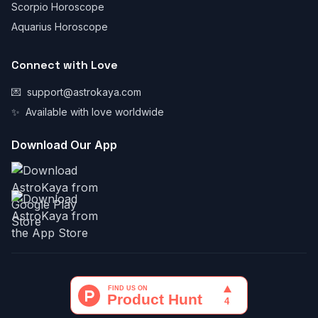
Scorpio Horoscope
Aquarius Horoscope
Connect with Love
💌
support@astrokaya.com
✨
Available with love worldwide
Download Our App