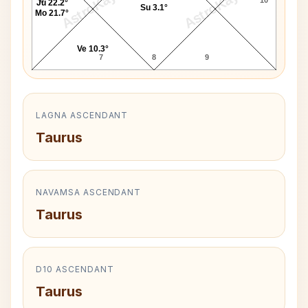
AstroKaya
AstroKaya
Ju 22.2°
Su 3.1°
Mo 21.7°
Ve 10.3°
7
8
9
LAGNA ASCENDANT
Taurus
NAVAMSA ASCENDANT
Taurus
D10 ASCENDANT
Taurus