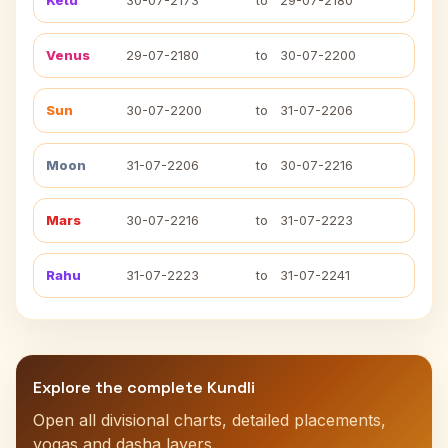
Ketu
30-07-2173
to
29-07-2180
Venus
29-07-2180
to
30-07-2200
Sun
30-07-2200
to
31-07-2206
Moon
31-07-2206
to
30-07-2216
Mars
30-07-2216
to
31-07-2223
Rahu
31-07-2223
to
31-07-2241
Explore the complete Kundli
Open all divisional charts, detailed placements,
yogas and dasha layers.