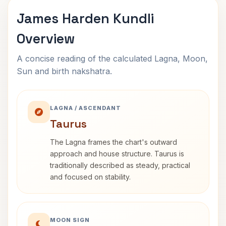
James Harden Kundli
Overview
A concise reading of the calculated Lagna, Moon,
Sun and birth nakshatra.
LAGNA / ASCENDANT
Taurus
The Lagna frames the chart's outward
approach and house structure. Taurus is
traditionally described as steady, practical
and focused on stability.
MOON SIGN