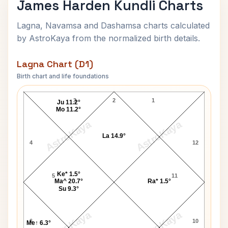
James Harden Kundli Charts
Lagna, Navamsa and Dashamsa charts calculated
by AstroKaya from the normalized birth details.
Lagna Chart (D1)
Birth chart and life foundations
James Harden Lagna Chart
3
2
1
Ju 11.2°
Mo 11.2°
AstroKaya
AstroKaya
La 14.9°
4
12
Ke* 1.5°
5
11
Ma^ 20.7°
Ra* 1.5°
Su 9.3°
AstroKaya
AstroKaya
6
10
Me↑ 6.3°