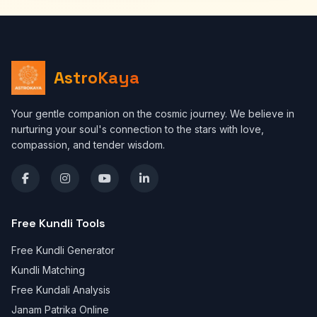
AstroKaya
Your gentle companion on the cosmic journey. We believe in
nurturing your soul's connection to the stars with love,
compassion, and tender wisdom.
Free Kundli Tools
Free Kundli Generator
Kundli Matching
Free Kundali Analysis
Janam Patrika Online