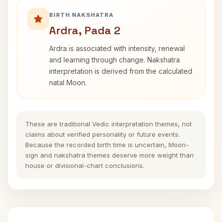
BIRTH NAKSHATRA
Ardra, Pada 2
Ardra is associated with intensity, renewal
and learning through change. Nakshatra
interpretation is derived from the calculated
natal Moon.
These are traditional Vedic interpretation themes, not
claims about verified personality or future events.
Because the recorded birth time is uncertain, Moon-
sign and nakshatra themes deserve more weight than
house or divisional-chart conclusions.