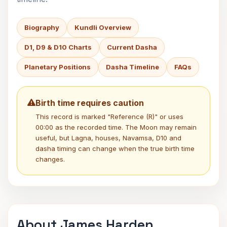
Biography
Kundli Overview
D1, D9 & D10 Charts
Current Dasha
Planetary Positions
Dasha Timeline
FAQs
Birth time requires caution
This record is marked "Reference (R)" or uses
00:00 as the recorded time. The Moon may remain
useful, but Lagna, houses, Navamsa, D10 and
dasha timing can change when the true birth time
changes.
About James Harden