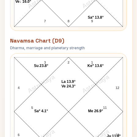
Ve↓ 16.0°
Sa* 13.8°
7
8
9
Navamsa Chart (D9)
Dharma, marriage and planetary strength
James Harden Navamsa Chart
3
2
1
Su 23.8°
Ke* 13.6°
AstroKaya
AstroKaya
La 13.9°
Ve 24.3°
4
12
5
11
Sa* 4.1°
Me 26.9°
6
10
Ju 11.0°