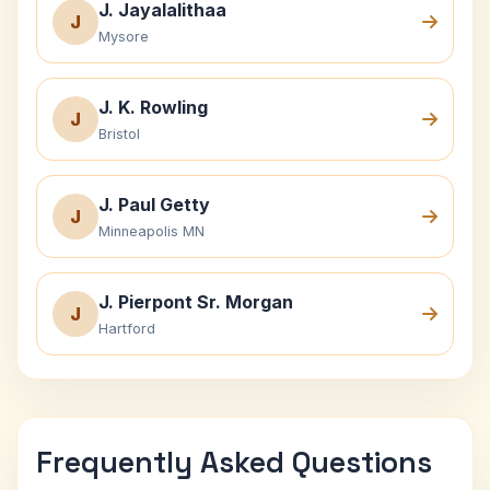
J. Jayalalithaa
J
Mysore
J. K. Rowling
J
Bristol
J. Paul Getty
J
Minneapolis MN
J. Pierpont Sr. Morgan
J
Hartford
Frequently Asked Questions