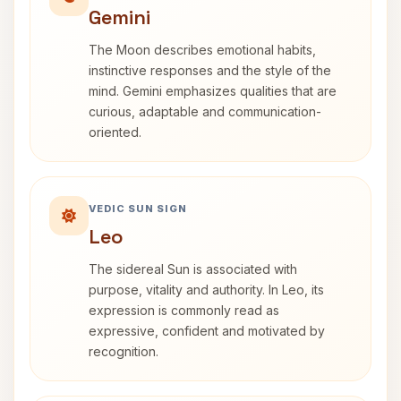
Gemini
The Moon describes emotional habits,
instinctive responses and the style of the
mind. Gemini emphasizes qualities that are
curious, adaptable and communication-
oriented.
VEDIC SUN SIGN
Leo
The sidereal Sun is associated with
purpose, vitality and authority. In Leo, its
expression is commonly read as
expressive, confident and motivated by
recognition.