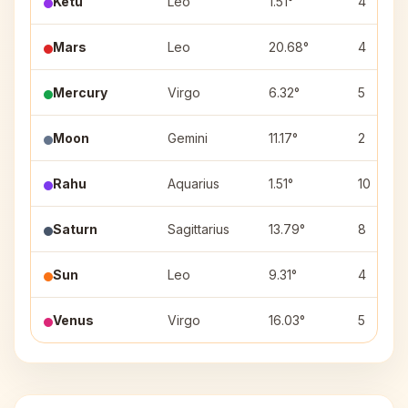
Ketu
Leo
1.51°
4
Mars
Leo
20.68°
4
Mercury
Virgo
6.32°
5
Moon
Gemini
11.17°
2
Rahu
Aquarius
1.51°
10
Saturn
Sagittarius
13.79°
8
Sun
Leo
9.31°
4
Venus
Virgo
16.03°
5