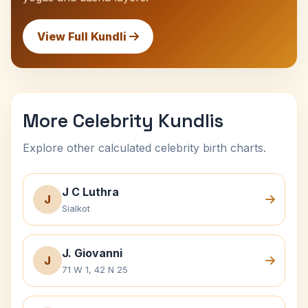
View Full Kundli
More Celebrity Kundlis
Explore other calculated celebrity birth charts.
J C Luthra
J
Sialkot
J. Giovanni
J
71 W 1, 42 N 25