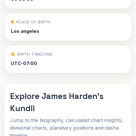
PLACE OF BIRTH
Los angeles
BIRTH TIMEZONE
UTC-07:00
Explore James Harden's
Kundli
Jump to the biography, calculated chart insights,
divisional charts, planetary positions and dasha
timeline.