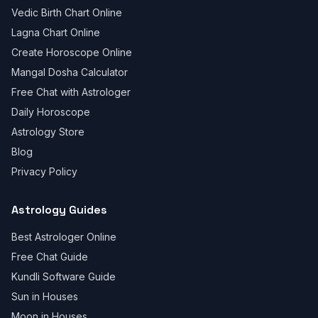
Vedic Birth Chart Online
Lagna Chart Online
Create Horoscope Online
Mangal Dosha Calculator
Free Chat with Astrologer
Daily Horoscope
Astrology Store
Blog
Privacy Policy
Astrology Guides
Best Astrologer Online
Free Chat Guide
Kundli Software Guide
Sun in Houses
Moon in Houses