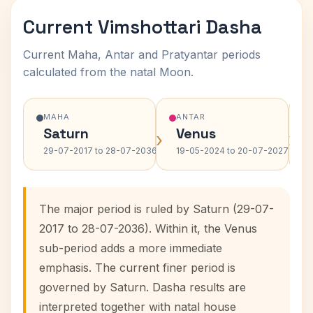
Current Vimshottari Dasha
Current Maha, Antar and Pratyantar periods
calculated from the natal Moon.
MAHA
ANTAR
Saturn
Venus
›
›
29-07-2017 to 28-07-2036
19-05-2024 to 20-07-2027
The major period is ruled by Saturn (29-07-
2017 to 28-07-2036). Within it, the Venus
sub-period adds a more immediate
emphasis. The current finer period is
governed by Saturn. Dasha results are
interpreted together with natal house