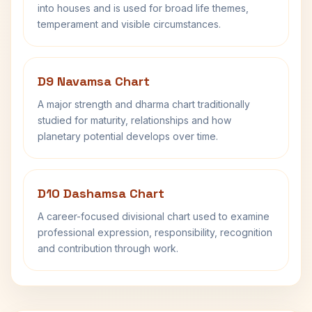
into houses and is used for broad life themes,
temperament and visible circumstances.
D9 Navamsa Chart
A major strength and dharma chart traditionally
studied for maturity, relationships and how
planetary potential develops over time.
D10 Dashamsa Chart
A career-focused divisional chart used to examine
professional expression, responsibility, recognition
and contribution through work.