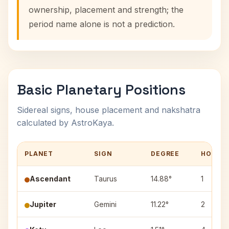
ownership, placement and strength; the
period name alone is not a prediction.
Basic Planetary Positions
Sidereal signs, house placement and nakshatra
calculated by AstroKaya.
PLANET
SIGN
DEGREE
HOUSE
Ascendant
Taurus
14.88°
1
Jupiter
Gemini
11.22°
2