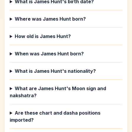
What is James Hunt's birth date?
Where was James Hunt born?
How old is James Hunt?
When was James Hunt born?
What is James Hunt's nationality?
What are James Hunt's Moon sign and
nakshatra?
Are these chart and dasha positions
imported?