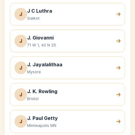
J C Luthra
J
Sialkot
J. Giovanni
J
71 W 1, 42 N 25
J. Jayalalithaa
J
Mysore
J. K. Rowling
J
Bristol
J. Paul Getty
J
Minneapolis MN