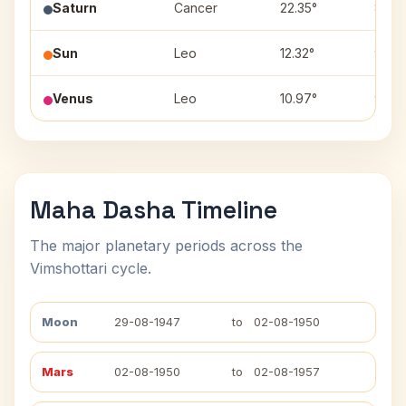
Saturn
Cancer
22.35°
8
Sun
Leo
12.32°
9
Venus
Leo
10.97°
9
Maha Dasha Timeline
The major planetary periods across the
Vimshottari cycle.
Moon
29-08-1947
to
02-08-1950
Mars
02-08-1950
to
02-08-1957