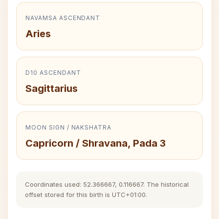
NAVAMSA ASCENDANT
Aries
D10 ASCENDANT
Sagittarius
MOON SIGN / NAKSHATRA
Capricorn / Shravana, Pada 3
Coordinates used: 52.366667, 0.116667. The historical
offset stored for this birth is UTC+01:00.