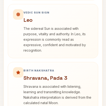
VEDIC SUN SIGN
Leo
The sidereal Sun is associated with
purpose, vitality and authority. In Leo, its
expression is commonly read as
expressive, confident and motivated by
recognition.
BIRTH NAKSHATRA
Shravana, Pada 3
Shravana is associated with listening,
learning and transmitting knowledge.
Nakshatra interpretation is derived from the
calculated natal Moon.