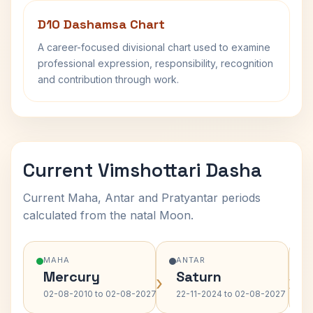
D10 Dashamsa Chart
A career-focused divisional chart used to examine
professional expression, responsibility, recognition
and contribution through work.
Current Vimshottari Dasha
Current Maha, Antar and Pratyantar periods
calculated from the natal Moon.
MAHA
ANTAR
Mercury
Saturn
›
›
02-08-2010 to 02-08-2027
22-11-2024 to 02-08-2027