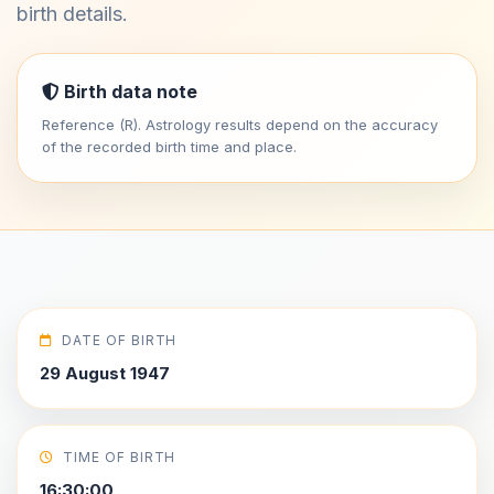
birth details.
Birth data note
Reference (R). Astrology results depend on the accuracy
of the recorded birth time and place.
DATE OF BIRTH
29 August 1947
TIME OF BIRTH
16:30:00