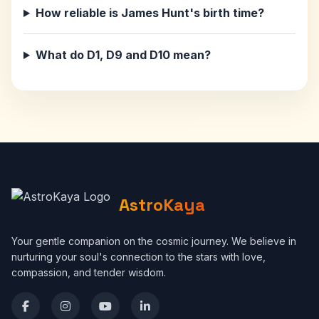
How reliable is James Hunt's birth time?
What do D1, D9 and D10 mean?
AstroKaya
Your gentle companion on the cosmic journey. We believe in
nurturing your soul's connection to the stars with love,
compassion, and tender wisdom.