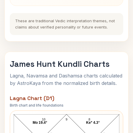
These are traditional Vedic interpretation themes, not
claims about verified personality or future events.
James Hunt Kundli Charts
Lagna, Navamsa and Dashamsa charts calculated
by AstroKaya from the normalized birth details.
Lagna Chart (D1)
Birth chart and life foundations
James Hunt Lagna Chart
10
9
8
Mo 19.4°
Ke* 4.3°