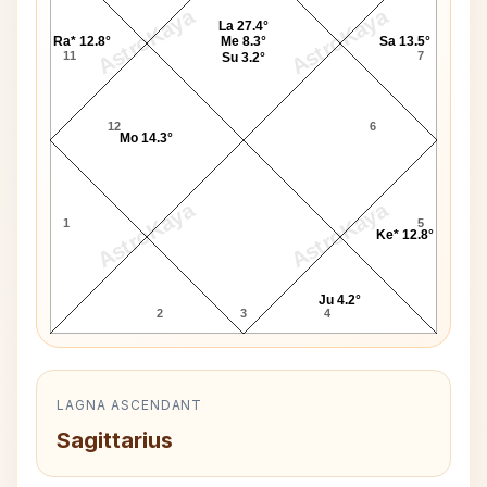
AstroKaya
AstroKaya
La 27.4°
Ra* 12.8°
Me 8.3°
Sa 13.5°
11
7
Su 3.2°
12
6
Mo 14.3°
AstroKaya
AstroKaya
1
5
Ke* 12.8°
Ju 4.2°
2
3
4
LAGNA ASCENDANT
Sagittarius