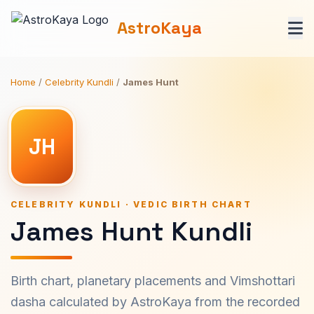
AstroKaya
Home
/
Celebrity Kundli
/
James Hunt
JH
CELEBRITY KUNDLI · VEDIC BIRTH CHART
James Hunt Kundli
Birth chart, planetary placements and Vimshottari
dasha calculated by AstroKaya from the recorded