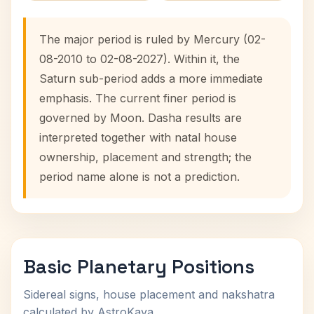
The major period is ruled by Mercury (02-
08-2010 to 02-08-2027). Within it, the
Saturn sub-period adds a more immediate
emphasis. The current finer period is
governed by Moon. Dasha results are
interpreted together with natal house
ownership, placement and strength; the
period name alone is not a prediction.
Basic Planetary Positions
Sidereal signs, house placement and nakshatra
calculated by AstroKaya.