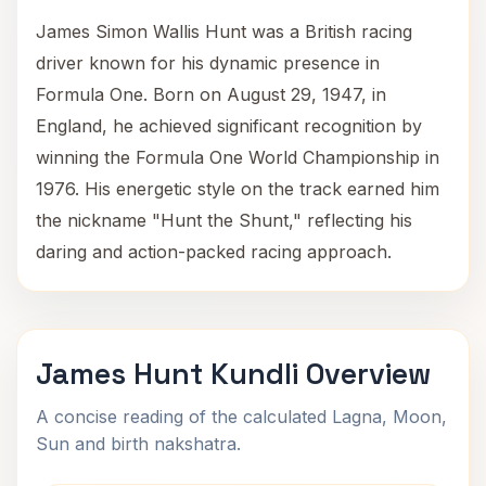
James Simon Wallis Hunt was a British racing
driver known for his dynamic presence in
Formula One. Born on August 29, 1947, in
England, he achieved significant recognition by
winning the Formula One World Championship in
1976. His energetic style on the track earned him
the nickname "Hunt the Shunt," reflecting his
daring and action-packed racing approach.
James Hunt Kundli Overview
A concise reading of the calculated Lagna, Moon,
Sun and birth nakshatra.