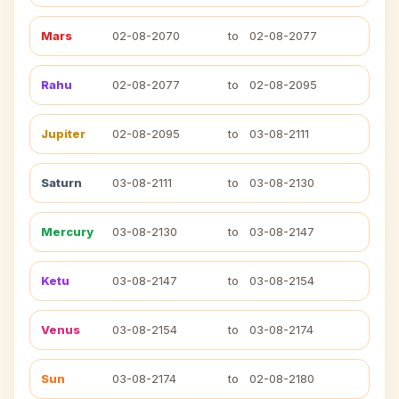
Mars
02-08-2070
to
02-08-2077
Rahu
02-08-2077
to
02-08-2095
Jupiter
02-08-2095
to
03-08-2111
Saturn
03-08-2111
to
03-08-2130
Mercury
03-08-2130
to
03-08-2147
Ketu
03-08-2147
to
03-08-2154
Venus
03-08-2154
to
03-08-2174
Sun
03-08-2174
to
02-08-2180