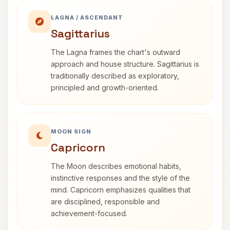
LAGNA / ASCENDANT
Sagittarius
The Lagna frames the chart's outward
approach and house structure. Sagittarius is
traditionally described as exploratory,
principled and growth-oriented.
MOON SIGN
Capricorn
The Moon describes emotional habits,
instinctive responses and the style of the
mind. Capricorn emphasizes qualities that
are disciplined, responsible and
achievement-focused.