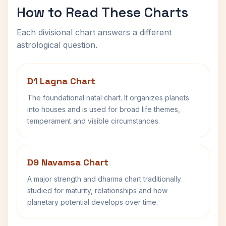
How to Read These Charts
Each divisional chart answers a different
astrological question.
D1 Lagna Chart
The foundational natal chart. It organizes planets
into houses and is used for broad life themes,
temperament and visible circumstances.
D9 Navamsa Chart
A major strength and dharma chart traditionally
studied for maturity, relationships and how
planetary potential develops over time.