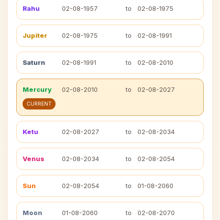
Rahu
02-08-1957
to
02-08-1975
Jupiter
02-08-1975
to
02-08-1991
Saturn
02-08-1991
to
02-08-2010
Mercury
02-08-2010
to
02-08-2027
CURRENT
Ketu
02-08-2027
to
02-08-2034
Venus
02-08-2034
to
02-08-2054
Sun
02-08-2054
to
01-08-2060
Moon
01-08-2060
to
02-08-2070