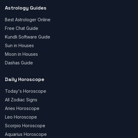
Astrology Guides
Best Astrologer Online
Free Chat Guide
Kundli Software Guide
Sun in Houses
Moon in Houses
Dashas Guide
Daily Horoscope
Today's Horoscope
All Zodiac Signs
Aries Horoscope
Leo Horoscope
Scorpio Horoscope
Aquarius Horoscope