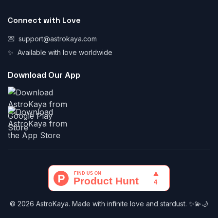
Connect with Love
💌
support@astrokaya.com
✨
Available with love worldwide
Download Our App
© 2026 AstroKaya. Made with infinite love and stardust. ✨💫🌙