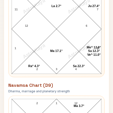
AstroKaya
AstroKaya
La 2.7°
Ju 27.4°
11
7
12
6
AstroKaya
AstroKaya
Me^ 12.8°
1
5
Ma 17.1°
Su 12.3°
Ve^ 11.0°
Ra* 4.3°
Sa 22.3°
2
3
4
Navamsa Chart (D9)
Dharma, marriage and planetary strength
James Hunt Navamsa Chart
2
1
12
Ma 3.7°