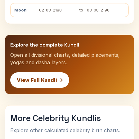
Moon
02-08-2180
to
03-08-2190
Explore the complete Kundli
Open all divisional charts, detailed placements,
yogas and dasha layers.
View Full Kundli
More Celebrity Kundlis
Explore other calculated celebrity birth charts.