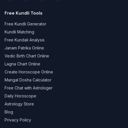
Free Kundli Tools
Free Kundli Generator
Kundli Matching
Free Kundali Analysis
Janam Patrika Online
Vedic Birth Chart Online
Lagna Chart Online
Create Horoscope Online
Mangal Dosha Calculator
Free Chat with Astrologer
Daily Horoscope
Astrology Store
Blog
Privacy Policy