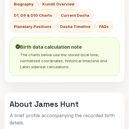
Biography
Kundli Overview
D1, D9 & D10 Charts
Current Dasha
Planetary Positions
Dasha Timeline
FAQs
Birth data calculation note
The charts below use the stored local time,
normalized coordinates, historical timezone and
Lahiri sidereal calculations.
About James Hunt
A brief profile accompanying the recorded birth
details.