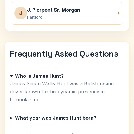
J. Pierpont Sr. Morgan
J
Hartford
Frequently Asked Questions
Who is James Hunt?
James Simon Wallis Hunt was a British racing
driver known for his dynamic presence in
Formula One.
What year was James Hunt born?