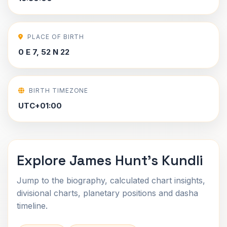
PLACE OF BIRTH
0 E 7, 52 N 22
BIRTH TIMEZONE
UTC+01:00
Explore James Hunt's Kundli
Jump to the biography, calculated chart insights,
divisional charts, planetary positions and dasha
timeline.