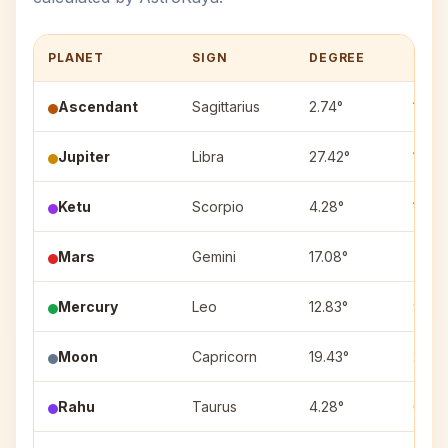
PLANET
SIGN
DEGREE
HOU
Ascendant
Sagittarius
2.74°
1
Jupiter
Libra
27.42°
11
Ketu
Scorpio
4.28°
12
Mars
Gemini
17.08°
7
Mercury
Leo
12.83°
9
Moon
Capricorn
19.43°
2
Rahu
Taurus
4.28°
6