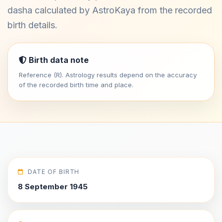
dasha calculated by AstroKaya from the recorded
birth details.
Birth data note
Reference (R). Astrology results depend on the accuracy
of the recorded birth time and place.
DATE OF BIRTH
8 September 1945