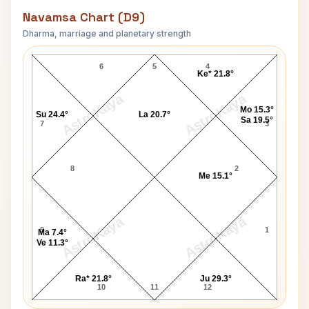
Navamsa Chart (D9)
Dharma, marriage and planetary strength
James Jason Francis Navamsa Chart
6
5
4
Ke* 21.8°
AstroKaya
AstroKaya
Mo 15.3°
Su 24.4°
La 20.7°
Sa 19.5°
7
3
8
2
Me 15.1°
AstroKaya
AstroKaya
9
1
Ma 7.4°
Ve 11.3°
Ra* 21.8°
Ju 29.3°
10
11
12