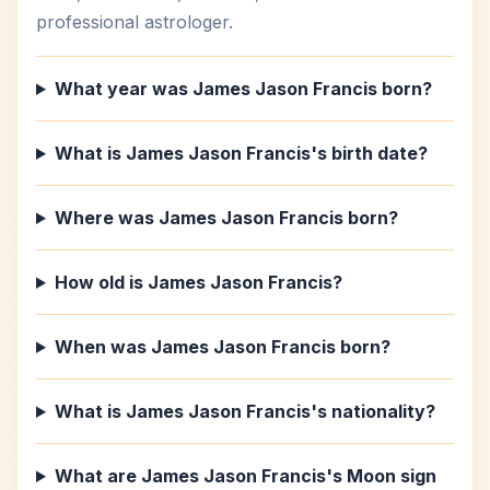
professional astrologer.
What year was James Jason Francis born?
What is James Jason Francis's birth date?
Where was James Jason Francis born?
How old is James Jason Francis?
When was James Jason Francis born?
What is James Jason Francis's nationality?
What are James Jason Francis's Moon sign