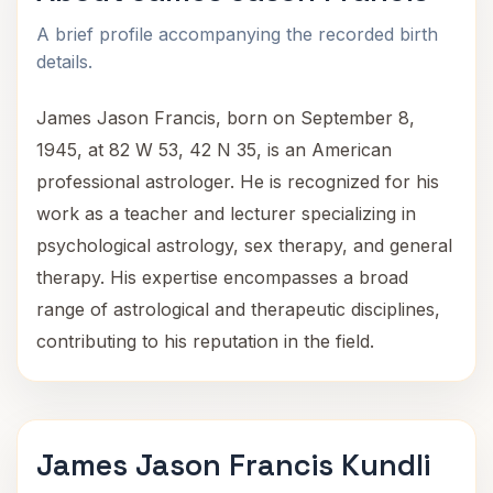
A brief profile accompanying the recorded birth
details.
James Jason Francis, born on September 8,
1945, at 82 W 53, 42 N 35, is an American
professional astrologer. He is recognized for his
work as a teacher and lecturer specializing in
psychological astrology, sex therapy, and general
therapy. His expertise encompasses a broad
range of astrological and therapeutic disciplines,
contributing to his reputation in the field.
James Jason Francis Kundli