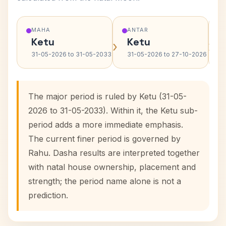
MAHA
ANTAR
Ketu
Ketu
›
›
31-05-2026 to 31-05-2033
31-05-2026 to 27-10-2026
The major period is ruled by Ketu (31-05-
2026 to 31-05-2033). Within it, the Ketu sub-
period adds a more immediate emphasis.
The current finer period is governed by
Rahu. Dasha results are interpreted together
with natal house ownership, placement and
strength; the period name alone is not a
prediction.