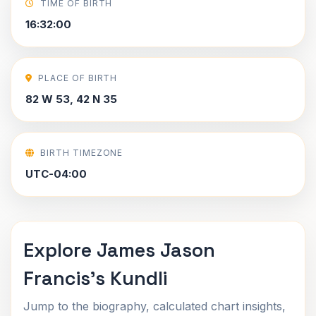
TIME OF BIRTH
16:32:00
PLACE OF BIRTH
82 W 53, 42 N 35
BIRTH TIMEZONE
UTC-04:00
Explore James Jason
Francis's Kundli
Jump to the biography, calculated chart insights,