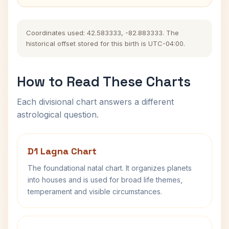
Coordinates used: 42.583333, -82.883333. The
historical offset stored for this birth is UTC-04:00.
How to Read These Charts
Each divisional chart answers a different
astrological question.
D1 Lagna Chart
The foundational natal chart. It organizes planets
into houses and is used for broad life themes,
temperament and visible circumstances.