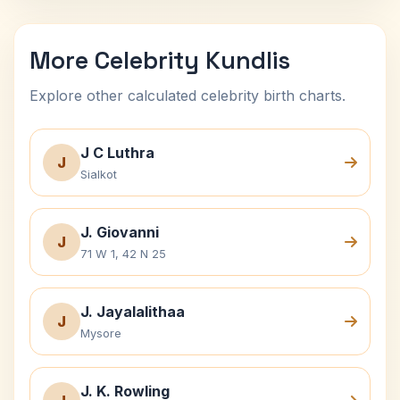
More Celebrity Kundlis
Explore other calculated celebrity birth charts.
J C Luthra
J
Sialkot
J. Giovanni
J
71 W 1, 42 N 25
J. Jayalalithaa
J
Mysore
J. K. Rowling