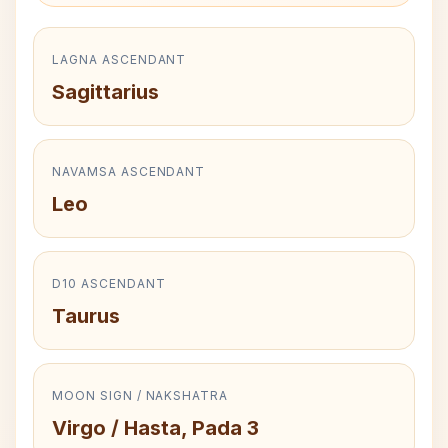
LAGNA ASCENDANT
Sagittarius
NAVAMSA ASCENDANT
Leo
D10 ASCENDANT
Taurus
MOON SIGN / NAKSHATRA
Virgo / Hasta, Pada 3