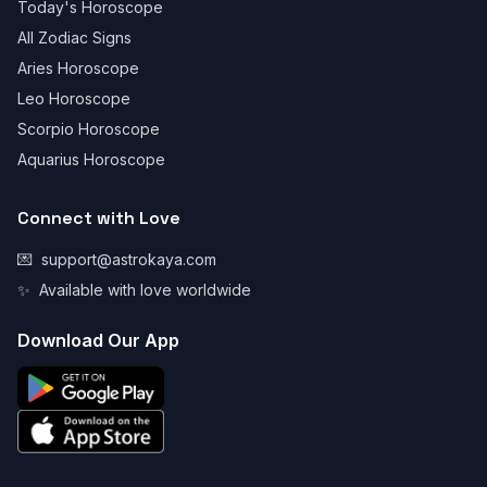
Today's Horoscope
All Zodiac Signs
Aries Horoscope
Leo Horoscope
Scorpio Horoscope
Aquarius Horoscope
Connect with Love
💌
support@astrokaya.com
✨
Available with love worldwide
Download Our App