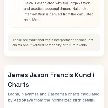
Hasta is associated with skill, organization
and practical accomplishment. Nakshatra
interpretation is derived from the calculated
natal Moon.
These are traditional Vedic interpretation themes, not
claims about verified personality or future events.
James Jason Francis Kundli
Charts
Lagna, Navamsa and Dashamsa charts calculated
by AstroKaya from the normalized birth details.