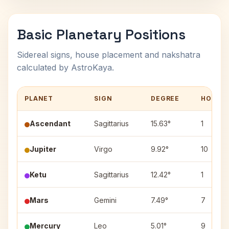
Basic Planetary Positions
Sidereal signs, house placement and nakshatra
calculated by AstroKaya.
PLANET
SIGN
DEGREE
HOUSE
Ascendant
Sagittarius
15.63°
1
Jupiter
Virgo
9.92°
10
Ketu
Sagittarius
12.42°
1
Mars
Gemini
7.49°
7
Mercury
Leo
5.01°
9