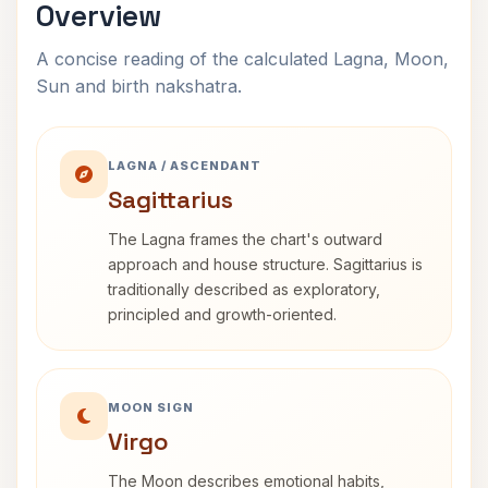
Overview
A concise reading of the calculated Lagna, Moon,
Sun and birth nakshatra.
LAGNA / ASCENDANT
Sagittarius
The Lagna frames the chart's outward
approach and house structure. Sagittarius is
traditionally described as exploratory,
principled and growth-oriented.
MOON SIGN
Virgo
The Moon describes emotional habits,