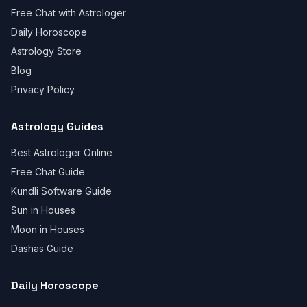
Free Chat with Astrologer
Daily Horoscope
Astrology Store
Blog
Privacy Policy
Astrology Guides
Best Astrologer Online
Free Chat Guide
Kundli Software Guide
Sun in Houses
Moon in Houses
Dashas Guide
Daily Horoscope