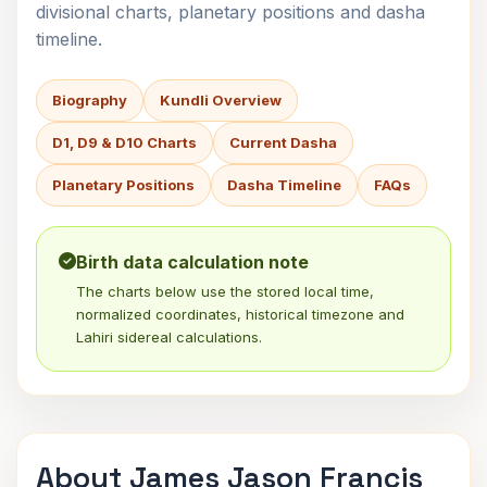
divisional charts, planetary positions and dasha
timeline.
Biography
Kundli Overview
D1, D9 & D10 Charts
Current Dasha
Planetary Positions
Dasha Timeline
FAQs
Birth data calculation note
The charts below use the stored local time,
normalized coordinates, historical timezone and
Lahiri sidereal calculations.
About James Jason Francis