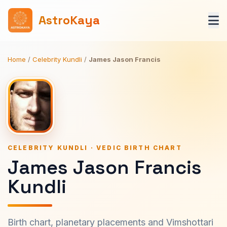
AstroKaya
Home
/
Celebrity Kundli
/
James Jason Francis
CELEBRITY KUNDLI · VEDIC BIRTH CHART
James Jason Francis
Kundli
Birth chart, planetary placements and Vimshottari