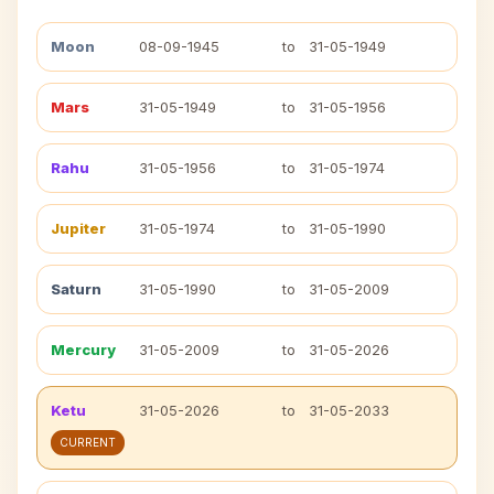
Moon
08-09-1945
to
31-05-1949
Mars
31-05-1949
to
31-05-1956
Rahu
31-05-1956
to
31-05-1974
Jupiter
31-05-1974
to
31-05-1990
Saturn
31-05-1990
to
31-05-2009
Mercury
31-05-2009
to
31-05-2026
Ketu
31-05-2026
to
31-05-2033
CURRENT