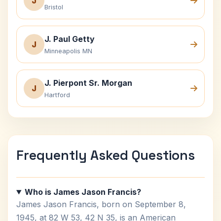
J
Bristol
J. Paul Getty
J
Minneapolis MN
J. Pierpont Sr. Morgan
J
Hartford
Frequently Asked Questions
Who is James Jason Francis?
James Jason Francis, born on September 8,
1945, at 82 W 53, 42 N 35, is an American