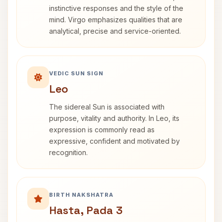
instinctive responses and the style of the
mind. Virgo emphasizes qualities that are
analytical, precise and service-oriented.
VEDIC SUN SIGN
Leo
The sidereal Sun is associated with
purpose, vitality and authority. In Leo, its
expression is commonly read as
expressive, confident and motivated by
recognition.
BIRTH NAKSHATRA
Hasta, Pada 3