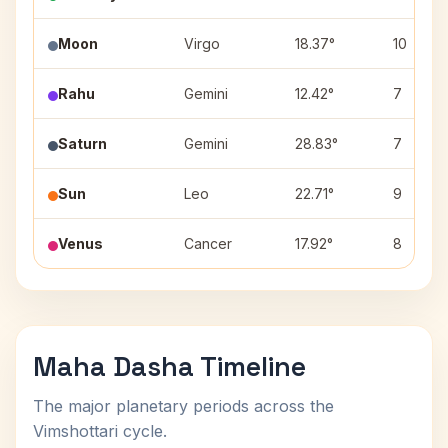
Moon
Virgo
18.37°
10
Rahu
Gemini
12.42°
7
Saturn
Gemini
28.83°
7
Sun
Leo
22.71°
9
Venus
Cancer
17.92°
8
Maha Dasha Timeline
The major planetary periods across the
Vimshottari cycle.