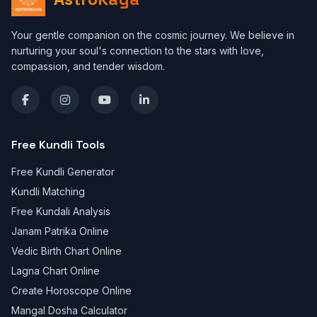
Your gentle companion on the cosmic journey. We believe in
nurturing your soul's connection to the stars with love,
compassion, and tender wisdom.
Free Kundli Tools
Free Kundli Generator
Kundli Matching
Free Kundali Analysis
Janam Patrika Online
Vedic Birth Chart Online
Lagna Chart Online
Create Horoscope Online
Mangal Dosha Calculator