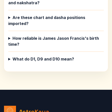
and nakshatra?
Are these chart and dasha positions
imported?
How reliable is James Jason Francis's birth
time?
What do D1, D9 and D10 mean?
AstroKaya