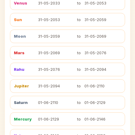
Venus
31-05-2033
to
31-05-2053
Sun
31-05-2053
to
31-05-2059
Moon
31-05-2059
to
31-05-2069
Mars
31-05-2069
to
31-05-2076
Rahu
31-05-2076
to
31-05-2094
Jupiter
31-05-2094
to
01-06-2110
Saturn
01-06-2110
to
01-06-2129
Mercury
01-06-2129
to
01-06-2146