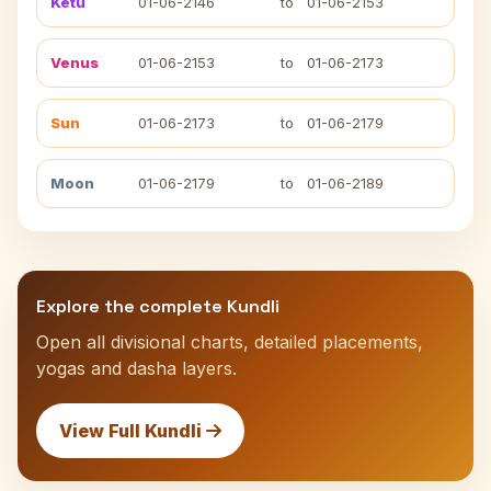
Ketu
01-06-2146
to
01-06-2153
Venus
01-06-2153
to
01-06-2173
Sun
01-06-2173
to
01-06-2179
Moon
01-06-2179
to
01-06-2189
Explore the complete Kundli
Open all divisional charts, detailed placements,
yogas and dasha layers.
View Full Kundli