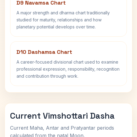
D9 Navamsa Chart
A major strength and dharma chart traditionally
studied for maturity, relationships and how
planetary potential develops over time.
D10 Dashamsa Chart
A career-focused divisional chart used to examine
professional expression, responsibility, recognition
and contribution through work.
Current Vimshottari Dasha
Current Maha, Antar and Pratyantar periods
calculated from the natal Moon.