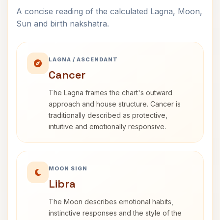
A concise reading of the calculated Lagna, Moon,
Sun and birth nakshatra.
LAGNA / ASCENDANT
Cancer
The Lagna frames the chart's outward
approach and house structure. Cancer is
traditionally described as protective,
intuitive and emotionally responsive.
MOON SIGN
Libra
The Moon describes emotional habits,
instinctive responses and the style of the