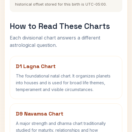
historical offset stored for this birth is UTC-05:00.
How to Read These Charts
Each divisional chart answers a different
astrological question.
D1 Lagna Chart
The foundational natal chart. It organizes planets
into houses and is used for broad life themes,
temperament and visible circumstances.
D9 Navamsa Chart
A major strength and dharma chart traditionally
studied for maturity, relationships and how