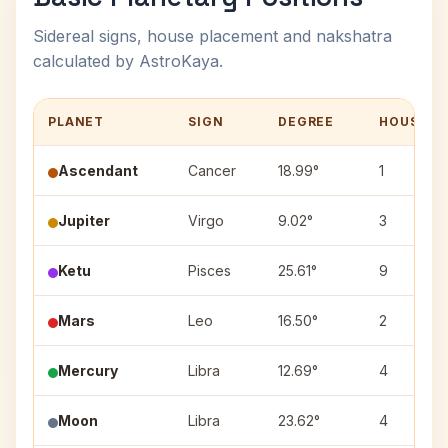
Sidereal signs, house placement and nakshatra
calculated by AstroKaya.
PLANET
SIGN
DEGREE
HOUSE
Ascendant
Cancer
18.99°
1
Jupiter
Virgo
9.02°
3
Ketu
Pisces
25.61°
9
Mars
Leo
16.50°
2
Mercury
Libra
12.69°
4
Moon
Libra
23.62°
4