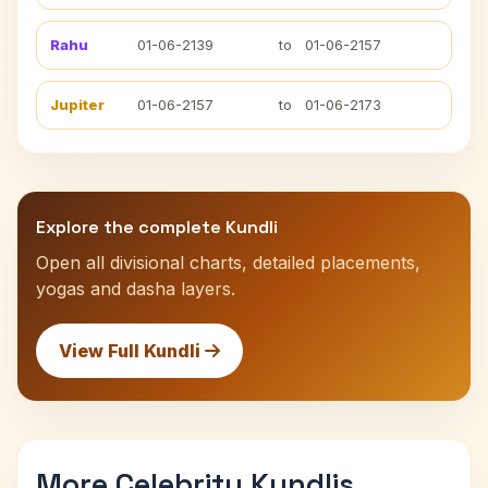
Rahu
01-06-2139
to
01-06-2157
Jupiter
01-06-2157
to
01-06-2173
Explore the complete Kundli
Open all divisional charts, detailed placements,
yogas and dasha layers.
View Full Kundli
More Celebrity Kundlis