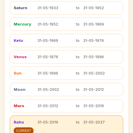
Saturn
31-05-1933
to
31-05-1952
Mercury
31-05-1952
to
31-05-1969
Ketu
31-05-1969
to
31-05-1976
Venus
31-05-1976
to
31-05-1996
Sun
31-05-1996
to
31-05-2002
Moon
31-05-2002
to
31-05-2012
Mars
31-05-2012
to
31-05-2019
Rahu
31-05-2019
to
31-05-2037
CURRENT