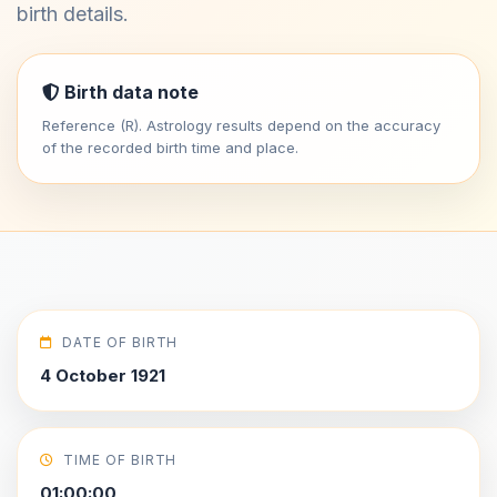
birth details.
Birth data note
Reference (R). Astrology results depend on the accuracy
of the recorded birth time and place.
DATE OF BIRTH
4 October 1921
TIME OF BIRTH
01:00:00