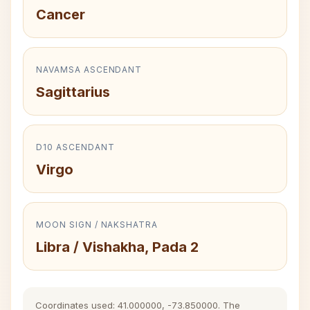
Cancer
NAVAMSA ASCENDANT
Sagittarius
D10 ASCENDANT
Virgo
MOON SIGN / NAKSHATRA
Libra / Vishakha, Pada 2
Coordinates used: 41.000000, -73.850000. The