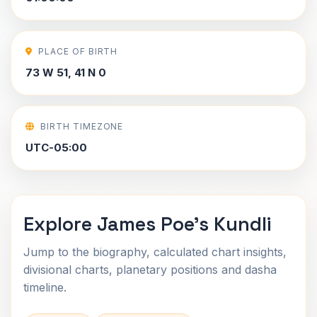
PLACE OF BIRTH
73 W 51, 41 N 0
BIRTH TIMEZONE
UTC-05:00
Explore James Poe's Kundli
Jump to the biography, calculated chart insights,
divisional charts, planetary positions and dasha
timeline.