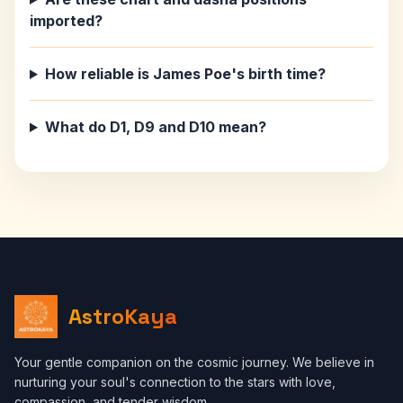
imported?
How reliable is James Poe's birth time?
What do D1, D9 and D10 mean?
AstroKaya
Your gentle companion on the cosmic journey. We believe in
nurturing your soul's connection to the stars with love,
compassion, and tender wisdom.