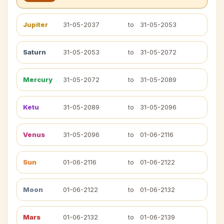
Jupiter
31-05-2037
to
31-05-2053
Saturn
31-05-2053
to
31-05-2072
Mercury
31-05-2072
to
31-05-2089
Ketu
31-05-2089
to
31-05-2096
Venus
31-05-2096
to
01-06-2116
Sun
01-06-2116
to
01-06-2122
Moon
01-06-2122
to
01-06-2132
Mars
01-06-2132
to
01-06-2139