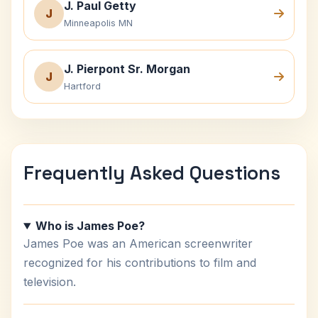
J. Paul Getty
J
Minneapolis MN
J. Pierpont Sr. Morgan
J
Hartford
Frequently Asked Questions
Who is James Poe?
James Poe was an American screenwriter
recognized for his contributions to film and
television.