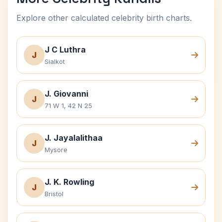
Explore other calculated celebrity birth charts.
J C Luthra
J
Sialkot
J. Giovanni
J
71 W 1, 42 N 25
J. Jayalalithaa
J
Mysore
J. K. Rowling
J
Bristol