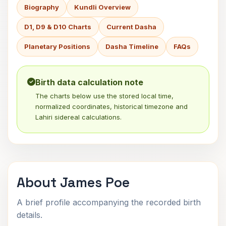
Biography
Kundli Overview
D1, D9 & D10 Charts
Current Dasha
Planetary Positions
Dasha Timeline
FAQs
Birth data calculation note
The charts below use the stored local time,
normalized coordinates, historical timezone and
Lahiri sidereal calculations.
About James Poe
A brief profile accompanying the recorded birth
details.