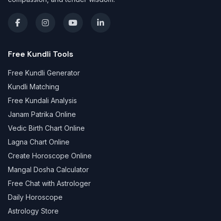
Free Kundli Tools
Free Kundli Generator
Kundli Matching
Free Kundali Analysis
Janam Patrika Online
Vedic Birth Chart Online
Lagna Chart Online
Create Horoscope Online
Mangal Dosha Calculator
Free Chat with Astrologer
Daily Horoscope
Astrology Store