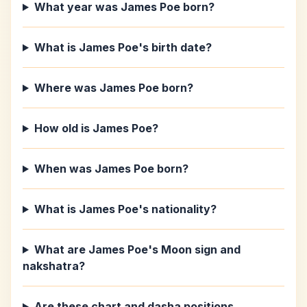
What year was James Poe born?
What is James Poe's birth date?
Where was James Poe born?
How old is James Poe?
When was James Poe born?
What is James Poe's nationality?
What are James Poe's Moon sign and
nakshatra?
Are these chart and dasha positions