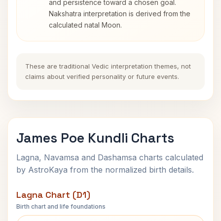
and persistence toward a chosen goal.
Nakshatra interpretation is derived from the
calculated natal Moon.
These are traditional Vedic interpretation themes, not
claims about verified personality or future events.
James Poe Kundli Charts
Lagna, Navamsa and Dashamsa charts calculated
by AstroKaya from the normalized birth details.
Lagna Chart (D1)
Birth chart and life foundations
James Poe Lagna Chart