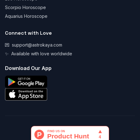
Scorpio Horoscope
Aquarius Horoscope
Connect with Love
💌
support@astrokaya.com
✨
Available with love worldwide
Download Our App