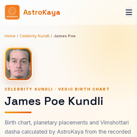
AstroKaya
Home
/
Celebrity Kundli
/
James Poe
CELEBRITY KUNDLI · VEDIC BIRTH CHART
James Poe Kundli
Birth chart, planetary placements and Vimshottari
dasha calculated by AstroKaya from the recorded