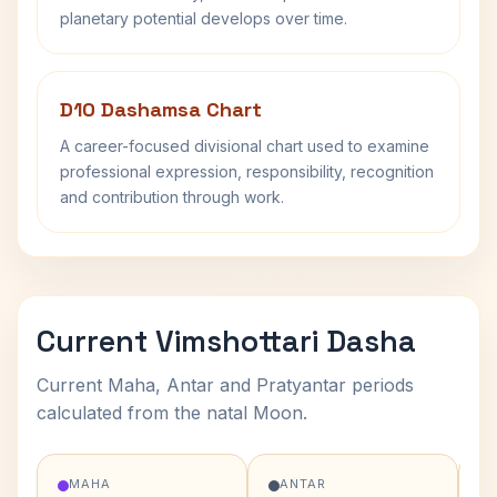
planetary potential develops over time.
D10 Dashamsa Chart
A career-focused divisional chart used to examine
professional expression, responsibility, recognition
and contribution through work.
Current Vimshottari Dasha
Current Maha, Antar and Pratyantar periods
calculated from the natal Moon.
MAHA
ANTAR