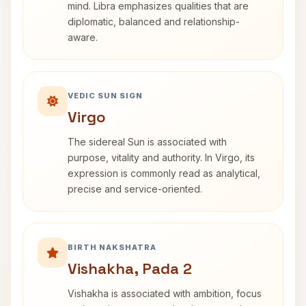
mind. Libra emphasizes qualities that are
diplomatic, balanced and relationship-
aware.
VEDIC SUN SIGN
Virgo
The sidereal Sun is associated with
purpose, vitality and authority. In Virgo, its
expression is commonly read as analytical,
precise and service-oriented.
BIRTH NAKSHATRA
Vishakha, Pada 2
Vishakha is associated with ambition, focus