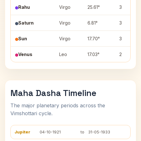
Rahu
Virgo
25.61°
3
Saturn
Virgo
6.81°
3
Sun
Virgo
17.70°
3
Venus
Leo
17.03°
2
Maha Dasha Timeline
The major planetary periods across the
Vimshottari cycle.
Jupiter
04-10-1921
to
31-05-1933