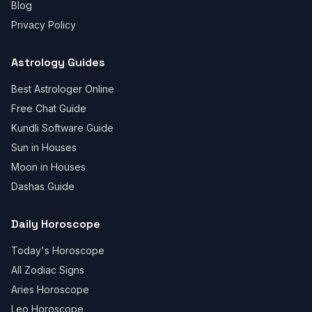
Blog
Privacy Policy
Astrology Guides
Best Astrologer Online
Free Chat Guide
Kundli Software Guide
Sun in Houses
Moon in Houses
Dashas Guide
Daily Horoscope
Today's Horoscope
All Zodiac Signs
Aries Horoscope
Leo Horoscope