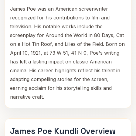
James Poe was an American screenwriter
recognized for his contributions to film and
television. His notable works include the
screenplay for Around the World in 80 Days, Cat
on a Hot Tin Roof, and Lilies of the Field. Born on
April 10, 1921, at 73 W 51, 41 N 0, Poe's writing
has left a lasting impact on classic American
cinema. His career highlights reflect his talent in
adapting compelling stories for the screen,
earning acclaim for his storytelling skills and
narrative craft.
James Poe Kundli Overview