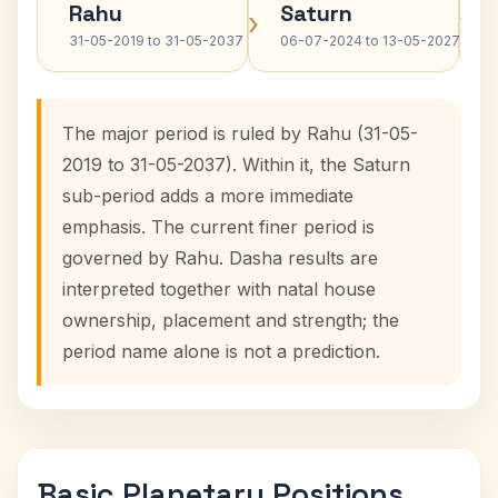
Rahu
Saturn
›
›
31-05-2019 to 31-05-2037
06-07-2024 to 13-05-2027
The major period is ruled by Rahu (31-05-
2019 to 31-05-2037). Within it, the Saturn
sub-period adds a more immediate
emphasis. The current finer period is
governed by Rahu. Dasha results are
interpreted together with natal house
ownership, placement and strength; the
period name alone is not a prediction.
Basic Planetary Positions