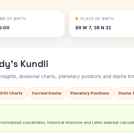
IME OF BIRTH
PLACE OF BIRTH
5:00
89 W 7, 38 N 32
dy's Kundli
sights, divisional charts, planetary positions and dasha tim
 D10 Charts
Current Dasha
Planetary Positions
Dasha 
normalized coordinates, historical timezone and Lahiri sidereal calculat