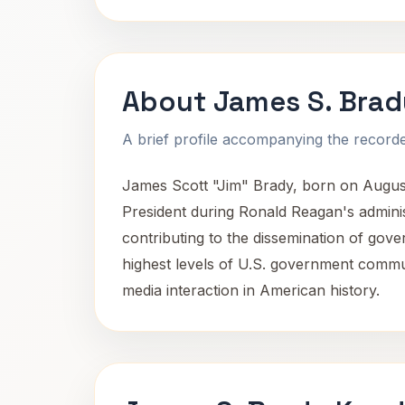
About James S. Brad
A brief profile accompanying the recorded
James Scott "Jim" Brady, born on August
President during Ronald Reagan's adminis
contributing to the dissemination of gove
highest levels of U.S. government commun
media interaction in American history.