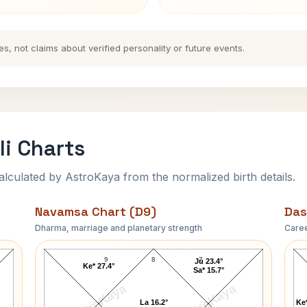
es, not claims about verified personality or future events.
i Charts
ulated by AstroKaya from the normalized birth details.
Navamsa Chart (D9)
Das
Dharma, marriage and planetary strength
Caree
James S. Brady Navamsa Chart
9
8
7
Ju 23.4°
Ke* 27.4°
Sa* 15.7°
AstroKaya
AstroKaya
La 16.2°
Ke*