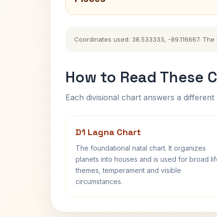
Coordinates used: 38.533333, -89.116667. The hi
How to Read These C
Each divisional chart answers a different 
D1 Lagna Chart
The foundational natal chart. It organizes
planets into houses and is used for broad li
themes, temperament and visible
circumstances.