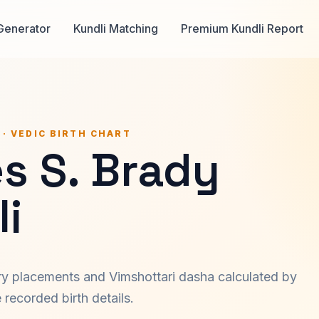
Generator
Kundli Matching
Premium Kundli Report
 · VEDIC BIRTH CHART
s S. Brady
i
ary placements and Vimshottari dasha calculated by
recorded birth details.