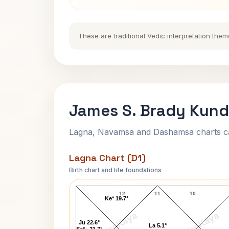
These are traditional Vedic interpretation them
James S. Brady Kundl
Lagna, Navamsa and Dashamsa charts calc
Lagna Chart (D1)
Birth chart and life foundations
James S. Brady Lagna Chart
12
11
10
Ke* 19.7°
AstroKaya
AstroKaya
Ju 22.6°
La 5.1°
Sa*↓ 21.7°