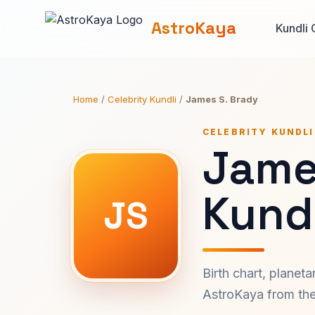
AstroKaya
Kundli 
Home
/
Celebrity Kundli
/
James S. Brady
CELEBRITY KUNDLI
Jame
Kundl
JS
Birth chart, planet
AstroKaya from the 