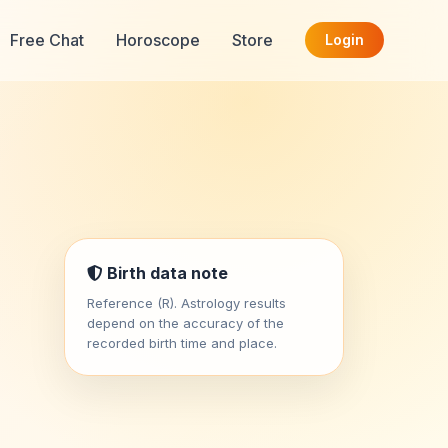
Free Chat
Horoscope
Store
Login
Birth data note
Reference (R). Astrology results
depend on the accuracy of the
recorded birth time and place.