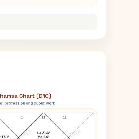
hamsa Chart (D10)
r, profession and public work
James S. Brady D10 Chart
1
12
11
AstroKaya
AstroKaya
La 21.3°
 17.1°
Mo 2.6°