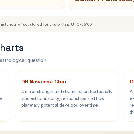
storical offset stored for this birth is UTC-05:00.
harts
astrological question.
D9 Navamsa Chart
D
A major strength and dharma chart traditionally
A 
fe
studied for maturity, relationships and how
ex
planetary potential develops over time.
re
th