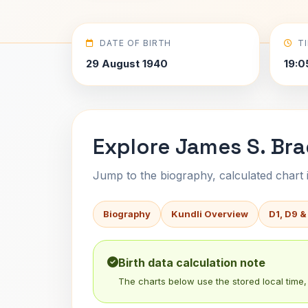
DATE OF BIRTH
T
29 August 1940
19:0
Explore James S. Bra
Jump to the biography, calculated chart in
Biography
Kundli Overview
D1, D9 &
Birth data calculation note
The charts below use the stored local time, 