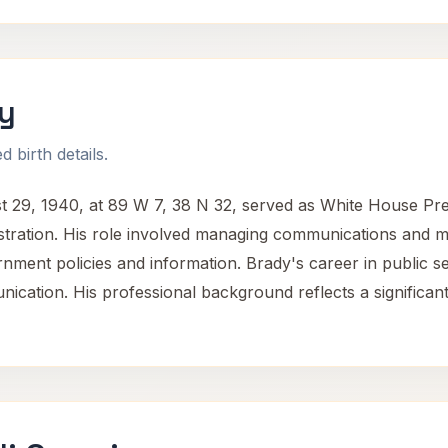
y
 birth details.
 29, 1940, at 89 W 7, 38 N 32, served as White House Pres
tration. His role involved managing communications and me
rnment policies and information. Brady's career in public se
ication. His professional background reflects a significant