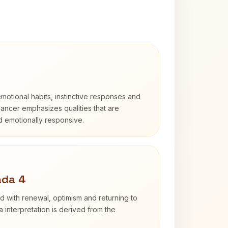
otional habits, instinctive responses and
Cancer emphasizes qualities that are
nd emotionally responsive.
ada 4
d with renewal, optimism and returning to
 interpretation is derived from the