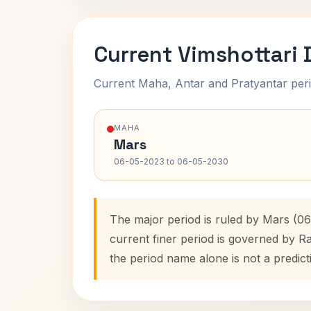
Current Vimshottari
Current Maha, Antar and Pratyantar peri
MAHA
Mars
06-05-2023 to 06-05-2030
The major period is ruled by Mars (0
current finer period is governed by R
the period name alone is not a predict