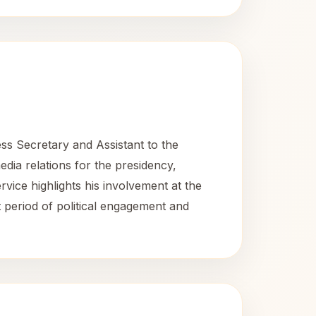
s Secretary and Assistant to the
dia relations for the presidency,
rvice highlights his involvement at the
 period of political engagement and