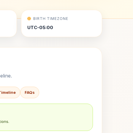
BIRTH TIMEZONE
UTC-05:00
eline.
Timeline
FAQs
ions.