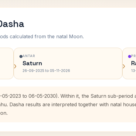
 Dasha
ods calculated from the natal Moon.
ANTAR
P
Saturn
R
›
›
26-09-2025 to 05-11-2026
13
6-05-2023 to 06-05-2030). Within it, the Saturn sub-perio
ahu. Dasha results are interpreted together with natal hou
ion.