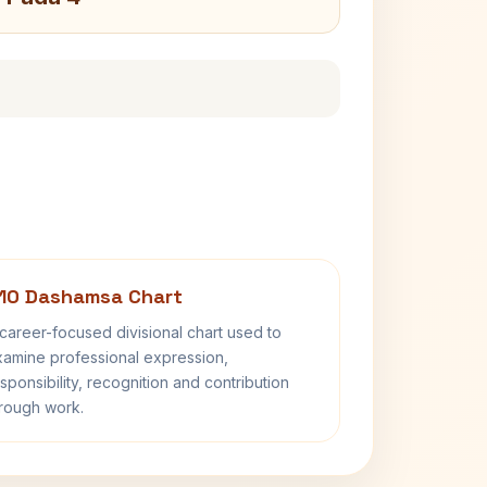
10 Dashamsa Chart
career-focused divisional chart used to
amine professional expression,
sponsibility, recognition and contribution
rough work.