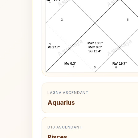
1
2
8
AstroKaya
AstroKaya
Ma^ 13.5°
3
Ve 27.7°
Me^ 8.0°
Su 13.4°
Mo 0.3°
Ra* 19.7°
4
5
6
LAGNA ASCENDANT
Aquarius
D10 ASCENDANT
Pisces