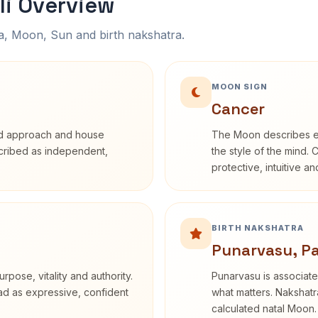
li Overview
na, Moon, Sun and birth nakshatra.
MOON SIGN
Cancer
rd approach and house
The Moon describes em
escribed as independent,
the style of the mind. 
protective, intuitive a
BIRTH NAKSHATRA
Punarvasu, P
rpose, vitality and authority.
Punarvasu is associate
ead as expressive, confident
what matters. Nakshatra
calculated natal Moon.