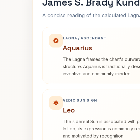
James S. Brady Kund
A concise reading of the calculated Lag
LAGNA / ASCENDANT
Aquarius
The Lagna frames the chart's outwa
structure. Aquarius is traditionally d
inventive and community-minded.
VEDIC SUN SIGN
Leo
The sidereal Sun is associated with pu
In Leo, its expression is commonly r
and motivated by recognition.