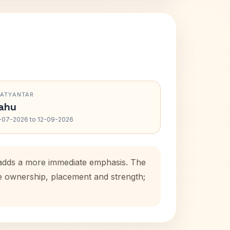
RATYANTAR
ahu
-07-2026 to 12-09-2026
d adds a more immediate emphasis. The
se ownership, placement and strength;