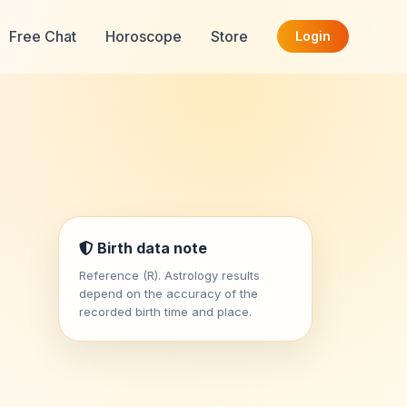
Free Chat
Horoscope
Store
Login
Birth data note
Reference (R). Astrology results
depend on the accuracy of the
recorded birth time and place.