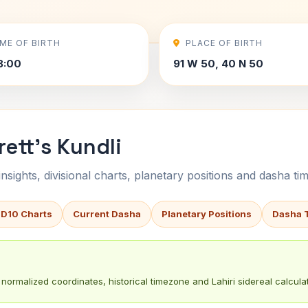
IME OF BIRTH
PLACE OF BIRTH
8:00
91 W 50, 40 N 50
ett's Kundli
sights, divisional charts, planetary positions and dasha tim
 D10 Charts
Current Dasha
Planetary Positions
Dasha 
normalized coordinates, historical timezone and Lahiri sidereal calculat