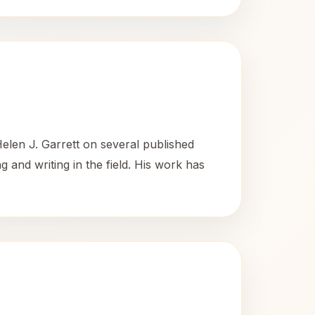
elen J. Garrett on several published
 and writing in the field. His work has