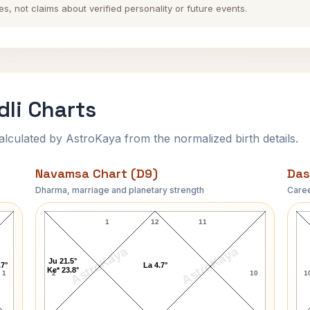
es, not claims about verified personality or future events.
dli Charts
ulated by AstroKaya from the normalized birth details.
Navamsa Chart (D9)
Das
Dharma, marriage and planetary strength
Caree
James S. Garrett Navamsa Chart
1
12
11
AstroKaya
AstroKaya
Ju 21.5°
.7°
La 4.7°
Ke* 23.8°
1
2
10
1