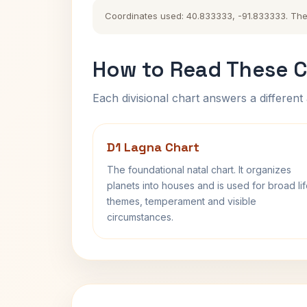
Coordinates used: 40.833333, -91.833333. The hi
How to Read These C
Each divisional chart answers a different 
D1 Lagna Chart
The foundational natal chart. It organizes
planets into houses and is used for broad li
themes, temperament and visible
circumstances.