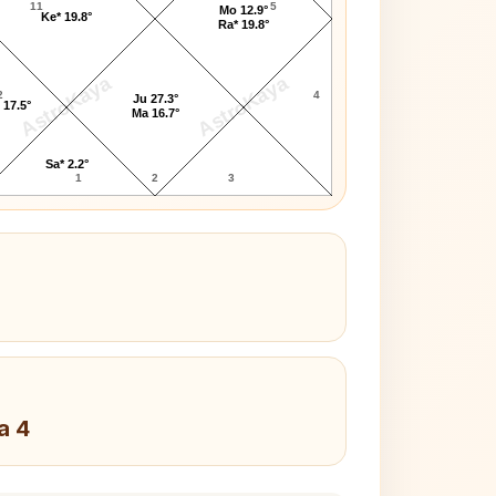
11
5
Mo 12.9°
Ke* 19.8°
Ra* 19.8°
AstroKaya
AstroKaya
2
4
Ju 27.3°
 17.5°
Ma 16.7°
Sa* 2.2°
1
2
3
a 4