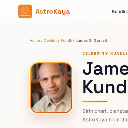
AstroKaya
Kundli 
Home
/
Celebrity Kundli
/
James S. Garrett
CELEBRITY KUNDLI
James
Kundl
Birth chart, planet
AstroKaya from the 