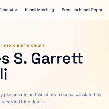
Generator
Kundli Matching
Premium Kundli Report
 · VEDIC BIRTH CHART
 S. Garrett
i
ary placements and Vimshottari dasha calculated by
recorded birth details.