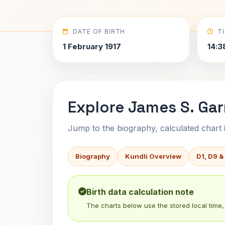
DATE OF BIRTH
T
1 February 1917
14:3
Explore James S. Garr
Jump to the biography, calculated chart in
Biography
Kundli Overview
D1, D9 &
Birth data calculation note
The charts below use the stored local time, 