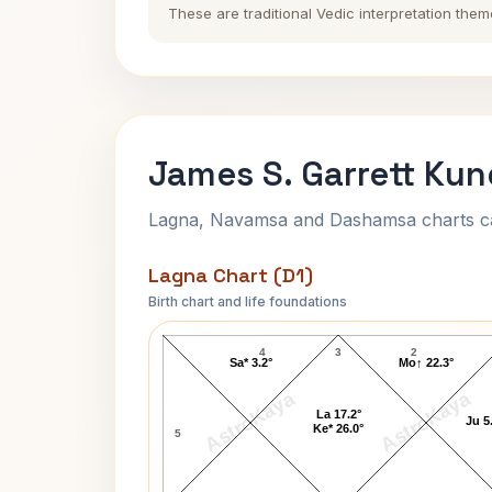
These are traditional Vedic interpretation them
James S. Garrett Kun
Lagna, Navamsa and Dashamsa charts calc
Lagna Chart (D1)
Birth chart and life foundations
James S. Garrett Lagna Chart
4
3
2
Sa* 3.2°
Mo↑ 22.3°
AstroKaya
AstroKaya
La 17.2°
Ju 5
Ke* 26.0°
5