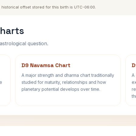
storical offset stored for this birth is UTC-06:00.
harts
astrological question.
D9 Navamsa Chart
D
A major strength and dharma chart traditionally
A 
fe
studied for maturity, relationships and how
ex
planetary potential develops over time.
re
th