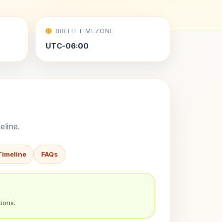
BIRTH TIMEZONE
UTC-06:00
eline.
Timeline
FAQs
ions.