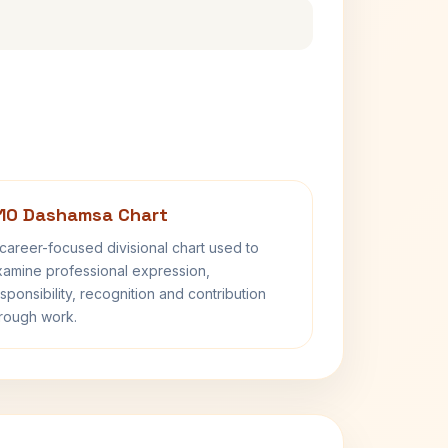
10 Dashamsa Chart
career-focused divisional chart used to
amine professional expression,
sponsibility, recognition and contribution
rough work.