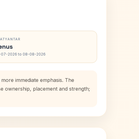
RATYANTAR
enus
-07-2026 to 08-08-2026
s a more immediate emphasis. The
use ownership, placement and strength;