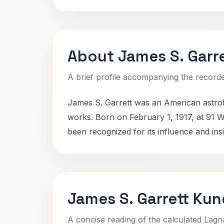
About James S. Garre
A brief profile accompanying the recorded
James S. Garrett was an American astrolo
works. Born on February 1, 1917, at 91 W 
been recognized for its influence and insig
James S. Garrett Kun
A concise reading of the calculated Lag