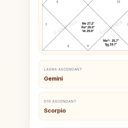
6
12
AstroKaya
AstroKaya
Me 27.2°
7
Ra* 26.0°
Ve 29.0°
Ma^↑ 25.7°
Su 19.7°
8
9
10
LAGNA ASCENDANT
Gemini
D10 ASCENDANT
Scorpio