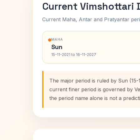
Current Vimshottari
Current Maha, Antar and Pratyantar peri
MAHA
Sun
15-11-2021 to 16-11-2027
The major period is ruled by Sun (15-
current finer period is governed by V
the period name alone is not a predict