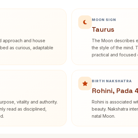
MOON SIGN
Taurus
rd approach and house
The Moon describes em
cribed as curious, adaptable
the style of the mind. 
practical and focused o
BIRTH NAKSHATRA
Rohini, Pada 
rpose, vitality and authority.
Rohini is associated wi
nly read as disciplined,
beauty. Nakshatra inte
d.
natal Moon.