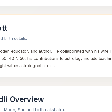
tt
 birth details.
ger, educator, and author. He collaborated with his wife H
50, 40 N 50, his contributions to astrology include teaching
ht within astrological circles.
dli Overview
na, Moon, Sun and birth nakshatra.