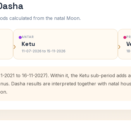
 Dasha
ods calculated from the natal Moon.
ANTAR
P
Ketu
V
›
›
11-07-2026 to 15-11-2026
18
11-2021 to 16-11-2027). Within it, the Ketu sub-period add
enus. Dasha results are interpreted together with natal ho
ion.