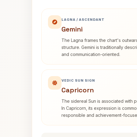
LAGNA / ASCENDANT
Gemini
The Lagna frames the chart's outwa
structure. Gemini is traditionally des
and communication-oriented.
VEDIC SUN SIGN
Capricorn
The sidereal Sun is associated with pu
In Capricorn, its expression is commo
responsible and achievement-focuse