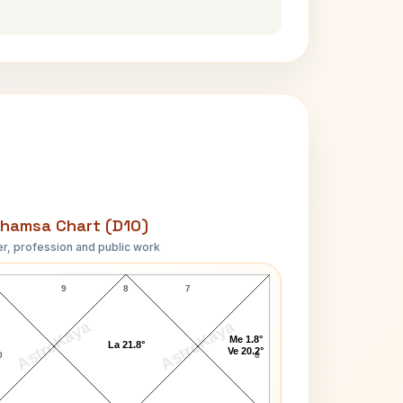
hamsa Chart (D10)
r, profession and public work
James S. Garrett D10 Chart
9
8
7
AstroKaya
AstroKaya
Me 1.8°
La 21.8°
Ve 20.2°
0
6