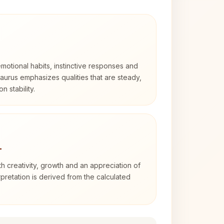
otional habits, instinctive responses and
Taurus emphasizes qualities that are steady,
n stability.
4
th creativity, growth and an appreciation of
rpretation is derived from the calculated