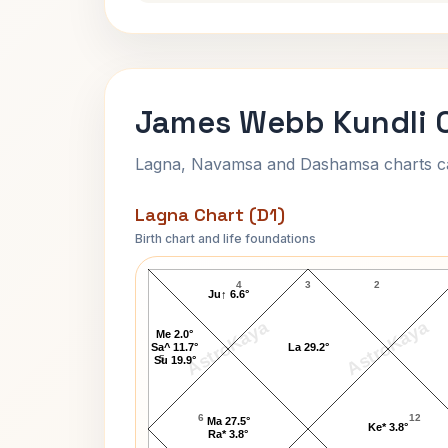
James Webb Kundli 
Lagna, Navamsa and Dashamsa charts calc
Lagna Chart (D1)
Birth chart and life foundations
James Webb Lagna Chart
4
3
2
Ju↑ 6.6°
AstroKaya
AstroKaya
Me 2.0°
Sa^ 11.7°
La 29.2°
5
Su 19.9°
6
12
Ma 27.5°
Ke* 3.8°
Ra* 3.8°