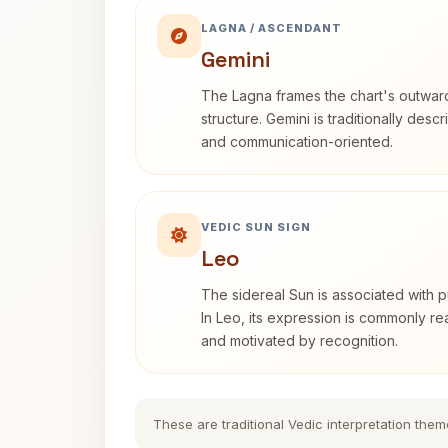
LAGNA / ASCENDANT
Gemini
The Lagna frames the chart's outwa
structure. Gemini is traditionally des
and communication-oriented.
VEDIC SUN SIGN
Leo
The sidereal Sun is associated with pu
In Leo, its expression is commonly r
and motivated by recognition.
These are traditional Vedic interpretation them