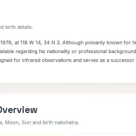
 birth details.
78, at 118 W 14, 34 N 3. Although primarily known for hi
ilable regarding his nationality or professional background
igned for infrared observations and serves as a successor
Overview
na, Moon, Sun and birth nakshatra.