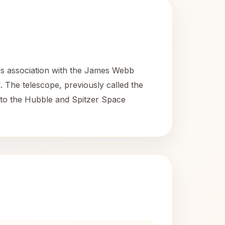
s association with the James Webb
. The telescope, previously called the
 to the Hubble and Spitzer Space