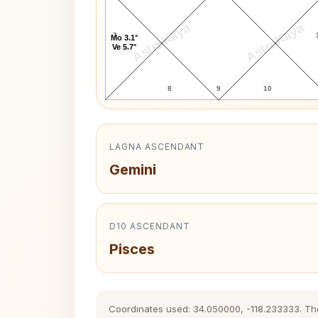
AstroKaya
AstroKaya
7
Mo 3.1°
Ve 5.7°
8
9
10
LAGNA ASCENDANT
Gemini
D10 ASCENDANT
Pisces
Coordinates used: 34.050000, -118.233333. The h