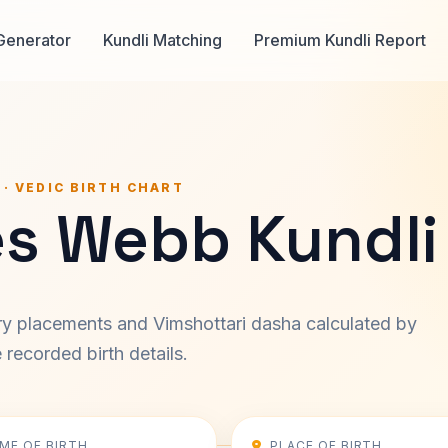
Generator
Kundli Matching
Premium Kundli Report
 · VEDIC BIRTH CHART
s Webb Kundli
ary placements and Vimshottari dasha calculated by
recorded birth details.
IME OF BIRTH
PLACE OF BIRTH