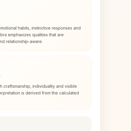
otional habits, instinctive responses and
Libra emphasizes qualities that are
nd relationship-aware.
3
th craftsmanship, individuality and visible
erpretation is derived from the calculated