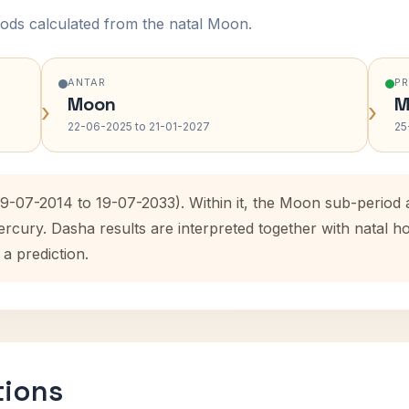
ods calculated from the natal Moon.
ANTAR
P
Moon
M
›
›
22-06-2025 to 21-01-2027
25
(19-07-2014 to 19-07-2033). Within it, the Moon sub-perio
ercury. Dasha results are interpreted together with natal
 a prediction.
tions