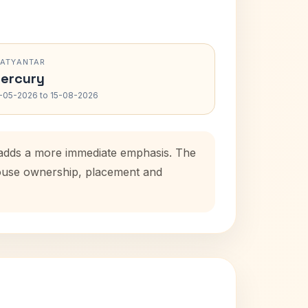
RATYANTAR
ercury
-05-2026 to 15-08-2026
d adds a more immediate emphasis. The
 house ownership, placement and