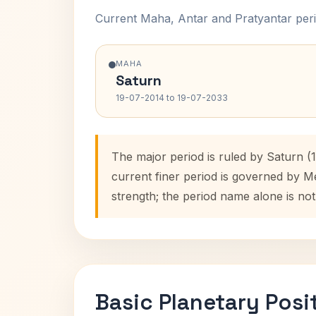
Current Maha, Antar and Pratyantar peri
MAHA
Saturn
19-07-2014 to 19-07-2033
The major period is ruled by Saturn 
current finer period is governed by M
strength; the period name alone is not
Basic Planetary Posi