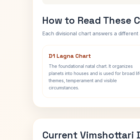
How to Read These C
Each divisional chart answers a different 
D1 Lagna Chart
The foundational natal chart. It organizes
planets into houses and is used for broad li
themes, temperament and visible
circumstances.
Current Vimshottari