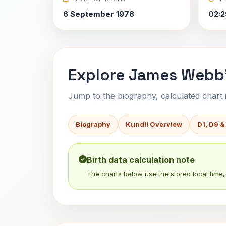
6 September 1978
02:2
Explore James Webb'
Jump to the biography, calculated chart in
Biography
Kundli Overview
D1, D9 &
Birth data calculation note
The charts below use the stored local time, 