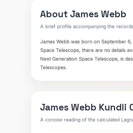
About James Webb
A brief profile accompanying the recorded
James Webb was born on September 6, 19
Space Telescope, there are no details ava
Next Generation Space Telescope, is des
Telescopes.
James Webb Kundli 
A concise reading of the calculated Lag