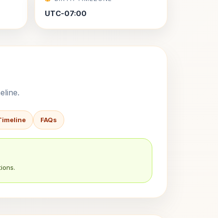
UTC-07:00
eline.
Timeline
FAQs
ions.