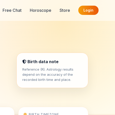
Free Chat
Horoscope
Store
Login
Birth data note
Reference (R). Astrology results
depend on the accuracy of the
recorded birth time and place.
BIRTH TIMEZONE