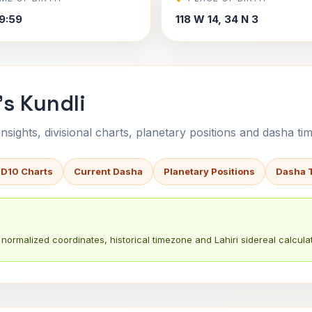
9:59
118 W 14, 34 N 3
s Kundli
sights, divisional charts, planetary positions and dasha tim
 D10 Charts
Current Dasha
Planetary Positions
Dasha 
normalized coordinates, historical timezone and Lahiri sidereal calculat