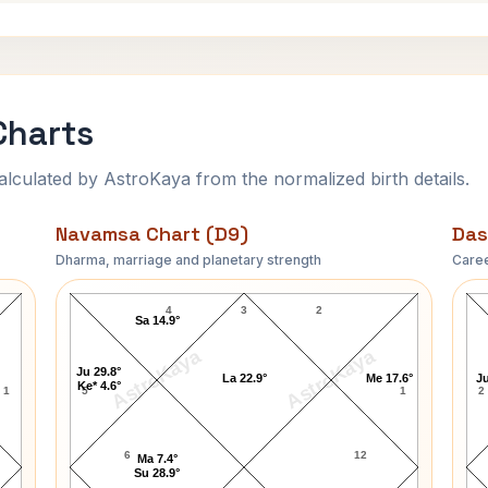
Charts
ulated by AstroKaya from the normalized birth details.
Navamsa Chart (D9)
Das
Dharma, marriage and planetary strength
Caree
James Webb Navamsa Chart
4
3
2
Sa 14.9°
AstroKaya
AstroKaya
Ju 29.8°
La 22.9°
Me 17.6°
Ju
Ke* 4.6°
1
5
1
2
6
12
Ma 7.4°
Su 28.9°