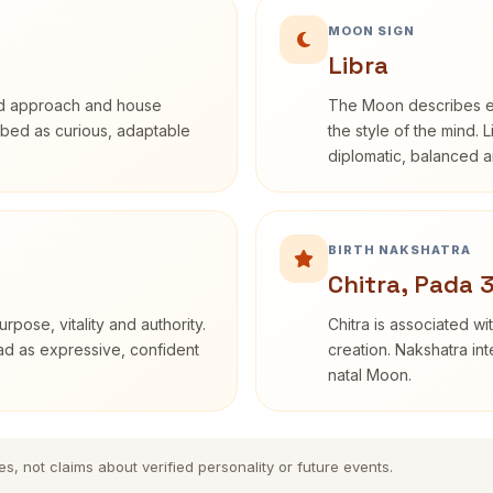
MOON SIGN
Libra
rd approach and house
The Moon describes em
cribed as curious, adaptable
the style of the mind. 
diplomatic, balanced a
BIRTH NAKSHATRA
Chitra, Pada 
rpose, vitality and authority.
Chitra is associated wi
ead as expressive, confident
creation. Nakshatra int
natal Moon.
es, not claims about verified personality or future events.