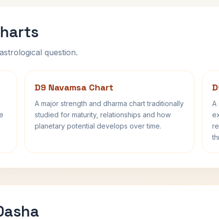
harts
astrological question.
D9 Navamsa Chart
D
A major strength and dharma chart traditionally
A 
fe
studied for maturity, relationships and how
ex
planetary potential develops over time.
re
th
 Dasha