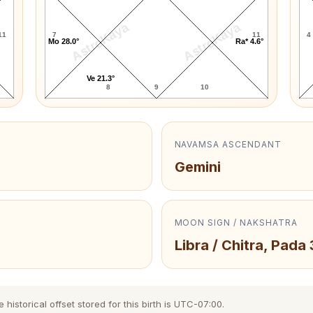
AstroKaya
AstroKaya
11
7
11
4
Mo 28.0°
Ra* 4.6°
Ve 21.3°
8
9
10
NAVAMSA ASCENDANT
Gemini
MOON SIGN / NAKSHATRA
Libra / Chitra, Pada 
istorical offset stored for this birth is UTC-07:00.