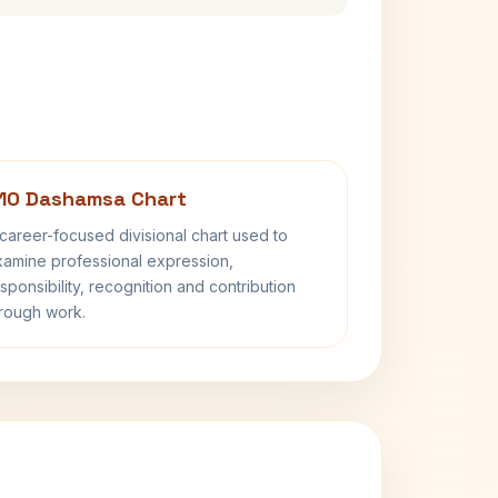
10 Dashamsa Chart
career-focused divisional chart used to
amine professional expression,
sponsibility, recognition and contribution
rough work.