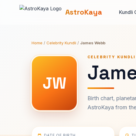
AstroKaya
Kundli 
Home
/
Celebrity Kundli
/
James Webb
CELEBRITY KUNDLI
Jame
JW
Birth chart, planet
AstroKaya from the 
DATE OF BIRTH
T