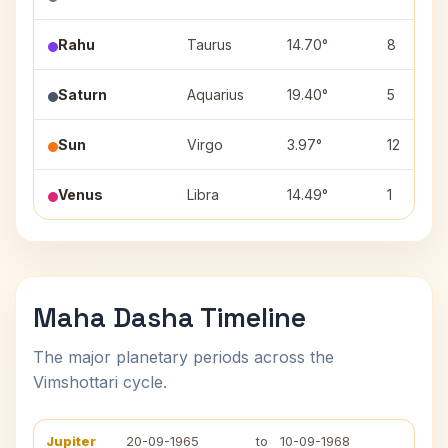
Rahu
Taurus
14.70°
8
Saturn
Aquarius
19.40°
5
Sun
Virgo
3.97°
12
Venus
Libra
14.49°
1
Maha Dasha Timeline
The major planetary periods across the
Vimshottari cycle.
Jupiter
20-09-1965
to
10-09-1968