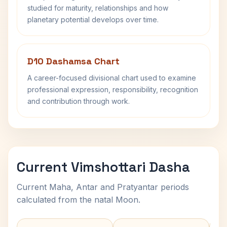
studied for maturity, relationships and how
planetary potential develops over time.
D10 Dashamsa Chart
A career-focused divisional chart used to examine
professional expression, responsibility, recognition
and contribution through work.
Current Vimshottari Dasha
Current Maha, Antar and Pratyantar periods
calculated from the natal Moon.