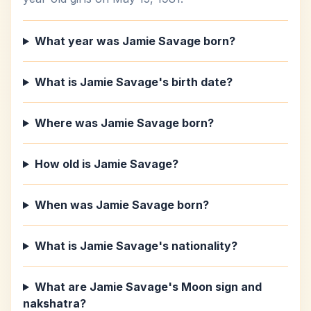
What year was Jamie Savage born?
What is Jamie Savage's birth date?
Where was Jamie Savage born?
How old is Jamie Savage?
When was Jamie Savage born?
What is Jamie Savage's nationality?
What are Jamie Savage's Moon sign and
nakshatra?