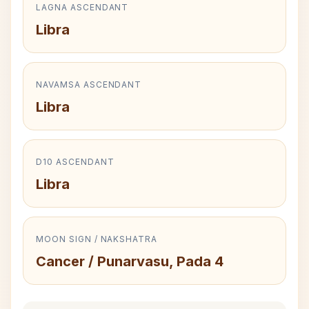
LAGNA ASCENDANT
Libra
NAVAMSA ASCENDANT
Libra
D10 ASCENDANT
Libra
MOON SIGN / NAKSHATRA
Cancer / Punarvasu, Pada 4