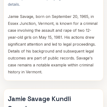
details.
Jamie Savage, born on September 20, 1965, in
Essex Junction, Vermont, is known for a criminal
case involving the assault and rape of two 12-
year-old girls on May 15, 1981. His actions drew
significant attention and led to legal proceedings.
Details of his background and subsequent legal
outcomes are part of public records. Savage's
case remains a notable example within criminal
history in Vermont.
Jamie Savage Kundli