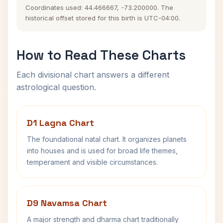
Coordinates used: 44.466667, -73.200000. The
historical offset stored for this birth is UTC-04:00.
How to Read These Charts
Each divisional chart answers a different
astrological question.
D1 Lagna Chart
The foundational natal chart. It organizes planets
into houses and is used for broad life themes,
temperament and visible circumstances.
D9 Navamsa Chart
A major strength and dharma chart traditionally