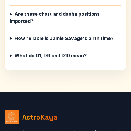
Are these chart and dasha positions
imported?
How reliable is Jamie Savage's birth time?
What do D1, D9 and D10 mean?
AstroKaya