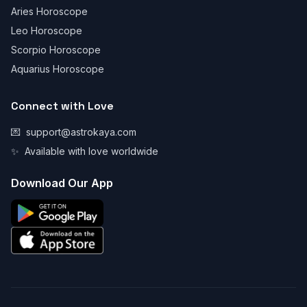
Aries Horoscope
Leo Horoscope
Scorpio Horoscope
Aquarius Horoscope
Connect with Love
💌
support@astrokaya.com
✨
Available with love worldwide
Download Our App