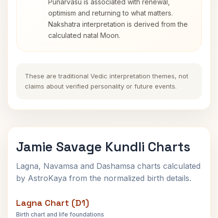
Punarvasu is associated with renewal,
optimism and returning to what matters.
Nakshatra interpretation is derived from the
calculated natal Moon.
These are traditional Vedic interpretation themes, not
claims about verified personality or future events.
Jamie Savage Kundli Charts
Lagna, Navamsa and Dashamsa charts calculated
by AstroKaya from the normalized birth details.
Lagna Chart (D1)
Birth chart and life foundations