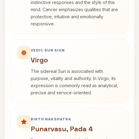
instinctive responses and the style of the
mind. Cancer emphasizes qualities that are
protective, intuitive and emotionally
responsive.
VEDIC SUN SIGN
Virgo
The sidereal Sun is associated with
purpose, vitality and authority. In Virgo, its
expression is commonly read as analytical,
precise and service-oriented.
BIRTH NAKSHATRA
Punarvasu, Pada 4