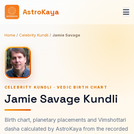
AstroKaya
Home
/
Celebrity Kundli
/
Jamie Savage
CELEBRITY KUNDLI · VEDIC BIRTH CHART
Jamie Savage Kundli
Birth chart, planetary placements and Vimshottari
dasha calculated by AstroKaya from the recorded