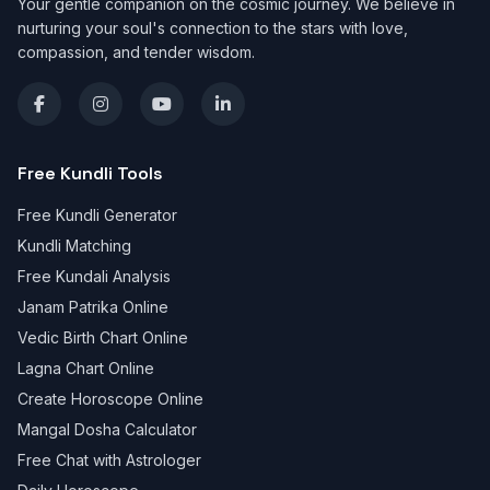
Your gentle companion on the cosmic journey. We believe in
nurturing your soul's connection to the stars with love,
compassion, and tender wisdom.
Free Kundli Tools
Free Kundli Generator
Kundli Matching
Free Kundali Analysis
Janam Patrika Online
Vedic Birth Chart Online
Lagna Chart Online
Create Horoscope Online
Mangal Dosha Calculator
Free Chat with Astrologer