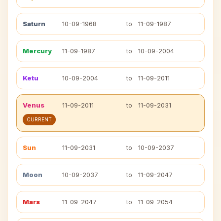
Saturn
10-09-1968
to
11-09-1987
Mercury
11-09-1987
to
10-09-2004
Ketu
10-09-2004
to
11-09-2011
Venus
11-09-2011
to
11-09-2031
CURRENT
Sun
11-09-2031
to
10-09-2037
Moon
10-09-2037
to
11-09-2047
Mars
11-09-2047
to
11-09-2054