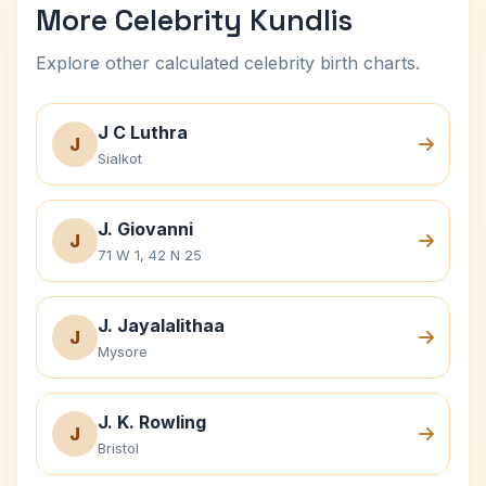
More Celebrity Kundlis
Explore other calculated celebrity birth charts.
J C Luthra
J
Sialkot
J. Giovanni
J
71 W 1, 42 N 25
J. Jayalalithaa
J
Mysore
J. K. Rowling
J
Bristol