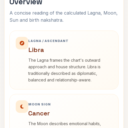
Overview
A concise reading of the calculated Lagna, Moon,
Sun and birth nakshatra.
LAGNA / ASCENDANT
Libra
The Lagna frames the chart's outward
approach and house structure. Libra is
traditionally described as diplomatic,
balanced and relationship-aware.
MOON SIGN
Cancer
The Moon describes emotional habits,