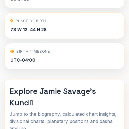
PLACE OF BIRTH
73 W 12, 44 N 28
BIRTH TIMEZONE
UTC-04:00
Explore Jamie Savage's
Kundli
Jump to the biography, calculated chart insights,
divisional charts, planetary positions and dasha
timeline.