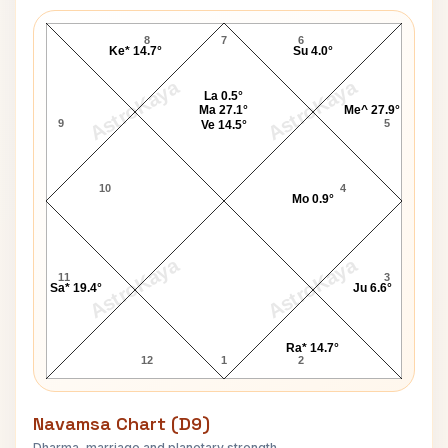
Jamie Savage Lagna Chart
8
7
6
Ke* 14.7°
Su 4.0°
AstroKaya
AstroKaya
La 0.5°
Ma 27.1°
Me^ 27.9°
9
5
Ve 14.5°
10
4
Mo 0.9°
AstroKaya
AstroKaya
11
3
Sa* 19.4°
Ju 6.6°
Ra* 14.7°
12
1
2
Navamsa Chart (D9)
Dharma, marriage and planetary strength