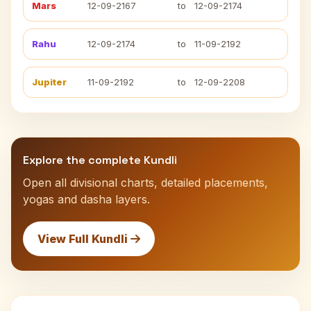
Mars
12-09-2167
to
12-09-2174
Rahu
12-09-2174
to
11-09-2192
Jupiter
11-09-2192
to
12-09-2208
Explore the complete Kundli
Open all divisional charts, detailed placements,
yogas and dasha layers.
View Full Kundli