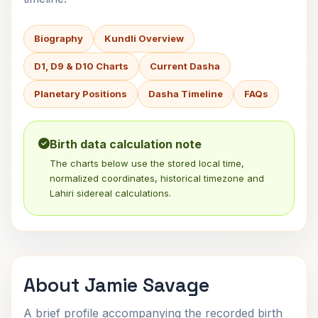
Biography
Kundli Overview
D1, D9 & D10 Charts
Current Dasha
Planetary Positions
Dasha Timeline
FAQs
Birth data calculation note
The charts below use the stored local time,
normalized coordinates, historical timezone and
Lahiri sidereal calculations.
About Jamie Savage
A brief profile accompanying the recorded birth