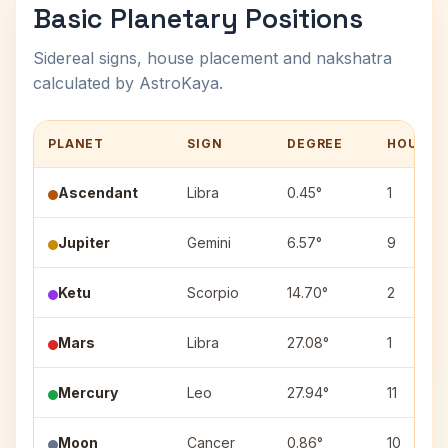
Basic Planetary Positions
Sidereal signs, house placement and nakshatra
calculated by AstroKaya.
PLANET
SIGN
DEGREE
HOUSE
Ascendant
Libra
0.45°
1
Jupiter
Gemini
6.57°
9
Ketu
Scorpio
14.70°
2
Mars
Libra
27.08°
1
Mercury
Leo
27.94°
11
Moon
Cancer
0.86°
10