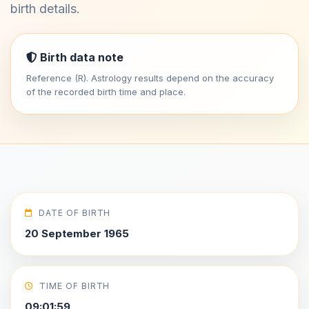
birth details.
Birth data note
Reference (R). Astrology results depend on the accuracy
of the recorded birth time and place.
DATE OF BIRTH
20 September 1965
TIME OF BIRTH
09:01:59