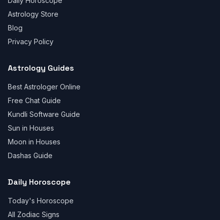
Daily Horoscope
Astrology Store
Blog
Privacy Policy
Astrology Guides
Best Astrologer Online
Free Chat Guide
Kundli Software Guide
Sun in Houses
Moon in Houses
Dashas Guide
Daily Horoscope
Today's Horoscope
All Zodiac Signs