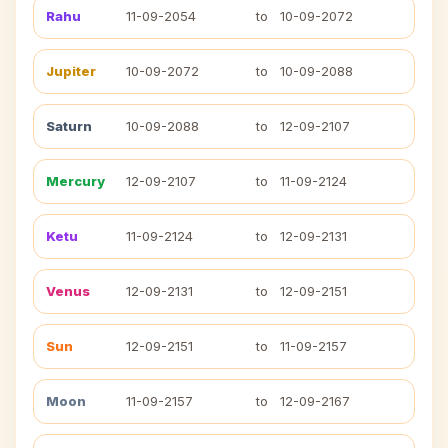
Rahu
11-09-2054
to
10-09-2072
Jupiter
10-09-2072
to
10-09-2088
Saturn
10-09-2088
to
12-09-2107
Mercury
12-09-2107
to
11-09-2124
Ketu
11-09-2124
to
12-09-2131
Venus
12-09-2131
to
12-09-2151
Sun
12-09-2151
to
11-09-2157
Moon
11-09-2157
to
12-09-2167