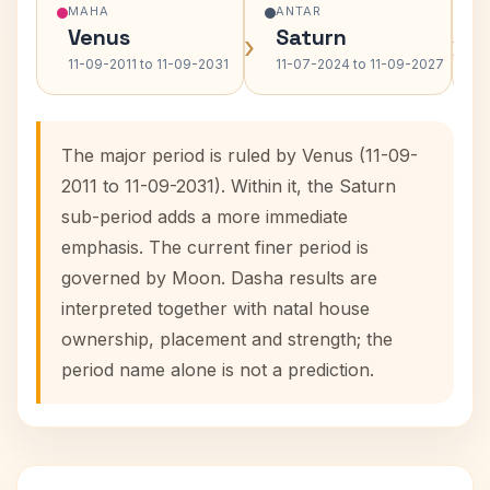
MAHA
ANTAR
Venus
Saturn
›
›
11-09-2011 to 11-09-2031
11-07-2024 to 11-09-2027
The major period is ruled by Venus (11-09-
2011 to 11-09-2031). Within it, the Saturn
sub-period adds a more immediate
emphasis. The current finer period is
governed by Moon. Dasha results are
interpreted together with natal house
ownership, placement and strength; the
period name alone is not a prediction.