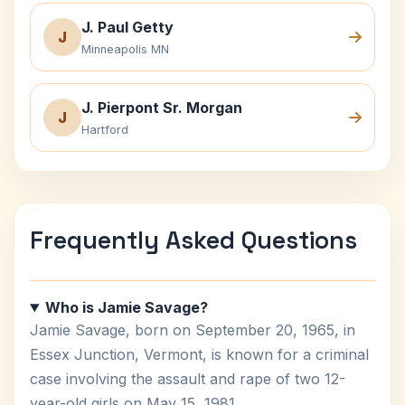
J. Paul Getty
J
Minneapolis MN
J. Pierpont Sr. Morgan
J
Hartford
Frequently Asked Questions
Who is Jamie Savage?
Jamie Savage, born on September 20, 1965, in
Essex Junction, Vermont, is known for a criminal
case involving the assault and rape of two 12-
year-old girls on May 15, 1981.