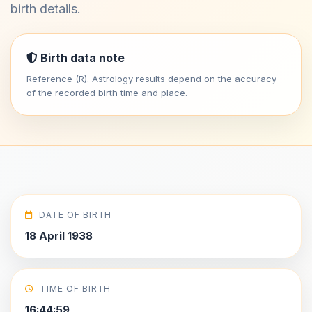
birth details.
Birth data note
Reference (R). Astrology results depend on the accuracy
of the recorded birth time and place.
DATE OF BIRTH
18 April 1938
TIME OF BIRTH
16:44:59