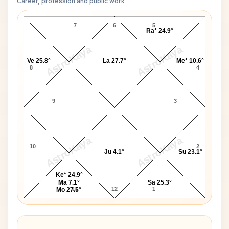
Career, profession and public work
Jan Kennedy D10 Chart
7
6
5
Ra* 24.9°
AstroKaya
AstroKaya
Ve 25.8°
La 27.7°
Me* 10.6°
8
4
9
3
AstroKaya
AstroKaya
10
2
Ju 4.1°
Su 23.1°
Ke* 24.9°
Ma 7.1°
Sa 25.3°
11
12
1
Mo 27.5°