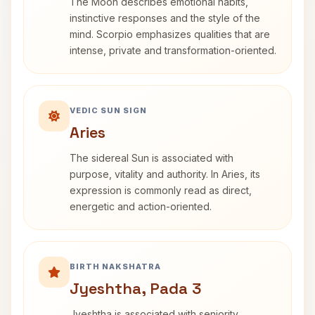
The Moon describes emotional habits,
instinctive responses and the style of the
mind. Scorpio emphasizes qualities that are
intense, private and transformation-oriented.
VEDIC SUN SIGN
Aries
The sidereal Sun is associated with
purpose, vitality and authority. In Aries, its
expression is commonly read as direct,
energetic and action-oriented.
BIRTH NAKSHATRA
Jyeshtha, Pada 3
Jyeshtha is associated with seniority,