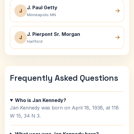
J. Paul Getty
J
Minneapolis MN
J. Pierpont Sr. Morgan
J
Hartford
Frequently Asked Questions
Who is Jan Kennedy?
Jan Kennedy was born on April 18, 1938, at 118
W 15, 34 N 3.