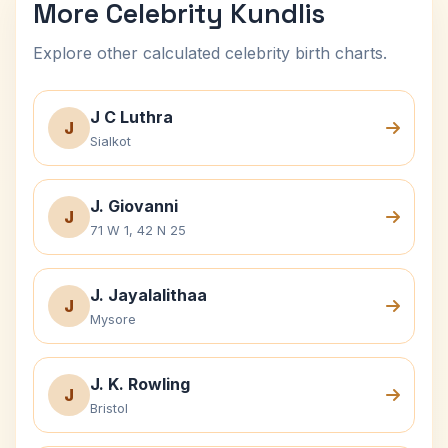
More Celebrity Kundlis
Explore other calculated celebrity birth charts.
J C Luthra
J
Sialkot
J. Giovanni
J
71 W 1, 42 N 25
J. Jayalalithaa
J
Mysore
J. K. Rowling
J
Bristol