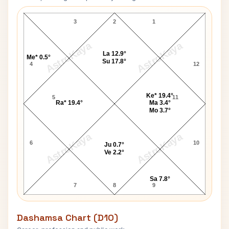
Jan Kennedy Navamsa Chart
3
2
1
AstroKaya
AstroKaya
La 12.9°
Me* 0.5°
Su 17.8°
4
12
Ke* 19.4°
5
11
Ra* 19.4°
Ma 3.4°
Mo 3.7°
AstroKaya
AstroKaya
6
10
Ju 0.7°
Ve 2.2°
Sa 7.8°
7
8
9
Dashamsa Chart (D10)