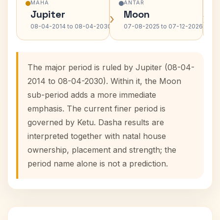
MAHA
ANTAR
Jupiter
Moon
›
›
08-04-2014 to 08-04-2030
07-08-2025 to 07-12-2026
The major period is ruled by Jupiter (08-04-
2014 to 08-04-2030). Within it, the Moon
sub-period adds a more immediate
emphasis. The current finer period is
governed by Ketu. Dasha results are
interpreted together with natal house
ownership, placement and strength; the
period name alone is not a prediction.