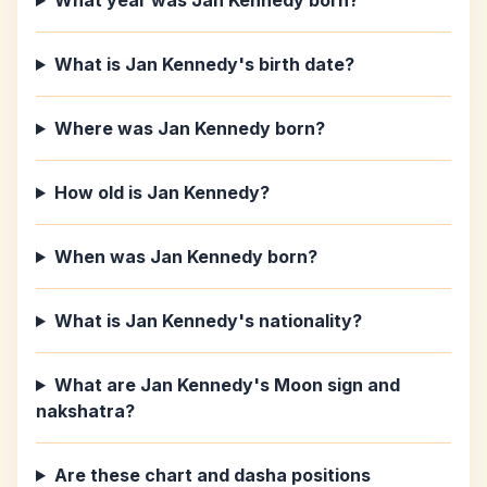
What year was Jan Kennedy born?
What is Jan Kennedy's birth date?
Where was Jan Kennedy born?
How old is Jan Kennedy?
When was Jan Kennedy born?
What is Jan Kennedy's nationality?
What are Jan Kennedy's Moon sign and
nakshatra?
Are these chart and dasha positions