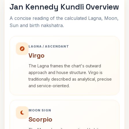
Jan Kennedy Kundli Overview
A concise reading of the calculated Lagna, Moon,
Sun and birth nakshatra.
LAGNA / ASCENDANT
Virgo
The Lagna frames the chart's outward
approach and house structure. Virgo is
traditionally described as analytical, precise
and service-oriented.
MOON SIGN
Scorpio