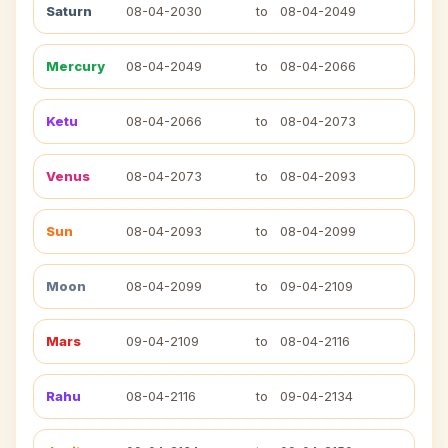
Saturn
08-04-2030
to
08-04-2049
Mercury
08-04-2049
to
08-04-2066
Ketu
08-04-2066
to
08-04-2073
Venus
08-04-2073
to
08-04-2093
Sun
08-04-2093
to
08-04-2099
Moon
08-04-2099
to
09-04-2109
Mars
09-04-2109
to
08-04-2116
Rahu
08-04-2116
to
09-04-2134