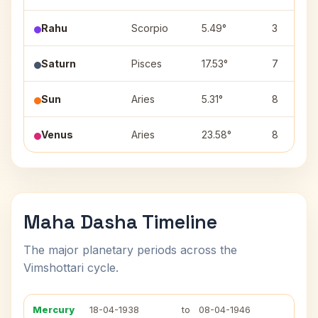
Rahu
Scorpio
5.49°
3
Saturn
Pisces
17.53°
7
Sun
Aries
5.31°
8
Venus
Aries
23.58°
8
Maha Dasha Timeline
The major planetary periods across the
Vimshottari cycle.
Mercury
18-04-1938
to
08-04-1946