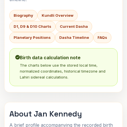
Biography
Kundli Overview
D1, D9 & D10 Charts
Current Dasha
Planetary Positions
Dasha Timeline
FAQs
Birth data calculation note
The charts below use the stored local time,
normalized coordinates, historical timezone and
Lahiri sidereal calculations.
About Jan Kennedy
A brief profile accompanying the recorded birth