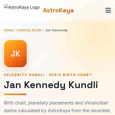
AstroKaya
Home
/
Celebrity Kundli
/
Jan Kennedy
JK
CELEBRITY KUNDLI · VEDIC BIRTH CHART
Jan Kennedy Kundli
Birth chart, planetary placements and Vimshottari
dasha calculated by AstroKaya from the recorded