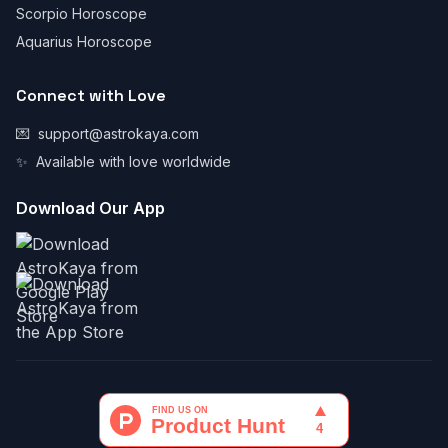
Scorpio Horoscope
Aquarius Horoscope
Connect with Love
💌
support@astrokaya.com
✨
Available with love worldwide
Download Our App