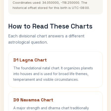
Coordinates used: 34.050000, -118.250000. The
historical offset stored for this birth is UTC-08:00.
How to Read These Charts
Each divisional chart answers a different
astrological question.
D1 Lagna Chart
The foundational natal chart. It organizes planets
into houses and is used for broad life themes,
temperament and visible circumstances.
D9 Navamsa Chart
A major strength and dharma chart traditionally