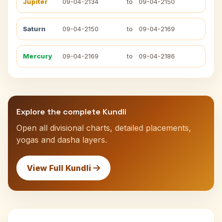
Jupiter
09-04-2134
to
09-04-2150
Saturn
09-04-2150
to
09-04-2169
Mercury
09-04-2169
to
09-04-2186
Explore the complete Kundli
Open all divisional charts, detailed placements,
yogas and dasha layers.
View Full Kundli