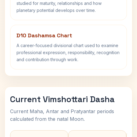
studied for maturity, relationships and how
planetary potential develops over time.
D10 Dashamsa Chart
A career-focused divisional chart used to examine
professional expression, responsibility, recognition
and contribution through work.
Current Vimshottari Dasha
Current Maha, Antar and Pratyantar periods
calculated from the natal Moon.