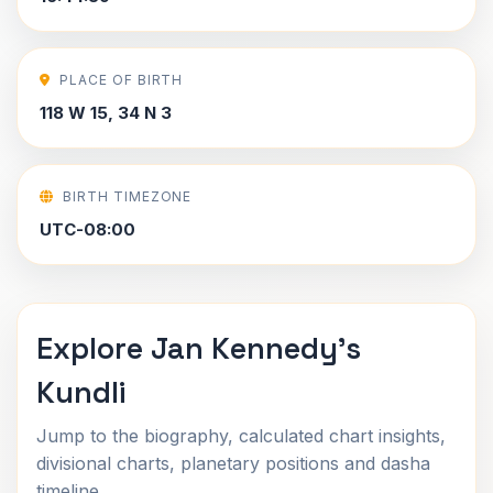
PLACE OF BIRTH
118 W 15, 34 N 3
BIRTH TIMEZONE
UTC-08:00
Explore Jan Kennedy's
Kundli
Jump to the biography, calculated chart insights,
divisional charts, planetary positions and dasha
timeline.