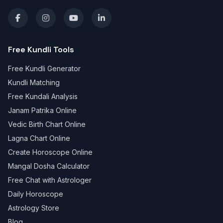
Free Kundli Tools
Free Kundli Generator
Kundli Matching
Free Kundali Analysis
Janam Patrika Online
Vedic Birth Chart Online
Lagna Chart Online
Create Horoscope Online
Mangal Dosha Calculator
Free Chat with Astrologer
Daily Horoscope
Astrology Store
Blog