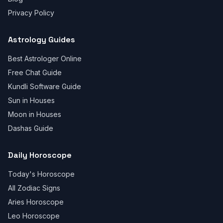
Privacy Policy
Astrology Guides
Best Astrologer Online
Free Chat Guide
Kundli Software Guide
Sun in Houses
Moon in Houses
Dashas Guide
Daily Horoscope
Today's Horoscope
All Zodiac Signs
Aries Horoscope
Leo Horoscope