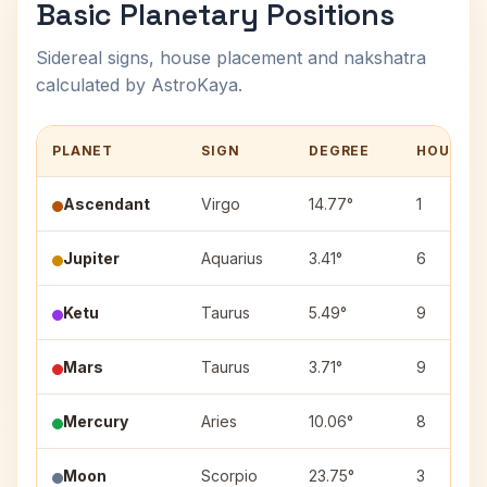
Basic Planetary Positions
Sidereal signs, house placement and nakshatra
calculated by AstroKaya.
PLANET
SIGN
DEGREE
HOUSE
Ascendant
Virgo
14.77°
1
Jupiter
Aquarius
3.41°
6
Ketu
Taurus
5.49°
9
Mars
Taurus
3.71°
9
Mercury
Aries
10.06°
8
Moon
Scorpio
23.75°
3