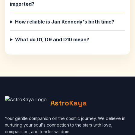
imported?
How reliable is Jan Kennedy's birth time?
What do D1, D9 and D10 mean?
AstroKaya
Your gentle companion on the cosmic journey. We believe in
nurturing your soul's connection to the stars with love,
compassion, and tender wisdom.