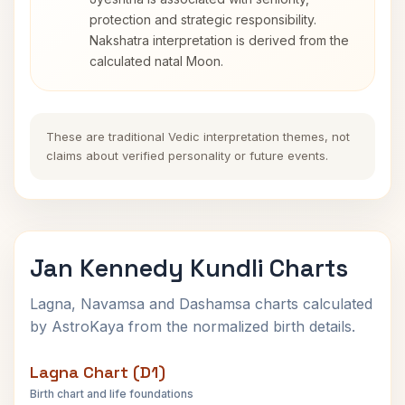
protection and strategic responsibility.
Nakshatra interpretation is derived from the
calculated natal Moon.
These are traditional Vedic interpretation themes, not
claims about verified personality or future events.
Jan Kennedy Kundli Charts
Lagna, Navamsa and Dashamsa charts calculated
by AstroKaya from the normalized birth details.
Lagna Chart (D1)
Birth chart and life foundations