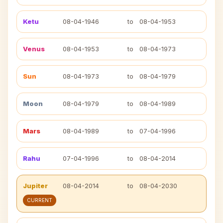
Ketu
08-04-1946
to
08-04-1953
Venus
08-04-1953
to
08-04-1973
Sun
08-04-1973
to
08-04-1979
Moon
08-04-1979
to
08-04-1989
Mars
08-04-1989
to
07-04-1996
Rahu
07-04-1996
to
08-04-2014
Jupiter
08-04-2014
to
08-04-2030
CURRENT