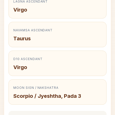
LAGNA ASCENDANT
Virgo
NAVAMSA ASCENDANT
Taurus
D10 ASCENDANT
Virgo
MOON SIGN / NAKSHATRA
Scorpio / Jyeshtha, Pada 3