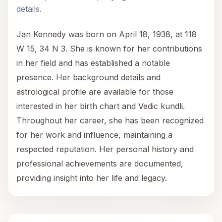
details.
Jan Kennedy was born on April 18, 1938, at 118
W 15, 34 N 3. She is known for her contributions
in her field and has established a notable
presence. Her background details and
astrological profile are available for those
interested in her birth chart and Vedic kundli.
Throughout her career, she has been recognized
for her work and influence, maintaining a
respected reputation. Her personal history and
professional achievements are documented,
providing insight into her life and legacy.