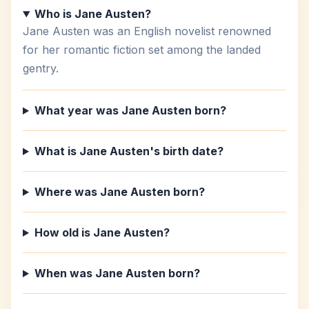
Who is Jane Austen?
Jane Austen was an English novelist renowned
for her romantic fiction set among the landed
gentry.
What year was Jane Austen born?
What is Jane Austen's birth date?
Where was Jane Austen born?
How old is Jane Austen?
When was Jane Austen born?