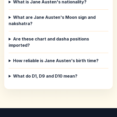
What is Jane Austen's nationality?
What are Jane Austen's Moon sign and
nakshatra?
Are these chart and dasha positions
imported?
How reliable is Jane Austen's birth time?
What do D1, D9 and D10 mean?