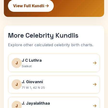
View Full Kundli
More Celebrity Kundlis
Explore other calculated celebrity birth charts.
J C Luthra
J
Sialkot
J. Giovanni
J
71 W 1, 42 N 25
J. Jayalalithaa
J