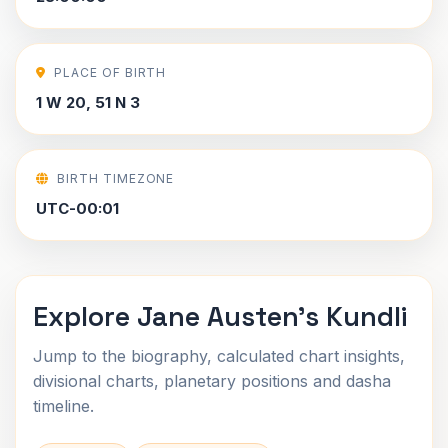
PLACE OF BIRTH
1 W 20, 51 N 3
BIRTH TIMEZONE
UTC-00:01
Explore Jane Austen's Kundli
Jump to the biography, calculated chart insights,
divisional charts, planetary positions and dasha
timeline.