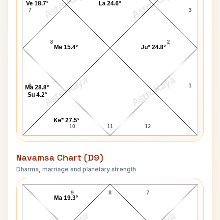
AstroKaya
AstroKaya
Ve 18.7°
La 24.6°
7
3
8
2
Me 15.4°
Ju* 24.8°
AstroKaya
AstroKaya
9
1
Ma 28.8°
Su 4.2°
Ke* 27.5°
10
11
12
Navamsa Chart (D9)
Dharma, marriage and planetary strength
Jane Austen Navamsa Chart
9
8
7
Ma 19.3°