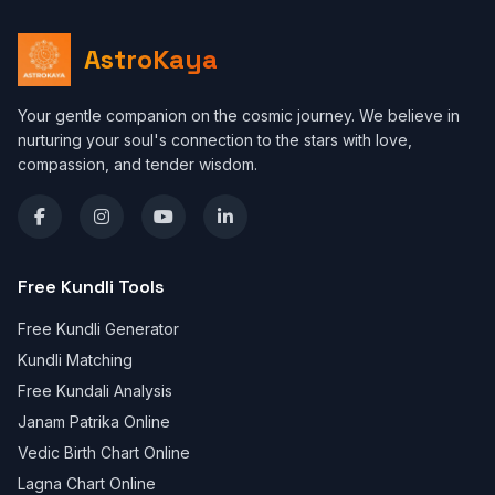
AstroKaya
Your gentle companion on the cosmic journey. We believe in
nurturing your soul's connection to the stars with love,
compassion, and tender wisdom.
Free Kundli Tools
Free Kundli Generator
Kundli Matching
Free Kundali Analysis
Janam Patrika Online
Vedic Birth Chart Online
Lagna Chart Online