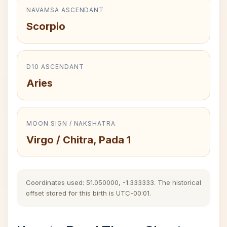
NAVAMSA ASCENDANT
Scorpio
D10 ASCENDANT
Aries
MOON SIGN / NAKSHATRA
Virgo / Chitra, Pada 1
Coordinates used: 51.050000, -1.333333. The historical
offset stored for this birth is UTC-00:01.