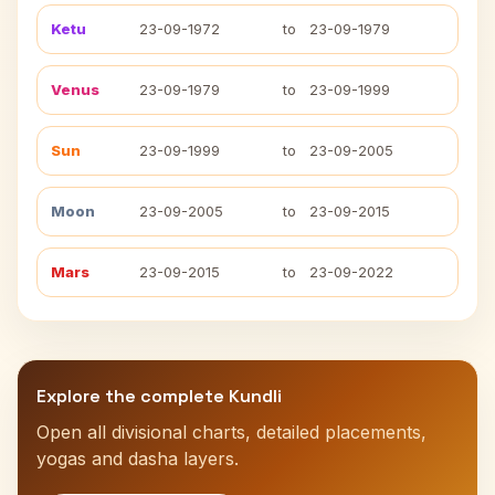
Ketu
23-09-1972
to
23-09-1979
Venus
23-09-1979
to
23-09-1999
Sun
23-09-1999
to
23-09-2005
Moon
23-09-2005
to
23-09-2015
Mars
23-09-2015
to
23-09-2022
Explore the complete Kundli
Open all divisional charts, detailed placements,
yogas and dasha layers.