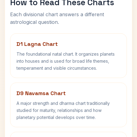
How to Read These Charts
Each divisional chart answers a different
astrological question.
D1 Lagna Chart
The foundational natal chart. It organizes planets
into houses and is used for broad life themes,
temperament and visible circumstances.
D9 Navamsa Chart
A major strength and dharma chart traditionally
studied for maturity, relationships and how
planetary potential develops over time.