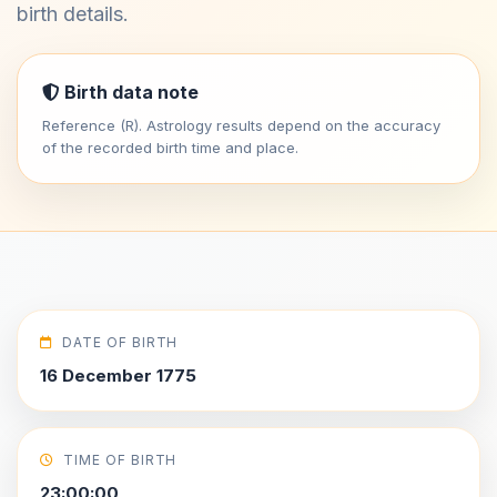
birth details.
Birth data note
Reference (R). Astrology results depend on the accuracy
of the recorded birth time and place.
DATE OF BIRTH
16 December 1775
TIME OF BIRTH
23:00:00