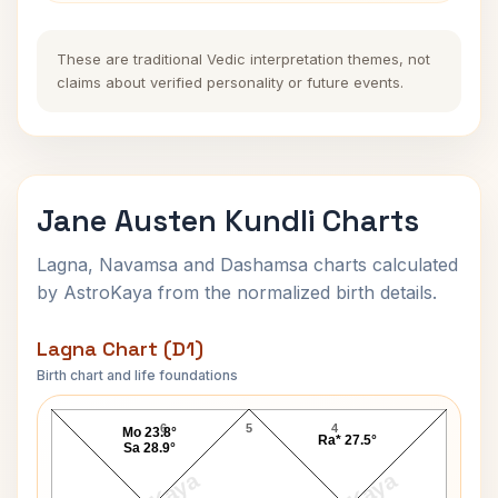
These are traditional Vedic interpretation themes, not
claims about verified personality or future events.
Jane Austen Kundli Charts
Lagna, Navamsa and Dashamsa charts calculated
by AstroKaya from the normalized birth details.
Lagna Chart (D1)
Birth chart and life foundations
Jane Austen Lagna Chart
6
5
4
Mo 23.8°
Ra* 27.5°
Sa 28.9°