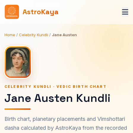
AstroKaya
Home
/
Celebrity Kundli
/
Jane Austen
CELEBRITY KUNDLI · VEDIC BIRTH CHART
Jane Austen Kundli
Birth chart, planetary placements and Vimshottari
dasha calculated by AstroKaya from the recorded