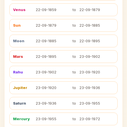
Venus
22-09-1859
to
22-09-1879
Sun
22-09-1879
to
22-09-1885
Moon
22-09-1885
to
22-09-1895
Mars
22-09-1895
to
23-09-1902
Rahu
23-09-1902
to
23-09-1920
Jupiter
23-09-1920
to
23-09-1936
Saturn
23-09-1936
to
23-09-1955
Mercury
23-09-1955
to
23-09-1972