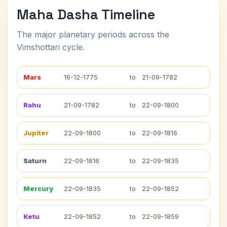
Maha Dasha Timeline
The major planetary periods across the
Vimshottari cycle.
Mars
16-12-1775
to
21-09-1782
Rahu
21-09-1782
to
22-09-1800
Jupiter
22-09-1800
to
22-09-1816
Saturn
22-09-1816
to
22-09-1835
Mercury
22-09-1835
to
22-09-1852
Ketu
22-09-1852
to
22-09-1859