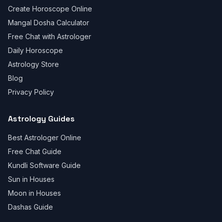
Create Horoscope Online
Mangal Dosha Calculator
Free Chat with Astrologer
Daily Horoscope
Astrology Store
Blog
Privacy Policy
Astrology Guides
Best Astrologer Online
Free Chat Guide
Kundli Software Guide
Sun in Houses
Moon in Houses
Dashas Guide