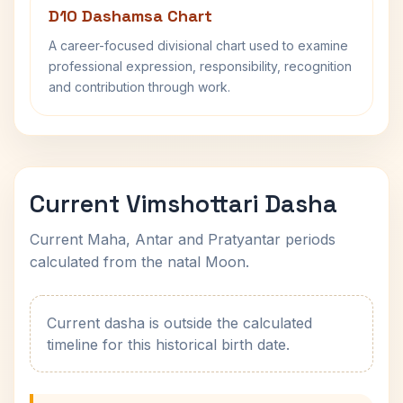
D10 Dashamsa Chart
A career-focused divisional chart used to examine
professional expression, responsibility, recognition
and contribution through work.
Current Vimshottari Dasha
Current Maha, Antar and Pratyantar periods
calculated from the natal Moon.
Current dasha is outside the calculated
timeline for this historical birth date.