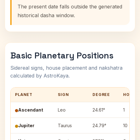
The present date falls outside the generated
historical dasha window.
Basic Planetary Positions
Sidereal signs, house placement and nakshatra
calculated by AstroKaya.
PLANET
SIGN
DEGREE
HOUSE
Ascendant
Leo
24.61°
1
Jupiter
Taurus
24.79°
10