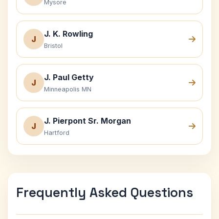
Mysore
J. K. Rowling
J
Bristol
J. Paul Getty
J
Minneapolis MN
J. Pierpont Sr. Morgan
J
Hartford
Frequently Asked Questions