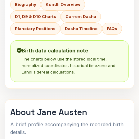
Biography
Kundli Overview
D1, D9 & D10 Charts
Current Dasha
Planetary Positions
Dasha Timeline
FAQs
Birth data calculation note
The charts below use the stored local time,
normalized coordinates, historical timezone and
Lahiri sidereal calculations.
About Jane Austen
A brief profile accompanying the recorded birth
details.