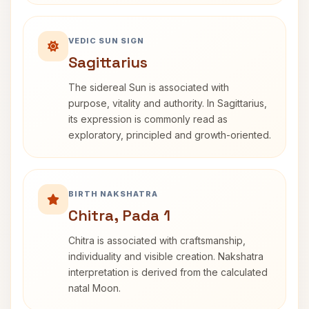
VEDIC SUN SIGN
Sagittarius
The sidereal Sun is associated with
purpose, vitality and authority. In Sagittarius,
its expression is commonly read as
exploratory, principled and growth-oriented.
BIRTH NAKSHATRA
Chitra, Pada 1
Chitra is associated with craftsmanship,
individuality and visible creation. Nakshatra
interpretation is derived from the calculated
natal Moon.