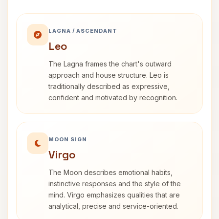
LAGNA / ASCENDANT
Leo
The Lagna frames the chart's outward
approach and house structure. Leo is
traditionally described as expressive,
confident and motivated by recognition.
MOON SIGN
Virgo
The Moon describes emotional habits,
instinctive responses and the style of the
mind. Virgo emphasizes qualities that are
analytical, precise and service-oriented.