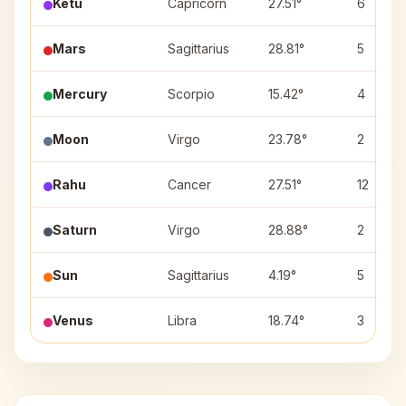
Ketu
Capricorn
27.51°
6
Mars
Sagittarius
28.81°
5
Mercury
Scorpio
15.42°
4
Moon
Virgo
23.78°
2
Rahu
Cancer
27.51°
12
Saturn
Virgo
28.88°
2
Sun
Sagittarius
4.19°
5
Venus
Libra
18.74°
3