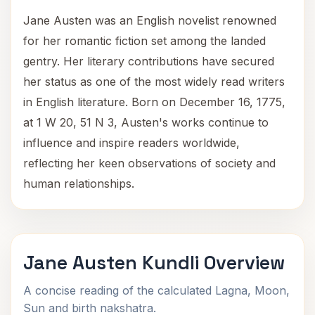
Jane Austen was an English novelist renowned
for her romantic fiction set among the landed
gentry. Her literary contributions have secured
her status as one of the most widely read writers
in English literature. Born on December 16, 1775,
at 1 W 20, 51 N 3, Austen's works continue to
influence and inspire readers worldwide,
reflecting her keen observations of society and
human relationships.
Jane Austen Kundli Overview
A concise reading of the calculated Lagna, Moon,
Sun and birth nakshatra.