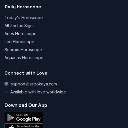
Daily Horoscope
Today's Horoscope
All Zodiac Signs
Aries Horoscope
Leo Horoscope
Scorpio Horoscope
Aquarius Horoscope
Connect with Love
💌
support@astrokaya.com
✨
Available with love worldwide
Download Our App