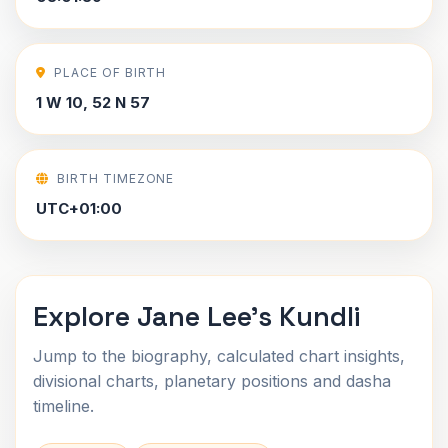
PLACE OF BIRTH
1 W 10, 52 N 57
BIRTH TIMEZONE
UTC+01:00
Explore Jane Lee's Kundli
Jump to the biography, calculated chart insights,
divisional charts, planetary positions and dasha
timeline.