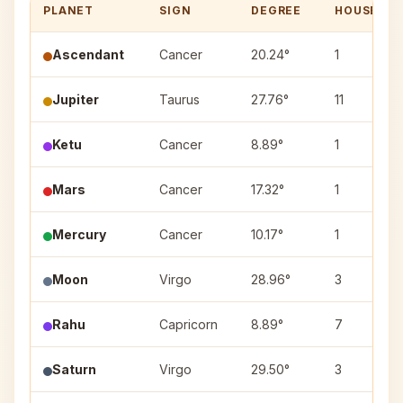
PLANET
SIGN
DEGREE
HOUSE
Ascendant
Cancer
20.24°
1
Jupiter
Taurus
27.76°
11
Ketu
Cancer
8.89°
1
Mars
Cancer
17.32°
1
Mercury
Cancer
10.17°
1
Moon
Virgo
28.96°
3
Rahu
Capricorn
8.89°
7
Saturn
Virgo
29.50°
3