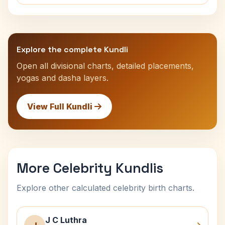
Explore the complete Kundli
Open all divisional charts, detailed placements,
yogas and dasha layers.
View Full Kundli
More Celebrity Kundlis
Explore other calculated celebrity birth charts.
J C Luthra