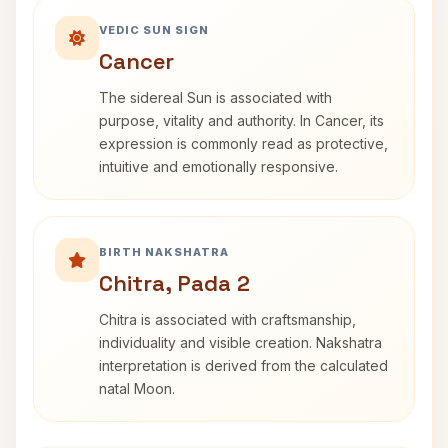
VEDIC SUN SIGN
Cancer
The sidereal Sun is associated with
purpose, vitality and authority. In Cancer, its
expression is commonly read as protective,
intuitive and emotionally responsive.
BIRTH NAKSHATRA
Chitra, Pada 2
Chitra is associated with craftsmanship,
individuality and visible creation. Nakshatra
interpretation is derived from the calculated
natal Moon.