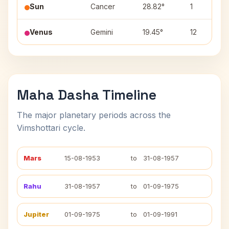
Sun
Cancer
28.82°
1
Venus
Gemini
19.45°
12
Maha Dasha Timeline
The major planetary periods across the
Vimshottari cycle.
Mars
15-08-1953
to
31-08-1957
Rahu
31-08-1957
to
01-09-1975
Jupiter
01-09-1975
to
01-09-1991