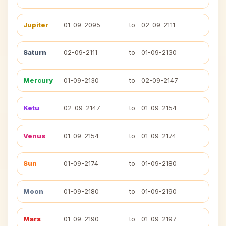
Jupiter
01-09-2095
to
02-09-2111
Saturn
02-09-2111
to
01-09-2130
Mercury
01-09-2130
to
02-09-2147
Ketu
02-09-2147
to
01-09-2154
Venus
01-09-2154
to
01-09-2174
Sun
01-09-2174
to
01-09-2180
Moon
01-09-2180
to
01-09-2190
Mars
01-09-2190
to
01-09-2197