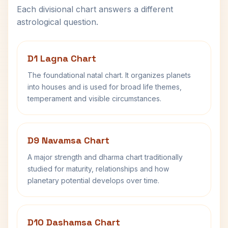
Each divisional chart answers a different
astrological question.
D1 Lagna Chart
The foundational natal chart. It organizes planets
into houses and is used for broad life themes,
temperament and visible circumstances.
D9 Navamsa Chart
A major strength and dharma chart traditionally
studied for maturity, relationships and how
planetary potential develops over time.
D10 Dashamsa Chart