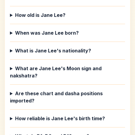
How old is Jane Lee?
When was Jane Lee born?
What is Jane Lee's nationality?
What are Jane Lee's Moon sign and
nakshatra?
Are these chart and dasha positions
imported?
How reliable is Jane Lee's birth time?