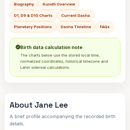
Biography
Kundli Overview
D1, D9 & D10 Charts
Current Dasha
Planetary Positions
Dasha Timeline
FAQs
Birth data calculation note
The charts below use the stored local time,
normalized coordinates, historical timezone and
Lahiri sidereal calculations.
About Jane Lee
A brief profile accompanying the recorded birth
details.