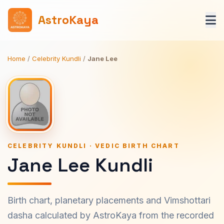
AstroKaya
Home
/
Celebrity Kundli
/
Jane Lee
CELEBRITY KUNDLI · VEDIC BIRTH CHART
Jane Lee Kundli
Birth chart, planetary placements and Vimshottari
dasha calculated by AstroKaya from the recorded