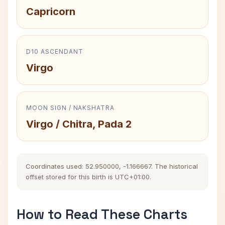
Capricorn
D10 ASCENDANT
Virgo
MOON SIGN / NAKSHATRA
Virgo / Chitra, Pada 2
Coordinates used: 52.950000, -1.166667. The historical
offset stored for this birth is UTC+01:00.
How to Read These Charts