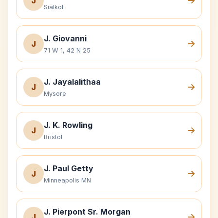
J
Sialkot
J. Giovanni
J
71 W 1, 42 N 25
J. Jayalalithaa
J
Mysore
J. K. Rowling
J
Bristol
J. Paul Getty
J
Minneapolis MN
J. Pierpont Sr. Morgan
J