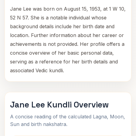
Jane Lee was born on August 15, 1953, at 1 W 10,
52 N 57. She is a notable individual whose
background details include her birth date and
location. Further information about her career or
achievements is not provided. Her profile offers a
concise overview of her basic personal data,
serving as a reference for her birth details and
associated Vedic kundli.
Jane Lee Kundli Overview
A concise reading of the calculated Lagna, Moon,
Sun and birth nakshatra.