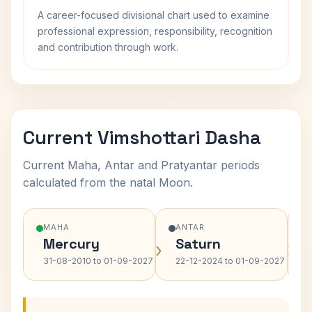
A career-focused divisional chart used to examine
professional expression, responsibility, recognition
and contribution through work.
Current Vimshottari Dasha
Current Maha, Antar and Pratyantar periods
calculated from the natal Moon.
MAHA
ANTAR
Mercury
Saturn
›
›
31-08-2010 to 01-09-2027
22-12-2024 to 01-09-2027