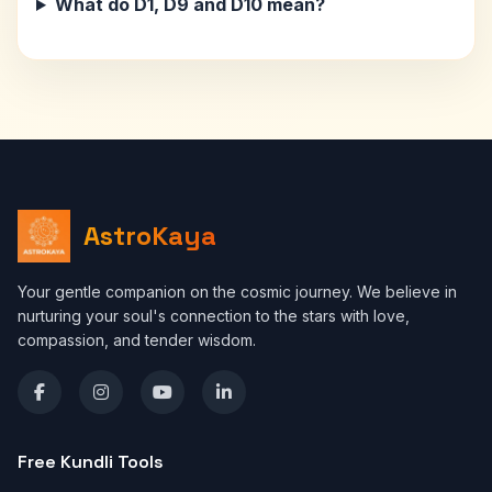
What do D1, D9 and D10 mean?
AstroKaya
Your gentle companion on the cosmic journey. We believe in
nurturing your soul's connection to the stars with love,
compassion, and tender wisdom.
Free Kundli Tools