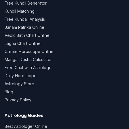
Free Kundli Generator
Kundli Matching
Free Kundali Analysis
Janam Patrika Online
Vedic Birth Chart Online
Lagna Chart Online
Create Horoscope Online
Mangal Dosha Calculator
Free Chat with Astrologer
Daily Horoscope
Astrology Store
Blog
Privacy Policy
Astrology Guides
Best Astrologer Online