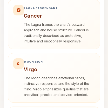
LAGNA / ASCENDANT
Cancer
The Lagna frames the chart's outward
approach and house structure. Cancer is
traditionally described as protective,
intuitive and emotionally responsive.
MOON SIGN
Virgo
The Moon describes emotional habits,
instinctive responses and the style of the
mind. Virgo emphasizes qualities that are
analytical, precise and service-oriented.