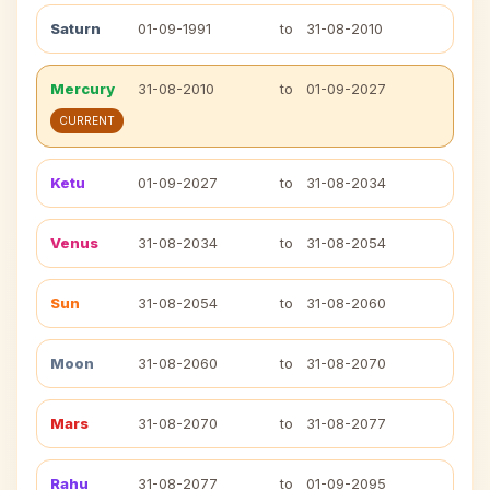
Saturn
01-09-1991
to
31-08-2010
Mercury
31-08-2010
to
01-09-2027
CURRENT
Ketu
01-09-2027
to
31-08-2034
Venus
31-08-2034
to
31-08-2054
Sun
31-08-2054
to
31-08-2060
Moon
31-08-2060
to
31-08-2070
Mars
31-08-2070
to
31-08-2077
Rahu
31-08-2077
to
01-09-2095