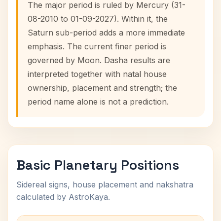
The major period is ruled by Mercury (31-
08-2010 to 01-09-2027). Within it, the
Saturn sub-period adds a more immediate
emphasis. The current finer period is
governed by Moon. Dasha results are
interpreted together with natal house
ownership, placement and strength; the
period name alone is not a prediction.
Basic Planetary Positions
Sidereal signs, house placement and nakshatra
calculated by AstroKaya.