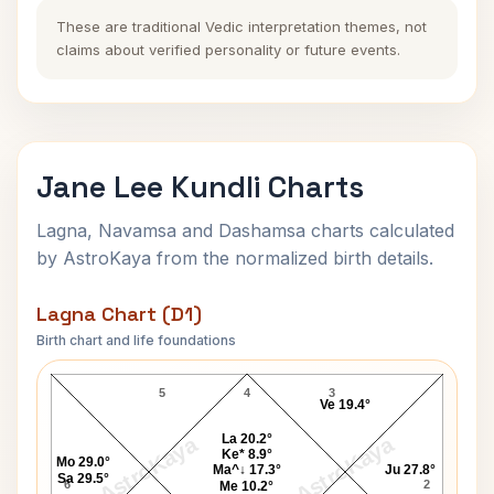
These are traditional Vedic interpretation themes, not
claims about verified personality or future events.
Jane Lee Kundli Charts
Lagna, Navamsa and Dashamsa charts calculated
by AstroKaya from the normalized birth details.
Lagna Chart (D1)
Birth chart and life foundations
Jane Lee Lagna Chart
5
4
3
Ve 19.4°
La 20.2°
AstroKaya
AstroKaya
Ke* 8.9°
Mo 29.0°
Ma^↓ 17.3°
Ju 27.8°
Sa 29.5°
6
2
Me 10.2°