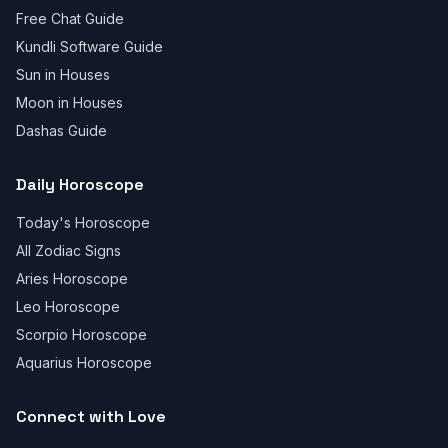
Free Chat Guide
Kundli Software Guide
Sun in Houses
Moon in Houses
Dashas Guide
Daily Horoscope
Today's Horoscope
All Zodiac Signs
Aries Horoscope
Leo Horoscope
Scorpio Horoscope
Aquarius Horoscope
Connect with Love