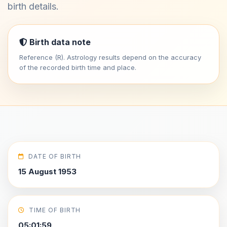
birth details.
Birth data note
Reference (R). Astrology results depend on the accuracy
of the recorded birth time and place.
DATE OF BIRTH
15 August 1953
TIME OF BIRTH
05:01:59