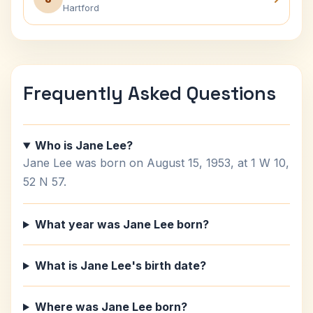
Hartford
Frequently Asked Questions
Who is Jane Lee?
Jane Lee was born on August 15, 1953, at 1 W 10,
52 N 57.
What year was Jane Lee born?
What is Jane Lee's birth date?
Where was Jane Lee born?