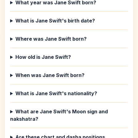
What year was Jane Swift born?
What is Jane Swift's birth date?
Where was Jane Swift born?
How old is Jane Swift?
When was Jane Swift born?
What is Jane Swift's nationality?
What are Jane Swift's Moon sign and
nakshatra?
Are these chart and dasha positions