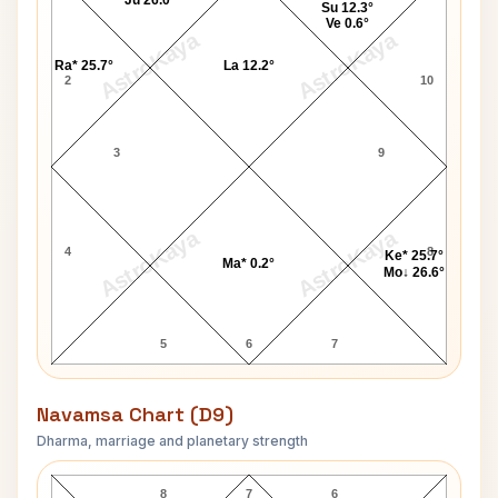
Ju 26.0°
Su 12.3°
Ve 0.6°
AstroKaya
AstroKaya
Ra* 25.7°
La 12.2°
2
10
3
9
AstroKaya
AstroKaya
4
8
Ke* 25.7°
Ma* 0.2°
Mo↓ 26.6°
5
6
7
Navamsa Chart (D9)
Dharma, marriage and planetary strength
Jane Swift Navamsa Chart
8
7
6