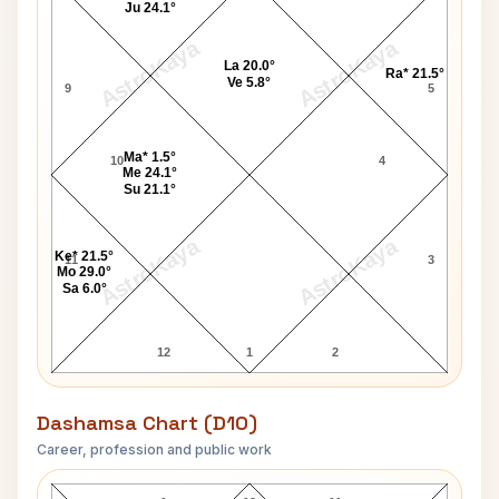
Ju 24.1°
AstroKaya
AstroKaya
La 20.0°
Ra* 21.5°
Ve 5.8°
9
5
Ma* 1.5°
10
4
Me 24.1°
Su 21.1°
AstroKaya
AstroKaya
Ke* 21.5°
11
3
Mo 29.0°
Sa 6.0°
12
1
2
Dashamsa Chart (D10)
Career, profession and public work
Jane Swift D10 Chart