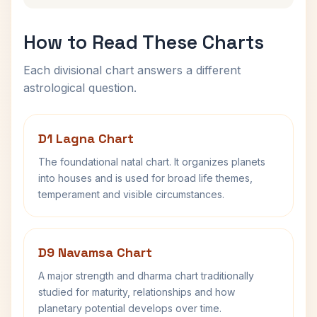
How to Read These Charts
Each divisional chart answers a different
astrological question.
D1 Lagna Chart
The foundational natal chart. It organizes planets
into houses and is used for broad life themes,
temperament and visible circumstances.
D9 Navamsa Chart
A major strength and dharma chart traditionally
studied for maturity, relationships and how
planetary potential develops over time.