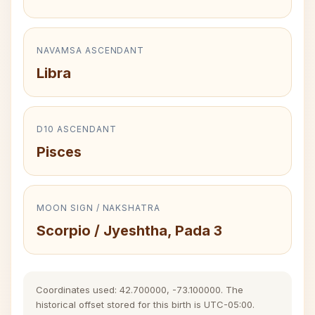
NAVAMSA ASCENDANT
Libra
D10 ASCENDANT
Pisces
MOON SIGN / NAKSHATRA
Scorpio / Jyeshtha, Pada 3
Coordinates used: 42.700000, -73.100000. The
historical offset stored for this birth is UTC-05:00.