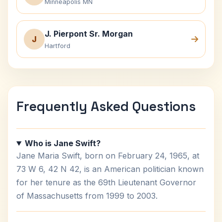
Minneapolis MN
J. Pierpont Sr. Morgan
J
Hartford
Frequently Asked Questions
Who is Jane Swift?
Jane Maria Swift, born on February 24, 1965, at
73 W 6, 42 N 42, is an American politician known
for her tenure as the 69th Lieutenant Governor
of Massachusetts from 1999 to 2003.