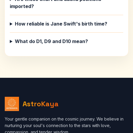
imported?
How reliable is Jane Swift's birth time?
What do D1, D9 and D10 mean?
AstroKaya
Your gentle companion on the cosmic journey. We believe in
nurturing your soul's connection to the stars with love,
compassion, and tender wisdom.