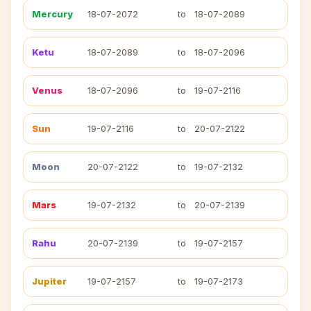
Mercury
18-07-2072
to
18-07-2089
Ketu
18-07-2089
to
18-07-2096
Venus
18-07-2096
to
19-07-2116
Sun
19-07-2116
to
20-07-2122
Moon
20-07-2122
to
19-07-2132
Mars
19-07-2132
to
20-07-2139
Rahu
20-07-2139
to
19-07-2157
Jupiter
19-07-2157
to
19-07-2173