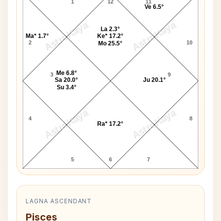
1
12
11
Ve 6.5°
AstroKaya
AstroKaya
La 2.3°
Ma* 1.7°
Ke* 17.2°
2
10
Mo 25.5°
Me 6.8°
3
9
Sa 20.0°
Ju 20.1°
Su 3.4°
AstroKaya
AstroKaya
4
8
Ra* 17.2°
5
6
7
LAGNA ASCENDANT
Pisces