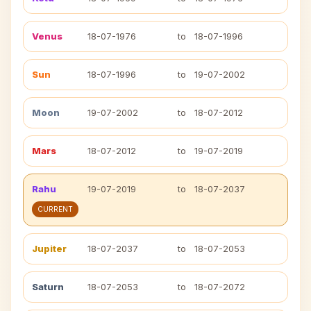
Venus
18-07-1976
to
18-07-1996
Sun
18-07-1996
to
19-07-2002
Moon
19-07-2002
to
18-07-2012
Mars
18-07-2012
to
19-07-2019
Rahu
19-07-2019
to
18-07-2037
CURRENT
Jupiter
18-07-2037
to
18-07-2053
Saturn
18-07-2053
to
18-07-2072