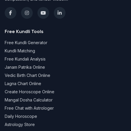
Free Kundli Tools
Free Kundli Generator
Kundli Matching
Free Kundali Analysis
Janam Patrika Online
Vedic Birth Chart Online
Lagna Chart Online
Create Horoscope Online
Mangal Dosha Calculator
Free Chat with Astrologer
Daily Horoscope
Astrology Store