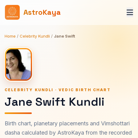
AstroKaya
Home
/
Celebrity Kundli
/
Jane Swift
CELEBRITY KUNDLI · VEDIC BIRTH CHART
Jane Swift Kundli
Birth chart, planetary placements and Vimshottari
dasha calculated by AstroKaya from the recorded