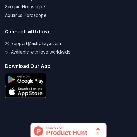
Scorpio Horoscope
Aquarius Horoscope
Connect with Love
💌
support@astrokaya.com
✨
Available with love worldwide
Download Our App