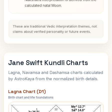
calculated natal Moon.
These are traditional Vedic interpretation themes, not
claims about verified personality or future events.
Jane Swift Kundli Charts
Lagna, Navamsa and Dashamsa charts calculated
by AstroKaya from the normalized birth details.
Lagna Chart (D1)
Birth chart and life foundations
Jane Swift Lagna Chart
Me^ 12.7°
1
12
11
Sa^ 14.0°