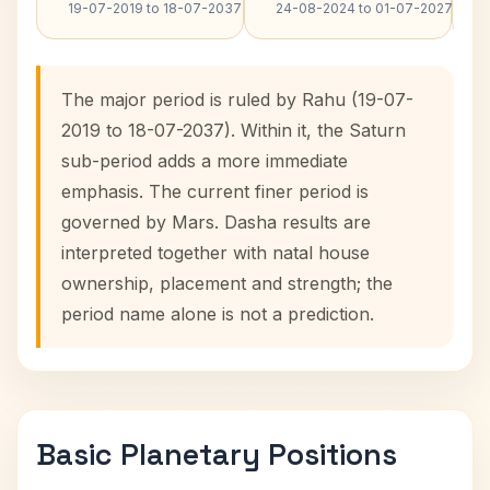
19-07-2019 to 18-07-2037
24-08-2024 to 01-07-2027
The major period is ruled by Rahu (19-07-
2019 to 18-07-2037). Within it, the Saturn
sub-period adds a more immediate
emphasis. The current finer period is
governed by Mars. Dasha results are
interpreted together with natal house
ownership, placement and strength; the
period name alone is not a prediction.
Basic Planetary Positions