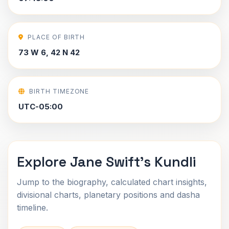
PLACE OF BIRTH
73 W 6, 42 N 42
BIRTH TIMEZONE
UTC-05:00
Explore Jane Swift's Kundli
Jump to the biography, calculated chart insights,
divisional charts, planetary positions and dasha
timeline.