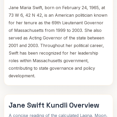
Jane Maria Swift, born on February 24, 1965, at
73 W 6, 42 N 42, is an American politician known
for her tenure as the 69th Lieutenant Governor
of Massachusetts from 1999 to 2003. She also
served as Acting Governor of the state between
2001 and 2003. Throughout her political career,
Swift has been recognized for her leadership
roles within Massachusetts government,
contributing to state governance and policy
development.
Jane Swift Kundli Overview
A concise reading of the calculated Lagna, Moon,