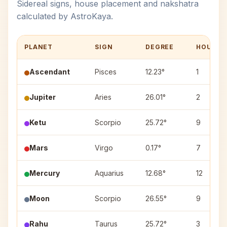
Sidereal signs, house placement and nakshatra
calculated by AstroKaya.
PLANET
SIGN
DEGREE
HOUSE
Ascendant
Pisces
12.23°
1
Jupiter
Aries
26.01°
2
Ketu
Scorpio
25.72°
9
Mars
Virgo
0.17°
7
Mercury
Aquarius
12.68°
12
Moon
Scorpio
26.55°
9
Rahu
Taurus
25.72°
3