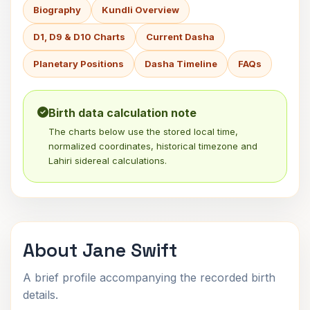
Biography
Kundli Overview
D1, D9 & D10 Charts
Current Dasha
Planetary Positions
Dasha Timeline
FAQs
Birth data calculation note
The charts below use the stored local time,
normalized coordinates, historical timezone and
Lahiri sidereal calculations.
About Jane Swift
A brief profile accompanying the recorded birth
details.