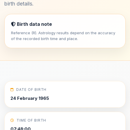
birth details.
Birth data note
Reference (R). Astrology results depend on the accuracy
of the recorded birth time and place.
DATE OF BIRTH
24 February 1965
TIME OF BIRTH
07:48:00