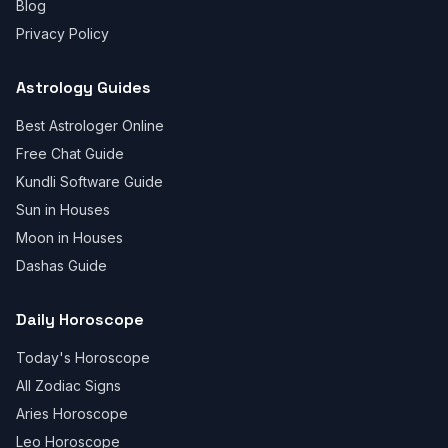
Blog
Privacy Policy
Astrology Guides
Best Astrologer Online
Free Chat Guide
Kundli Software Guide
Sun in Houses
Moon in Houses
Dashas Guide
Daily Horoscope
Today's Horoscope
All Zodiac Signs
Aries Horoscope
Leo Horoscope