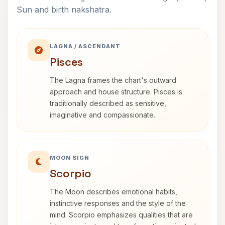
Sun and birth nakshatra.
LAGNA / ASCENDANT
Pisces
The Lagna frames the chart's outward
approach and house structure. Pisces is
traditionally described as sensitive,
imaginative and compassionate.
MOON SIGN
Scorpio
The Moon describes emotional habits,
instinctive responses and the style of the
mind. Scorpio emphasizes qualities that are