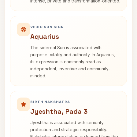
intense, private and transformation-oriented.
VEDIC SUN SIGN
Aquarius
The sidereal Sun is associated with
purpose, vitality and authority. In Aquarius,
its expression is commonly read as
independent, inventive and community-
minded.
BIRTH NAKSHATRA
Jyeshtha, Pada 3
Jyeshtha is associated with seniority,
protection and strategic responsibility.
Nakshatra interpretation is derived from the