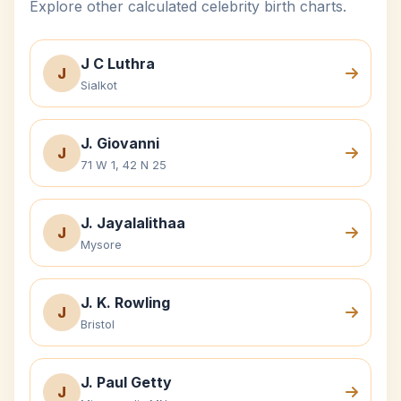
Explore other calculated celebrity birth charts.
J C Luthra
J
Sialkot
J. Giovanni
J
71 W 1, 42 N 25
J. Jayalalithaa
J
Mysore
J. K. Rowling
J
Bristol
J. Paul Getty
J