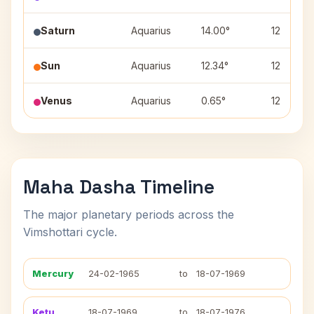
Saturn
Aquarius
14.00°
12
Sun
Aquarius
12.34°
12
Venus
Aquarius
0.65°
12
Maha Dasha Timeline
The major planetary periods across the
Vimshottari cycle.
Mercury
24-02-1965
to
18-07-1969
Ketu
18-07-1969
to
18-07-1976