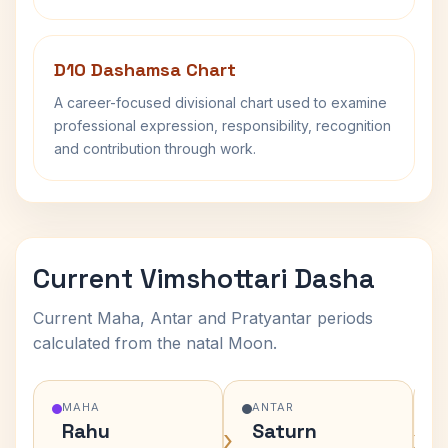
D10 Dashamsa Chart
A career-focused divisional chart used to examine
professional expression, responsibility, recognition
and contribution through work.
Current Vimshottari Dasha
Current Maha, Antar and Pratyantar periods
calculated from the natal Moon.
MAHA
ANTAR
Rahu
Saturn
›
›