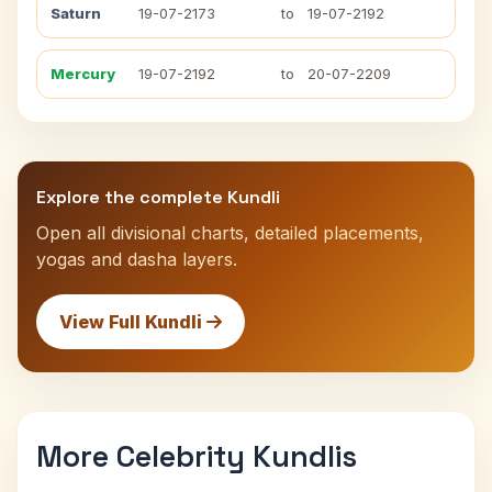
Saturn
19-07-2173
to
19-07-2192
Mercury
19-07-2192
to
20-07-2209
Explore the complete Kundli
Open all divisional charts, detailed placements,
yogas and dasha layers.
View Full Kundli
More Celebrity Kundlis