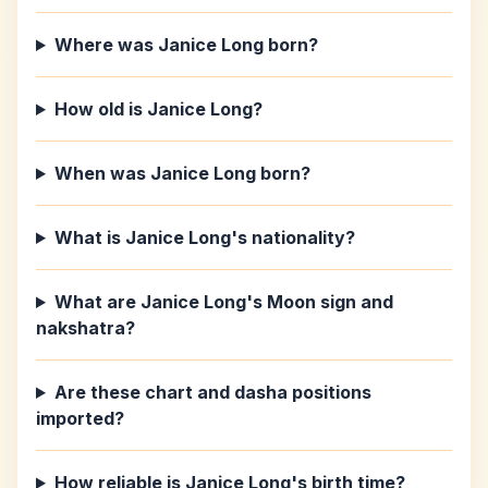
Where was Janice Long born?
How old is Janice Long?
When was Janice Long born?
What is Janice Long's nationality?
What are Janice Long's Moon sign and
nakshatra?
Are these chart and dasha positions
imported?
How reliable is Janice Long's birth time?