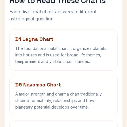
How to Read These Charts
Each divisional chart answers a different
astrological question.
D1 Lagna Chart
The foundational natal chart. It organizes planets
into houses and is used for broad life themes,
temperament and visible circumstances.
D9 Navamsa Chart
A major strength and dharma chart traditionally
studied for maturity, relationships and how
planetary potential develops over time.