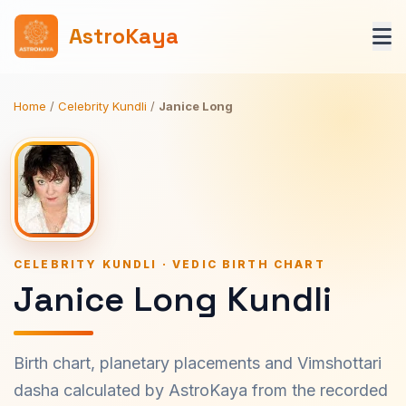
AstroKaya
Home
/
Celebrity Kundli
/
Janice Long
CELEBRITY KUNDLI · VEDIC BIRTH CHART
Janice Long Kundli
Birth chart, planetary placements and Vimshottari
dasha calculated by AstroKaya from the recorded