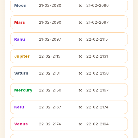
Moon
21-02-2080
to
21-02-2090
Mars
21-02-2090
to
21-02-2097
Rahu
21-02-2097
to
22-02-2115
Jupiter
22-02-2115
to
22-02-2131
Saturn
22-02-2131
to
22-02-2150
Mercury
22-02-2150
to
22-02-2167
Ketu
22-02-2167
to
22-02-2174
Venus
22-02-2174
to
22-02-2194