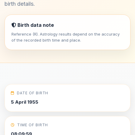
birth details.
Birth data note
Reference (R). Astrology results depend on the accuracy
of the recorded birth time and place.
DATE OF BIRTH
5 April 1955
TIME OF BIRTH
08:09:59