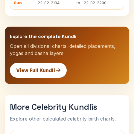
Sun
22-02-2194
to
22-02-2200
Explore the complete Kundli
Open all divisional charts, detailed placements,
yogas and dasha layers.
View Full Kundli
More Celebrity Kundlis
Explore other calculated celebrity birth charts.