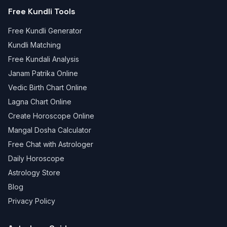
Free Kundli Tools
Free Kundli Generator
Kundli Matching
Free Kundali Analysis
Janam Patrika Online
Vedic Birth Chart Online
Lagna Chart Online
Create Horoscope Online
Mangal Dosha Calculator
Free Chat with Astrologer
Daily Horoscope
Astrology Store
Blog
Privacy Policy