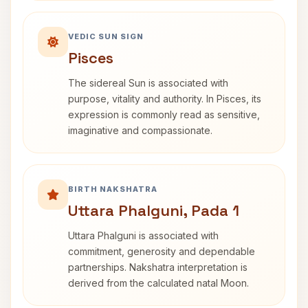
VEDIC SUN SIGN
Pisces
The sidereal Sun is associated with
purpose, vitality and authority. In Pisces, its
expression is commonly read as sensitive,
imaginative and compassionate.
BIRTH NAKSHATRA
Uttara Phalguni, Pada 1
Uttara Phalguni is associated with
commitment, generosity and dependable
partnerships. Nakshatra interpretation is
derived from the calculated natal Moon.