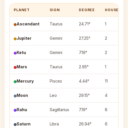
PLANET
SIGN
DEGREE
HOUSE
Ascendant
Taurus
24.71°
1
Jupiter
Gemini
27.25°
2
Ketu
Gemini
7.19°
2
Mars
Taurus
2.95°
1
Mercury
Pisces
4.44°
11
Moon
Leo
29.15°
4
Rahu
Sagittarius
7.19°
8
Saturn
Libra
26.94°
6