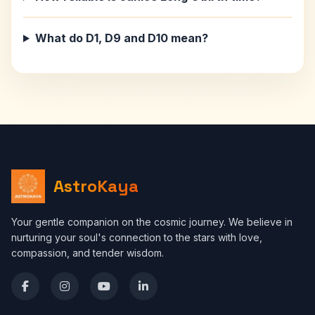
What do D1, D9 and D10 mean?
AstroKaya
Your gentle companion on the cosmic journey. We believe in
nurturing your soul's connection to the stars with love,
compassion, and tender wisdom.