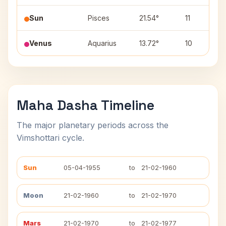
Sun
Pisces
21.54°
11
Venus
Aquarius
13.72°
10
Maha Dasha Timeline
The major planetary periods across the
Vimshottari cycle.
Sun
05-04-1955
to
21-02-1960
Moon
21-02-1960
to
21-02-1970
Mars
21-02-1970
to
21-02-1977