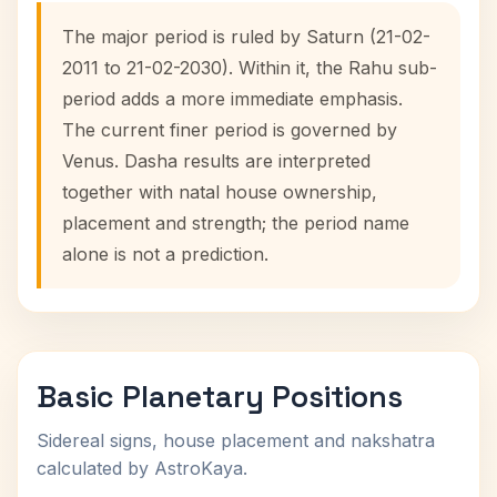
The major period is ruled by Saturn (21-02-
2011 to 21-02-2030). Within it, the Rahu sub-
period adds a more immediate emphasis.
The current finer period is governed by
Venus. Dasha results are interpreted
together with natal house ownership,
placement and strength; the period name
alone is not a prediction.
Basic Planetary Positions
Sidereal signs, house placement and nakshatra
calculated by AstroKaya.