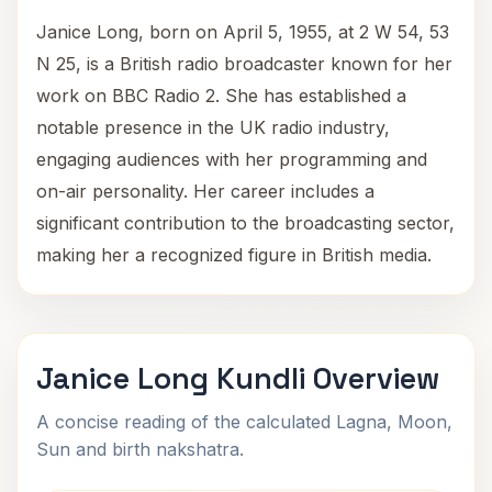
Janice Long, born on April 5, 1955, at 2 W 54, 53
N 25, is a British radio broadcaster known for her
work on BBC Radio 2. She has established a
notable presence in the UK radio industry,
engaging audiences with her programming and
on-air personality. Her career includes a
significant contribution to the broadcasting sector,
making her a recognized figure in British media.
Janice Long Kundli Overview
A concise reading of the calculated Lagna, Moon,
Sun and birth nakshatra.