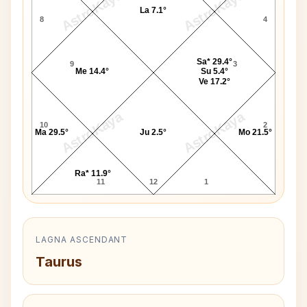
AstroKaya
AstroKaya
La 7.1°
8
4
Sa* 29.4°
9
3
Me 14.4°
Su 5.4°
Ve 17.2°
AstroKaya
AstroKaya
10
2
Ma 29.5°
Ju 2.5°
Mo 21.5°
Ra* 11.9°
11
12
1
LAGNA ASCENDANT
Taurus