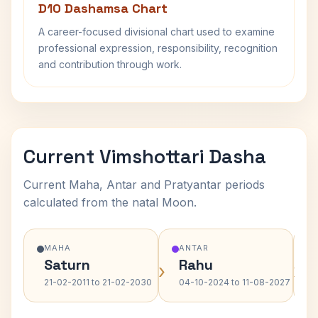
D10 Dashamsa Chart
A career-focused divisional chart used to examine
professional expression, responsibility, recognition
and contribution through work.
Current Vimshottari Dasha
Current Maha, Antar and Pratyantar periods
calculated from the natal Moon.
MAHA
ANTAR
Saturn
Rahu
›
›
21-02-2011 to 21-02-2030
04-10-2024 to 11-08-2027