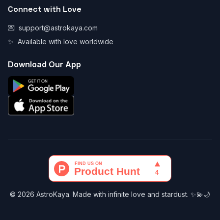
Connect with Love
💌
support@astrokaya.com
✨
Available with love worldwide
Download Our App
© 2026 AstroKaya. Made with infinite love and stardust. ✨💫🌙