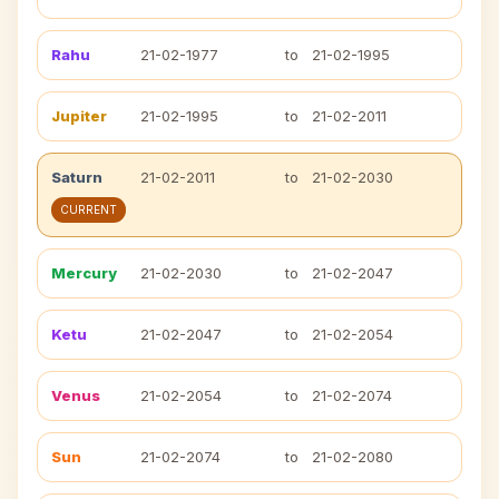
Rahu
21-02-1977
to
21-02-1995
Jupiter
21-02-1995
to
21-02-2011
Saturn
21-02-2011
to
21-02-2030
CURRENT
Mercury
21-02-2030
to
21-02-2047
Ketu
21-02-2047
to
21-02-2054
Venus
21-02-2054
to
21-02-2074
Sun
21-02-2074
to
21-02-2080