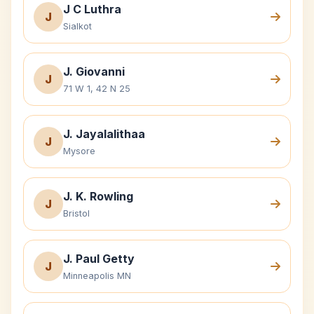
J C Luthra
J
Sialkot
J. Giovanni
J
71 W 1, 42 N 25
J. Jayalalithaa
J
Mysore
J. K. Rowling
J
Bristol
J. Paul Getty
J
Minneapolis MN