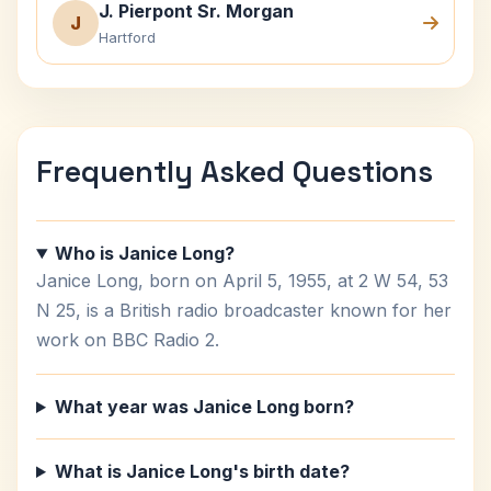
J. Pierpont Sr. Morgan
J
Hartford
Frequently Asked Questions
Who is Janice Long?
Janice Long, born on April 5, 1955, at 2 W 54, 53
N 25, is a British radio broadcaster known for her
work on BBC Radio 2.
What year was Janice Long born?
What is Janice Long's birth date?