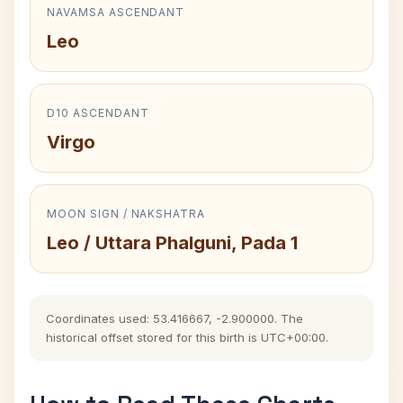
NAVAMSA ASCENDANT
Leo
D10 ASCENDANT
Virgo
MOON SIGN / NAKSHATRA
Leo / Uttara Phalguni, Pada 1
Coordinates used: 53.416667, -2.900000. The
historical offset stored for this birth is UTC+00:00.