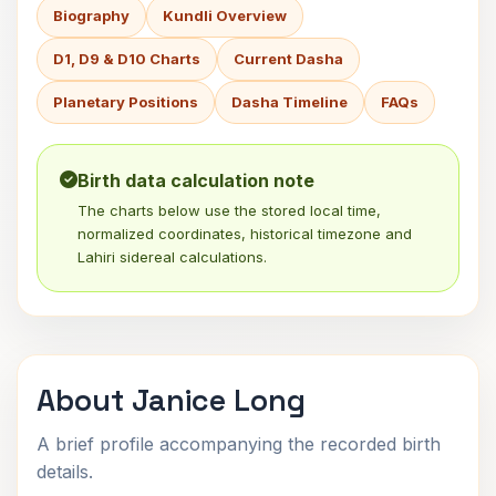
Biography
Kundli Overview
D1, D9 & D10 Charts
Current Dasha
Planetary Positions
Dasha Timeline
FAQs
Birth data calculation note
The charts below use the stored local time,
normalized coordinates, historical timezone and
Lahiri sidereal calculations.
About Janice Long
A brief profile accompanying the recorded birth
details.