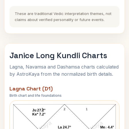
These are traditional Vedic interpretation themes, not
claims about verified personality or future events.
Janice Long Kundli Charts
Lagna, Navamsa and Dashamsa charts calculated
by AstroKaya from the normalized birth details.
Lagna Chart (D1)
Birth chart and life foundations
Janice Long Lagna Chart
3
2
1
Ju 27.2°
Ke* 7.2°
La 24.7°
Me↓ 4.4°