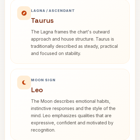
LAGNA / ASCENDANT
Taurus
The Lagna frames the chart's outward
approach and house structure. Taurus is
traditionally described as steady, practical
and focused on stability.
MOON SIGN
Leo
The Moon describes emotional habits,
instinctive responses and the style of the
mind. Leo emphasizes qualities that are
expressive, confident and motivated by
recognition.