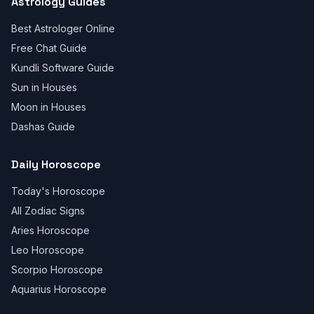
Astrology Guides
Best Astrologer Online
Free Chat Guide
Kundli Software Guide
Sun in Houses
Moon in Houses
Dashas Guide
Daily Horoscope
Today's Horoscope
All Zodiac Signs
Aries Horoscope
Leo Horoscope
Scorpio Horoscope
Aquarius Horoscope