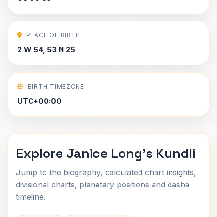
PLACE OF BIRTH
2 W 54, 53 N 25
BIRTH TIMEZONE
UTC+00:00
Explore Janice Long's Kundli
Jump to the biography, calculated chart insights,
divisional charts, planetary positions and dasha
timeline.