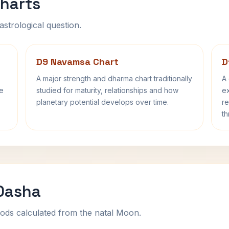
harts
astrological question.
D9 Navamsa Chart
D
A major strength and dharma chart traditionally
A 
fe
studied for maturity, relationships and how
ex
planetary potential develops over time.
re
th
 Dasha
ods calculated from the natal Moon.