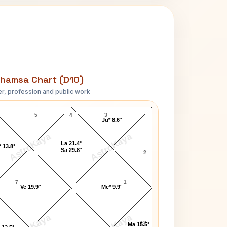
hamsa Chart (D10)
r, profession and public work
Jay Singer D10 Chart
5
4
3
Ju* 8.6°
AstroKaya
AstroKaya
La 21.4°
 13.8°
Sa 29.8°
2
7
1
Ve 19.9°
Me* 9.9°
12
Ma 15.5°