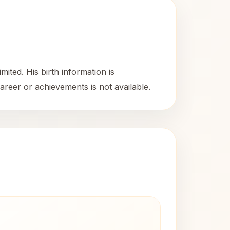
mited. His birth information is
areer or achievements is not available.