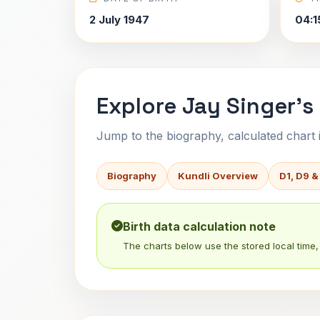
2 July 1947
04:1
Explore Jay Singer's
Jump to the biography, calculated chart in
Biography
Kundli Overview
D1, D9 &
Birth data calculation note
The charts below use the stored local time, 