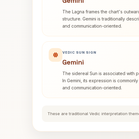
Gemini
The Lagna frames the chart's outwa
structure. Gemini is traditionally des
and communication-oriented.
VEDIC SUN SIGN
Gemini
The sidereal Sun is associated with pu
In Gemini, its expression is commonly
and communication-oriented.
These are traditional Vedic interpretation them