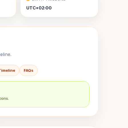
UTC+02:00
eline.
Timeline
FAQs
ions.