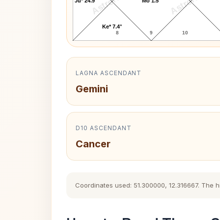
AstroKaya
AstroKaya
Ju* 24.9°
Mo 1.5°
Ke* 7.4°
8
9
10
LAGNA ASCENDANT
Gemini
D10 ASCENDANT
Cancer
Coordinates used: 51.300000, 12.316667. The his