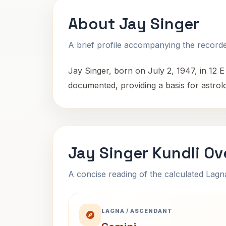
About Jay Singer
A brief profile accompanying the recorded
Jay Singer, born on July 2, 1947, in 12 E 
documented, providing a basis for astrolo
Jay Singer Kundli Ov
A concise reading of the calculated Lag
LAGNA / ASCENDANT