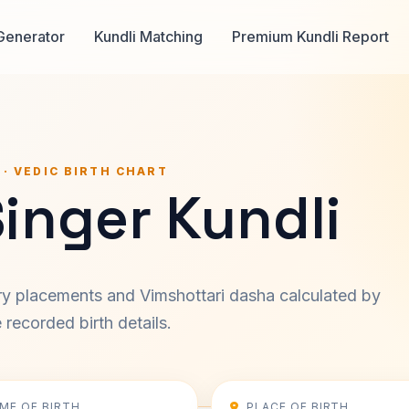
Generator
Kundli Matching
Premium Kundli Report
 · VEDIC BIRTH CHART
inger Kundli
ary placements and Vimshottari dasha calculated by
recorded birth details.
IME OF BIRTH
PLACE OF BIRTH