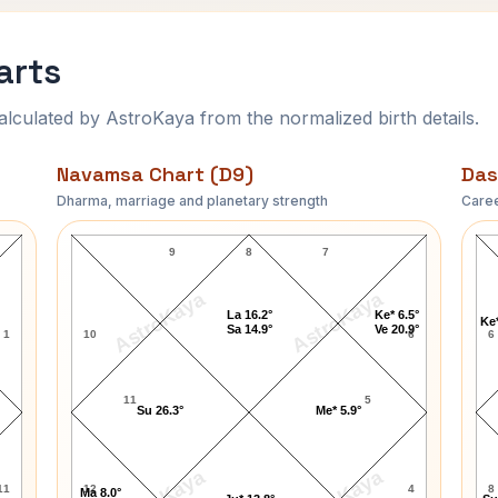
arts
ulated by AstroKaya from the normalized birth details.
Navamsa Chart (D9)
Das
Dharma, marriage and planetary strength
Caree
Jay Singer Navamsa Chart
9
8
7
AstroKaya
AstroKaya
La 16.2°
Ke* 6.5°
Ke*
Sa 14.9°
Ve 20.9°
1
10
6
6
11
5
Su 26.3°
Me* 5.9°
11
12
4
8
Ma 8.0°