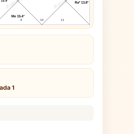
AstroKaya
AstroKaya
 12.5°
Ra* 13.8°
Mo 15.4°
9
10
11
Pada 1