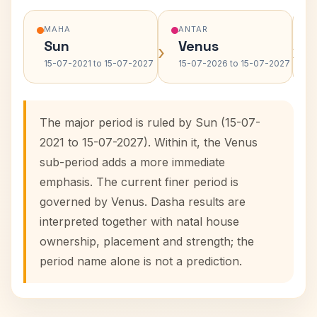
MAHA
ANTAR
Sun
Venus
›
›
15-07-2021 to 15-07-2027
15-07-2026 to 15-07-2027
The major period is ruled by Sun (15-07-
2021 to 15-07-2027). Within it, the Venus
sub-period adds a more immediate
emphasis. The current finer period is
governed by Venus. Dasha results are
interpreted together with natal house
ownership, placement and strength; the
period name alone is not a prediction.