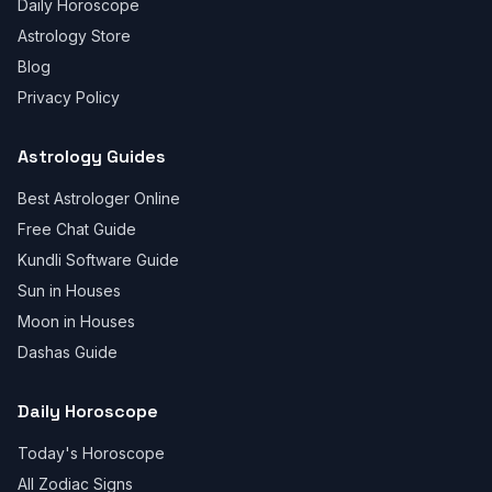
Daily Horoscope
Astrology Store
Blog
Privacy Policy
Astrology Guides
Best Astrologer Online
Free Chat Guide
Kundli Software Guide
Sun in Houses
Moon in Houses
Dashas Guide
Daily Horoscope
Today's Horoscope
All Zodiac Signs