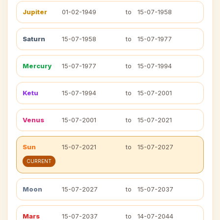
Jupiter
01-02-1949
to
15-07-1958
Saturn
15-07-1958
to
15-07-1977
Mercury
15-07-1977
to
15-07-1994
Ketu
15-07-1994
to
15-07-2001
Venus
15-07-2001
to
15-07-2021
Sun
15-07-2021
to
15-07-2027
CURRENT
Moon
15-07-2027
to
15-07-2037
Mars
15-07-2037
to
14-07-2044