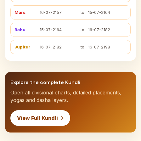
Mars
16-07-2157
to
15-07-2164
Rahu
15-07-2164
to
16-07-2182
Jupiter
16-07-2182
to
16-07-2198
Explore the complete Kundli
Open all divisional charts, detailed placements,
yogas and dasha layers.
View Full Kundli