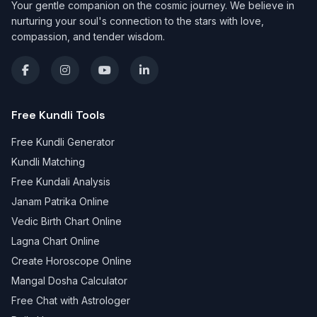
Your gentle companion on the cosmic journey. We believe in
nurturing your soul's connection to the stars with love,
compassion, and tender wisdom.
Free Kundli Tools
Free Kundli Generator
Kundli Matching
Free Kundali Analysis
Janam Patrika Online
Vedic Birth Chart Online
Lagna Chart Online
Create Horoscope Online
Mangal Dosha Calculator
Free Chat with Astrologer