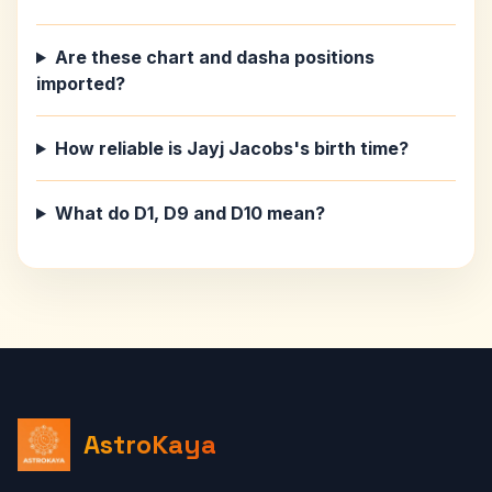
Are these chart and dasha positions
imported?
How reliable is Jayj Jacobs's birth time?
What do D1, D9 and D10 mean?
AstroKaya