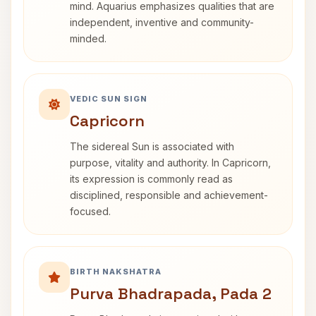
mind. Aquarius emphasizes qualities that are
independent, inventive and community-
minded.
VEDIC SUN SIGN
Capricorn
The sidereal Sun is associated with
purpose, vitality and authority. In Capricorn,
its expression is commonly read as
disciplined, responsible and achievement-
focused.
BIRTH NAKSHATRA
Purva Bhadrapada, Pada 2