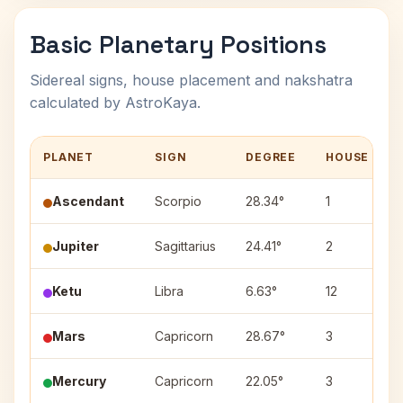
Basic Planetary Positions
Sidereal signs, house placement and nakshatra
calculated by AstroKaya.
PLANET
SIGN
DEGREE
HOUSE
Ascendant
Scorpio
28.34°
1
Jupiter
Sagittarius
24.41°
2
Ketu
Libra
6.63°
12
Mars
Capricorn
28.67°
3
Mercury
Capricorn
22.05°
3