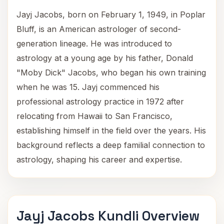
Jayj Jacobs, born on February 1, 1949, in Poplar
Bluff, is an American astrologer of second-
generation lineage. He was introduced to
astrology at a young age by his father, Donald
"Moby Dick" Jacobs, who began his own training
when he was 15. Jayj commenced his
professional astrology practice in 1972 after
relocating from Hawaii to San Francisco,
establishing himself in the field over the years. His
background reflects a deep familial connection to
astrology, shaping his career and expertise.
Jayj Jacobs Kundli Overview