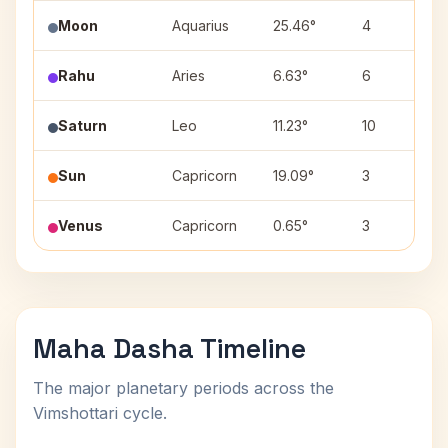
Moon
Aquarius
25.46°
4
Rahu
Aries
6.63°
6
Saturn
Leo
11.23°
10
Sun
Capricorn
19.09°
3
Venus
Capricorn
0.65°
3
Maha Dasha Timeline
The major planetary periods across the
Vimshottari cycle.