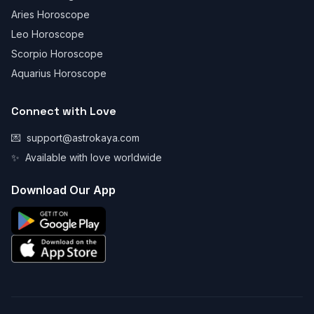
Aries Horoscope
Leo Horoscope
Scorpio Horoscope
Aquarius Horoscope
Connect with Love
💌
support@astrokaya.com
✨
Available with love worldwide
Download Our App