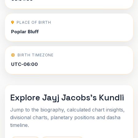
PLACE OF BIRTH
Poplar Bluff
BIRTH TIMEZONE
UTC-06:00
Explore Jayj Jacobs's Kundli
Jump to the biography, calculated chart insights,
divisional charts, planetary positions and dasha
timeline.