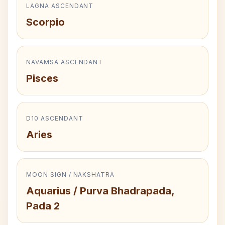
LAGNA ASCENDANT
Scorpio
NAVAMSA ASCENDANT
Pisces
D10 ASCENDANT
Aries
MOON SIGN / NAKSHATRA
Aquarius / Purva Bhadrapada,
Pada 2