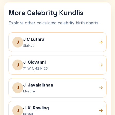
More Celebrity Kundlis
Explore other calculated celebrity birth charts.
J C Luthra
J
Sialkot
J. Giovanni
J
71 W 1, 42 N 25
J. Jayalalithaa
J
Mysore
J. K. Rowling
J
Bristol