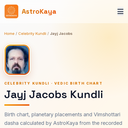
AstroKaya
Home
/
Celebrity Kundli
/
Jayj Jacobs
CELEBRITY KUNDLI · VEDIC BIRTH CHART
Jayj Jacobs Kundli
Birth chart, planetary placements and Vimshottari
dasha calculated by AstroKaya from the recorded