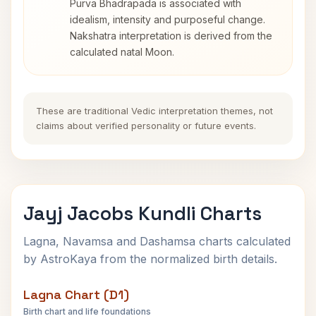
Purva Bhadrapada is associated with
idealism, intensity and purposeful change.
Nakshatra interpretation is derived from the
calculated natal Moon.
These are traditional Vedic interpretation themes, not
claims about verified personality or future events.
Jayj Jacobs Kundli Charts
Lagna, Navamsa and Dashamsa charts calculated
by AstroKaya from the normalized birth details.
Lagna Chart (D1)
Birth chart and life foundations