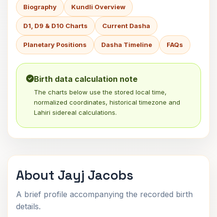
Biography
Kundli Overview
D1, D9 & D10 Charts
Current Dasha
Planetary Positions
Dasha Timeline
FAQs
Birth data calculation note
The charts below use the stored local time,
normalized coordinates, historical timezone and
Lahiri sidereal calculations.
About Jayj Jacobs
A brief profile accompanying the recorded birth
details.