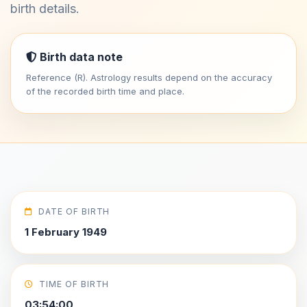
birth details.
Birth data note
Reference (R). Astrology results depend on the accuracy
of the recorded birth time and place.
DATE OF BIRTH
1 February 1949
TIME OF BIRTH
03:54:00