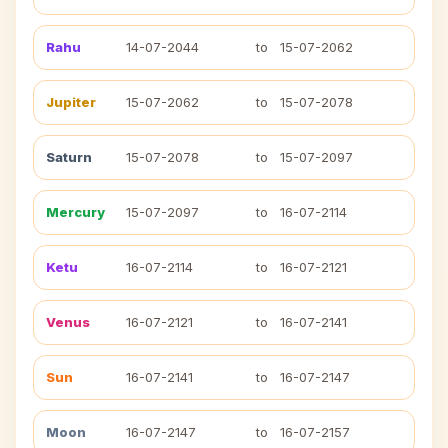
Rahu
14-07-2044
to
15-07-2062
Jupiter
15-07-2062
to
15-07-2078
Saturn
15-07-2078
to
15-07-2097
Mercury
15-07-2097
to
16-07-2114
Ketu
16-07-2114
to
16-07-2121
Venus
16-07-2121
to
16-07-2141
Sun
16-07-2141
to
16-07-2147
Moon
16-07-2147
to
16-07-2157