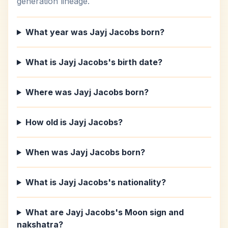
generation lineage.
What year was Jayj Jacobs born?
What is Jayj Jacobs's birth date?
Where was Jayj Jacobs born?
How old is Jayj Jacobs?
When was Jayj Jacobs born?
What is Jayj Jacobs's nationality?
What are Jayj Jacobs's Moon sign and
nakshatra?