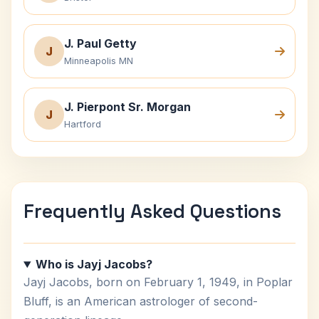
J. Paul Getty
J
Minneapolis MN
J. Pierpont Sr. Morgan
J
Hartford
Frequently Asked Questions
Who is Jayj Jacobs?
Jayj Jacobs, born on February 1, 1949, in Poplar
Bluff, is an American astrologer of second-