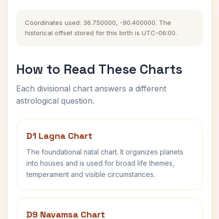
Coordinates used: 36.750000, -90.400000. The
historical offset stored for this birth is UTC-06:00.
How to Read These Charts
Each divisional chart answers a different
astrological question.
D1 Lagna Chart
The foundational natal chart. It organizes planets
into houses and is used for broad life themes,
temperament and visible circumstances.
D9 Navamsa Chart