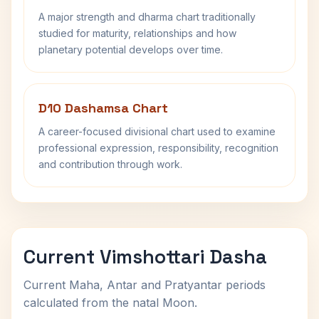
A major strength and dharma chart traditionally
studied for maturity, relationships and how
planetary potential develops over time.
D10 Dashamsa Chart
A career-focused divisional chart used to examine
professional expression, responsibility, recognition
and contribution through work.
Current Vimshottari Dasha
Current Maha, Antar and Pratyantar periods
calculated from the natal Moon.