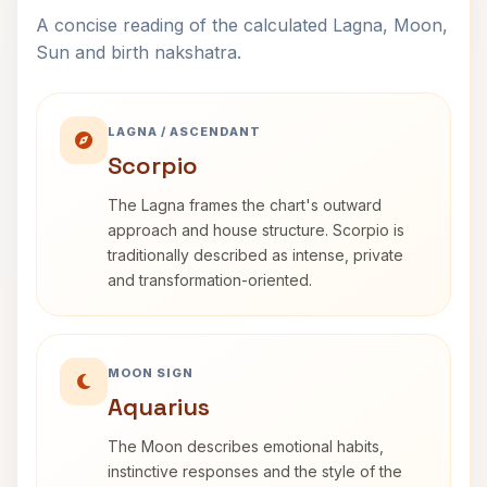
A concise reading of the calculated Lagna, Moon,
Sun and birth nakshatra.
LAGNA / ASCENDANT
Scorpio
The Lagna frames the chart's outward
approach and house structure. Scorpio is
traditionally described as intense, private
and transformation-oriented.
MOON SIGN
Aquarius
The Moon describes emotional habits,
instinctive responses and the style of the