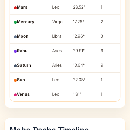
Mars
Leo
28.52°
1
Ut
Mercury
Virgo
17.26°
2
Ha
Moon
Libra
12.96°
3
Sw
Rahu
Aries
29.91°
9
Kr
Saturn
Aries
13.64°
9
Bh
Sun
Leo
22.08°
1
Pu
Venus
Leo
1.81°
1
Ma
Maha Dasha Timeline