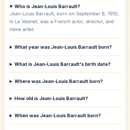
Who is Jean-Louis Barrault?
Jean-Louis Barrault, born on September 8, 1910,
in Le Vesinet, was a French actor, director, and
mime artist.
What year was Jean-Louis Barrault born?
What is Jean-Louis Barrault's birth date?
Where was Jean-Louis Barrault born?
How old is Jean-Louis Barrault?
When was Jean-Louis Barrault born?