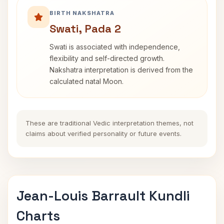
BIRTH NAKSHATRA
Swati, Pada 2
Swati is associated with independence,
flexibility and self-directed growth.
Nakshatra interpretation is derived from the
calculated natal Moon.
These are traditional Vedic interpretation themes, not
claims about verified personality or future events.
Jean-Louis Barrault Kundli
Charts