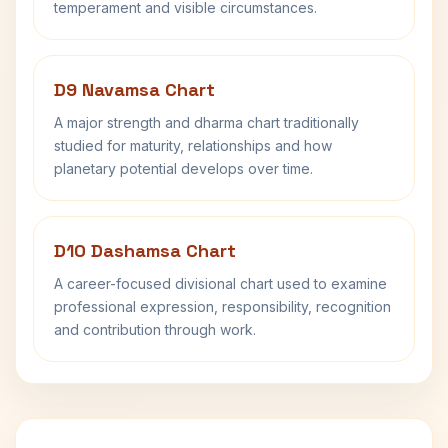
temperament and visible circumstances.
D9 Navamsa Chart
A major strength and dharma chart traditionally
studied for maturity, relationships and how
planetary potential develops over time.
D10 Dashamsa Chart
A career-focused divisional chart used to examine
professional expression, responsibility, recognition
and contribution through work.