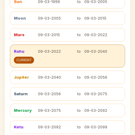
Sun
09-03-1999
to
09-03-2005
Moon
09-03-2005
to
09-03-2015
Mars
09-03-2015
to
09-03-2022
Rahu
09-03-2022
to
09-03-2040
CURRENT
Jupiter
09-03-2040
to
09-03-2056
Saturn
09-03-2056
to
09-03-2075
Mercury
09-03-2075
to
09-03-2092
Ketu
09-03-2092
to
09-03-2099