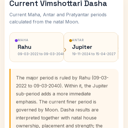
Current Vimshottari Dasha
Current Maha, Antar and Pratyantar periods
calculated from the natal Moon.
MAHA
ANTAR
Rahu
Jupiter
›
›
09-03-2022 to 09-03-2040
19-11-2024 to 15-04-2027
The major period is ruled by Rahu (09-03-
2022 to 09-03-2040). Within it, the Jupiter
sub-period adds a more immediate
emphasis. The current finer period is
governed by Moon. Dasha results are
interpreted together with natal house
ownership, placement and strength; the