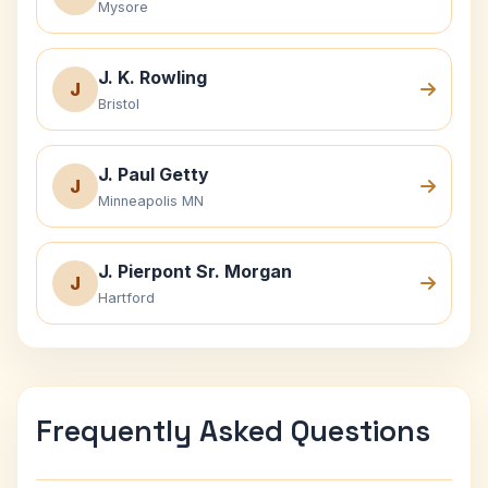
Mysore
J. K. Rowling
J
Bristol
J. Paul Getty
J
Minneapolis MN
J. Pierpont Sr. Morgan
J
Hartford
Frequently Asked Questions