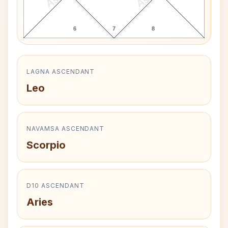
6
7
8
LAGNA ASCENDANT
Leo
NAVAMSA ASCENDANT
Scorpio
D10 ASCENDANT
Aries