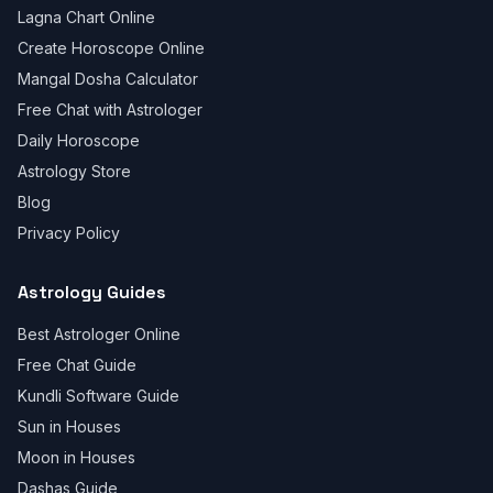
Lagna Chart Online
Create Horoscope Online
Mangal Dosha Calculator
Free Chat with Astrologer
Daily Horoscope
Astrology Store
Blog
Privacy Policy
Astrology Guides
Best Astrologer Online
Free Chat Guide
Kundli Software Guide
Sun in Houses
Moon in Houses
Dashas Guide