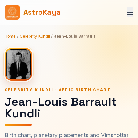
AstroKaya
Home
/
Celebrity Kundli
/
Jean-Louis Barrault
CELEBRITY KUNDLI · VEDIC BIRTH CHART
Jean-Louis Barrault
Kundli
Birth chart, planetary placements and Vimshottari