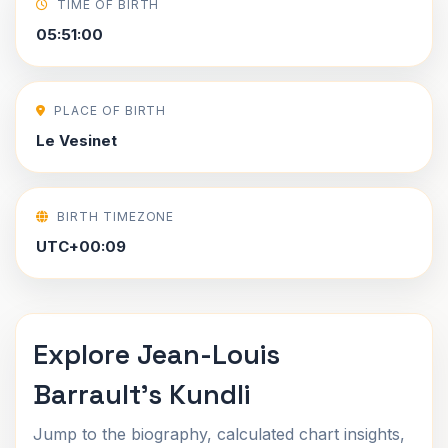
TIME OF BIRTH
05:51:00
PLACE OF BIRTH
Le Vesinet
BIRTH TIMEZONE
UTC+00:09
Explore Jean-Louis
Barrault's Kundli
Jump to the biography, calculated chart insights,