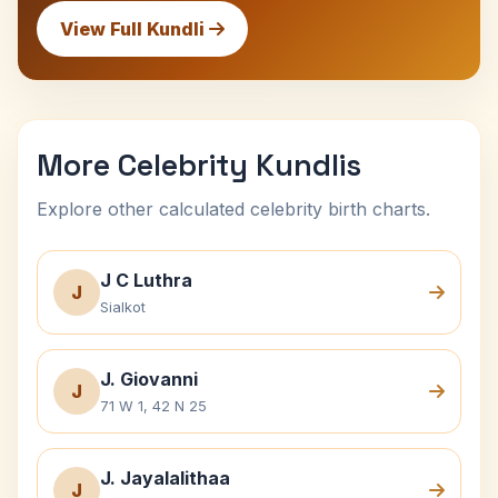
View Full Kundli
More Celebrity Kundlis
Explore other calculated celebrity birth charts.
J C Luthra
J
Sialkot
J. Giovanni
J
71 W 1, 42 N 25
J. Jayalalithaa
J