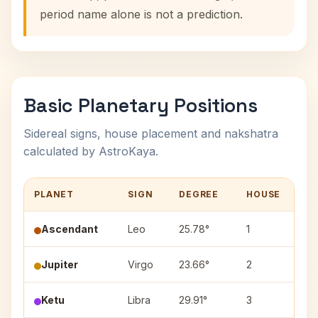
period name alone is not a prediction.
Basic Planetary Positions
Sidereal signs, house placement and nakshatra
calculated by AstroKaya.
PLANET
SIGN
DEGREE
HOUSE
N
Ascendant
Leo
25.78°
1
—
Jupiter
Virgo
23.66°
2
Ch
Ketu
Libra
29.91°
3
Vi