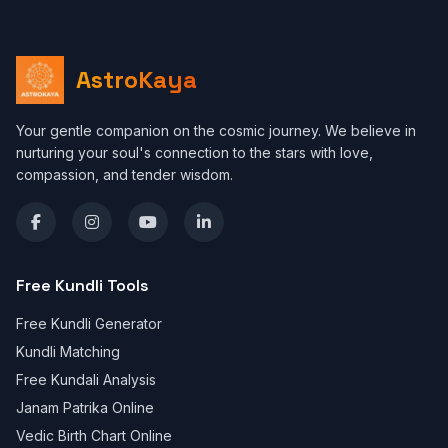
AstroKaya
Your gentle companion on the cosmic journey. We believe in
nurturing your soul's connection to the stars with love,
compassion, and tender wisdom.
Free Kundli Tools
Free Kundli Generator
Kundli Matching
Free Kundali Analysis
Janam Patrika Online
Vedic Birth Chart Online