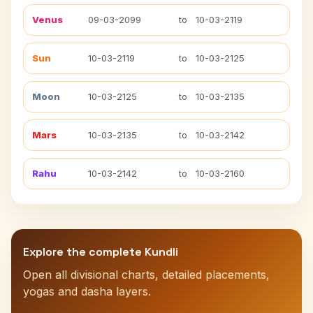
Venus
09-03-2099
to
10-03-2119
Sun
10-03-2119
to
10-03-2125
Moon
10-03-2125
to
10-03-2135
Mars
10-03-2135
to
10-03-2142
Rahu
10-03-2142
to
10-03-2160
Explore the complete Kundli
Open all divisional charts, detailed placements,
yogas and dasha layers.