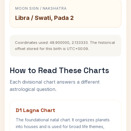
MOON SIGN / NAKSHATRA
Libra / Swati, Pada 2
Coordinates used: 48.900000, 2.133333. The historical
offset stored for this birth is UTC+00:09.
How to Read These Charts
Each divisional chart answers a different
astrological question.
D1 Lagna Chart
The foundational natal chart. It organizes planets
into houses and is used for broad life themes,