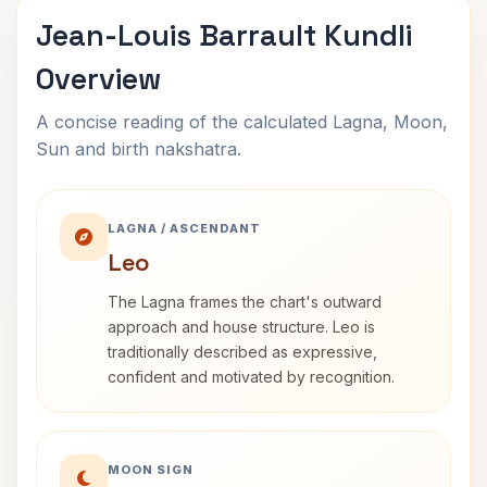
Jean-Louis Barrault Kundli
Overview
A concise reading of the calculated Lagna, Moon,
Sun and birth nakshatra.
LAGNA / ASCENDANT
Leo
The Lagna frames the chart's outward
approach and house structure. Leo is
traditionally described as expressive,
confident and motivated by recognition.
MOON SIGN