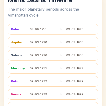
The major planetary periods across the
Vimshottari cycle.
Rahu
08-09-1910
to
09-03-1920
Jupiter
09-03-1920
to
09-03-1936
Saturn
09-03-1936
to
09-03-1955
Mercury
09-03-1955
to
09-03-1972
Ketu
09-03-1972
to
09-03-1979
Venus
09-03-1979
to
09-03-1999