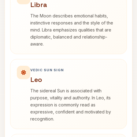
Libra
The Moon describes emotional habits,
instinctive responses and the style of the
mind. Libra emphasizes qualities that are
diplomatic, balanced and relationship-
aware.
VEDIC SUN SIGN
Leo
The sidereal Sun is associated with
purpose, vitality and authority. In Leo, its
expression is commonly read as
expressive, confident and motivated by
recognition.