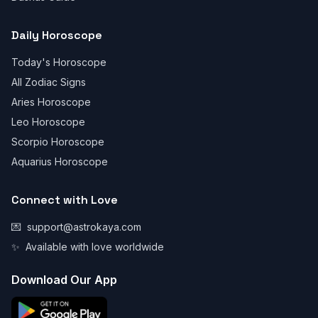
Daily Horoscope
Today's Horoscope
All Zodiac Signs
Aries Horoscope
Leo Horoscope
Scorpio Horoscope
Aquarius Horoscope
Connect with Love
💌
support@astrokaya.com
✨
Available with love worldwide
Download Our App