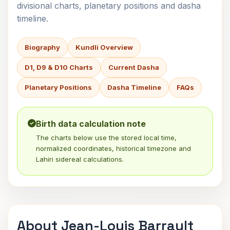
divisional charts, planetary positions and dasha
timeline.
Biography
Kundli Overview
D1, D9 & D10 Charts
Current Dasha
Planetary Positions
Dasha Timeline
FAQs
Birth data calculation note
The charts below use the stored local time,
normalized coordinates, historical timezone and
Lahiri sidereal calculations.
About Jean-Louis Barrault