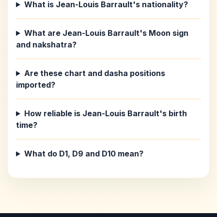
What is Jean-Louis Barrault's nationality?
What are Jean-Louis Barrault's Moon sign
and nakshatra?
Are these chart and dasha positions
imported?
How reliable is Jean-Louis Barrault's birth
time?
What do D1, D9 and D10 mean?