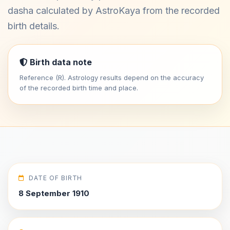
dasha calculated by AstroKaya from the recorded
birth details.
Birth data note
Reference (R). Astrology results depend on the accuracy
of the recorded birth time and place.
DATE OF BIRTH
8 September 1910