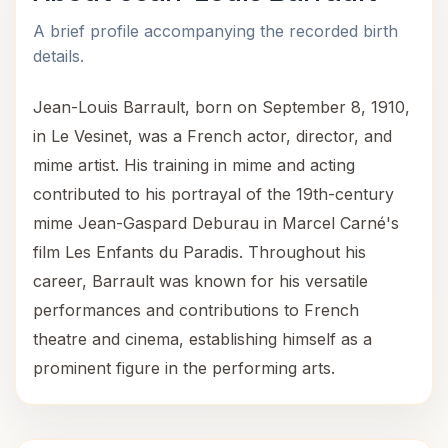
A brief profile accompanying the recorded birth
details.
Jean-Louis Barrault, born on September 8, 1910,
in Le Vesinet, was a French actor, director, and
mime artist. His training in mime and acting
contributed to his portrayal of the 19th-century
mime Jean-Gaspard Deburau in Marcel Carné's
film Les Enfants du Paradis. Throughout his
career, Barrault was known for his versatile
performances and contributions to French
theatre and cinema, establishing himself as a
prominent figure in the performing arts.