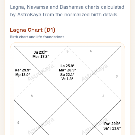
Lagna, Navamsa and Dashamsa charts calculated
by AstroKaya from the normalized birth details.
Lagna Chart (D1)
Birth chart and life foundations
Jean-Louis Barrault Lagna Chart
6
5
4
Ju 23.7°
Me↑ 17.3°
AstroKaya
AstroKaya
La 25.8°
Ke* 29.9°
Ma^ 28.5°
Mo 13.0°
Su 22.1°
7
3
Ve 1.8°
8
2
AstroKaya
AstroKaya
9
1
Ra* 29.9°
Sa*↓ 13.6°