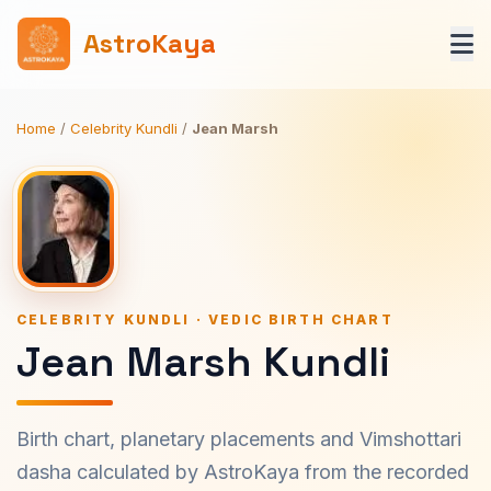
AstroKaya
Home
/
Celebrity Kundli
/
Jean Marsh
CELEBRITY KUNDLI · VEDIC BIRTH CHART
Jean Marsh Kundli
Birth chart, planetary placements and Vimshottari
dasha calculated by AstroKaya from the recorded