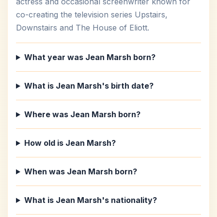
actress and occasional screenwriter known for
co-creating the television series Upstairs,
Downstairs and The House of Eliott.
What year was Jean Marsh born?
What is Jean Marsh's birth date?
Where was Jean Marsh born?
How old is Jean Marsh?
When was Jean Marsh born?
What is Jean Marsh's nationality?