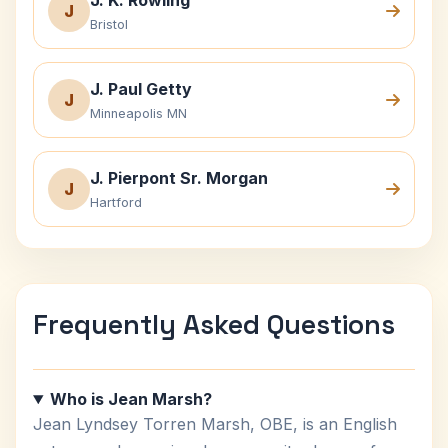
J. K. Rowling
J
Bristol
J. Paul Getty
J
Minneapolis MN
J. Pierpont Sr. Morgan
J
Hartford
Frequently Asked Questions
Who is Jean Marsh?
Jean Lyndsey Torren Marsh, OBE, is an English