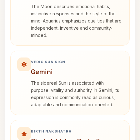
The Moon describes emotional habits,
instinctive responses and the style of the
mind. Aquarius emphasizes qualities that are
independent, inventive and community-
minded.
VEDIC SUN SIGN
Gemini
The sidereal Sun is associated with
purpose, vitality and authority. In Gemini, its
expression is commonly read as curious,
adaptable and communication-oriented.
BIRTH NAKSHATRA