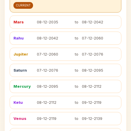
CURRENT
Mars
08-12-2035
to
08-12-2042
Rahu
08-12-2042
to
07-12-2060
Jupiter
07-12-2060
to
07-12-2076
Saturn
07-12-2076
to
08-12-2095
Mercury
08-12-2095
to
08-12-2112
Ketu
08-12-2112
to
09-12-2119
Venus
09-12-2119
to
09-12-2139