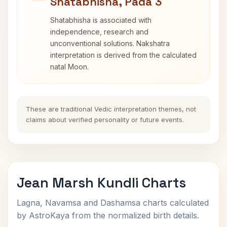
Shatabhisha, Pada 3
Shatabhisha is associated with
independence, research and
unconventional solutions. Nakshatra
interpretation is derived from the calculated
natal Moon.
These are traditional Vedic interpretation themes, not
claims about verified personality or future events.
Jean Marsh Kundli Charts
Lagna, Navamsa and Dashamsa charts calculated
by AstroKaya from the normalized birth details.