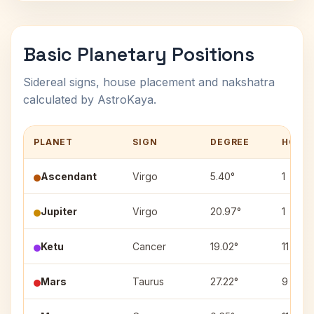
Basic Planetary Positions
Sidereal signs, house placement and nakshatra
calculated by AstroKaya.
PLANET
SIGN
DEGREE
HOUS
Ascendant
Virgo
5.40°
1
Jupiter
Virgo
20.97°
1
Ketu
Cancer
19.02°
11
Mars
Taurus
27.22°
9