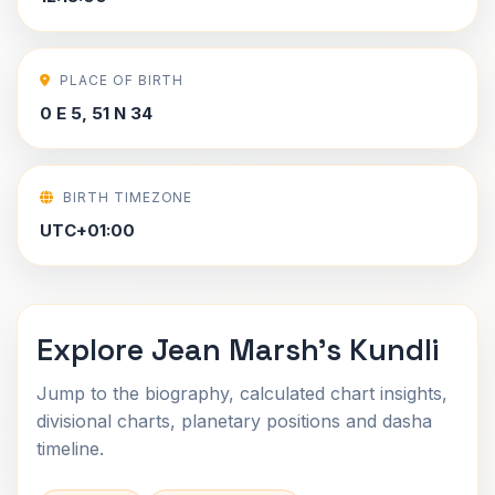
PLACE OF BIRTH
0 E 5, 51 N 34
BIRTH TIMEZONE
UTC+01:00
Explore Jean Marsh's Kundli
Jump to the biography, calculated chart insights,
divisional charts, planetary positions and dasha
timeline.