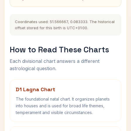
Coordinates used: 51.566667, 0.083333. The historical
offset stored for this birth is UTC+01:00.
How to Read These Charts
Each divisional chart answers a different
astrological question.
D1 Lagna Chart
The foundational natal chart. It organizes planets
into houses and is used for broad life themes,
temperament and visible circumstances.