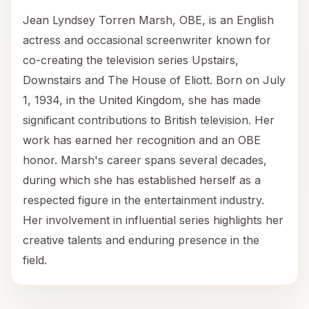
Jean Lyndsey Torren Marsh, OBE, is an English
actress and occasional screenwriter known for
co-creating the television series Upstairs,
Downstairs and The House of Eliott. Born on July
1, 1934, in the United Kingdom, she has made
significant contributions to British television. Her
work has earned her recognition and an OBE
honor. Marsh's career spans several decades,
during which she has established herself as a
respected figure in the entertainment industry.
Her involvement in influential series highlights her
creative talents and enduring presence in the
field.