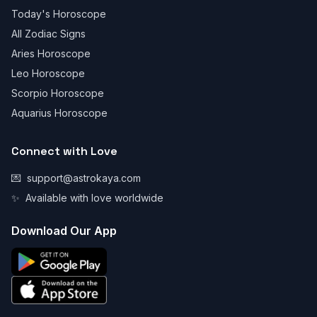
Today's Horoscope
All Zodiac Signs
Aries Horoscope
Leo Horoscope
Scorpio Horoscope
Aquarius Horoscope
Connect with Love
💌
support@astrokaya.com
✨
Available with love worldwide
Download Our App