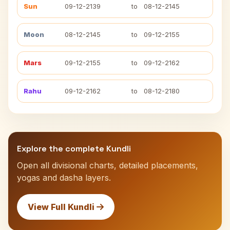
Sun
09-12-2139
to
08-12-2145
Moon
08-12-2145
to
09-12-2155
Mars
09-12-2155
to
09-12-2162
Rahu
09-12-2162
to
08-12-2180
Explore the complete Kundli
Open all divisional charts, detailed placements,
yogas and dasha layers.
View Full Kundli