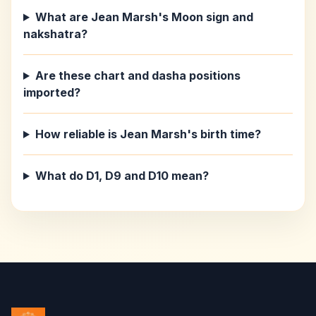
What are Jean Marsh's Moon sign and
nakshatra?
Are these chart and dasha positions
imported?
How reliable is Jean Marsh's birth time?
What do D1, D9 and D10 mean?