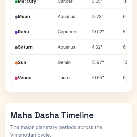
Mercury
Cancer
0.65°
11
Moon
Aquarius
15.23°
6
Rahu
Capricorn
19.02°
5
Saturn
Aquarius
4.82°
6
Sun
Gemini
15.97°
10
Venus
Taurus
10.65°
9
Maha Dasha Timeline
The major planetary periods across the
Vimshottari cycle.