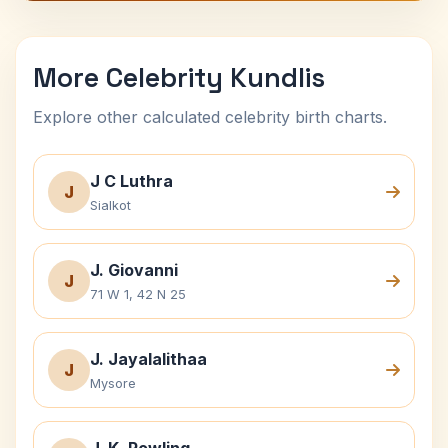
More Celebrity Kundlis
Explore other calculated celebrity birth charts.
J C Luthra
J
Sialkot
J. Giovanni
J
71 W 1, 42 N 25
J. Jayalalithaa
J
Mysore