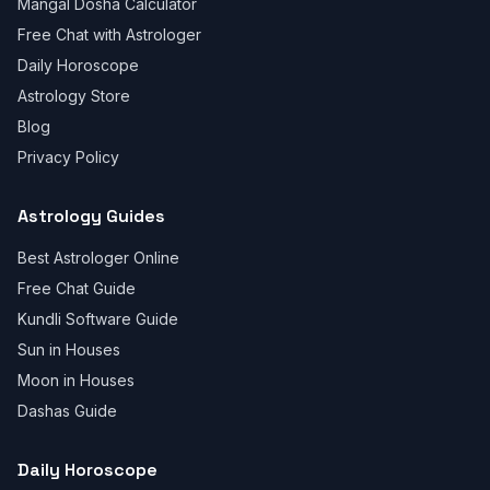
Mangal Dosha Calculator
Free Chat with Astrologer
Daily Horoscope
Astrology Store
Blog
Privacy Policy
Astrology Guides
Best Astrologer Online
Free Chat Guide
Kundli Software Guide
Sun in Houses
Moon in Houses
Dashas Guide
Daily Horoscope