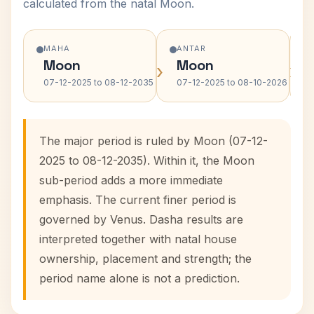
calculated from the natal Moon.
MAHA
ANTAR
Moon
Moon
›
›
07-12-2025 to 08-12-2035
07-12-2025 to 08-10-2026
The major period is ruled by Moon (07-12-
2025 to 08-12-2035). Within it, the Moon
sub-period adds a more immediate
emphasis. The current finer period is
governed by Venus. Dasha results are
interpreted together with natal house
ownership, placement and strength; the
period name alone is not a prediction.