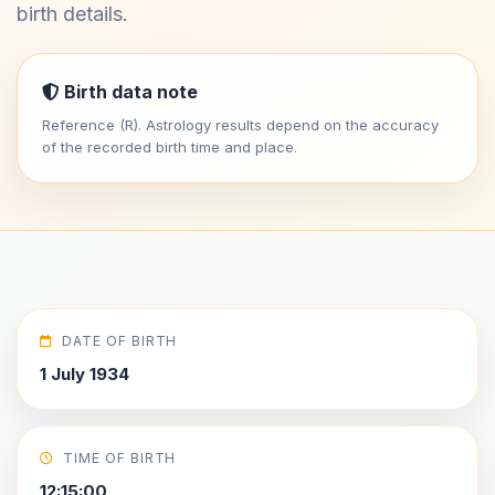
birth details.
Birth data note
Reference (R). Astrology results depend on the accuracy
of the recorded birth time and place.
DATE OF BIRTH
1 July 1934
TIME OF BIRTH
12:15:00