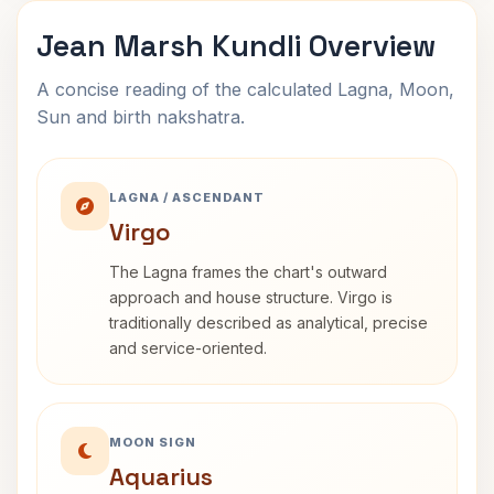
Jean Marsh Kundli Overview
A concise reading of the calculated Lagna, Moon,
Sun and birth nakshatra.
LAGNA / ASCENDANT
Virgo
The Lagna frames the chart's outward
approach and house structure. Virgo is
traditionally described as analytical, precise
and service-oriented.
MOON SIGN
Aquarius