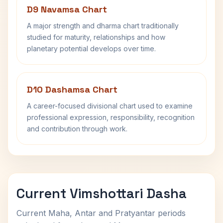
D9 Navamsa Chart
A major strength and dharma chart traditionally
studied for maturity, relationships and how
planetary potential develops over time.
D10 Dashamsa Chart
A career-focused divisional chart used to examine
professional expression, responsibility, recognition
and contribution through work.
Current Vimshottari Dasha
Current Maha, Antar and Pratyantar periods