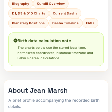
Biography
Kundli Overview
D1, D9 & D10 Charts
Current Dasha
Planetary Positions
Dasha Timeline
FAQs
Birth data calculation note
The charts below use the stored local time,
normalized coordinates, historical timezone and
Lahiri sidereal calculations.
About Jean Marsh
A brief profile accompanying the recorded birth
details.