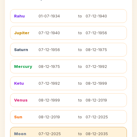
Rahu
01-07-1934
to
07-12-1940
Jupiter
07-12-1940
to
07-12-1956
Saturn
07-12-1956
to
08-12-1975
Mercury
08-12-1975
to
07-12-1992
Ketu
07-12-1992
to
08-12-1999
Venus
08-12-1999
to
08-12-2019
Sun
08-12-2019
to
07-12-2025
Moon
07-12-2025
to
08-12-2035