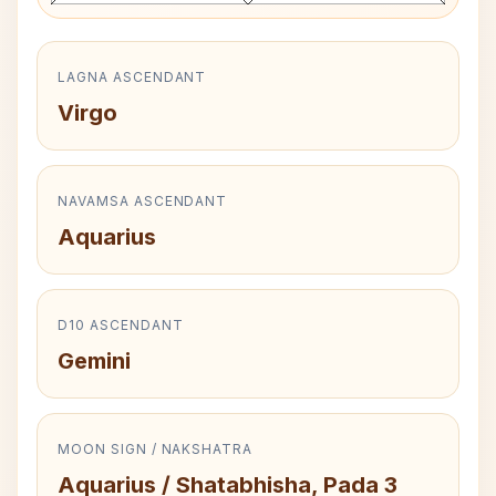
LAGNA ASCENDANT
Virgo
NAVAMSA ASCENDANT
Aquarius
D10 ASCENDANT
Gemini
MOON SIGN / NAKSHATRA
Aquarius / Shatabhisha, Pada 3