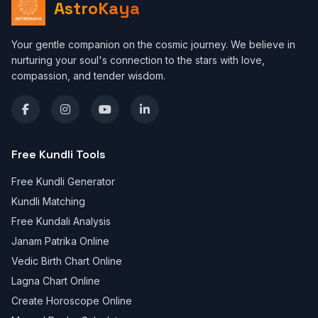
AstroKaya
Your gentle companion on the cosmic journey. We believe in
nurturing your soul's connection to the stars with love,
compassion, and tender wisdom.
Free Kundli Tools
Free Kundli Generator
Kundli Matching
Free Kundali Analysis
Janam Patrika Online
Vedic Birth Chart Online
Lagna Chart Online
Create Horoscope Online