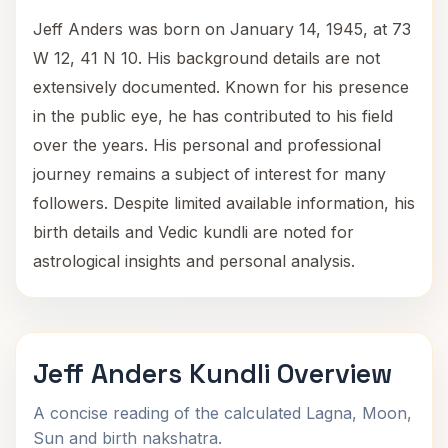
Jeff Anders was born on January 14, 1945, at 73
W 12, 41 N 10. His background details are not
extensively documented. Known for his presence
in the public eye, he has contributed to his field
over the years. His personal and professional
journey remains a subject of interest for many
followers. Despite limited available information, his
birth details and Vedic kundli are noted for
astrological insights and personal analysis.
Jeff Anders Kundli Overview
A concise reading of the calculated Lagna, Moon,
Sun and birth nakshatra.