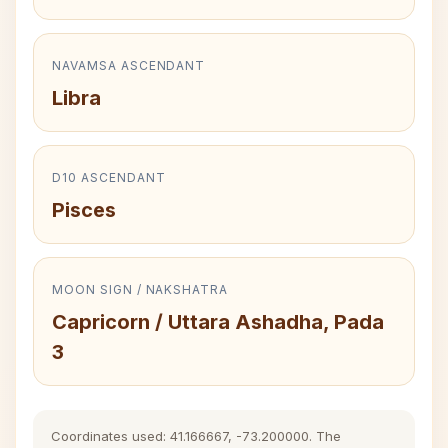
NAVAMSA ASCENDANT
Libra
D10 ASCENDANT
Pisces
MOON SIGN / NAKSHATRA
Capricorn / Uttara Ashadha, Pada
3
Coordinates used: 41.166667, -73.200000. The