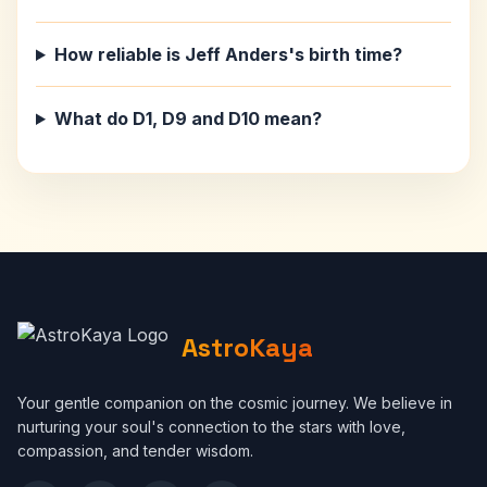
How reliable is Jeff Anders's birth time?
What do D1, D9 and D10 mean?
AstroKaya
Your gentle companion on the cosmic journey. We believe in
nurturing your soul's connection to the stars with love,
compassion, and tender wisdom.