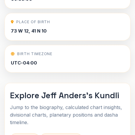
PLACE OF BIRTH
73 W 12, 41 N 10
BIRTH TIMEZONE
UTC-04:00
Explore Jeff Anders's Kundli
Jump to the biography, calculated chart insights,
divisional charts, planetary positions and dasha
timeline.