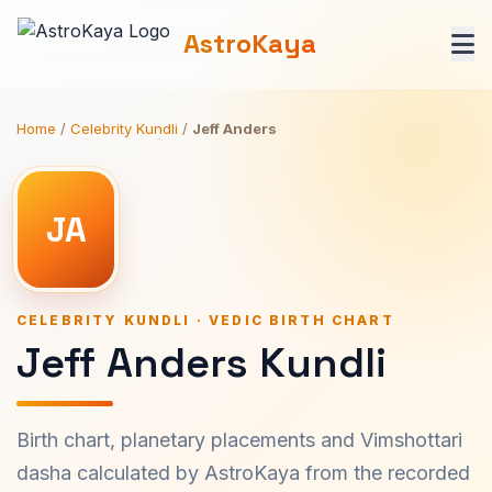
AstroKaya
Home
/
Celebrity Kundli
/
Jeff Anders
JA
CELEBRITY KUNDLI · VEDIC BIRTH CHART
Jeff Anders Kundli
Birth chart, planetary placements and Vimshottari
dasha calculated by AstroKaya from the recorded