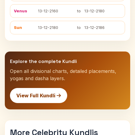
Venus
13-12-2160
to
13-12-2180
Sun
13-12-2180
to
13-12-2186
Explore the complete Kundli
Open all divisional charts, detailed placements,
yogas and dasha layers.
View Full Kundli
More Celebrity Kundlis