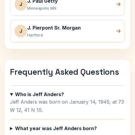
J. Paul Getty
J
Minneapolis MN
J. Pierpont Sr. Morgan
J
Hartford
Frequently Asked Questions
Who is Jeff Anders?
Jeff Anders was born on January 14, 1945, at 73
W 12, 41 N 10.
What year was Jeff Anders born?