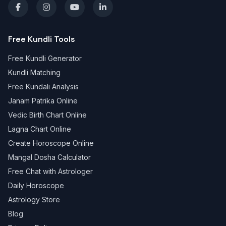
Free Kundli Tools
Free Kundli Generator
Kundli Matching
Free Kundali Analysis
Janam Patrika Online
Vedic Birth Chart Online
Lagna Chart Online
Create Horoscope Online
Mangal Dosha Calculator
Free Chat with Astrologer
Daily Horoscope
Astrology Store
Blog