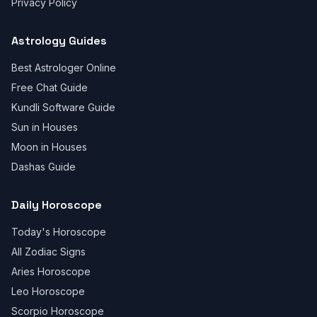
Privacy Policy
Astrology Guides
Best Astrologer Online
Free Chat Guide
Kundli Software Guide
Sun in Houses
Moon in Houses
Dashas Guide
Daily Horoscope
Today's Horoscope
All Zodiac Signs
Aries Horoscope
Leo Horoscope
Scorpio Horoscope