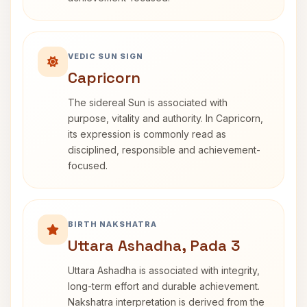
VEDIC SUN SIGN
Capricorn
The sidereal Sun is associated with
purpose, vitality and authority. In Capricorn,
its expression is commonly read as
disciplined, responsible and achievement-
focused.
BIRTH NAKSHATRA
Uttara Ashadha, Pada 3
Uttara Ashadha is associated with integrity,
long-term effort and durable achievement.
Nakshatra interpretation is derived from the