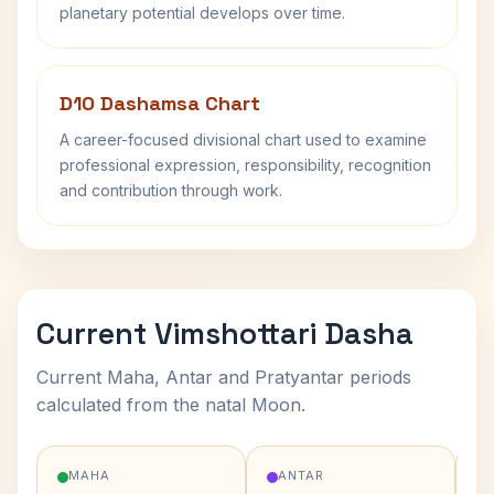
planetary potential develops over time.
D10 Dashamsa Chart
A career-focused divisional chart used to examine
professional expression, responsibility, recognition
and contribution through work.
Current Vimshottari Dasha
Current Maha, Antar and Pratyantar periods
calculated from the natal Moon.
MAHA
ANTAR