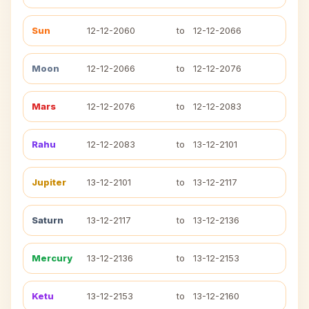
Sun
12-12-2060
to
12-12-2066
Moon
12-12-2066
to
12-12-2076
Mars
12-12-2076
to
12-12-2083
Rahu
12-12-2083
to
13-12-2101
Jupiter
13-12-2101
to
13-12-2117
Saturn
13-12-2117
to
13-12-2136
Mercury
13-12-2136
to
13-12-2153
Ketu
13-12-2153
to
13-12-2160