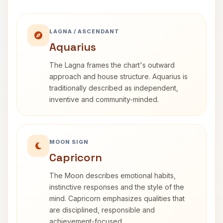
LAGNA / ASCENDANT
Aquarius
The Lagna frames the chart's outward
approach and house structure. Aquarius is
traditionally described as independent,
inventive and community-minded.
MOON SIGN
Capricorn
The Moon describes emotional habits,
instinctive responses and the style of the
mind. Capricorn emphasizes qualities that
are disciplined, responsible and
achievement-focused.