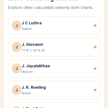
Explore other calculated celebrity birth charts.
J C Luthra
J
Sialkot
J. Giovanni
J
71 W 1, 42 N 25
J. Jayalalithaa
J
Mysore
J. K. Rowling
J
Bristol