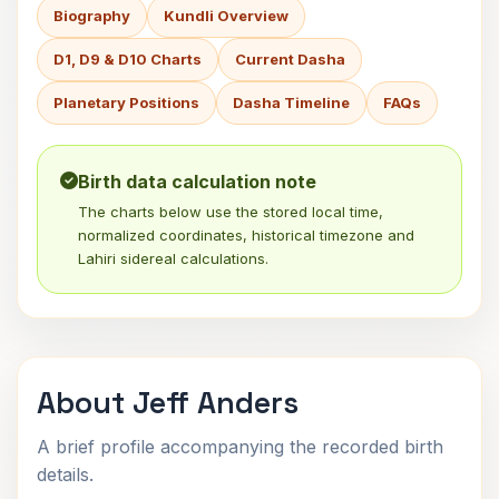
Biography
Kundli Overview
D1, D9 & D10 Charts
Current Dasha
Planetary Positions
Dasha Timeline
FAQs
Birth data calculation note
The charts below use the stored local time,
normalized coordinates, historical timezone and
Lahiri sidereal calculations.
About Jeff Anders
A brief profile accompanying the recorded birth
details.