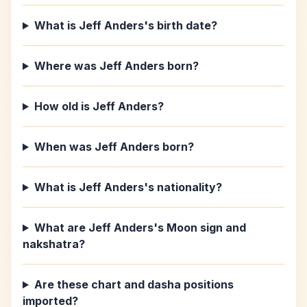
What is Jeff Anders's birth date?
Where was Jeff Anders born?
How old is Jeff Anders?
When was Jeff Anders born?
What is Jeff Anders's nationality?
What are Jeff Anders's Moon sign and
nakshatra?
Are these chart and dasha positions
imported?