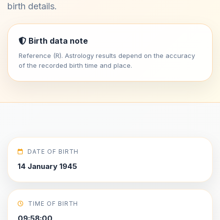
birth details.
Birth data note
Reference (R). Astrology results depend on the accuracy
of the recorded birth time and place.
DATE OF BIRTH
14 January 1945
TIME OF BIRTH
09:58:00