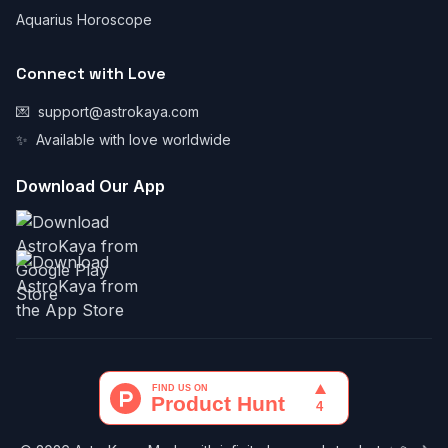
Aquarius Horoscope
Connect with Love
💌
support@astrokaya.com
✨
Available with love worldwide
Download Our App