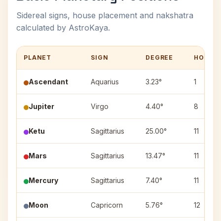
Sidereal signs, house placement and nakshatra
calculated by AstroKaya.
PLANET
SIGN
DEGREE
HOUSE
Ascendant
Aquarius
3.23°
1
Jupiter
Virgo
4.40°
8
Ketu
Sagittarius
25.00°
11
Mars
Sagittarius
13.47°
11
Mercury
Sagittarius
7.40°
11
Moon
Capricorn
5.76°
12