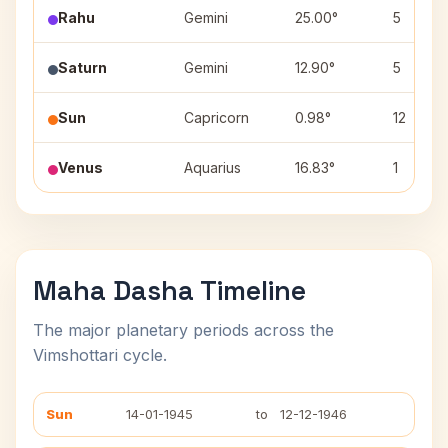
Rahu
Gemini
25.00°
5
Saturn
Gemini
12.90°
5
Sun
Capricorn
0.98°
12
Venus
Aquarius
16.83°
1
Maha Dasha Timeline
The major planetary periods across the
Vimshottari cycle.
Sun
14-01-1945
to
12-12-1946