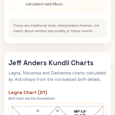
calculated natal Moon.
These are traditional Vedic interpretation themes, not
claims about verified personality or future events.
Jeff Anders Kundli Charts
Lagna, Navamsa and Dashamsa charts calculated
by AstroKaya from the normalized birth details.
Lagna Chart (D1)
Birth chart and life foundations
Jeff Anders Lagna Chart
12
11
10
Mo^ 5.8°