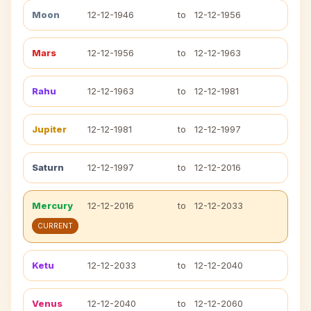
Moon
12-12-1946
to
12-12-1956
Mars
12-12-1956
to
12-12-1963
Rahu
12-12-1963
to
12-12-1981
Jupiter
12-12-1981
to
12-12-1997
Saturn
12-12-1997
to
12-12-2016
Mercury
12-12-2016
to
12-12-2033
CURRENT
Ketu
12-12-2033
to
12-12-2040
Venus
12-12-2040
to
12-12-2060