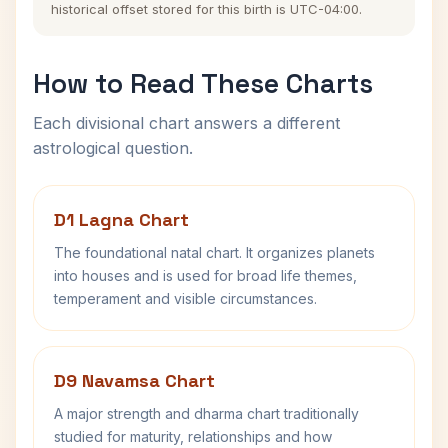
historical offset stored for this birth is UTC-04:00.
How to Read These Charts
Each divisional chart answers a different
astrological question.
D1 Lagna Chart
The foundational natal chart. It organizes planets
into houses and is used for broad life themes,
temperament and visible circumstances.
D9 Navamsa Chart
A major strength and dharma chart traditionally
studied for maturity, relationships and how