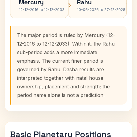
Mercury
Rahu
›
›
12-12-2016 to 12-12-2033
10-06-2026 to 27-12-2028
The major period is ruled by Mercury (12-
12-2016 to 12-12-2033). Within it, the Rahu
sub-period adds a more immediate
emphasis. The current finer period is
governed by Rahu. Dasha results are
interpreted together with natal house
ownership, placement and strength; the
period name alone is not a prediction.
Basic Planetary Positions