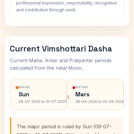
professional expression, responsibility, recognition
and contribution through work.
Current Vimshottari Dasha
Current Maha, Antar and Pratyantar periods
calculated from the natal Moon.
MAHA
ANTAR
Sun
Mars
›
›
09-07-2025 to 10-07-2031
28-04-2026 to 02-09-2026
The major period is ruled by Sun (09-07-