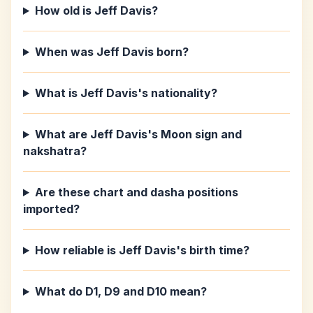
How old is Jeff Davis?
When was Jeff Davis born?
What is Jeff Davis's nationality?
What are Jeff Davis's Moon sign and
nakshatra?
Are these chart and dasha positions
imported?
How reliable is Jeff Davis's birth time?
What do D1, D9 and D10 mean?