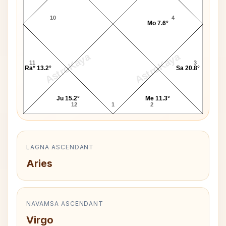
10
4
Mo 7.6°
AstroKaya
AstroKaya
11
3
Ra* 13.2°
Sa 20.8°
Ju 15.2°
Me 11.3°
12
1
2
LAGNA ASCENDANT
Aries
NAVAMSA ASCENDANT
Virgo