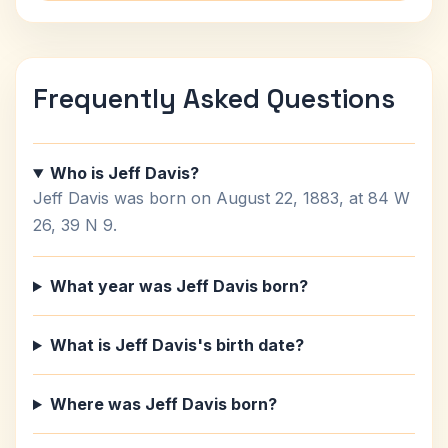
Frequently Asked Questions
Who is Jeff Davis?
Jeff Davis was born on August 22, 1883, at 84 W
26, 39 N 9.
What year was Jeff Davis born?
What is Jeff Davis's birth date?
Where was Jeff Davis born?