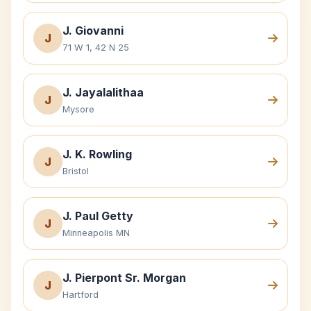
J. Giovanni
J
71 W 1, 42 N 25
J. Jayalalithaa
J
Mysore
J. K. Rowling
J
Bristol
J. Paul Getty
J
Minneapolis MN
J. Pierpont Sr. Morgan
J
Hartford