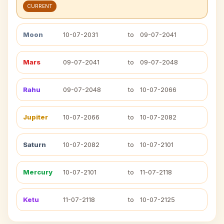
CURRENT
Moon
10-07-2031
to
09-07-2041
Mars
09-07-2041
to
09-07-2048
Rahu
09-07-2048
to
10-07-2066
Jupiter
10-07-2066
to
10-07-2082
Saturn
10-07-2082
to
10-07-2101
Mercury
10-07-2101
to
11-07-2118
Ketu
11-07-2118
to
10-07-2125