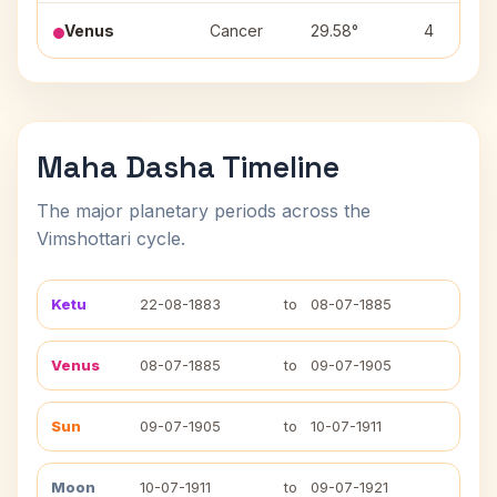
Venus
Cancer
29.58°
4
Maha Dasha Timeline
The major planetary periods across the
Vimshottari cycle.
Ketu
22-08-1883
to
08-07-1885
Venus
08-07-1885
to
09-07-1905
Sun
09-07-1905
to
10-07-1911
Moon
10-07-1911
to
09-07-1921