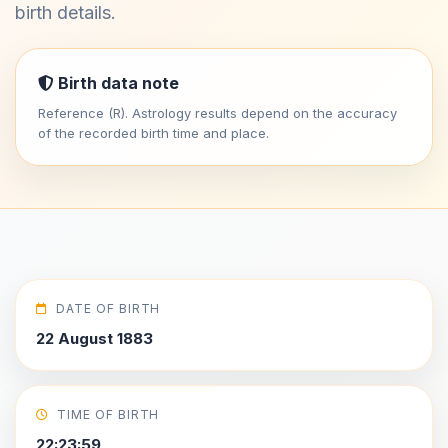
birth details.
Birth data note
Reference (R). Astrology results depend on the accuracy
of the recorded birth time and place.
DATE OF BIRTH
22 August 1883
TIME OF BIRTH
22:23:59