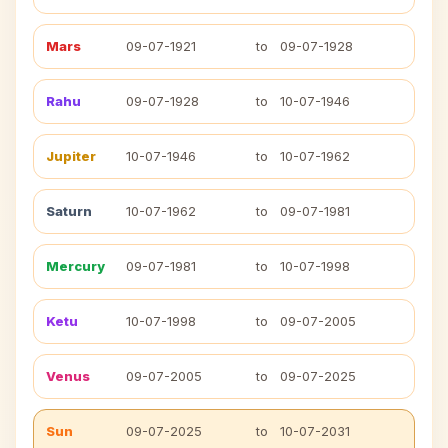
Mars
09-07-1921
to
09-07-1928
Rahu
09-07-1928
to
10-07-1946
Jupiter
10-07-1946
to
10-07-1962
Saturn
10-07-1962
to
09-07-1981
Mercury
09-07-1981
to
10-07-1998
Ketu
10-07-1998
to
09-07-2005
Venus
09-07-2005
to
09-07-2025
Sun
09-07-2025
to
10-07-2031