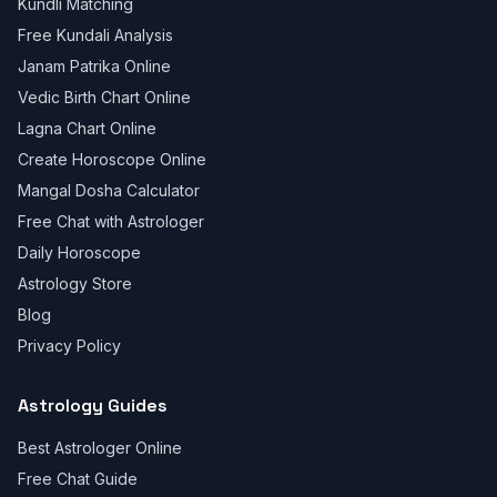
Kundli Matching
Free Kundali Analysis
Janam Patrika Online
Vedic Birth Chart Online
Lagna Chart Online
Create Horoscope Online
Mangal Dosha Calculator
Free Chat with Astrologer
Daily Horoscope
Astrology Store
Blog
Privacy Policy
Astrology Guides
Best Astrologer Online
Free Chat Guide