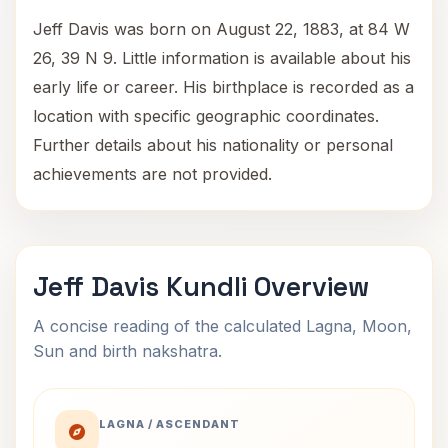
Jeff Davis was born on August 22, 1883, at 84 W
26, 39 N 9. Little information is available about his
early life or career. His birthplace is recorded as a
location with specific geographic coordinates.
Further details about his nationality or personal
achievements are not provided.
Jeff Davis Kundli Overview
A concise reading of the calculated Lagna, Moon,
Sun and birth nakshatra.
LAGNA / ASCENDANT