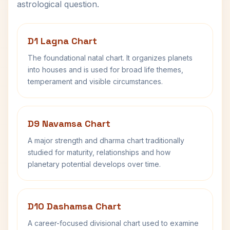
astrological question.
D1 Lagna Chart
The foundational natal chart. It organizes planets
into houses and is used for broad life themes,
temperament and visible circumstances.
D9 Navamsa Chart
A major strength and dharma chart traditionally
studied for maturity, relationships and how
planetary potential develops over time.
D10 Dashamsa Chart
A career-focused divisional chart used to examine