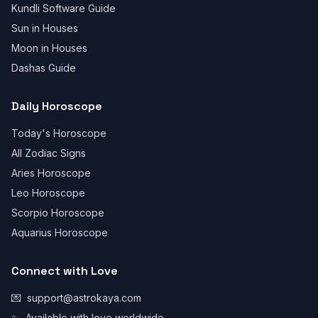
Kundli Software Guide
Sun in Houses
Moon in Houses
Dashas Guide
Daily Horoscope
Today's Horoscope
All Zodiac Signs
Aries Horoscope
Leo Horoscope
Scorpio Horoscope
Aquarius Horoscope
Connect with Love
💌
support@astrokaya.com
✨
Available with love worldwide