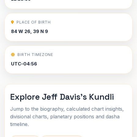
PLACE OF BIRTH
84 W 26, 39 N 9
BIRTH TIMEZONE
UTC-04:56
Explore Jeff Davis's Kundli
Jump to the biography, calculated chart insights,
divisional charts, planetary positions and dasha
timeline.