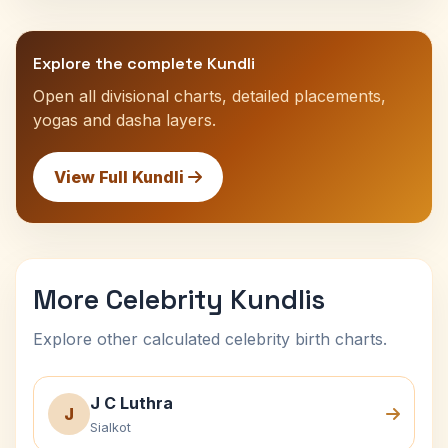
Explore the complete Kundli
Open all divisional charts, detailed placements,
yogas and dasha layers.
View Full Kundli
More Celebrity Kundlis
Explore other calculated celebrity birth charts.
J C Luthra
J
Sialkot