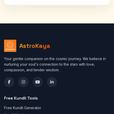
AstroKaya
Your gentle companion on the cosmic journey. We believe in
nurturing your soul's connection to the stars with love,
compassion, and tender wisdom.
Free Kundli Tools
Free Kundli Generator