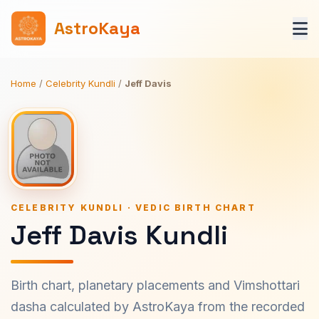
AstroKaya
Home
/
Celebrity Kundli
/
Jeff Davis
CELEBRITY KUNDLI · VEDIC BIRTH CHART
Jeff Davis Kundli
Birth chart, planetary placements and Vimshottari
dasha calculated by AstroKaya from the recorded