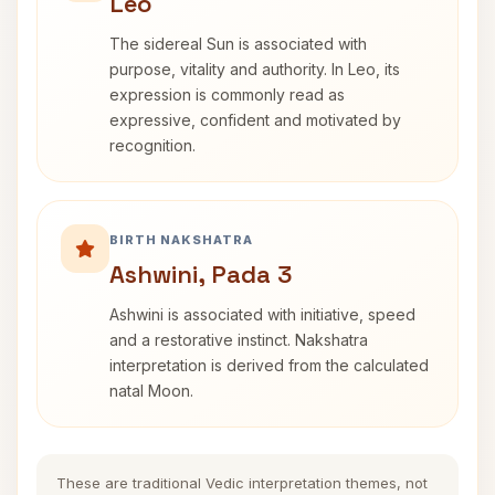
Leo
The sidereal Sun is associated with
purpose, vitality and authority. In Leo, its
expression is commonly read as
expressive, confident and motivated by
recognition.
BIRTH NAKSHATRA
Ashwini, Pada 3
Ashwini is associated with initiative, speed
and a restorative instinct. Nakshatra
interpretation is derived from the calculated
natal Moon.
These are traditional Vedic interpretation themes, not