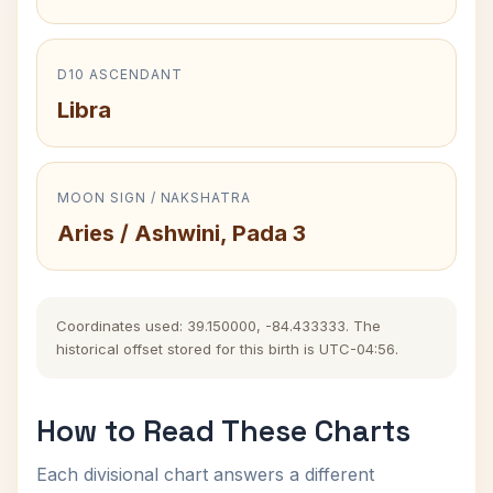
D10 ASCENDANT
Libra
MOON SIGN / NAKSHATRA
Aries / Ashwini, Pada 3
Coordinates used: 39.150000, -84.433333. The
historical offset stored for this birth is UTC-04:56.
How to Read These Charts
Each divisional chart answers a different