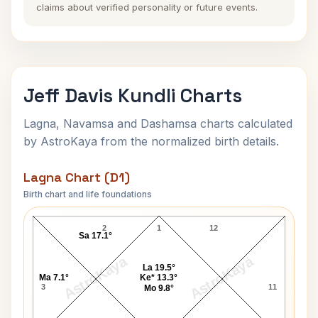
claims about verified personality or future events.
Jeff Davis Kundli Charts
Lagna, Navamsa and Dashamsa charts calculated
by AstroKaya from the normalized birth details.
Lagna Chart (D1)
Birth chart and life foundations
Jeff Davis Lagna Chart
2
1
12
Sa 17.1°
AstroKaya
AstroKaya
La 19.5°
Ma 7.1°
Ke* 13.3°
3
11
Mo 9.8°