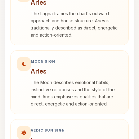
Aries
The Lagna frames the chart's outward
approach and house structure. Aries is
traditionally described as direct, energetic
and action-oriented.
MOON SIGN
Aries
The Moon describes emotional habits,
instinctive responses and the style of the
mind. Aries emphasizes qualities that are
direct, energetic and action-oriented.
VEDIC SUN SIGN