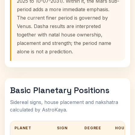
2025 to 10-07-2031). Within it, the Mars sub-
period adds a more immediate emphasis.
The current finer period is governed by
Venus. Dasha results are interpreted
together with natal house ownership,
placement and strength; the period name
alone is not a prediction.
Basic Planetary Positions
Sidereal signs, house placement and nakshatra
calculated by AstroKaya.
PLANET
SIGN
DEGREE
HOUSE