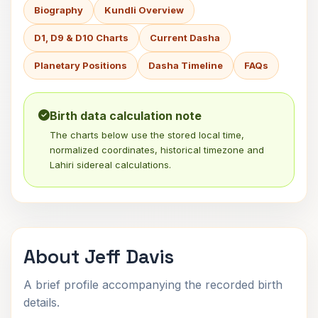
Biography
Kundli Overview
D1, D9 & D10 Charts
Current Dasha
Planetary Positions
Dasha Timeline
FAQs
Birth data calculation note
The charts below use the stored local time,
normalized coordinates, historical timezone and
Lahiri sidereal calculations.
About Jeff Davis
A brief profile accompanying the recorded birth
details.