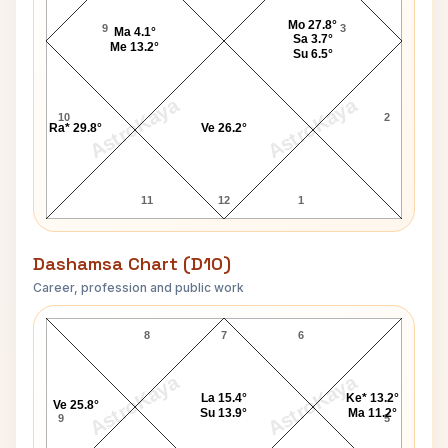
Mo 27.8°
9
3
Ma 4.1°
Sa 3.7°
Me 13.2°
Su 6.5°
AstroKaya
AstroKaya
10
2
Ra* 29.8°
Ve 26.2°
11
12
1
Dashamsa Chart (D10)
Career, profession and public work
Jeff Davis D10 Chart
8
7
6
AstroKaya
AstroKaya
La 15.4°
Ke* 13.2°
Ve 25.8°
Su 13.9°
Ma 11.2°
9
5