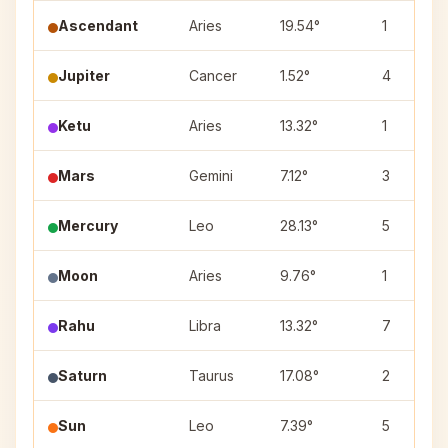
Ascendant
Aries
19.54°
1
Jupiter
Cancer
1.52°
4
Ketu
Aries
13.32°
1
Mars
Gemini
7.12°
3
Mercury
Leo
28.13°
5
Moon
Aries
9.76°
1
Rahu
Libra
13.32°
7
Saturn
Taurus
17.08°
2
Sun
Leo
7.39°
5