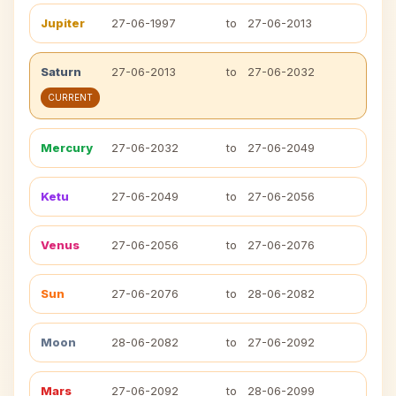
Jupiter
27-06-1997
to
27-06-2013
Saturn
27-06-2013
to
27-06-2032
CURRENT
Mercury
27-06-2032
to
27-06-2049
Ketu
27-06-2049
to
27-06-2056
Venus
27-06-2056
to
27-06-2076
Sun
27-06-2076
to
28-06-2082
Moon
28-06-2082
to
27-06-2092
Mars
27-06-2092
to
28-06-2099