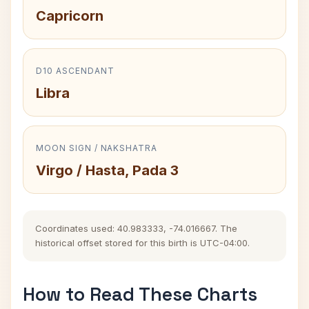
Capricorn
D10 ASCENDANT
Libra
MOON SIGN / NAKSHATRA
Virgo / Hasta, Pada 3
Coordinates used: 40.983333, -74.016667. The
historical offset stored for this birth is UTC-04:00.
How to Read These Charts