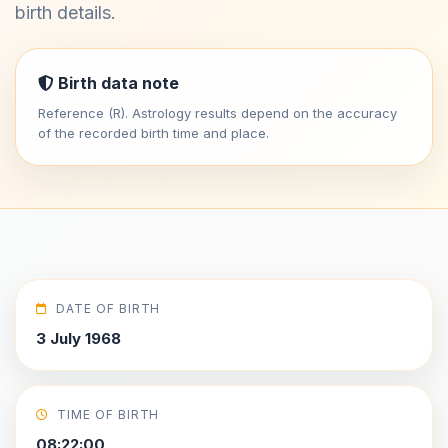
birth details.
Birth data note
Reference (R). Astrology results depend on the accuracy
of the recorded birth time and place.
DATE OF BIRTH
3 July 1968
TIME OF BIRTH
08:22:00