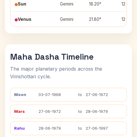
Sun
Gemini
18.20°
12
Venus
Gemini
21.80°
12
Maha Dasha Timeline
The major planetary periods across the
Vimshottari cycle.
Moon
03-07-1968
to
27-06-1972
Mars
27-06-1972
to
28-06-1979
Rahu
28-06-1979
to
27-06-1997