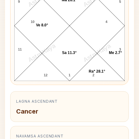
9
5
10
4
Ve 8.0°
AstroKaya
AstroKaya
11
3
Sa 11.3°
Me 2.7°
Ra* 28.1°
12
1
2
LAGNA ASCENDANT
Cancer
NAVAMSA ASCENDANT