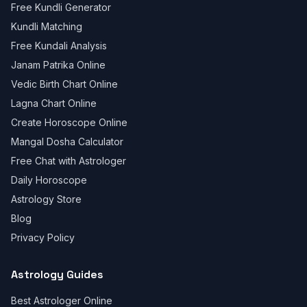
Free Kundli Generator
Kundli Matching
Free Kundali Analysis
Janam Patrika Online
Vedic Birth Chart Online
Lagna Chart Online
Create Horoscope Online
Mangal Dosha Calculator
Free Chat with Astrologer
Daily Horoscope
Astrology Store
Blog
Privacy Policy
Astrology Guides
Best Astrologer Online