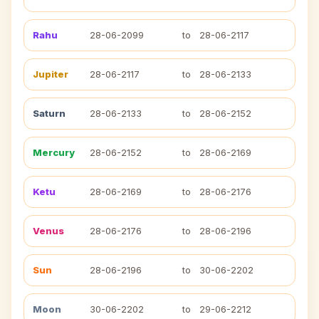
Rahu
28-06-2099
to
28-06-2117
Jupiter
28-06-2117
to
28-06-2133
Saturn
28-06-2133
to
28-06-2152
Mercury
28-06-2152
to
28-06-2169
Ketu
28-06-2169
to
28-06-2176
Venus
28-06-2176
to
28-06-2196
Sun
28-06-2196
to
30-06-2202
Moon
30-06-2202
to
29-06-2212