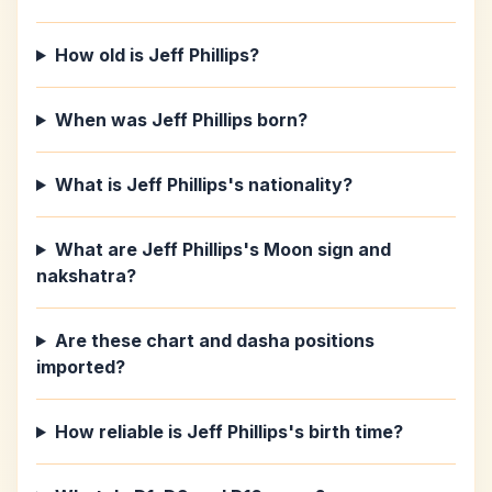
How old is Jeff Phillips?
When was Jeff Phillips born?
What is Jeff Phillips's nationality?
What are Jeff Phillips's Moon sign and
nakshatra?
Are these chart and dasha positions
imported?
How reliable is Jeff Phillips's birth time?