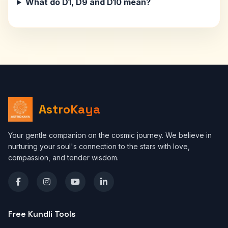
What do D1, D9 and D10 mean?
AstroKaya
Your gentle companion on the cosmic journey. We believe in
nurturing your soul's connection to the stars with love,
compassion, and tender wisdom.
Free Kundli Tools