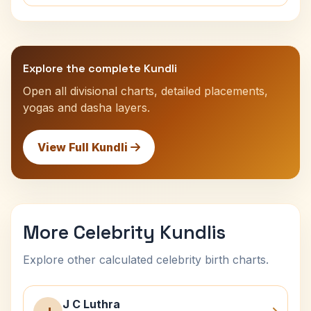
Explore the complete Kundli
Open all divisional charts, detailed placements,
yogas and dasha layers.
View Full Kundli
More Celebrity Kundlis
Explore other calculated celebrity birth charts.
J C Luthra