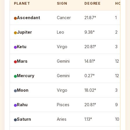
PLANET
SIGN
DEGREE
HOUSE
Ascendant
Cancer
21.87°
1
Jupiter
Leo
9.38°
2
Ketu
Virgo
20.81°
3
Mars
Gemini
14.81°
12
Mercury
Gemini
0.27°
12
Moon
Virgo
18.02°
3
Rahu
Pisces
20.81°
9
Saturn
Aries
1.13°
10