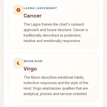
LAGNA / ASCENDANT
Cancer
The Lagna frames the chart's outward
approach and house structure. Cancer is
traditionally described as protective,
intuitive and emotionally responsive.
MOON SIGN
Virgo
The Moon describes emotional habits,
instinctive responses and the style of the
mind. Virgo emphasizes qualities that are
analytical, precise and service-oriented.