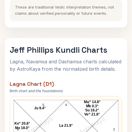
These are traditional Vedic interpretation themes, not
claims about verified personality or future events.
Jeff Phillips Kundli Charts
Lagna, Navamsa and Dashamsa charts calculated
by AstroKaya from the normalized birth details.
Lagna Chart (D1)
Birth chart and life foundations
Jeff Phillips Lagna Chart
Ma^ 14.8°
5
4
3
Me 0.3°
Ju 9.4°
Su 18.2°
Ve^ 21.8°
AstroKaya
AstroKaya
Ke* 20.8°
La 21.9°
Mo 18.0°
6
2