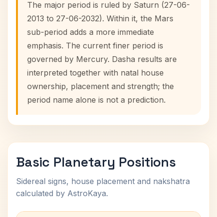
The major period is ruled by Saturn (27-06-
2013 to 27-06-2032). Within it, the Mars
sub-period adds a more immediate
emphasis. The current finer period is
governed by Mercury. Dasha results are
interpreted together with natal house
ownership, placement and strength; the
period name alone is not a prediction.
Basic Planetary Positions
Sidereal signs, house placement and nakshatra
calculated by AstroKaya.