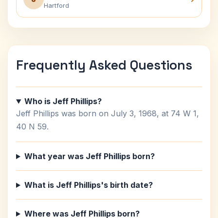
Hartford
Frequently Asked Questions
Who is Jeff Phillips?
Jeff Phillips was born on July 3, 1968, at 74 W 1,
40 N 59.
What year was Jeff Phillips born?
What is Jeff Phillips's birth date?
Where was Jeff Phillips born?