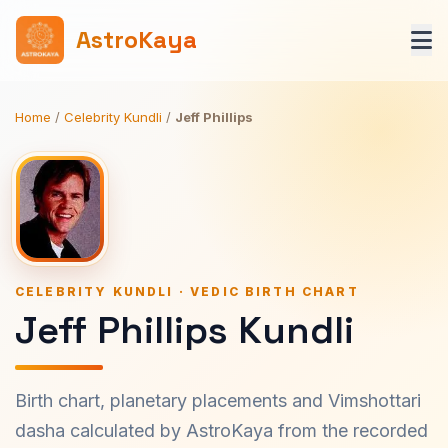
AstroKaya
Home
/
Celebrity Kundli
/
Jeff Phillips
CELEBRITY KUNDLI · VEDIC BIRTH CHART
Jeff Phillips Kundli
Birth chart, planetary placements and Vimshottari
dasha calculated by AstroKaya from the recorded