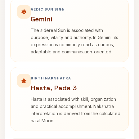
VEDIC SUN SIGN
Gemini
The sidereal Sun is associated with
purpose, vitality and authority. In Gemini, its
expression is commonly read as curious,
adaptable and communication-oriented.
BIRTH NAKSHATRA
Hasta, Pada 3
Hasta is associated with skill, organization
and practical accomplishment. Nakshatra
interpretation is derived from the calculated
natal Moon.