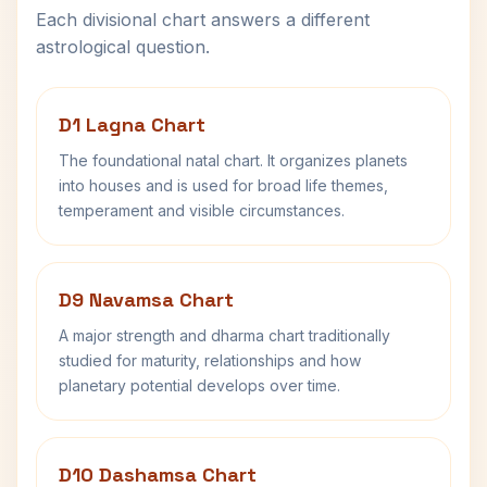
Each divisional chart answers a different
astrological question.
D1 Lagna Chart
The foundational natal chart. It organizes planets
into houses and is used for broad life themes,
temperament and visible circumstances.
D9 Navamsa Chart
A major strength and dharma chart traditionally
studied for maturity, relationships and how
planetary potential develops over time.
D10 Dashamsa Chart