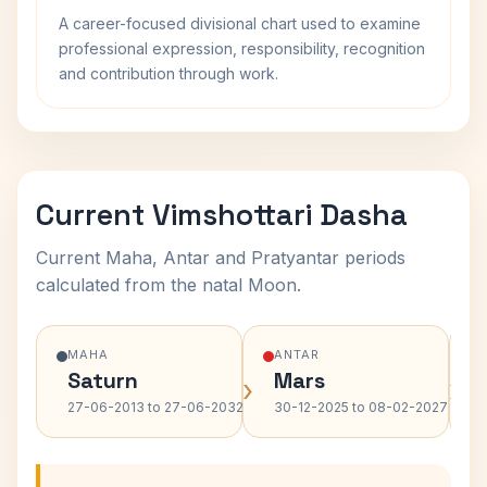
A career-focused divisional chart used to examine
professional expression, responsibility, recognition
and contribution through work.
Current Vimshottari Dasha
Current Maha, Antar and Pratyantar periods
calculated from the natal Moon.
MAHA
ANTAR
Saturn
Mars
›
›
27-06-2013 to 27-06-2032
30-12-2025 to 08-02-2027