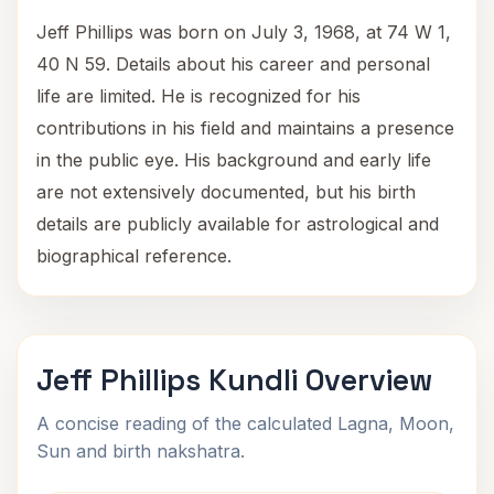
Jeff Phillips was born on July 3, 1968, at 74 W 1,
40 N 59. Details about his career and personal
life are limited. He is recognized for his
contributions in his field and maintains a presence
in the public eye. His background and early life
are not extensively documented, but his birth
details are publicly available for astrological and
biographical reference.
Jeff Phillips Kundli Overview
A concise reading of the calculated Lagna, Moon,
Sun and birth nakshatra.