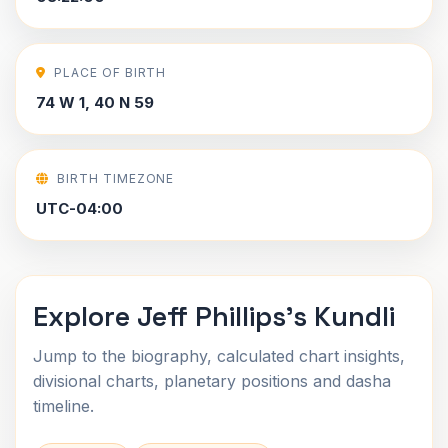
PLACE OF BIRTH
74 W 1, 40 N 59
BIRTH TIMEZONE
UTC-04:00
Explore Jeff Phillips's Kundli
Jump to the biography, calculated chart insights,
divisional charts, planetary positions and dasha
timeline.