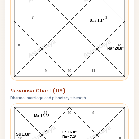
7
1
Sa↓ 1.1°
AstroKaya
AstroKaya
8
12
Ra* 20.8°
9
10
11
Navamsa Chart (D9)
Dharma, marriage and planetary strength
Jeff Phillips Navamsa Chart
11
10
9
Ma 13.3°
AstroKaya
AstroKaya
La 16.8°
Su 13.8°
Ra* 7.3°
12
8