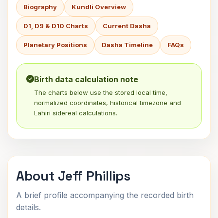
Biography
Kundli Overview
D1, D9 & D10 Charts
Current Dasha
Planetary Positions
Dasha Timeline
FAQs
Birth data calculation note
The charts below use the stored local time,
normalized coordinates, historical timezone and
Lahiri sidereal calculations.
About Jeff Phillips
A brief profile accompanying the recorded birth
details.