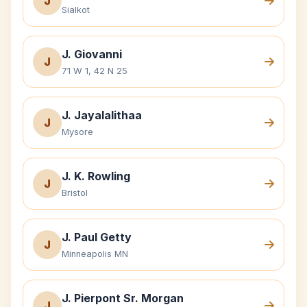
J
Sialkot
J. Giovanni
J
71 W 1, 42 N 25
J. Jayalalithaa
J
Mysore
J. K. Rowling
J
Bristol
J. Paul Getty
J
Minneapolis MN
J. Pierpont Sr. Morgan
J