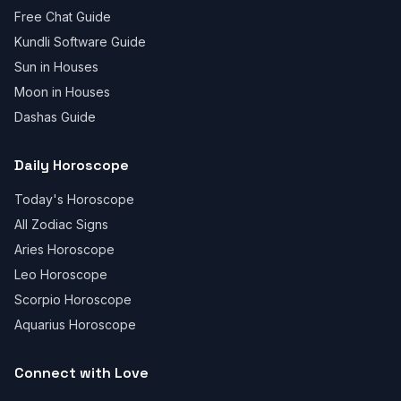
Free Chat Guide
Kundli Software Guide
Sun in Houses
Moon in Houses
Dashas Guide
Daily Horoscope
Today's Horoscope
All Zodiac Signs
Aries Horoscope
Leo Horoscope
Scorpio Horoscope
Aquarius Horoscope
Connect with Love