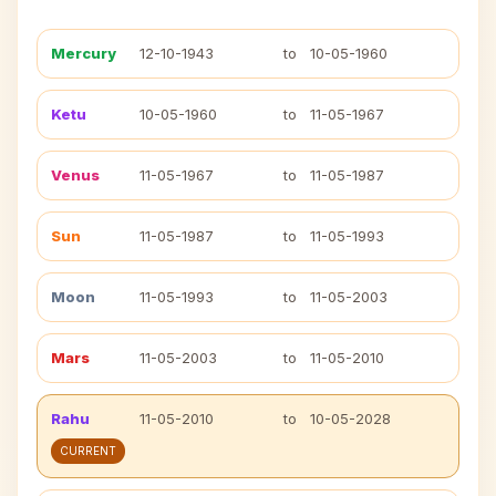
Mercury
12-10-1943
to
10-05-1960
Ketu
10-05-1960
to
11-05-1967
Venus
11-05-1967
to
11-05-1987
Sun
11-05-1987
to
11-05-1993
Moon
11-05-1993
to
11-05-2003
Mars
11-05-2003
to
11-05-2010
Rahu
11-05-2010
to
10-05-2028
CURRENT