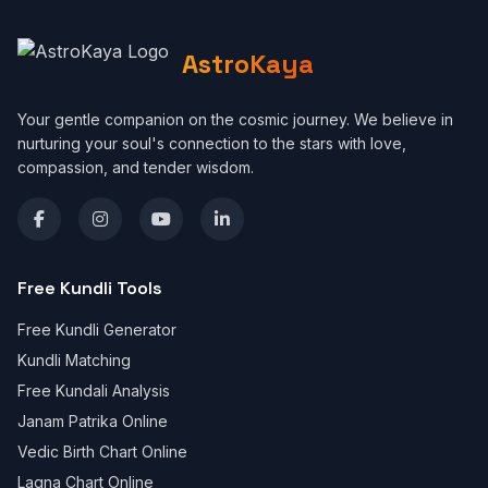
AstroKaya
Your gentle companion on the cosmic journey. We believe in
nurturing your soul's connection to the stars with love,
compassion, and tender wisdom.
Free Kundli Tools
Free Kundli Generator
Kundli Matching
Free Kundali Analysis
Janam Patrika Online
Vedic Birth Chart Online
Lagna Chart Online