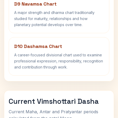
D9 Navamsa Chart
A major strength and dharma chart traditionally
studied for maturity, relationships and how
planetary potential develops over time.
D10 Dashamsa Chart
A career-focused divisional chart used to examine
professional expression, responsibility, recognition
and contribution through work.
Current Vimshottari Dasha
Current Maha, Antar and Pratyantar periods