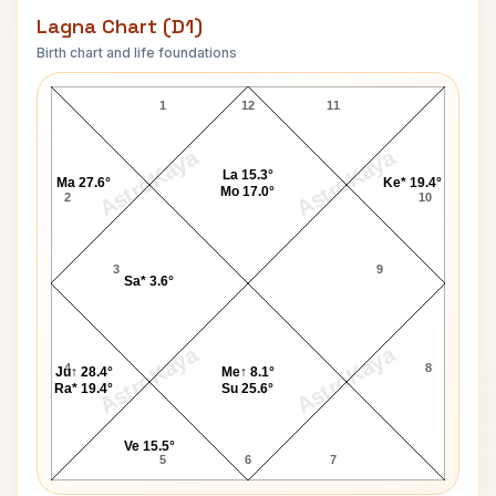
Lagna Chart (D1)
Birth chart and life foundations
Jeffrey MacDonald Lagna Chart
1
12
11
AstroKaya
AstroKaya
La 15.3°
Ma 27.6°
Ke* 19.4°
Mo 17.0°
2
10
3
9
Sa* 3.6°
AstroKaya
AstroKaya
4
8
Ju↑ 28.4°
Me↑ 8.1°
Ra* 19.4°
Su 25.6°
Ve 15.5°
5
6
7