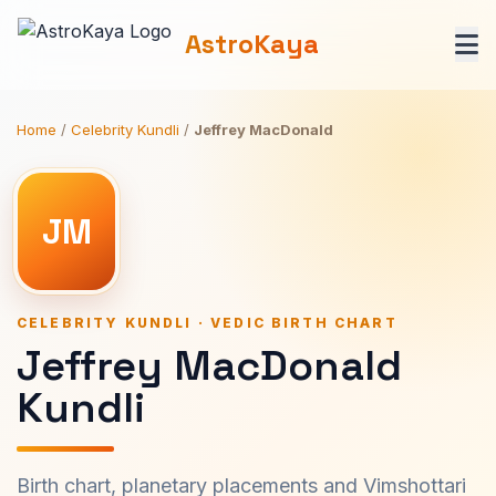
AstroKaya
Home
/
Celebrity Kundli
/
Jeffrey MacDonald
JM
CELEBRITY KUNDLI · VEDIC BIRTH CHART
Jeffrey MacDonald
Kundli
Birth chart, planetary placements and Vimshottari