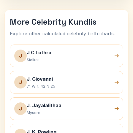
More Celebrity Kundlis
Explore other calculated celebrity birth charts.
J C Luthra
J
Sialkot
J. Giovanni
J
71 W 1, 42 N 25
J. Jayalalithaa
J
Mysore
J. K. Rowling