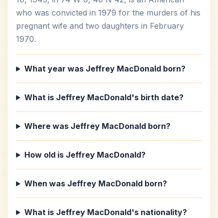
who was convicted in 1979 for the murders of his
pregnant wife and two daughters in February
1970.
What year was Jeffrey MacDonald born?
What is Jeffrey MacDonald's birth date?
Where was Jeffrey MacDonald born?
How old is Jeffrey MacDonald?
When was Jeffrey MacDonald born?
What is Jeffrey MacDonald's nationality?