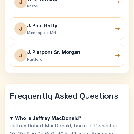
J
Bristol
J. Paul Getty
J
Minneapolis MN
J. Pierpont Sr. Morgan
J
Hartford
Frequently Asked Questions
Who is Jeffrey MacDonald?
Jeffrey Robert MacDonald, born on December
10, 1943, in 74 W 0, 40 N 42, is an American