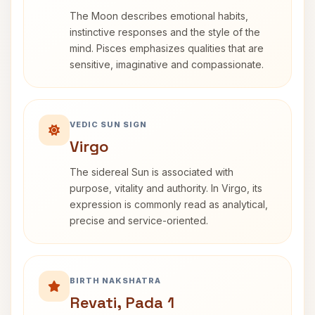
The Moon describes emotional habits,
instinctive responses and the style of the
mind. Pisces emphasizes qualities that are
sensitive, imaginative and compassionate.
VEDIC SUN SIGN
Virgo
The sidereal Sun is associated with
purpose, vitality and authority. In Virgo, its
expression is commonly read as analytical,
precise and service-oriented.
BIRTH NAKSHATRA
Revati, Pada 1