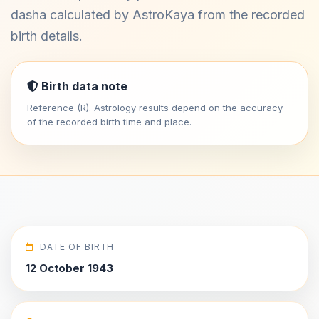
dasha calculated by AstroKaya from the recorded
birth details.
Birth data note
Reference (R). Astrology results depend on the accuracy
of the recorded birth time and place.
DATE OF BIRTH
12 October 1943