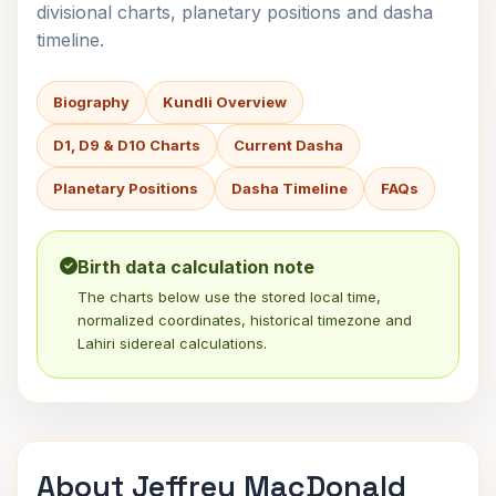
divisional charts, planetary positions and dasha
timeline.
Biography
Kundli Overview
D1, D9 & D10 Charts
Current Dasha
Planetary Positions
Dasha Timeline
FAQs
Birth data calculation note
The charts below use the stored local time,
normalized coordinates, historical timezone and
Lahiri sidereal calculations.
About Jeffrey MacDonald