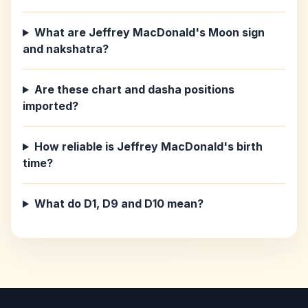
What are Jeffrey MacDonald's Moon sign
and nakshatra?
Are these chart and dasha positions
imported?
How reliable is Jeffrey MacDonald's birth
time?
What do D1, D9 and D10 mean?