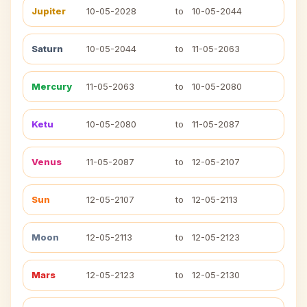
Jupiter
10-05-2028
to
10-05-2044
Saturn
10-05-2044
to
11-05-2063
Mercury
11-05-2063
to
10-05-2080
Ketu
10-05-2080
to
11-05-2087
Venus
11-05-2087
to
12-05-2107
Sun
12-05-2107
to
12-05-2113
Moon
12-05-2113
to
12-05-2123
Mars
12-05-2123
to
12-05-2130