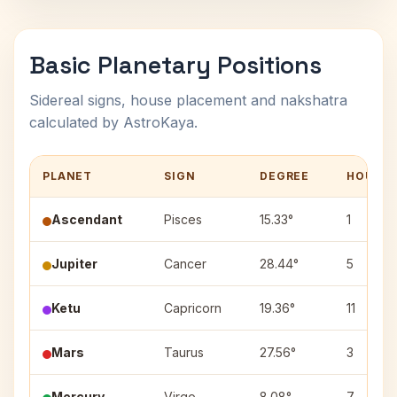
Basic Planetary Positions
Sidereal signs, house placement and nakshatra
calculated by AstroKaya.
PLANET
SIGN
DEGREE
HOUSE
Ascendant
Pisces
15.33°
1
Jupiter
Cancer
28.44°
5
Ketu
Capricorn
19.36°
11
Mars
Taurus
27.56°
3
Mercury
Virgo
8.08°
7