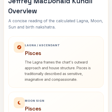
Jeffrey MacDonald Kundli
Overview
A concise reading of the calculated Lagna, Moon,
Sun and birth nakshatra.
LAGNA / ASCENDANT
Pisces
The Lagna frames the chart's outward
approach and house structure. Pisces is
traditionally described as sensitive,
imaginative and compassionate.
MOON SIGN
Pisces