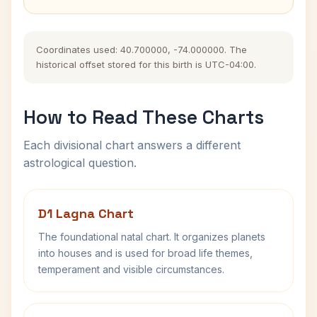
Coordinates used: 40.700000, -74.000000. The
historical offset stored for this birth is UTC-04:00.
How to Read These Charts
Each divisional chart answers a different
astrological question.
D1 Lagna Chart
The foundational natal chart. It organizes planets
into houses and is used for broad life themes,
temperament and visible circumstances.