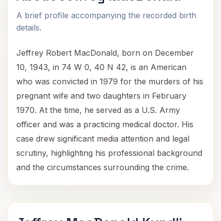
A brief profile accompanying the recorded birth
details.
Jeffrey Robert MacDonald, born on December
10, 1943, in 74 W 0, 40 N 42, is an American
who was convicted in 1979 for the murders of his
pregnant wife and two daughters in February
1970. At the time, he served as a U.S. Army
officer and was a practicing medical doctor. His
case drew significant media attention and legal
scrutiny, highlighting his professional background
and the circumstances surrounding the crime.