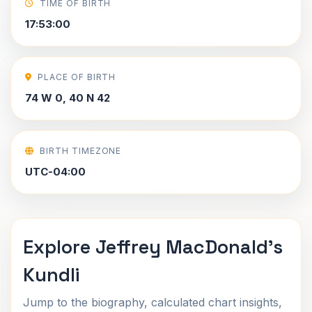
TIME OF BIRTH
17:53:00
PLACE OF BIRTH
74 W 0, 40 N 42
BIRTH TIMEZONE
UTC-04:00
Explore Jeffrey MacDonald's
Kundli
Jump to the biography, calculated chart insights,