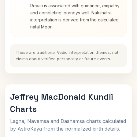
Revati is associated with guidance, empathy
and completing journeys well. Nakshatra
interpretation is derived from the calculated
natal Moon.
These are traditional Vedic interpretation themes, not
claims about verified personality or future events.
Jeffrey MacDonald Kundli
Charts
Lagna, Navamsa and Dashamsa charts calculated
by AstroKaya from the normalized birth details.