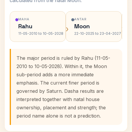
calculated from the natal Moon.
MAHA
ANTAR
Rahu
Moon
›
›
11-05-2010 to 10-05-2028
22-10-2025 to 23-04-2027
The major period is ruled by Rahu (11-05-
2010 to 10-05-2028). Within it, the Moon
sub-period adds a more immediate
emphasis. The current finer period is
governed by Saturn. Dasha results are
interpreted together with natal house
ownership, placement and strength; the
period name alone is not a prediction.