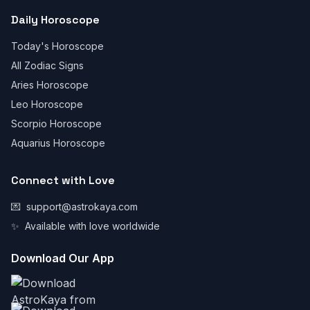
Daily Horoscope
Today's Horoscope
All Zodiac Signs
Aries Horoscope
Leo Horoscope
Scorpio Horoscope
Aquarius Horoscope
Connect with Love
💌
support@astrokaya.com
✨
Available with love worldwide
Download Our App