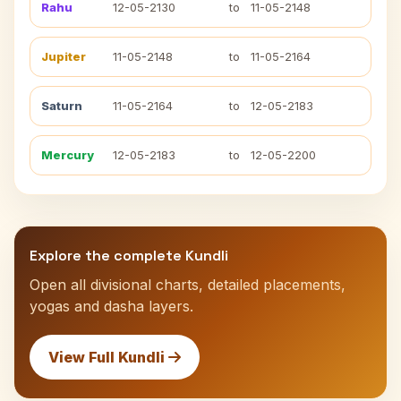
Rahu
12-05-2130
to
11-05-2148
Jupiter
11-05-2148
to
11-05-2164
Saturn
11-05-2164
to
12-05-2183
Mercury
12-05-2183
to
12-05-2200
Explore the complete Kundli
Open all divisional charts, detailed placements,
yogas and dasha layers.
View Full Kundli