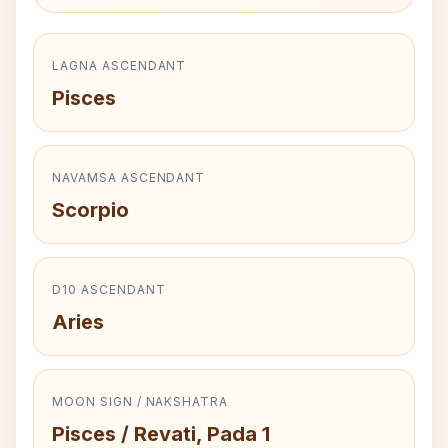
LAGNA ASCENDANT
Pisces
NAVAMSA ASCENDANT
Scorpio
D10 ASCENDANT
Aries
MOON SIGN / NAKSHATRA
Pisces / Revati, Pada 1