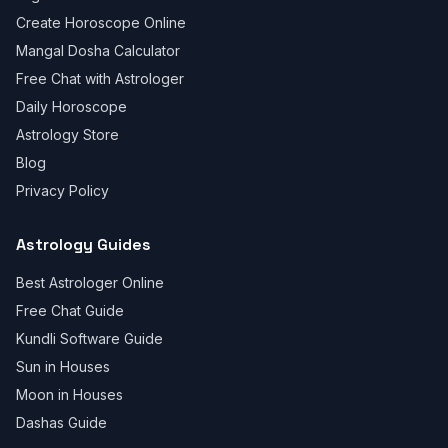
Create Horoscope Online
Mangal Dosha Calculator
Free Chat with Astrologer
Daily Horoscope
Astrology Store
Blog
Privacy Policy
Astrology Guides
Best Astrologer Online
Free Chat Guide
Kundli Software Guide
Sun in Houses
Moon in Houses
Dashas Guide