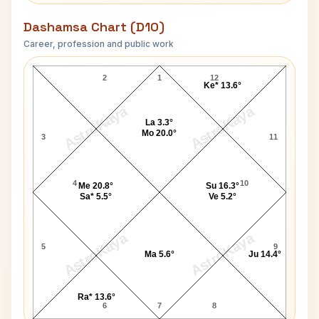
Dashamsa Chart (D10)
Career, profession and public work
Jeffrey MacDonald D10 Chart
2
1
12
Ke* 13.6°
AstroKaya
AstroKaya
La 3.3°
Mo 20.0°
3
11
4
10
Me 20.8°
Su 16.3°
Sa* 5.5°
Ve 5.2°
AstroKaya
AstroKaya
5
9
Ma 5.6°
Ju 14.4°
Ra* 13.6°
6
7
8