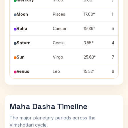
Moon
Pisces
17.00°
1
Rahu
Cancer
19.36°
5
Saturn
Gemini
3.55°
4
Sun
Virgo
25.63°
7
Venus
Leo
15.52°
6
Maha Dasha Timeline
The major planetary periods across the
Vimshottari cycle.