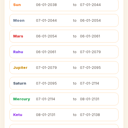
Sun
06-01-2038
to
07-01-2044
Moon
07-01-2044
to
06-01-2054
Mars
06-01-2054
to
06-01-2061
Rahu
06-01-2061
to
07-01-2079
Jupiter
07-01-2079
to
07-01-2095
Saturn
07-01-2095
to
07-01-2114
Mercury
07-01-2114
to
08-01-2131
Ketu
08-01-2131
to
07-01-2138