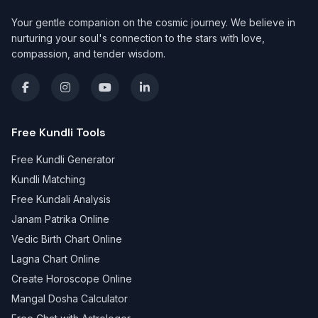
Your gentle companion on the cosmic journey. We believe in
nurturing your soul's connection to the stars with love,
compassion, and tender wisdom.
Free Kundli Tools
Free Kundli Generator
Kundli Matching
Free Kundali Analysis
Janam Patrika Online
Vedic Birth Chart Online
Lagna Chart Online
Create Horoscope Online
Mangal Dosha Calculator