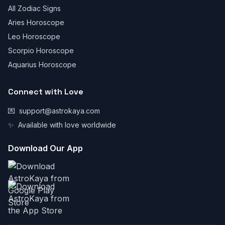
All Zodiac Signs
Aries Horoscope
Leo Horoscope
Scorpio Horoscope
Aquarius Horoscope
Connect with Love
💌
support@astrokaya.com
✨
Available with love worldwide
Download Our App