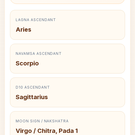
LAGNA ASCENDANT
Aries
NAVAMSA ASCENDANT
Scorpio
D10 ASCENDANT
Sagittarius
MOON SIGN / NAKSHATRA
Virgo / Chitra, Pada 1