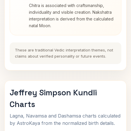
Chitra is associated with craftsmanship,
individuality and visible creation. Nakshatra
interpretation is derived from the calculated
natal Moon.
These are traditional Vedic interpretation themes, not
claims about verified personality or future events.
Jeffrey Simpson Kundli
Charts
Lagna, Navamsa and Dashamsa charts calculated
by AstroKaya from the normalized birth details.