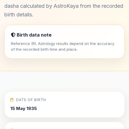
dasha calculated by AstroKaya from the recorded
birth details.
Birth data note
Reference (R). Astrology results depend on the accuracy
of the recorded birth time and place.
DATE OF BIRTH
15 May 1935