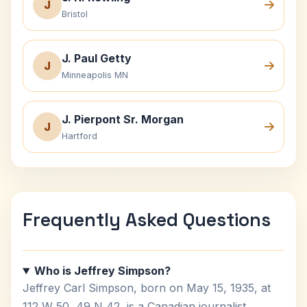
J
Bristol
J. Paul Getty
J
Minneapolis MN
J. Pierpont Sr. Morgan
J
Hartford
Frequently Asked Questions
Who is Jeffrey Simpson?
Jeffrey Carl Simpson, born on May 15, 1935, at
112 W 50, 49 N 42, is a Canadian journalist