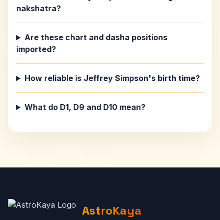
nakshatra?
Are these chart and dasha positions
imported?
How reliable is Jeffrey Simpson's birth time?
What do D1, D9 and D10 mean?
AstroKaya