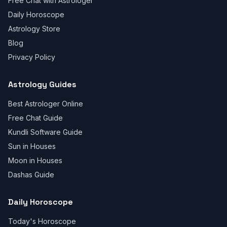
Free Chat with Astrologer
Daily Horoscope
Astrology Store
Blog
Privacy Policy
Astrology Guides
Best Astrologer Online
Free Chat Guide
Kundli Software Guide
Sun in Houses
Moon in Houses
Dashas Guide
Daily Horoscope
Today's Horoscope