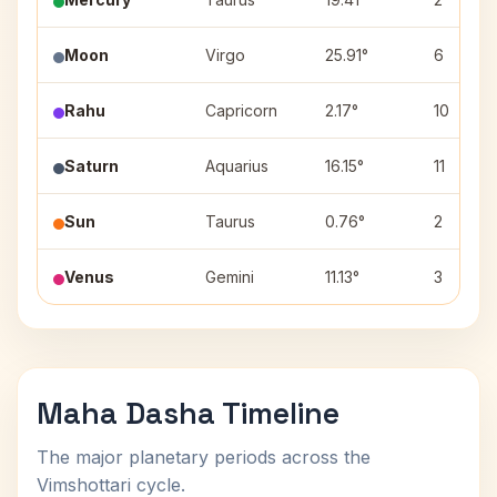
Moon
Virgo
25.91°
6
Rahu
Capricorn
2.17°
10
Saturn
Aquarius
16.15°
11
Sun
Taurus
0.76°
2
Venus
Gemini
11.13°
3
Maha Dasha Timeline
The major planetary periods across the
Vimshottari cycle.