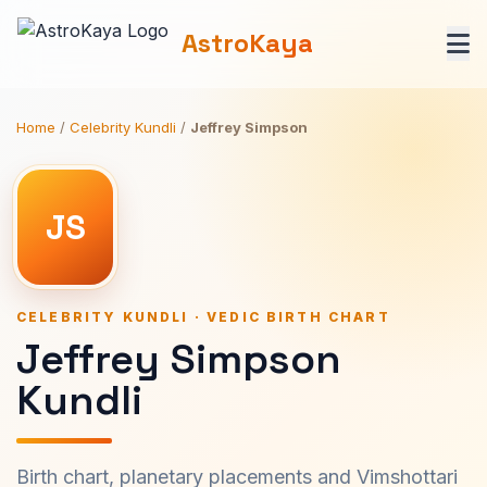
AstroKaya
Home
/
Celebrity Kundli
/
Jeffrey Simpson
JS
CELEBRITY KUNDLI · VEDIC BIRTH CHART
Jeffrey Simpson
Kundli
Birth chart, planetary placements and Vimshottari