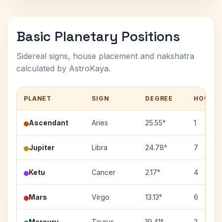
Basic Planetary Positions
Sidereal signs, house placement and nakshatra
calculated by AstroKaya.
PLANET
SIGN
DEGREE
HOUSE
Ascendant
Aries
25.55°
1
Jupiter
Libra
24.78°
7
Ketu
Cancer
2.17°
4
Mars
Virgo
13.13°
6
Mercury
Taurus
19.41°
2