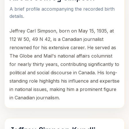
A brief profile accompanying the recorded birth
details.
Jeffrey Carl Simpson, born on May 15, 1935, at
112 W 50, 49 N 42, is a Canadian journalist
renowned for his extensive career. He served as
The Globe and Mail's national affairs columnist
for nearly thirty years, contributing significantly to
political and social discourse in Canada. His long-
standing role highlights his influence and expertise
in national issues, making him a prominent figure
in Canadian journalism.