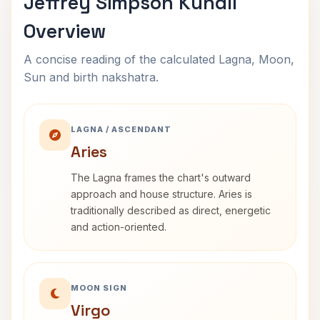
Jeffrey Simpson Kundli
Overview
A concise reading of the calculated Lagna, Moon,
Sun and birth nakshatra.
LAGNA / ASCENDANT
Aries
The Lagna frames the chart's outward
approach and house structure. Aries is
traditionally described as direct, energetic
and action-oriented.
MOON SIGN
Virgo