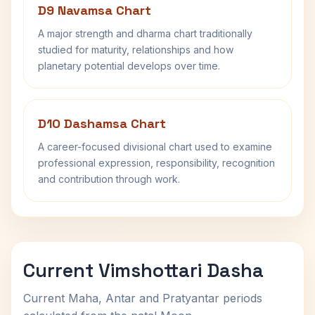
D9 Navamsa Chart
A major strength and dharma chart traditionally
studied for maturity, relationships and how
planetary potential develops over time.
D10 Dashamsa Chart
A career-focused divisional chart used to examine
professional expression, responsibility, recognition
and contribution through work.
Current Vimshottari Dasha
Current Maha, Antar and Pratyantar periods