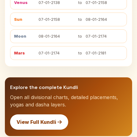
Venus
07-01-2138
to
07-01-2158
Sun
07-01-2158
to
08-01-2164
Moon
08-01-2164
to
07-01-2174
Mars
07-01-2174
to
07-01-2181
Explore the complete Kundli
Open all divisional charts, detailed placements,
yogas and dasha layers.
View Full Kundli