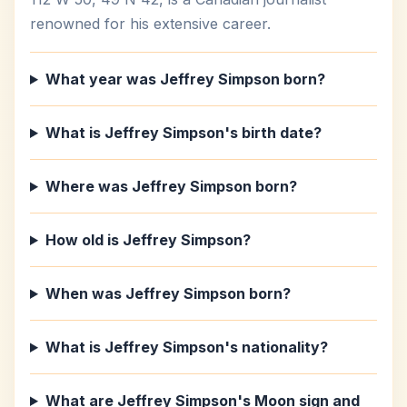
renowned for his extensive career.
What year was Jeffrey Simpson born?
What is Jeffrey Simpson's birth date?
Where was Jeffrey Simpson born?
How old is Jeffrey Simpson?
When was Jeffrey Simpson born?
What is Jeffrey Simpson's nationality?
What are Jeffrey Simpson's Moon sign and