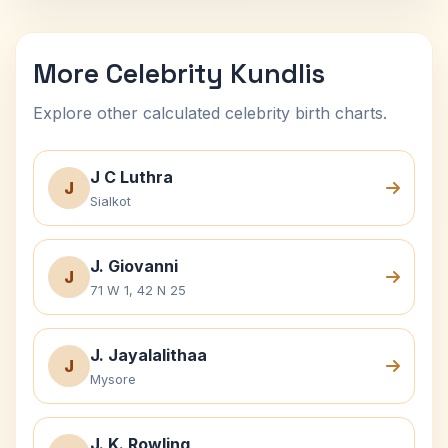
More Celebrity Kundlis
Explore other calculated celebrity birth charts.
J C Luthra
J
Sialkot
J. Giovanni
J
71 W 1, 42 N 25
J. Jayalalithaa
J
Mysore
J. K. Rowling