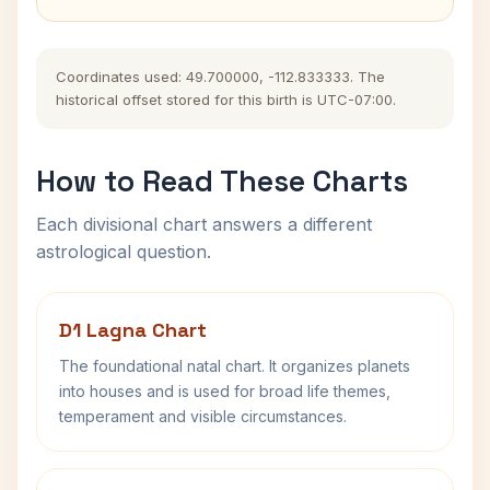
Coordinates used: 49.700000, -112.833333. The
historical offset stored for this birth is UTC-07:00.
How to Read These Charts
Each divisional chart answers a different
astrological question.
D1 Lagna Chart
The foundational natal chart. It organizes planets
into houses and is used for broad life themes,
temperament and visible circumstances.