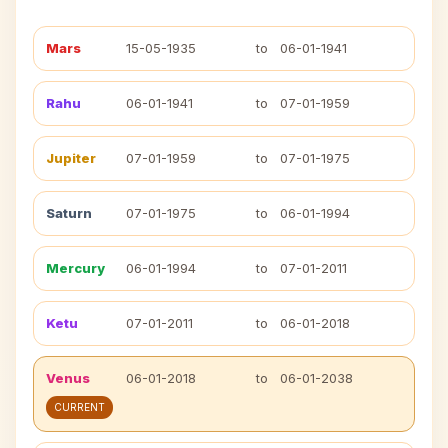
Mars
15-05-1935
to
06-01-1941
Rahu
06-01-1941
to
07-01-1959
Jupiter
07-01-1959
to
07-01-1975
Saturn
07-01-1975
to
06-01-1994
Mercury
06-01-1994
to
07-01-2011
Ketu
07-01-2011
to
06-01-2018
Venus
06-01-2018
to
06-01-2038
CURRENT