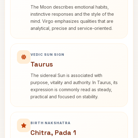
The Moon describes emotional habits,
instinctive responses and the style of the
mind. Virgo emphasizes qualities that are
analytical, precise and service-oriented.
VEDIC SUN SIGN
Taurus
The sidereal Sun is associated with
purpose, vitality and authority. In Taurus, its
expression is commonly read as steady,
practical and focused on stability.
BIRTH NAKSHATRA
Chitra, Pada 1