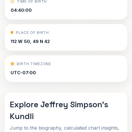
TIME OF BIRTH
04:40:00
PLACE OF BIRTH
112 W 50, 49 N 42
BIRTH TIMEZONE
UTC-07:00
Explore Jeffrey Simpson's
Kundli
Jump to the biography, calculated chart insights,