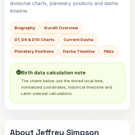
divisional charts, planetary positions and dasha
timeline.
Biography
Kundli Overview
D1, D9 & D10 Charts
Current Dasha
Planetary Positions
Dasha Timeline
FAQs
Birth data calculation note
The charts below use the stored local time,
normalized coordinates, historical timezone and
Lahiri sidereal calculations.
About Jeffrey Simpson