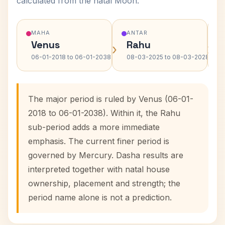
calculated from the natal Moon.
MAHA
ANTAR
Venus
Rahu
›
›
06-01-2018 to 06-01-2038
08-03-2025 to 08-03-2028
The major period is ruled by Venus (06-01-
2018 to 06-01-2038). Within it, the Rahu
sub-period adds a more immediate
emphasis. The current finer period is
governed by Mercury. Dasha results are
interpreted together with natal house
ownership, placement and strength; the
period name alone is not a prediction.