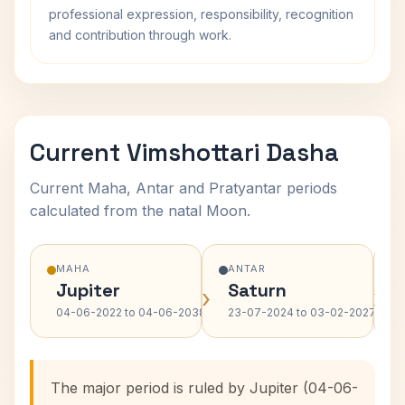
professional expression, responsibility, recognition
and contribution through work.
Current Vimshottari Dasha
Current Maha, Antar and Pratyantar periods
calculated from the natal Moon.
MAHA
ANTAR
Jupiter
Saturn
›
›
04-06-2022 to 04-06-2038
23-07-2024 to 03-02-2027
The major period is ruled by Jupiter (04-06-