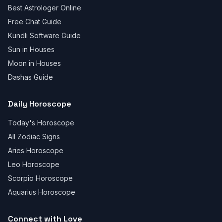
Best Astrologer Online
Free Chat Guide
Kundli Software Guide
Sun in Houses
Moon in Houses
Dashas Guide
Daily Horoscope
Today's Horoscope
All Zodiac Signs
Aries Horoscope
Leo Horoscope
Scorpio Horoscope
Aquarius Horoscope
Connect with Love