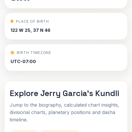
PLACE OF BIRTH
122 W 25, 37 N 46
BIRTH TIMEZONE
UTC-07:00
Explore Jerry Garcia's Kundli
Jump to the biography, calculated chart insights,
divisional charts, planetary positions and dasha
timeline.