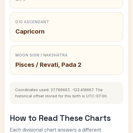
D10 ASCENDANT
Capricorn
MOON SIGN / NAKSHATRA
Pisces / Revati, Pada 2
Coordinates used: 37.766667, -122.416667. The
historical offset stored for this birth is UTC-07:00.
How to Read These Charts
Each divisional chart answers a different