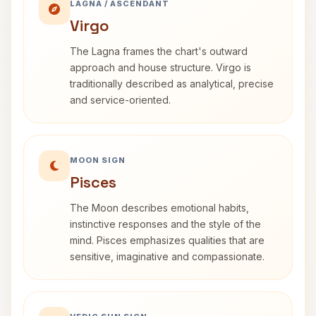
LAGNA / ASCENDANT
Virgo
The Lagna frames the chart's outward
approach and house structure. Virgo is
traditionally described as analytical, precise
and service-oriented.
MOON SIGN
Pisces
The Moon describes emotional habits,
instinctive responses and the style of the
mind. Pisces emphasizes qualities that are
sensitive, imaginative and compassionate.