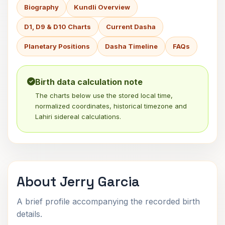
Biography
Kundli Overview
D1, D9 & D10 Charts
Current Dasha
Planetary Positions
Dasha Timeline
FAQs
Birth data calculation note
The charts below use the stored local time,
normalized coordinates, historical timezone and
Lahiri sidereal calculations.
About Jerry Garcia
A brief profile accompanying the recorded birth
details.