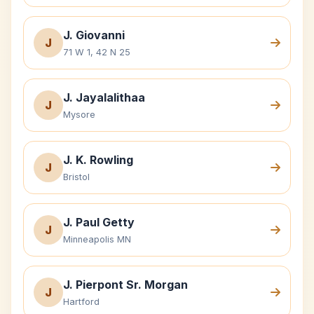
J. Giovanni
J
71 W 1, 42 N 25
J. Jayalalithaa
J
Mysore
J. K. Rowling
J
Bristol
J. Paul Getty
J
Minneapolis MN
J. Pierpont Sr. Morgan
J
Hartford