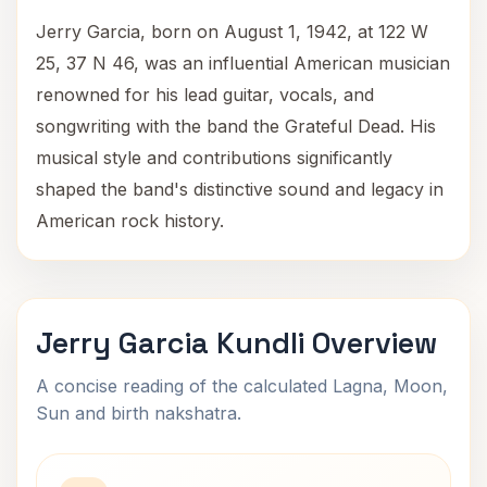
Jerry Garcia, born on August 1, 1942, at 122 W
25, 37 N 46, was an influential American musician
renowned for his lead guitar, vocals, and
songwriting with the band the Grateful Dead. His
musical style and contributions significantly
shaped the band's distinctive sound and legacy in
American rock history.
Jerry Garcia Kundli Overview
A concise reading of the calculated Lagna, Moon,
Sun and birth nakshatra.