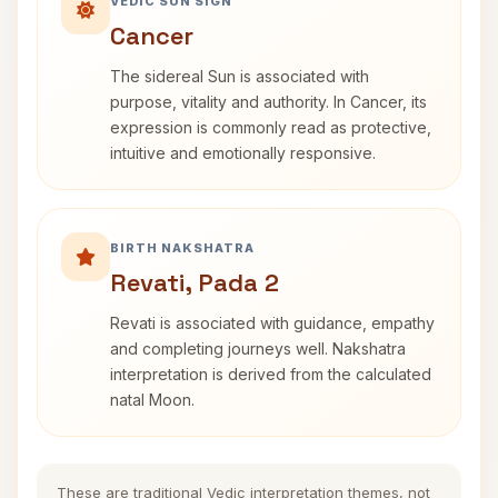
VEDIC SUN SIGN
Cancer
The sidereal Sun is associated with
purpose, vitality and authority. In Cancer, its
expression is commonly read as protective,
intuitive and emotionally responsive.
BIRTH NAKSHATRA
Revati, Pada 2
Revati is associated with guidance, empathy
and completing journeys well. Nakshatra
interpretation is derived from the calculated
natal Moon.
These are traditional Vedic interpretation themes, not