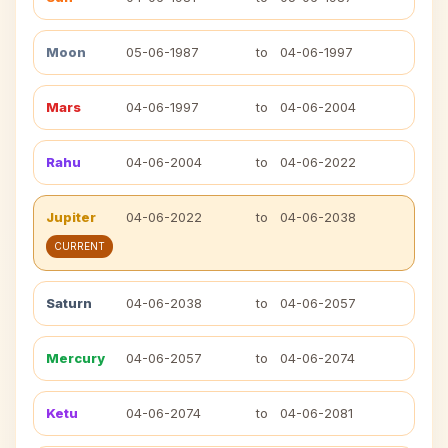
Moon
05-06-1987
to
04-06-1997
Mars
04-06-1997
to
04-06-2004
Rahu
04-06-2004
to
04-06-2022
Jupiter
04-06-2022
to
04-06-2038
CURRENT
Saturn
04-06-2038
to
04-06-2057
Mercury
04-06-2057
to
04-06-2074
Ketu
04-06-2074
to
04-06-2081