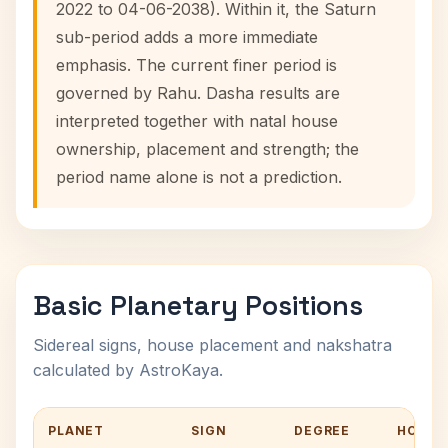
2022 to 04-06-2038). Within it, the Saturn
sub-period adds a more immediate
emphasis. The current finer period is
governed by Rahu. Dasha results are
interpreted together with natal house
ownership, placement and strength; the
period name alone is not a prediction.
Basic Planetary Positions
Sidereal signs, house placement and nakshatra
calculated by AstroKaya.
PLANET
SIGN
DEGREE
HOUSE