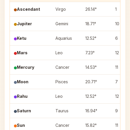
Ascendant
Virgo
26.14°
1
Jupiter
Gemini
18.71°
10
Ketu
Aquarius
12.52°
6
Mars
Leo
7.23°
12
Mercury
Cancer
14.53°
11
Moon
Pisces
20.71°
7
Rahu
Leo
12.52°
12
Saturn
Taurus
16.94°
9
Sun
Cancer
15.82°
11