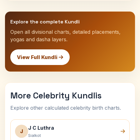
Explore the complete Kundli
Open all divisional charts, detailed placements,
yogas and dasha layers.
View Full Kundli
More Celebrity Kundlis
Explore other calculated celebrity birth charts.
J C Luthra
J
Sialkot