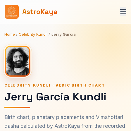
AstroKaya
Home
/
Celebrity Kundli
/
Jerry Garcia
CELEBRITY KUNDLI · VEDIC BIRTH CHART
Jerry Garcia Kundli
Birth chart, planetary placements and Vimshottari
dasha calculated by AstroKaya from the recorded