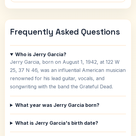
Frequently Asked Questions
Who is Jerry Garcia?
Jerry Garcia, born on August 1, 1942, at 122 W
25, 37 N 46, was an influential American musician
renowned for his lead guitar, vocals, and
songwriting with the band the Grateful Dead.
What year was Jerry Garcia born?
What is Jerry Garcia's birth date?