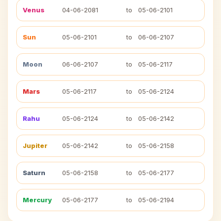
Venus
04-06-2081
to
05-06-2101
Sun
05-06-2101
to
06-06-2107
Moon
06-06-2107
to
05-06-2117
Mars
05-06-2117
to
05-06-2124
Rahu
05-06-2124
to
05-06-2142
Jupiter
05-06-2142
to
05-06-2158
Saturn
05-06-2158
to
05-06-2177
Mercury
05-06-2177
to
05-06-2194