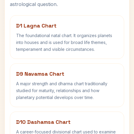
astrological question.
D1 Lagna Chart
The foundational natal chart. It organizes planets
into houses and is used for broad life themes,
temperament and visible circumstances.
D9 Navamsa Chart
A major strength and dharma chart traditionally
studied for maturity, relationships and how
planetary potential develops over time.
D10 Dashamsa Chart
A career-focused divisional chart used to examine