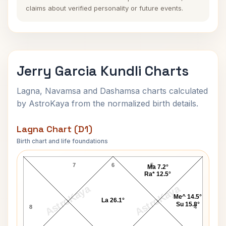
claims about verified personality or future events.
Jerry Garcia Kundli Charts
Lagna, Navamsa and Dashamsa charts calculated
by AstroKaya from the normalized birth details.
Lagna Chart (D1)
Birth chart and life foundations
Jerry Garcia Lagna Chart
7
6
5
Ma 7.2°
Ra* 12.5°
AstroKaya
AstroKaya
Me^ 14.5°
La 26.1°
Su 15.8°
8
4