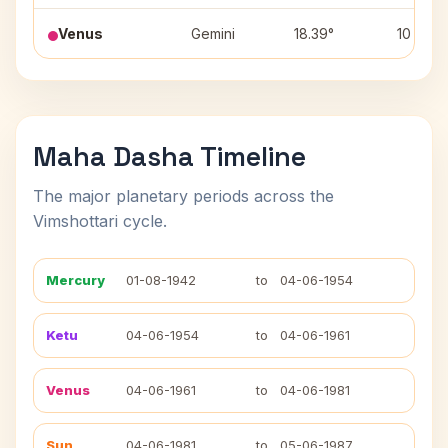
Venus
Gemini
18.39°
10
Maha Dasha Timeline
The major planetary periods across the
Vimshottari cycle.
Mercury
01-08-1942
to
04-06-1954
Ketu
04-06-1954
to
04-06-1961
Venus
04-06-1961
to
04-06-1981
Sun
04-06-1981
to
05-06-1987