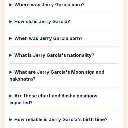
Where was Jerry Garcia born?
How old is Jerry Garcia?
When was Jerry Garcia born?
What is Jerry Garcia's nationality?
What are Jerry Garcia's Moon sign and
nakshatra?
Are these chart and dasha positions
imported?
How reliable is Jerry Garcia's birth time?