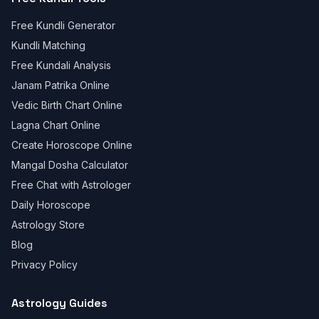
Free Kundli Generator
Kundli Matching
Free Kundali Analysis
Janam Patrika Online
Vedic Birth Chart Online
Lagna Chart Online
Create Horoscope Online
Mangal Dosha Calculator
Free Chat with Astrologer
Daily Horoscope
Astrology Store
Blog
Privacy Policy
Astrology Guides