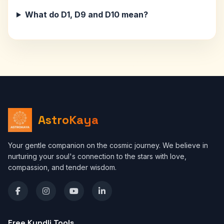
What do D1, D9 and D10 mean?
AstroKaya
Your gentle companion on the cosmic journey. We believe in
nurturing your soul's connection to the stars with love,
compassion, and tender wisdom.
Free Kundli Tools