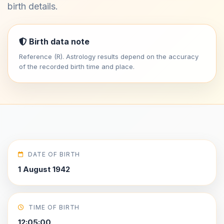
birth details.
Birth data note
Reference (R). Astrology results depend on the accuracy
of the recorded birth time and place.
DATE OF BIRTH
1 August 1942
TIME OF BIRTH
12:05:00