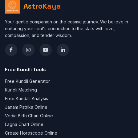
AstroKaya
Your gentle companion on the cosmic journey. We believe in
nurturing your soul's connection to the stars with love,
compassion, and tender wisdom.
Free Kundli Tools
Free Kundli Generator
Kundli Matching
Free Kundali Analysis
Janam Patrika Online
Vedic Birth Chart Online
Lagna Chart Online
Create Horoscope Online