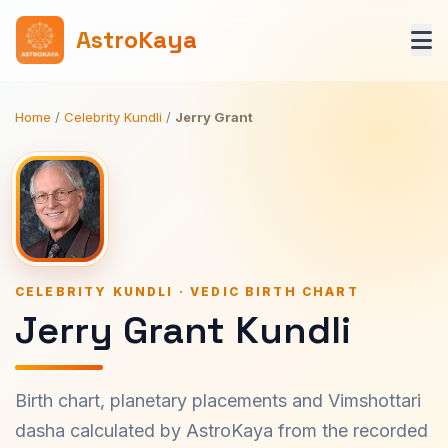
AstroKaya
Home
/
Celebrity Kundli
/
Jerry Grant
CELEBRITY KUNDLI · VEDIC BIRTH CHART
Jerry Grant Kundli
Birth chart, planetary placements and Vimshottari
dasha calculated by AstroKaya from the recorded