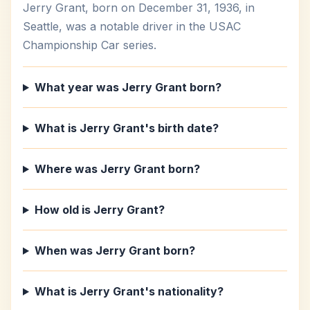
Jerry Grant, born on December 31, 1936, in
Seattle, was a notable driver in the USAC
Championship Car series.
What year was Jerry Grant born?
What is Jerry Grant's birth date?
Where was Jerry Grant born?
How old is Jerry Grant?
When was Jerry Grant born?
What is Jerry Grant's nationality?