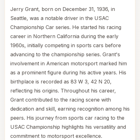
Jerry Grant, born on December 31, 1936, in
Seattle, was a notable driver in the USAC
Championship Car series. He started his racing
career in Northern California during the early
1960s, initially competing in sports cars before
advancing to the championship series. Grant's
involvement in American motorsport marked him
as a prominent figure during his active years. His
birthplace is recorded as 83 W 3, 42 N 20,
reflecting his origins. Throughout his career,
Grant contributed to the racing scene with
dedication and skill, earning recognition among his
peers. His journey from sports car racing to the
USAC Championship highlights his versatility and
commitment to motorsport excellence.