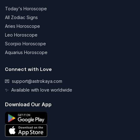
Today's Horoscope
All Zodiac Signs
Aries Horoscope
Leo Horoscope
Scorpio Horoscope
Aquarius Horoscope
Connect with Love
💌
support@astrokaya.com
✨
Available with love worldwide
Download Our App