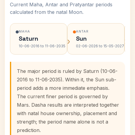
Current Maha, Antar and Pratyantar periods
calculated from the natal Moon.
MAHA
ANTAR
Saturn
Sun
›
›
10-06-2016 to 11-06-2035
02-06-2026 to 15-05-2027
The major period is ruled by Saturn (10-06-
2016 to 11-06-2035). Within it, the Sun sub-
period adds a more immediate emphasis.
The current finer period is governed by
Mars. Dasha results are interpreted together
with natal house ownership, placement and
strength; the period name alone is not a
prediction.