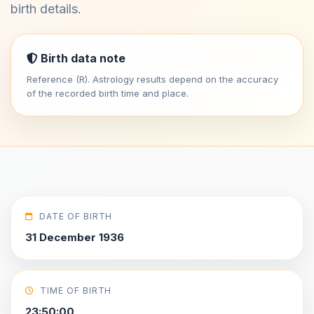
birth details.
Birth data note
Reference (R). Astrology results depend on the accuracy
of the recorded birth time and place.
DATE OF BIRTH
31 December 1936
TIME OF BIRTH
23:50:00