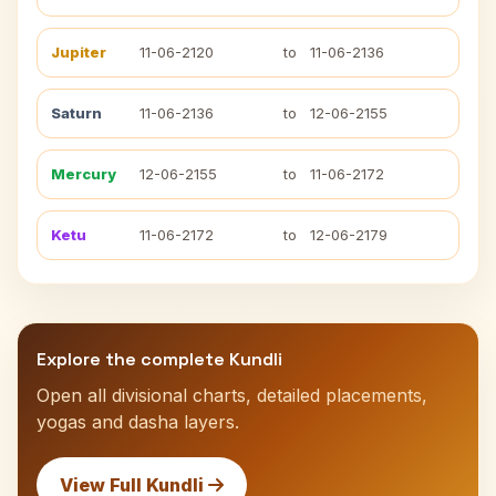
Jupiter
11-06-2120
to
11-06-2136
Saturn
11-06-2136
to
12-06-2155
Mercury
12-06-2155
to
11-06-2172
Ketu
11-06-2172
to
12-06-2179
Explore the complete Kundli
Open all divisional charts, detailed placements,
yogas and dasha layers.
View Full Kundli