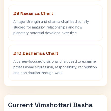
D9 Navamsa Chart
A major strength and dharma chart traditionally
studied for maturity, relationships and how
planetary potential develops over time.
D10 Dashamsa Chart
A career-focused divisional chart used to examine
professional expression, responsibility, recognition
and contribution through work.
Current Vimshottari Dasha