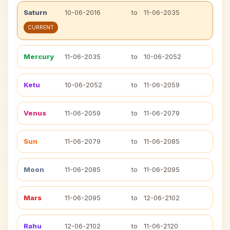
Saturn
10-06-2016
to
11-06-2035
CURRENT
Mercury
11-06-2035
to
10-06-2052
Ketu
10-06-2052
to
11-06-2059
Venus
11-06-2059
to
11-06-2079
Sun
11-06-2079
to
11-06-2085
Moon
11-06-2085
to
11-06-2095
Mars
11-06-2095
to
12-06-2102
Rahu
12-06-2102
to
11-06-2120