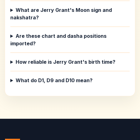
What are Jerry Grant's Moon sign and
nakshatra?
Are these chart and dasha positions
imported?
How reliable is Jerry Grant's birth time?
What do D1, D9 and D10 mean?