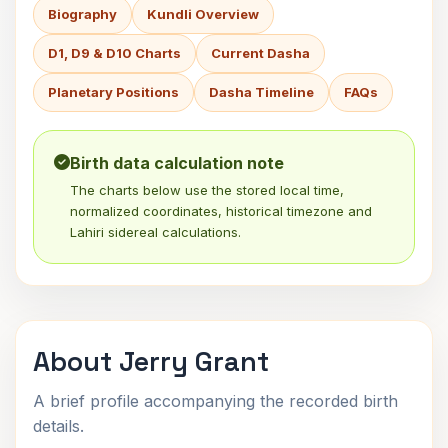
Biography
Kundli Overview
D1, D9 & D10 Charts
Current Dasha
Planetary Positions
Dasha Timeline
FAQs
Birth data calculation note
The charts below use the stored local time,
normalized coordinates, historical timezone and
Lahiri sidereal calculations.
About Jerry Grant
A brief profile accompanying the recorded birth
details.