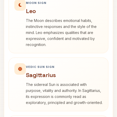
MOON SIGN
Leo
The Moon describes emotional habits,
instinctive responses and the style of the
mind. Leo emphasizes qualities that are
expressive, confident and motivated by
recognition.
VEDIC SUN SIGN
Sagittarius
The sidereal Sun is associated with
purpose, vitality and authority. In Sagittarius,
its expression is commonly read as
exploratory, principled and growth-oriented.