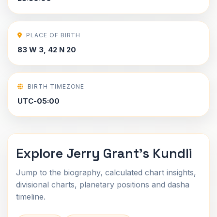
PLACE OF BIRTH
83 W 3, 42 N 20
BIRTH TIMEZONE
UTC-05:00
Explore Jerry Grant's Kundli
Jump to the biography, calculated chart insights,
divisional charts, planetary positions and dasha
timeline.