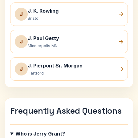
J. K. Rowling
J
Bristol
J. Paul Getty
J
Minneapolis MN
J. Pierpont Sr. Morgan
J
Hartford
Frequently Asked Questions
Who is Jerry Grant?