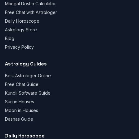
Mangal Dosha Calculator
Free Chat with Astrologer
Daily Horoscope
Astrology Store
Blog
Privacy Policy
Astrology Guides
Best Astrologer Online
Free Chat Guide
Kundli Software Guide
Sun in Houses
Moon in Houses
Dashas Guide
Daily Horoscope