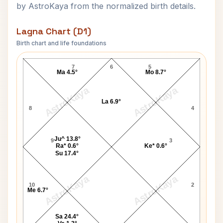
by AstroKaya from the normalized birth details.
Lagna Chart (D1)
Birth chart and life foundations
Jerry Grant Lagna Chart
7
6
5
Ma 4.5°
Mo 8.7°
AstroKaya
AstroKaya
La 6.9°
8
4
Ju^ 13.8°
9
3
Ra* 0.6°
Ke* 0.6°
Su 17.4°
AstroKaya
AstroKaya
10
2
Me 6.7°
Sa 24.4°