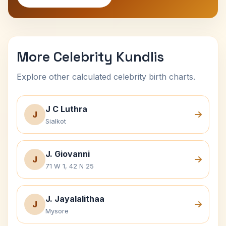
More Celebrity Kundlis
Explore other calculated celebrity birth charts.
J C Luthra
J
Sialkot
J. Giovanni
J
71 W 1, 42 N 25
J. Jayalalithaa
J
Mysore