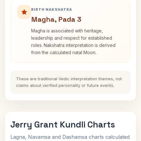
BIRTH NAKSHATRA
Magha, Pada 3
Magha is associated with heritage,
leadership and respect for established
roles. Nakshatra interpretation is derived
from the calculated natal Moon.
These are traditional Vedic interpretation themes, not
claims about verified personality or future events.
Jerry Grant Kundli Charts
Lagna, Navamsa and Dashamsa charts calculated