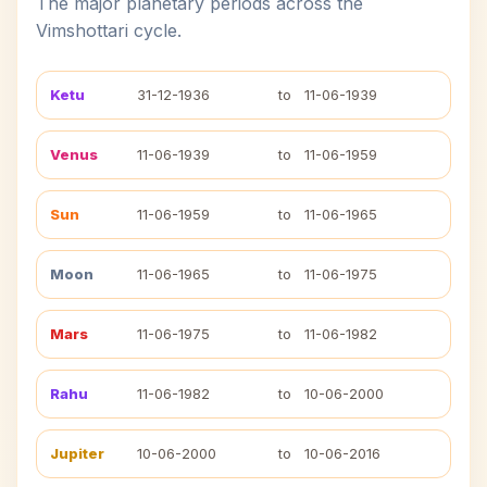
The major planetary periods across the
Vimshottari cycle.
Ketu
31-12-1936
to
11-06-1939
Venus
11-06-1939
to
11-06-1959
Sun
11-06-1959
to
11-06-1965
Moon
11-06-1965
to
11-06-1975
Mars
11-06-1975
to
11-06-1982
Rahu
11-06-1982
to
10-06-2000
Jupiter
10-06-2000
to
10-06-2016