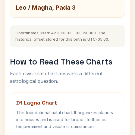
Leo / Magha, Pada 3
Coordinates used: 42.333333, -83.050000. The
historical offset stored for this birth is UTC-05:00.
How to Read These Charts
Each divisional chart answers a different
astrological question.
D1 Lagna Chart
The foundational natal chart. It organizes planets
into houses and is used for broad life themes,
temperament and visible circumstances.