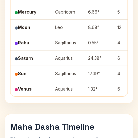
Mercury
Capricorn
6.66°
5
Moon
Leo
8.68°
12
Rahu
Sagittarius
0.55°
4
Saturn
Aquarius
24.38°
6
Sun
Sagittarius
17.39°
4
Venus
Aquarius
1.32°
6
Maha Dasha Timeline