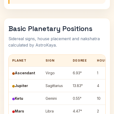
Basic Planetary Positions
Sidereal signs, house placement and nakshatra
calculated by AstroKaya.
PLANET
SIGN
DEGREE
HOUSE
Ascendant
Virgo
6.93°
1
Jupiter
Sagittarius
13.83°
4
Ketu
Gemini
0.55°
10
Mars
Libra
4.47°
2