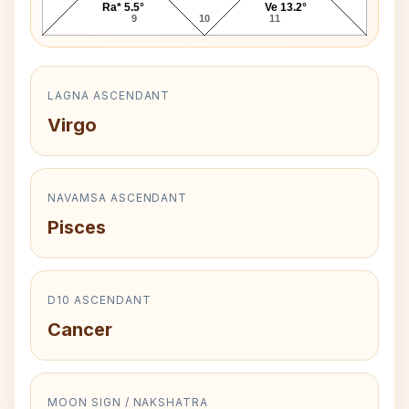
Ra* 5.5°
Ve 13.2°
9
10
11
LAGNA ASCENDANT
Virgo
NAVAMSA ASCENDANT
Pisces
D10 ASCENDANT
Cancer
MOON SIGN / NAKSHATRA