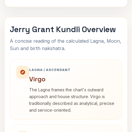
Jerry Grant Kundli Overview
A concise reading of the calculated Lagna, Moon,
Sun and birth nakshatra.
LAGNA / ASCENDANT
Virgo
The Lagna frames the chart's outward
approach and house structure. Virgo is
traditionally described as analytical, precise
and service-oriented.