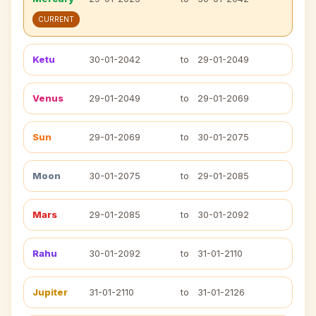
CURRENT
Ketu
30-01-2042
to
29-01-2049
Venus
29-01-2049
to
29-01-2069
Sun
29-01-2069
to
30-01-2075
Moon
30-01-2075
to
29-01-2085
Mars
29-01-2085
to
30-01-2092
Rahu
30-01-2092
to
31-01-2110
Jupiter
31-01-2110
to
31-01-2126