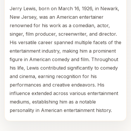
Jerry Lewis, born on March 16, 1926, in Newark,
New Jersey, was an American entertainer
renowned for his work as a comedian, actor,
singer, film producer, screenwriter, and director.
His versatile career spanned multiple facets of the
entertainment industry, making him a prominent
figure in American comedy and film. Throughout
his life, Lewis contributed significantly to comedy
and cinema, earning recognition for his
performances and creative endeavors. His
influence extended across various entertainment
mediums, establishing him as a notable
personality in American entertainment history.