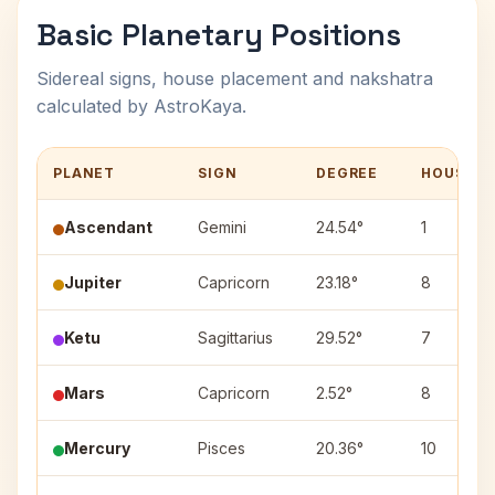
Basic Planetary Positions
Sidereal signs, house placement and nakshatra
calculated by AstroKaya.
PLANET
SIGN
DEGREE
HOUSE
Ascendant
Gemini
24.54°
1
Jupiter
Capricorn
23.18°
8
Ketu
Sagittarius
29.52°
7
Mars
Capricorn
2.52°
8
Mercury
Pisces
20.36°
10