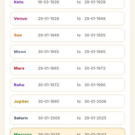
Ketu
16-03-1926
to
29-01-1929
Venus
29-01-1929
to
29-01-1949
Sun
29-01-1949
to
30-01-1955
Moon
30-01-1955
to
29-01-1965
Mars
29-01-1965
to
30-01-1972
Rahu
30-01-1972
to
30-01-1990
Jupiter
30-01-1990
to
30-01-2006
Saturn
30-01-2006
to
29-01-2025
Mercury
29-01-2025
to
30-01-2042