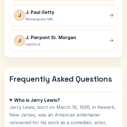
J. Paul Getty
J
Minneapolis MN
J. Pierpont Sr. Morgan
J
Hartford
Frequently Asked Questions
Who is Jerry Lewis?
Jerry Lewis, born on March 16, 1926, in Newark,
New Jersey, was an American entertainer
renowned for his work as a comedian, actor,