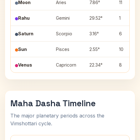
Moon
Aries
7.86°
11
Rahu
Gemini
29.52°
1
Saturn
Scorpio
3.16°
6
Sun
Pisces
2.55°
10
Venus
Capricorn
22.34°
8
Maha Dasha Timeline
The major planetary periods across the
Vimshottari cycle.