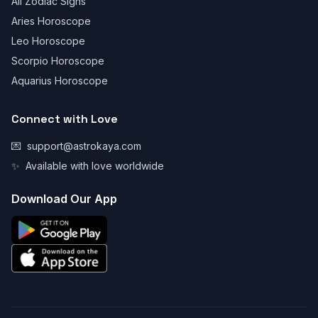
All Zodiac Signs
Aries Horoscope
Leo Horoscope
Scorpio Horoscope
Aquarius Horoscope
Connect with Love
💌
support@astrokaya.com
✨
Available with love worldwide
Download Our App