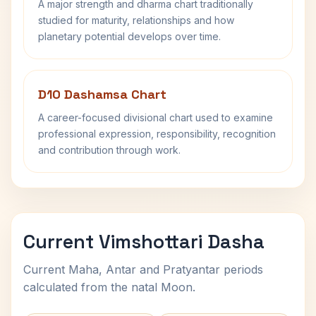
A major strength and dharma chart traditionally
studied for maturity, relationships and how
planetary potential develops over time.
D10 Dashamsa Chart
A career-focused divisional chart used to examine
professional expression, responsibility, recognition
and contribution through work.
Current Vimshottari Dasha
Current Maha, Antar and Pratyantar periods
calculated from the natal Moon.