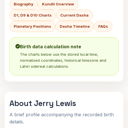
Biography
Kundli Overview
D1, D9 & D10 Charts
Current Dasha
Planetary Positions
Dasha Timeline
FAQs
Birth data calculation note
The charts below use the stored local time,
normalized coordinates, historical timezone and
Lahiri sidereal calculations.
About Jerry Lewis
A brief profile accompanying the recorded birth
details.