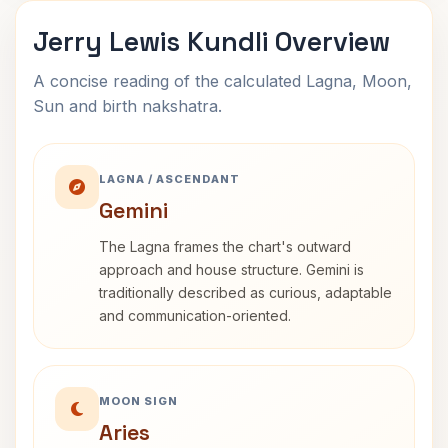
Jerry Lewis Kundli Overview
A concise reading of the calculated Lagna, Moon,
Sun and birth nakshatra.
LAGNA / ASCENDANT
Gemini
The Lagna frames the chart's outward
approach and house structure. Gemini is
traditionally described as curious, adaptable
and communication-oriented.
MOON SIGN
Aries