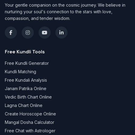
Your gentle companion on the cosmic journey. We believe in
nurturing your soul's connection to the stars with love,
compassion, and tender wisdom.
Free Kundli Tools
Free Kundli Generator
Kundli Matching
Free Kundali Analysis
Janam Patrika Online
Vedic Birth Chart Online
Lagna Chart Online
Create Horoscope Online
Mangal Dosha Calculator
Free Chat with Astrologer