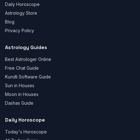
Daily Horoscope
Astrology Store
Blog
Privacy Policy
Astrology Guides
Best Astrologer Online
Free Chat Guide
Kundli Software Guide
Sun in Houses
Moon in Houses
Dashas Guide
Daily Horoscope
Today's Horoscope