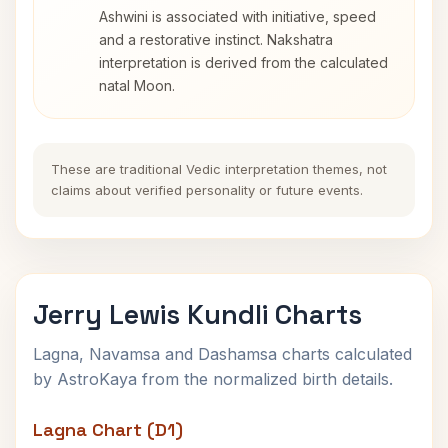
Ashwini is associated with initiative, speed
and a restorative instinct. Nakshatra
interpretation is derived from the calculated
natal Moon.
These are traditional Vedic interpretation themes, not
claims about verified personality or future events.
Jerry Lewis Kundli Charts
Lagna, Navamsa and Dashamsa charts calculated
by AstroKaya from the normalized birth details.
Lagna Chart (D1)