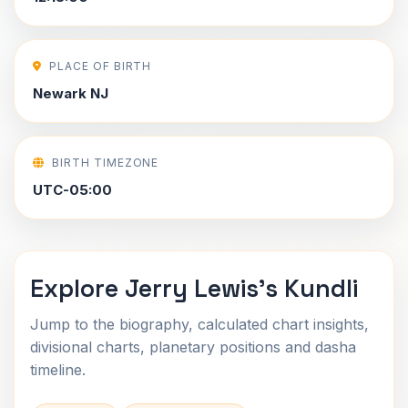
PLACE OF BIRTH
Newark NJ
BIRTH TIMEZONE
UTC-05:00
Explore Jerry Lewis's Kundli
Jump to the biography, calculated chart insights,
divisional charts, planetary positions and dasha
timeline.