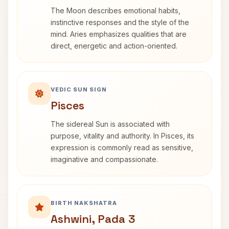
The Moon describes emotional habits,
instinctive responses and the style of the
mind. Aries emphasizes qualities that are
direct, energetic and action-oriented.
VEDIC SUN SIGN
Pisces
The sidereal Sun is associated with
purpose, vitality and authority. In Pisces, its
expression is commonly read as sensitive,
imaginative and compassionate.
BIRTH NAKSHATRA
Ashwini, Pada 3