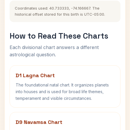
Coordinates used: 40.733333, -74.166667. The
historical offset stored for this birth is UTC-05:00.
How to Read These Charts
Each divisional chart answers a different
astrological question.
D1 Lagna Chart
The foundational natal chart. It organizes planets
into houses and is used for broad life themes,
temperament and visible circumstances.
D9 Navamsa Chart