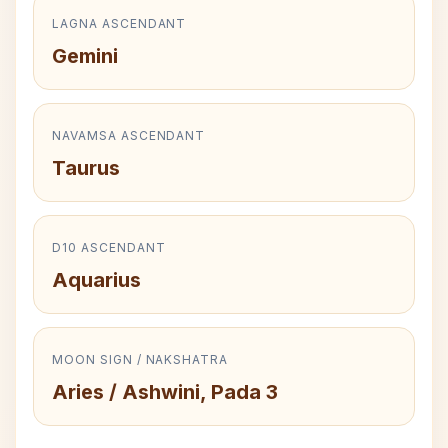
LAGNA ASCENDANT
Gemini
NAVAMSA ASCENDANT
Taurus
D10 ASCENDANT
Aquarius
MOON SIGN / NAKSHATRA
Aries / Ashwini, Pada 3