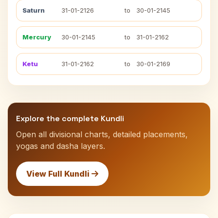
Saturn
31-01-2126
to
30-01-2145
Mercury
30-01-2145
to
31-01-2162
Ketu
31-01-2162
to
30-01-2169
Explore the complete Kundli
Open all divisional charts, detailed placements,
yogas and dasha layers.
View Full Kundli