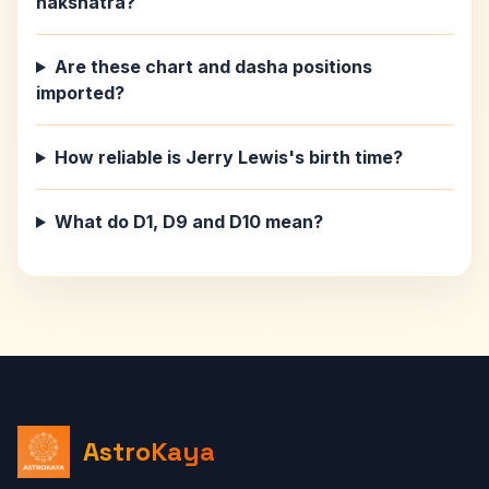
nakshatra?
Are these chart and dasha positions
imported?
How reliable is Jerry Lewis's birth time?
What do D1, D9 and D10 mean?
AstroKaya