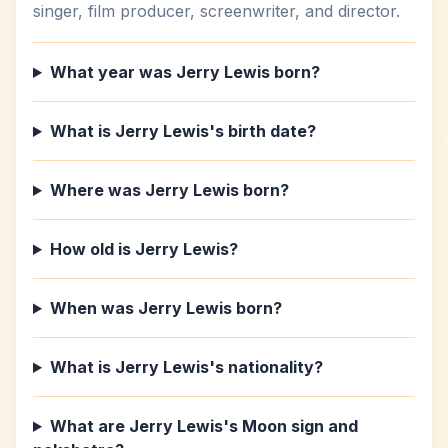
singer, film producer, screenwriter, and director.
What year was Jerry Lewis born?
What is Jerry Lewis's birth date?
Where was Jerry Lewis born?
How old is Jerry Lewis?
When was Jerry Lewis born?
What is Jerry Lewis's nationality?
What are Jerry Lewis's Moon sign and