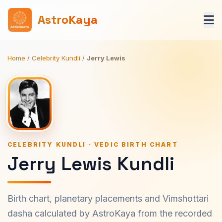
AstroKaya
Home
/
Celebrity Kundli
/
Jerry Lewis
CELEBRITY KUNDLI · VEDIC BIRTH CHART
Jerry Lewis Kundli
Birth chart, planetary placements and Vimshottari
dasha calculated by AstroKaya from the recorded