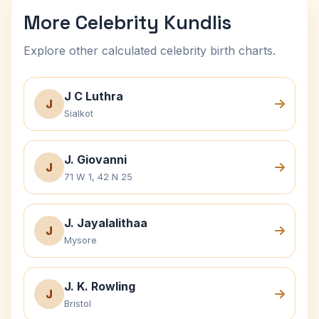
More Celebrity Kundlis
Explore other calculated celebrity birth charts.
J C Luthra
J
Sialkot
J. Giovanni
J
71 W 1, 42 N 25
J. Jayalalithaa
J
Mysore
J. K. Rowling
J
Bristol