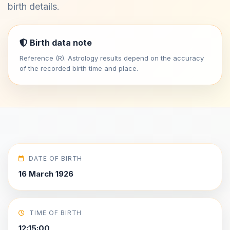
birth details.
Birth data note
Reference (R). Astrology results depend on the accuracy
of the recorded birth time and place.
DATE OF BIRTH
16 March 1926
TIME OF BIRTH
12:15:00