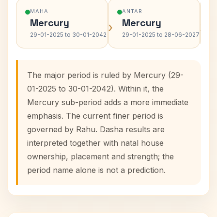
MAHA
ANTAR
Mercury
Mercury
›
›
29-01-2025 to 30-01-2042
29-01-2025 to 28-06-2027
The major period is ruled by Mercury (29-
01-2025 to 30-01-2042). Within it, the
Mercury sub-period adds a more immediate
emphasis. The current finer period is
governed by Rahu. Dasha results are
interpreted together with natal house
ownership, placement and strength; the
period name alone is not a prediction.