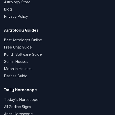
Astrology Store
Blog
Privacy Policy
Astrology Guides
Best Astrologer Online
Free Chat Guide
Kundli Software Guide
Sun in Houses
Moon in Houses
Dashas Guide
Daily Horoscope
Today's Horoscope
All Zodiac Signs
Aries Horoscope