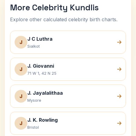
More Celebrity Kundlis
Explore other calculated celebrity birth charts.
J C Luthra
J
Sialkot
J. Giovanni
J
71 W 1, 42 N 25
J. Jayalalithaa
J
Mysore
J. K. Rowling
J
Bristol