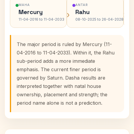
MAHA
ANTAR
Mercury
Rahu
›
›
11-04-2016 to 11-04-2033
08-10-2025 to 26-04-2028
The major period is ruled by Mercury (11-
04-2016 to 11-04-2033). Within it, the Rahu
sub-period adds a more immediate
emphasis. The current finer period is
governed by Saturn. Dasha results are
interpreted together with natal house
ownership, placement and strength; the
period name alone is not a prediction.