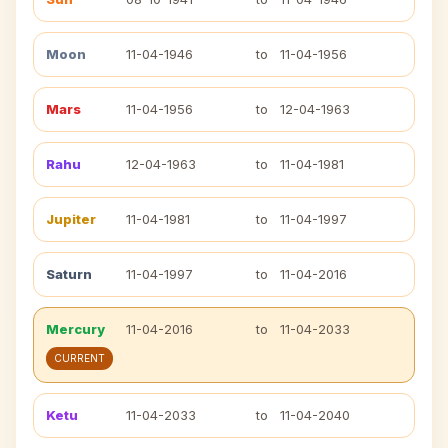
Moon
11-04-1946
to
11-04-1956
Mars
11-04-1956
to
12-04-1963
Rahu
12-04-1963
to
11-04-1981
Jupiter
11-04-1981
to
11-04-1997
Saturn
11-04-1997
to
11-04-2016
Mercury
11-04-2016
to
11-04-2033
CURRENT
Ketu
11-04-2033
to
11-04-2040