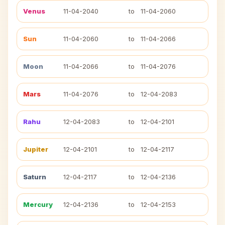
Venus
11-04-2040
to
11-04-2060
Sun
11-04-2060
to
11-04-2066
Moon
11-04-2066
to
11-04-2076
Mars
11-04-2076
to
12-04-2083
Rahu
12-04-2083
to
12-04-2101
Jupiter
12-04-2101
to
12-04-2117
Saturn
12-04-2117
to
12-04-2136
Mercury
12-04-2136
to
12-04-2153