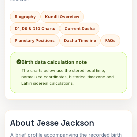
Biography
Kundli Overview
D1, D9 & D10 Charts
Current Dasha
Planetary Positions
Dasha Timeline
FAQs
Birth data calculation note
The charts below use the stored local time,
normalized coordinates, historical timezone and
Lahiri sidereal calculations.
About Jesse Jackson
A brief profile accompanying the recorded birth