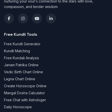
nurturing your soul's connection to the stars with love,
compassion, and tender wisdom.
Free Kundli Tools
Free Kundli Generator
Kundli Matching
Free Kundali Analysis
Janam Patrika Online
Vedic Birth Chart Online
Lagna Chart Online
Create Horoscope Online
Mangal Dosha Calculator
Free Chat with Astrologer
Daily Horoscope