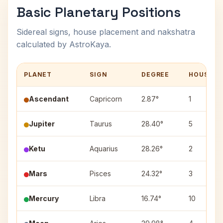
Basic Planetary Positions
Sidereal signs, house placement and nakshatra
calculated by AstroKaya.
PLANET
SIGN
DEGREE
HOUSE
Ascendant
Capricorn
2.87°
1
Jupiter
Taurus
28.40°
5
Ketu
Aquarius
28.26°
2
Mars
Pisces
24.32°
3
Mercury
Libra
16.74°
10