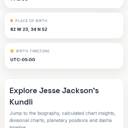
PLACE OF BIRTH
82 W 23, 34 N 52
BIRTH TIMEZONE
UTC-05:00
Explore Jesse Jackson's
Kundli
Jump to the biography, calculated chart insights,
divisional charts, planetary positions and dasha
timeline.