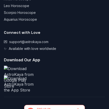
Leo Horoscope
Scorpio Horoscope
Aquarius Horoscope
Connect with Love
💌
support@astrokaya.com
✨
Available with love worldwide
Download Our App