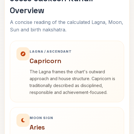
Overview
A concise reading of the calculated Lagna, Moon,
Sun and birth nakshatra.
LAGNA / ASCENDANT
Capricorn
The Lagna frames the chart's outward
approach and house structure. Capricorn is
traditionally described as disciplined,
responsible and achievement-focused.
MOON SIGN
Aries