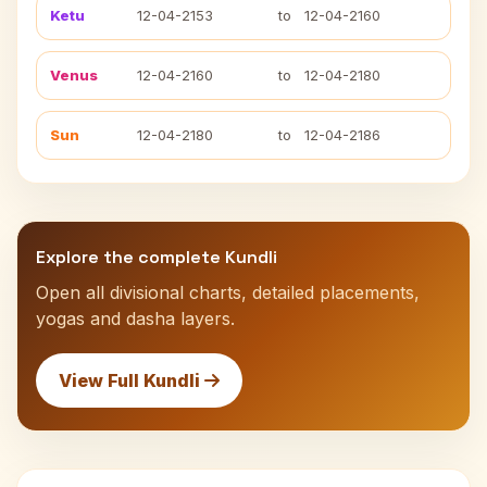
Ketu
12-04-2153
to
12-04-2160
Venus
12-04-2160
to
12-04-2180
Sun
12-04-2180
to
12-04-2186
Explore the complete Kundli
Open all divisional charts, detailed placements,
yogas and dasha layers.
View Full Kundli