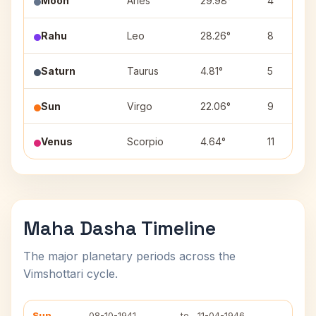
Moon
Aries
29.98°
4
Rahu
Leo
28.26°
8
Saturn
Taurus
4.81°
5
Sun
Virgo
22.06°
9
Venus
Scorpio
4.64°
11
Maha Dasha Timeline
The major planetary periods across the
Vimshottari cycle.
Sun
08-10-1941
to
11-04-1946