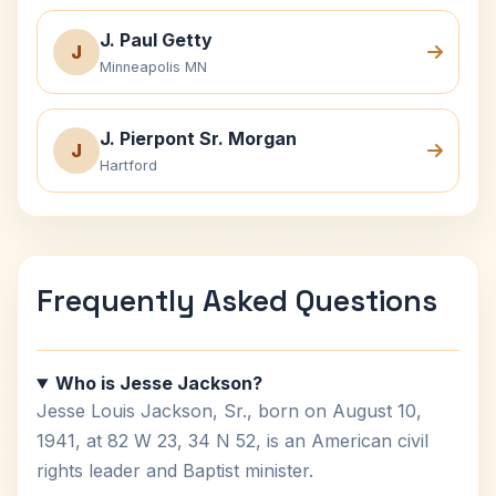
J. Paul Getty
J
Minneapolis MN
J. Pierpont Sr. Morgan
J
Hartford
Frequently Asked Questions
Who is Jesse Jackson?
Jesse Louis Jackson, Sr., born on August 10,
1941, at 82 W 23, 34 N 52, is an American civil
rights leader and Baptist minister.