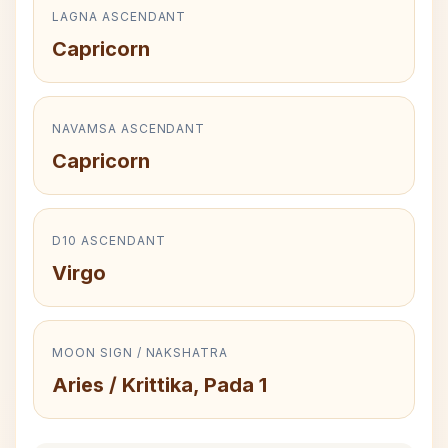
LAGNA ASCENDANT
Capricorn
NAVAMSA ASCENDANT
Capricorn
D10 ASCENDANT
Virgo
MOON SIGN / NAKSHATRA
Aries / Krittika, Pada 1