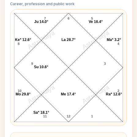
Career, profession and public work
Jesse Jackson D10 Chart
7
6
5
Ju 14.0°
Ve 16.4°
AstroKaya
AstroKaya
Ke* 12.6°
La 28.7°
Ma* 3.2°
8
4
9
3
Su 10.6°
AstroKaya
AstroKaya
10
2
Mo 29.8°
Me 17.4°
Ra* 12.6°
Sa* 18.1°
11
12
1