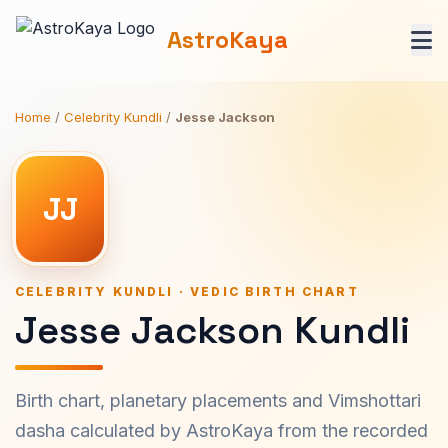
AstroKaya
Home
/
Celebrity Kundli
/
Jesse Jackson
JJ
CELEBRITY KUNDLI · VEDIC BIRTH CHART
Jesse Jackson Kundli
Birth chart, planetary placements and Vimshottari
dasha calculated by AstroKaya from the recorded