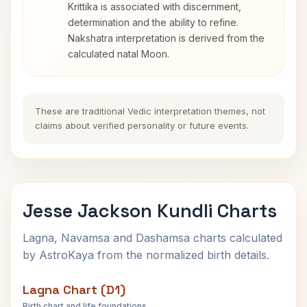
Krittika is associated with discernment,
determination and the ability to refine.
Nakshatra interpretation is derived from the
calculated natal Moon.
These are traditional Vedic interpretation themes, not
claims about verified personality or future events.
Jesse Jackson Kundli Charts
Lagna, Navamsa and Dashamsa charts calculated
by AstroKaya from the normalized birth details.
Lagna Chart (D1)
Birth chart and life foundations