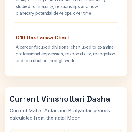
studied for maturity, relationships and how
planetary potential develops over time.
D10 Dashamsa Chart
A career-focused divisional chart used to examine
professional expression, responsibility, recognition
and contribution through work.
Current Vimshottari Dasha
Current Maha, Antar and Pratyantar periods
calculated from the natal Moon.