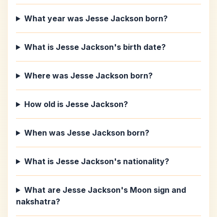
What year was Jesse Jackson born?
What is Jesse Jackson's birth date?
Where was Jesse Jackson born?
How old is Jesse Jackson?
When was Jesse Jackson born?
What is Jesse Jackson's nationality?
What are Jesse Jackson's Moon sign and
nakshatra?