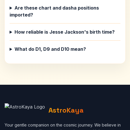
Are these chart and dasha positions
imported?
How reliable is Jesse Jackson's birth time?
What do D1, D9 and D10 mean?
AstroKaya
Your gentle companion on the cosmic journey. We believe in