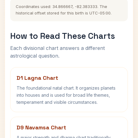
Coordinates used: 34.866667, -82.383333. The
historical offset stored for this birth is UTC-05:00.
How to Read These Charts
Each divisional chart answers a different
astrological question.
D1 Lagna Chart
The foundational natal chart. It organizes planets
into houses and is used for broad life themes,
temperament and visible circumstances.
D9 Navamsa Chart
A major strength and dharma chart traditionally