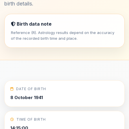
birth details.
Birth data note
Reference (R). Astrology results depend on the accuracy
of the recorded birth time and place.
DATE OF BIRTH
8 October 1941
TIME OF BIRTH
14:15:00