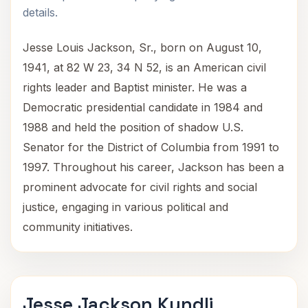
details.
Jesse Louis Jackson, Sr., born on August 10,
1941, at 82 W 23, 34 N 52, is an American civil
rights leader and Baptist minister. He was a
Democratic presidential candidate in 1984 and
1988 and held the position of shadow U.S.
Senator for the District of Columbia from 1991 to
1997. Throughout his career, Jackson has been a
prominent advocate for civil rights and social
justice, engaging in various political and
community initiatives.
Jesse Jackson Kundli