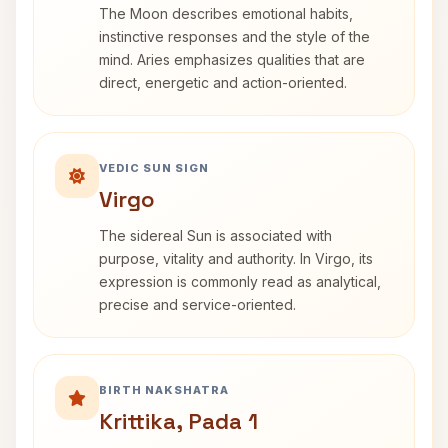
The Moon describes emotional habits,
instinctive responses and the style of the
mind. Aries emphasizes qualities that are
direct, energetic and action-oriented.
VEDIC SUN SIGN
Virgo
The sidereal Sun is associated with
purpose, vitality and authority. In Virgo, its
expression is commonly read as analytical,
precise and service-oriented.
BIRTH NAKSHATRA
Krittika, Pada 1