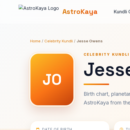
AstroKaya
Kundli 
Home
/
Celebrity Kundli
/
Jesse Owens
CELEBRITY KUNDLI
Jess
JO
Birth chart, planet
AstroKaya from the 
DATE OF BIRTH
T