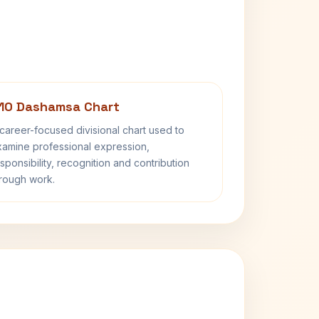
10 Dashamsa Chart
career-focused divisional chart used to
amine professional expression,
sponsibility, recognition and contribution
rough work.