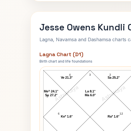
Jesse Owens Kundli 
Lagna, Navamsa and Dashamsa charts calc
Lagna Chart (D1)
Birth chart and life foundations
Jesse Owens Lagna Chart
4
3
2
Ve 21.3°
Sa 25.2°
AstroKaya
AstroKaya
Me^ 24.1°
La 8.1°
Su 27.2°
Ma 6.0°
5
6
12
Ke* 1.6°
Ra* 1.6°