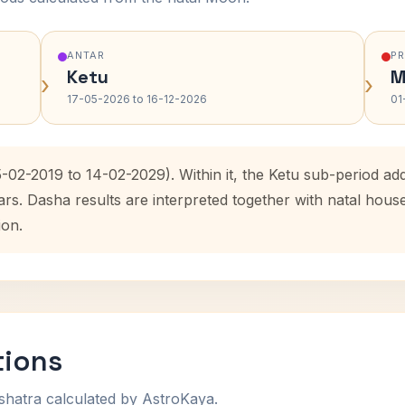
ANTAR
P
Ketu
M
›
›
17-05-2026 to 16-12-2026
01
-02-2019 to 14-02-2029). Within it, the Ketu sub-period a
ars. Dasha results are interpreted together with natal hou
ion.
tions
shatra calculated by AstroKaya.