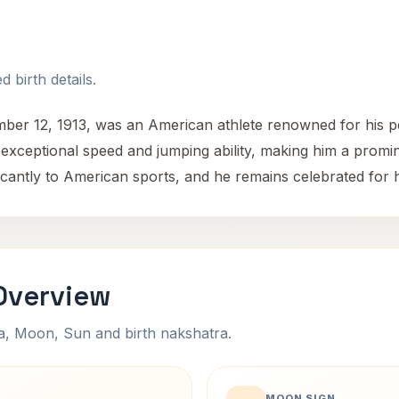
 birth details.
er 12, 1913, was an American athlete renowned for his p
s exceptional speed and jumping ability, making him a promine
antly to American sports, and he remains celebrated for his
Overview
na, Moon, Sun and birth nakshatra.
MOON SIGN