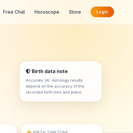
Free Chat
Horoscope
Store
Login
Birth data note
Accurate (A). Astrology results
depend on the accuracy of the
recorded birth time and place.
BIRTH TIMEZONE