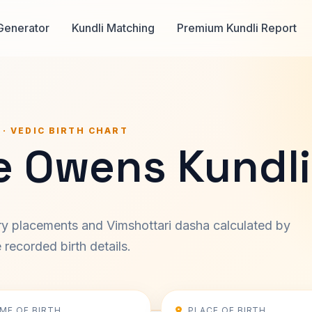
Generator
Kundli Matching
Premium Kundli Report
 · VEDIC BIRTH CHART
e Owens Kundli
ary placements and Vimshottari dasha calculated by
recorded birth details.
IME OF BIRTH
PLACE OF BIRTH