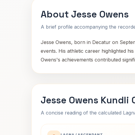
About Jesse Owens
A brief profile accompanying the recorded
Jesse Owens, born in Decatur on Septemb
events. His athletic career highlighted hi
Owens's achievements contributed signific
Jesse Owens Kundli 
A concise reading of the calculated Lag
LAGNA / ASCENDANT