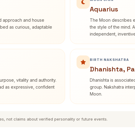
Aquarius
rd approach and house
The Moon describes em
cribed as curious, adaptable
the style of the mind. 
independent, inventiv
BIRTH NAKSHATRA
Dhanishta, Pa
rpose, vitality and authority.
Dhanishta is associated
ead as expressive, confident
group. Nakshatra interp
Moon.
es, not claims about verified personality or future events.