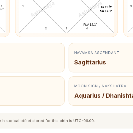
AstroKaya
AstroKaya
11
1
5
9
Ju 19.2°
.0°
Sa 17.1°
Ra* 14.1°
2
3
4
NAVAMSA ASCENDANT
Sagittarius
MOON SIGN / NAKSHATRA
Aquarius / Dhanisht
storical offset stored for this birth is UTC-06:00.