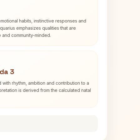
otional habits, instinctive responses and
Aquarius emphasizes qualities that are
e and community-minded.
da 3
 with rhythm, ambition and contribution to a
retation is derived from the calculated natal