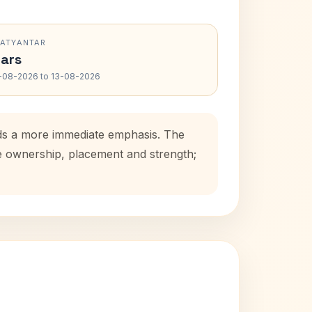
RATYANTAR
ars
-08-2026 to 13-08-2026
dds a more immediate emphasis. The
se ownership, placement and strength;