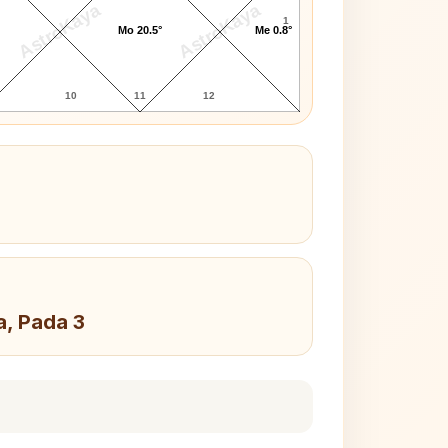
AstroKaya
AstroKaya
1
Mo 20.5°
Me 0.8°
10
11
12
a, Pada 3