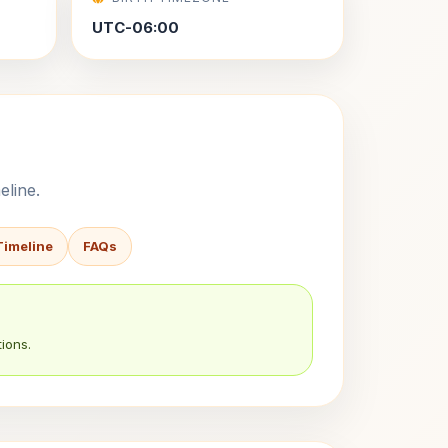
UTC-06:00
eline.
Timeline
FAQs
ions.