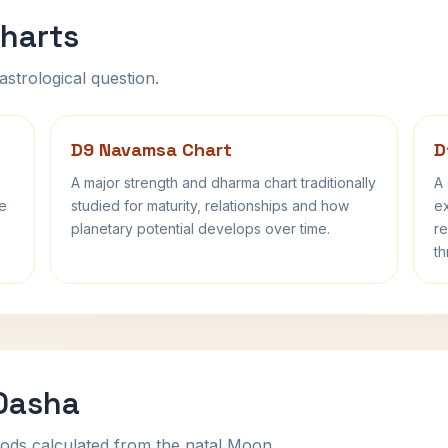
harts
astrological question.
D9 Navamsa Chart
D
A major strength and dharma chart traditionally
A 
fe
studied for maturity, relationships and how
ex
planetary potential develops over time.
re
th
 Dasha
ods calculated from the natal Moon.