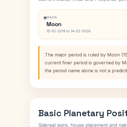
MAHA
Moon
15-02-2019 to 14-02-2029
The major period is ruled by Moon (15
current finer period is governed by M
the period name alone is not a predict
Basic Planetary Posi
Sidereal signs, house placement and nak