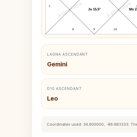
AstroKaya
AstroKaya
7
Ju 15.5°
Mo 2
8
9
10
LAGNA ASCENDANT
Gemini
D10 ASCENDANT
Leo
Coordinates used: 34.600000, -86.983333. The hi