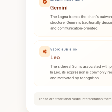
Gemini
The Lagna frames the chart's outwa
structure. Gemini is traditionally des
and communication-oriented.
VEDIC SUN SIGN
Leo
The sidereal Sun is associated with pu
In Leo, its expression is commonly r
and motivated by recognition.
These are traditional Vedic interpretation them