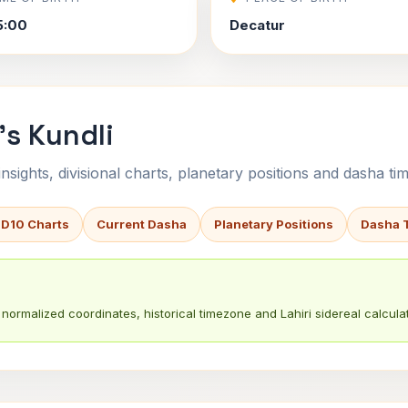
5:00
Decatur
s Kundli
sights, divisional charts, planetary positions and dasha tim
 D10 Charts
Current Dasha
Planetary Positions
Dasha 
normalized coordinates, historical timezone and Lahiri sidereal calculat