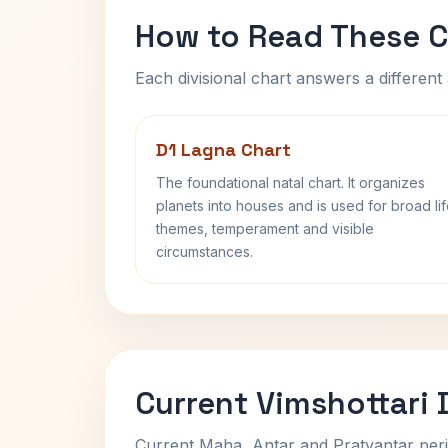
How to Read These C
Each divisional chart answers a different 
D1 Lagna Chart
The foundational natal chart. It organizes
planets into houses and is used for broad li
themes, temperament and visible
circumstances.
Current Vimshottari
Current Maha, Antar and Pratyantar peri