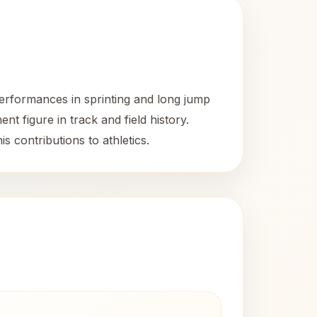
erformances in sprinting and long jump
nt figure in track and field history.
 contributions to athletics.