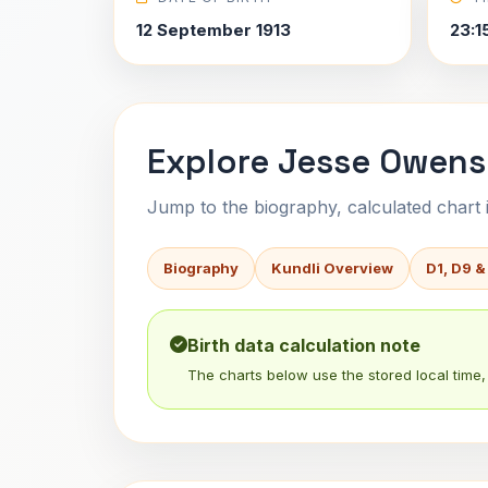
12 September 1913
23:1
Explore Jesse Owens'
Jump to the biography, calculated chart in
Biography
Kundli Overview
D1, D9 &
Birth data calculation note
The charts below use the stored local time, 