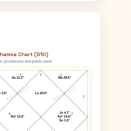
hamsa Chart (D10)
r, profession and public work
Jesse Owens D10 Chart
6
5
4
Sa 12.3°
Ma 29.5°
AstroKaya
AstroKaya
 2.6°
La 20.6°
3
Ju 4.7°
8
2
Ra* 15.6°
Ke* 15.6°
Su 1.5°