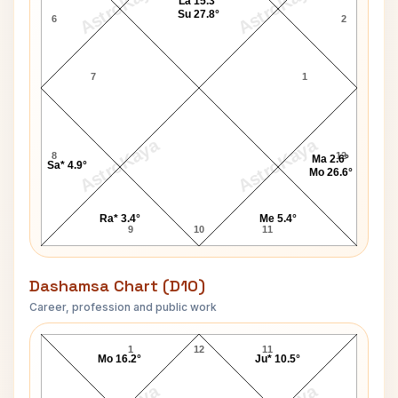
AstroKaya
AstroKaya
La 15.3°
Su 27.8°
6
2
7
1
AstroKaya
AstroKaya
8
12
Ma 2.6°
Sa* 4.9°
Mo 26.6°
Ra* 3.4°
Me 5.4°
9
10
11
Dashamsa Chart (D10)
Career, profession and public work
Jill Strong D10 Chart
1
12
11
Mo 16.2°
Ju* 10.5°