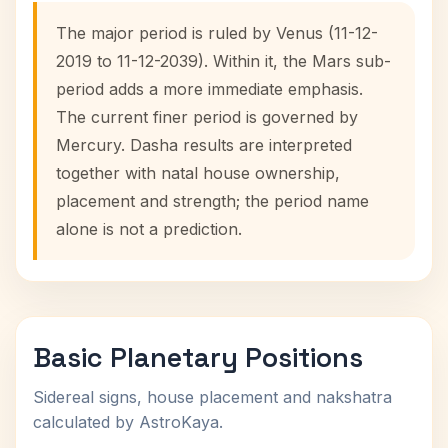
The major period is ruled by Venus (11-12-
2019 to 11-12-2039). Within it, the Mars sub-
period adds a more immediate emphasis.
The current finer period is governed by
Mercury. Dasha results are interpreted
together with natal house ownership,
placement and strength; the period name
alone is not a prediction.
Basic Planetary Positions
Sidereal signs, house placement and nakshatra
calculated by AstroKaya.