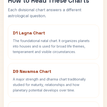
How to Read These Charts
Each divisional chart answers a different
astrological question.
D1 Lagna Chart
The foundational natal chart. It organizes planets
into houses and is used for broad life themes,
temperament and visible circumstances.
D9 Navamsa Chart
A major strength and dharma chart traditionally
studied for maturity, relationships and how
planetary potential develops over time.