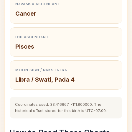
NAVAMSA ASCENDANT
Cancer
D10 ASCENDANT
Pisces
MOON SIGN / NAKSHATRA
Libra / Swati, Pada 4
Coordinates used: 33.416667, -111.800000. The
historical offset stored for this birth is UTC-07:00.