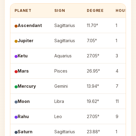
PLANET
SIGN
DEGREE
HOUSE
Ascendant
Sagittarius
11.70°
1
Jupiter
Sagittarius
7.05°
1
Ketu
Aquarius
27.05°
3
Mars
Pisces
26.95°
4
Mercury
Gemini
13.94°
7
Moon
Libra
19.62°
11
Rahu
Leo
27.05°
9
Saturn
Sagittarius
23.88°
1