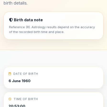
birth details.
Birth data note
Reference (R). Astrology results depend on the accuracy
of the recorded birth time and place.
DATE OF BIRTH
6 June 1960
TIME OF BIRTH
20:53:00