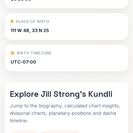
PLACE OF BIRTH
111 W 48, 33 N 25
BIRTH TIMEZONE
UTC-07:00
Explore Jill Strong's Kundli
Jump to the biography, calculated chart insights,
divisional charts, planetary positions and dasha
timeline.