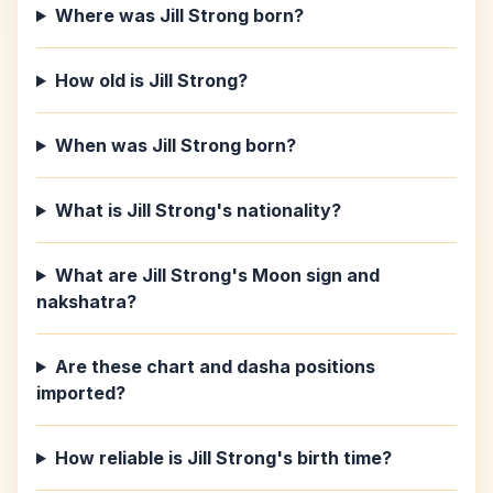
Where was Jill Strong born?
How old is Jill Strong?
When was Jill Strong born?
What is Jill Strong's nationality?
What are Jill Strong's Moon sign and
nakshatra?
Are these chart and dasha positions
imported?
How reliable is Jill Strong's birth time?