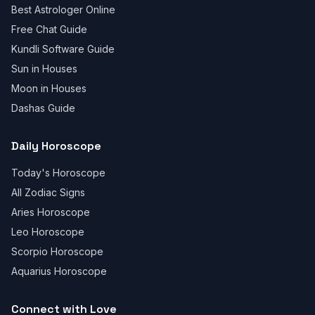
Best Astrologer Online
Free Chat Guide
Kundli Software Guide
Sun in Houses
Moon in Houses
Dashas Guide
Daily Horoscope
Today's Horoscope
All Zodiac Signs
Aries Horoscope
Leo Horoscope
Scorpio Horoscope
Aquarius Horoscope
Connect with Love