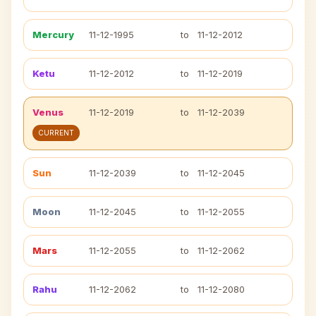
Mercury
11-12-1995
to
11-12-2012
Ketu
11-12-2012
to
11-12-2019
Venus
11-12-2019
to
11-12-2039
CURRENT
Sun
11-12-2039
to
11-12-2045
Moon
11-12-2045
to
11-12-2055
Mars
11-12-2055
to
11-12-2062
Rahu
11-12-2062
to
11-12-2080