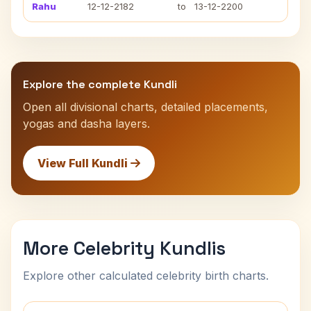
Rahu
12-12-2182
to
13-12-2200
Explore the complete Kundli
Open all divisional charts, detailed placements,
yogas and dasha layers.
View Full Kundli
More Celebrity Kundlis
Explore other calculated celebrity birth charts.