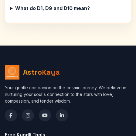
What do D1, D9 and D10 mean?
AstroKaya
Your gentle companion on the cosmic journey. We believe in
nurturing your soul's connection to the stars with love,
compassion, and tender wisdom.
Free Kundli Tools