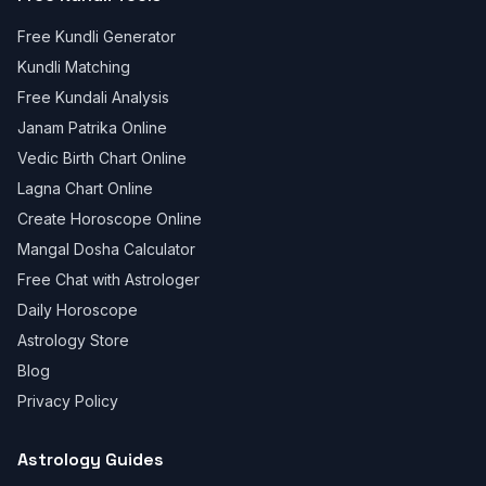
Free Kundli Generator
Kundli Matching
Free Kundali Analysis
Janam Patrika Online
Vedic Birth Chart Online
Lagna Chart Online
Create Horoscope Online
Mangal Dosha Calculator
Free Chat with Astrologer
Daily Horoscope
Astrology Store
Blog
Privacy Policy
Astrology Guides