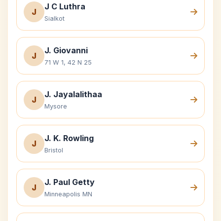
J C Luthra
J
Sialkot
J. Giovanni
J
71 W 1, 42 N 25
J. Jayalalithaa
J
Mysore
J. K. Rowling
J
Bristol
J. Paul Getty
J
Minneapolis MN