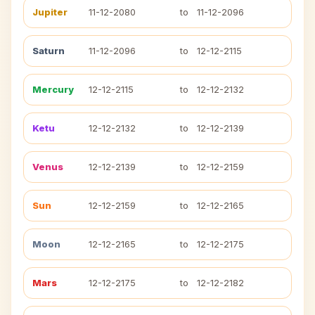
Jupiter
11-12-2080
to
11-12-2096
Saturn
11-12-2096
to
12-12-2115
Mercury
12-12-2115
to
12-12-2132
Ketu
12-12-2132
to
12-12-2139
Venus
12-12-2139
to
12-12-2159
Sun
12-12-2159
to
12-12-2165
Moon
12-12-2165
to
12-12-2175
Mars
12-12-2175
to
12-12-2182