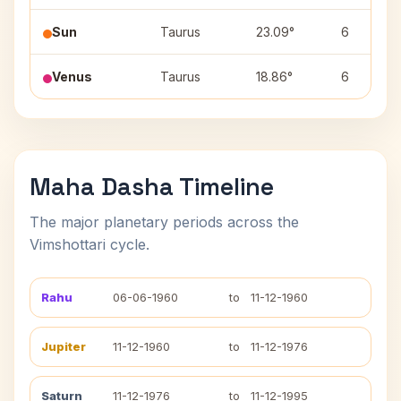
Sun
Taurus
23.09°
6
Venus
Taurus
18.86°
6
Maha Dasha Timeline
The major planetary periods across the
Vimshottari cycle.
Rahu
06-06-1960
to
11-12-1960
Jupiter
11-12-1960
to
11-12-1976
Saturn
11-12-1976
to
11-12-1995