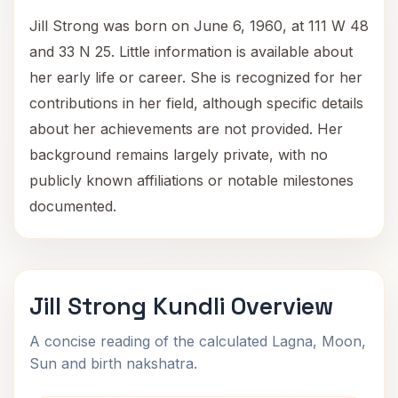
Jill Strong was born on June 6, 1960, at 111 W 48
and 33 N 25. Little information is available about
her early life or career. She is recognized for her
contributions in her field, although specific details
about her achievements are not provided. Her
background remains largely private, with no
publicly known affiliations or notable milestones
documented.
Jill Strong Kundli Overview
A concise reading of the calculated Lagna, Moon,
Sun and birth nakshatra.