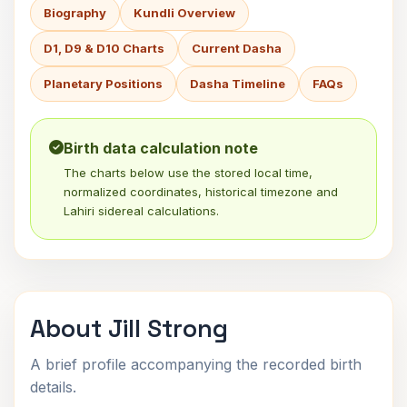
Biography
Kundli Overview
D1, D9 & D10 Charts
Current Dasha
Planetary Positions
Dasha Timeline
FAQs
Birth data calculation note
The charts below use the stored local time,
normalized coordinates, historical timezone and
Lahiri sidereal calculations.
About Jill Strong
A brief profile accompanying the recorded birth
details.