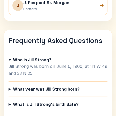
J. Pierpont Sr. Morgan
J
Hartford
Frequently Asked Questions
Who is Jill Strong?
Jill Strong was born on June 6, 1960, at 111 W 48
and 33 N 25.
What year was Jill Strong born?
What is Jill Strong's birth date?