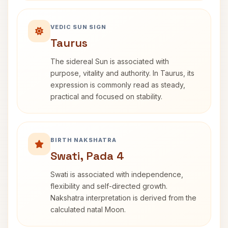
VEDIC SUN SIGN
Taurus
The sidereal Sun is associated with
purpose, vitality and authority. In Taurus, its
expression is commonly read as steady,
practical and focused on stability.
BIRTH NAKSHATRA
Swati, Pada 4
Swati is associated with independence,
flexibility and self-directed growth.
Nakshatra interpretation is derived from the
calculated natal Moon.