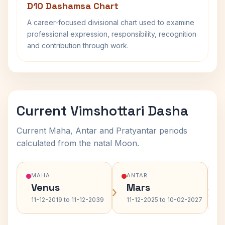
D10 Dashamsa Chart
A career-focused divisional chart used to examine
professional expression, responsibility, recognition
and contribution through work.
Current Vimshottari Dasha
Current Maha, Antar and Pratyantar periods
calculated from the natal Moon.
MAHA
ANTAR
Venus
Mars
›
›
11-12-2019 to 11-12-2039
11-12-2025 to 10-02-2027