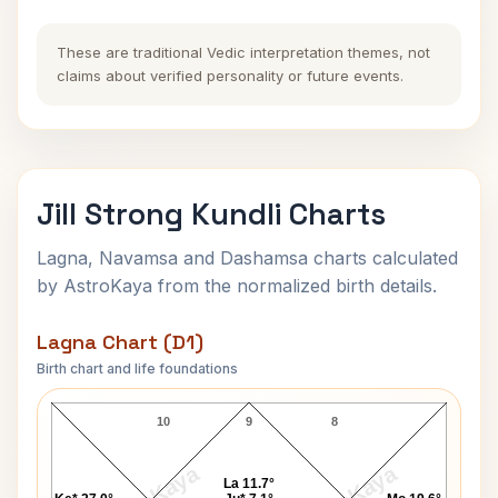
These are traditional Vedic interpretation themes, not
claims about verified personality or future events.
Jill Strong Kundli Charts
Lagna, Navamsa and Dashamsa charts calculated
by AstroKaya from the normalized birth details.
Lagna Chart (D1)
Birth chart and life foundations
Jill Strong Lagna Chart
10
9
8
La 11.7°