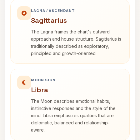
LAGNA / ASCENDANT
Sagittarius
The Lagna frames the chart's outward
approach and house structure. Sagittarius is
traditionally described as exploratory,
principled and growth-oriented.
MOON SIGN
Libra
The Moon describes emotional habits,
instinctive responses and the style of the
mind. Libra emphasizes qualities that are
diplomatic, balanced and relationship-
aware.