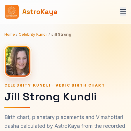
AstroKaya
Home
/
Celebrity Kundli
/
Jill Strong
CELEBRITY KUNDLI · VEDIC BIRTH CHART
Jill Strong Kundli
Birth chart, planetary placements and Vimshottari
dasha calculated by AstroKaya from the recorded