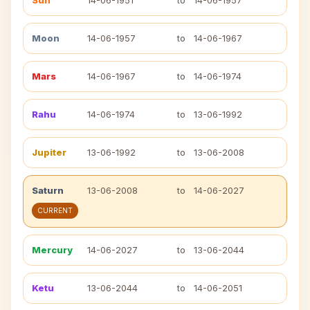
Sun
14-06-1951
to
14-06-1957
Moon
14-06-1957
to
14-06-1967
Mars
14-06-1967
to
14-06-1974
Rahu
14-06-1974
to
13-06-1992
Jupiter
13-06-1992
to
13-06-2008
Saturn
13-06-2008
to
14-06-2027
CURRENT
Mercury
14-06-2027
to
13-06-2044
Ketu
13-06-2044
to
14-06-2051