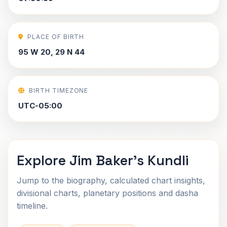
PLACE OF BIRTH
95 W 20, 29 N 44
BIRTH TIMEZONE
UTC-05:00
Explore Jim Baker's Kundli
Jump to the biography, calculated chart insights,
divisional charts, planetary positions and dasha
timeline.