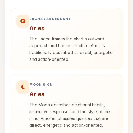
LAGNA / ASCENDANT
Aries
The Lagna frames the chart's outward
approach and house structure. Aries is
traditionally described as direct, energetic
and action-oriented.
MOON SIGN
Aries
The Moon describes emotional habits,
instinctive responses and the style of the
mind. Aries emphasizes qualities that are
direct, energetic and action-oriented.