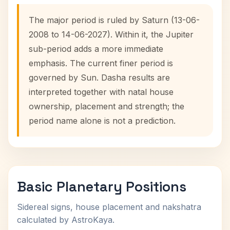
The major period is ruled by Saturn (13-06-
2008 to 14-06-2027). Within it, the Jupiter
sub-period adds a more immediate
emphasis. The current finer period is
governed by Sun. Dasha results are
interpreted together with natal house
ownership, placement and strength; the
period name alone is not a prediction.
Basic Planetary Positions
Sidereal signs, house placement and nakshatra
calculated by AstroKaya.