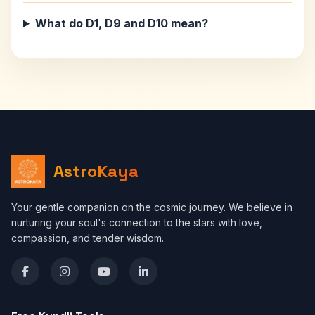
What do D1, D9 and D10 mean?
AstroKaya
Your gentle companion on the cosmic journey. We believe in
nurturing your soul's connection to the stars with love,
compassion, and tender wisdom.