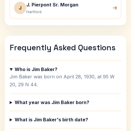
J. Pierpont Sr. Morgan
J
Hartford
Frequently Asked Questions
Who is Jim Baker?
Jim Baker was born on April 28, 1930, at 95 W
20, 29 N 44.
What year was Jim Baker born?
What is Jim Baker's birth date?