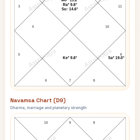
AstroKaya
AstroKaya
Mo^ 11.2°
Ra* 9.8°
3
11
Su↑ 14.6°
4
10
AstroKaya
AstroKaya
5
9
Ke* 9.8°
Sa* 19.0°
6
7
8
Navamsa Chart (D9)
Dharma, marriage and planetary strength
Jim Baker Navamsa Chart
10
9
8