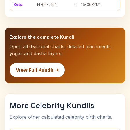
Ketu
14-06-2164
to
15-06-2171
Explore the complete Kundli
Open all divisional charts, detailed placements,
yogas and dasha layers.
View Full Kundli
More Celebrity Kundlis
Explore other calculated celebrity birth charts.