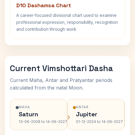
D10 Dashamsa Chart
A career-focused divisional chart used to examine
professional expression, responsibility, recognition
and contribution through work.
Current Vimshottari Dasha
Current Maha, Antar and Pratyantar periods
calculated from the natal Moon.
MAHA
ANTAR
Saturn
Jupiter
›
›
13-06-2008 to 14-06-2027
01-12-2024 to 14-06-2027