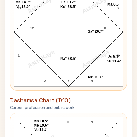
AstroKaya
AstroKaya
Me 14.7°
La 13.7°
Ma 0.5°
Ve 12.0°
Ke* 28.5°
11
7
12
6
Sa* 20.7°
AstroKaya
AstroKaya
1
5
Ju 5.3°
Ra* 28.5°
Su 11.4°
Mo 10.7°
2
3
4
Dashamsa Chart (D10)
Career, profession and public work
Jim Baker D10 Chart
Ma 10.5°
11
10
9
Me 19.6°
Ve 16.7°