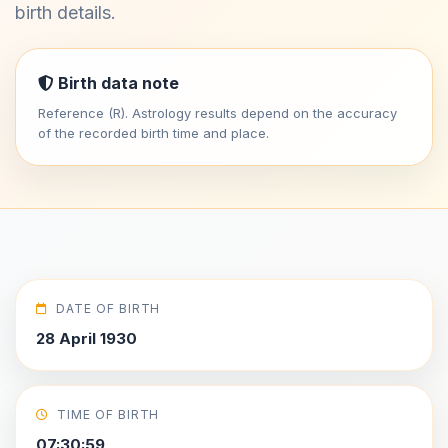
birth details.
Birth data note
Reference (R). Astrology results depend on the accuracy
of the recorded birth time and place.
DATE OF BIRTH
28 April 1930
TIME OF BIRTH
07:30:59