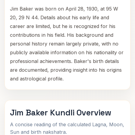
Jim Baker was born on April 28, 1930, at 95 W
20, 29 N 44. Details about his early life and
career are limited, but he is recognized for his
contributions in his field. His background and
personal history remain largely private, with no
publicly available information on his nationality or
professional achievements. Baker's birth details
are documented, providing insight into his origins
and astrological profile.
Jim Baker Kundli Overview
A concise reading of the calculated Lagna, Moon,
Sun and birth nakshatra.