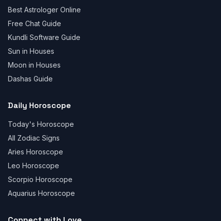
Best Astrologer Online
Free Chat Guide
Kundli Software Guide
Sun in Houses
Moon in Houses
Dashas Guide
Daily Horoscope
Today's Horoscope
All Zodiac Signs
Aries Horoscope
Leo Horoscope
Scorpio Horoscope
Aquarius Horoscope
Connect with Love