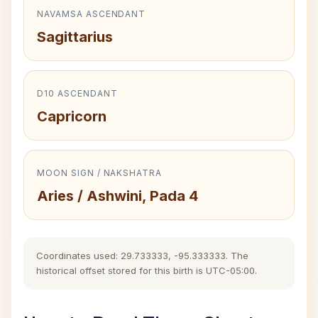
NAVAMSA ASCENDANT
Sagittarius
D10 ASCENDANT
Capricorn
MOON SIGN / NAKSHATRA
Aries / Ashwini, Pada 4
Coordinates used: 29.733333, -95.333333. The
historical offset stored for this birth is UTC-05:00.