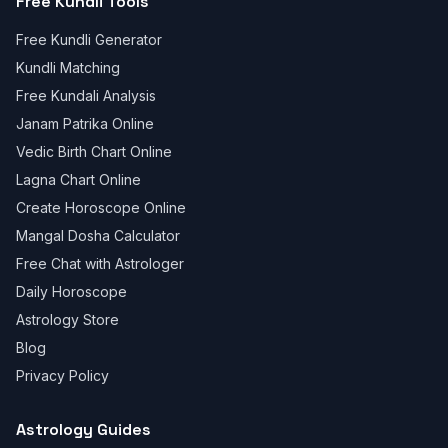
Free Kundli Tools
Free Kundli Generator
Kundli Matching
Free Kundali Analysis
Janam Patrika Online
Vedic Birth Chart Online
Lagna Chart Online
Create Horoscope Online
Mangal Dosha Calculator
Free Chat with Astrologer
Daily Horoscope
Astrology Store
Blog
Privacy Policy
Astrology Guides