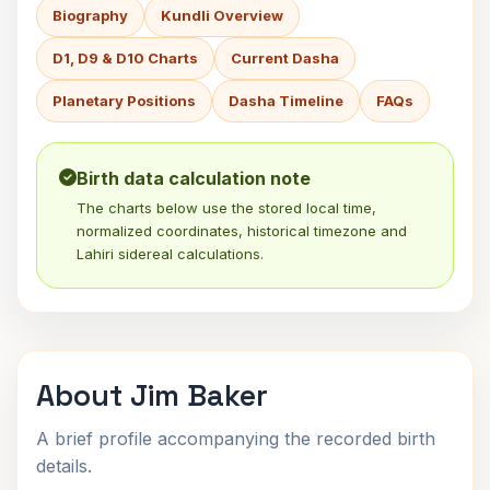
Biography
Kundli Overview
D1, D9 & D10 Charts
Current Dasha
Planetary Positions
Dasha Timeline
FAQs
Birth data calculation note
The charts below use the stored local time,
normalized coordinates, historical timezone and
Lahiri sidereal calculations.
About Jim Baker
A brief profile accompanying the recorded birth
details.