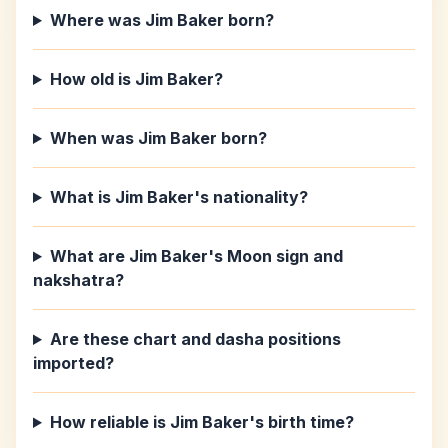
Where was Jim Baker born?
How old is Jim Baker?
When was Jim Baker born?
What is Jim Baker's nationality?
What are Jim Baker's Moon sign and
nakshatra?
Are these chart and dasha positions
imported?
How reliable is Jim Baker's birth time?