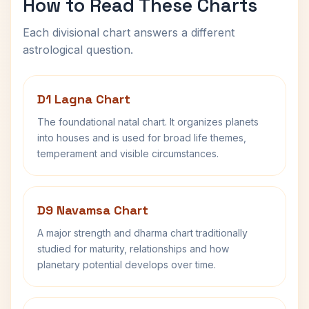
How to Read These Charts
Each divisional chart answers a different
astrological question.
D1 Lagna Chart
The foundational natal chart. It organizes planets
into houses and is used for broad life themes,
temperament and visible circumstances.
D9 Navamsa Chart
A major strength and dharma chart traditionally
studied for maturity, relationships and how
planetary potential develops over time.