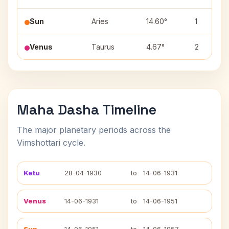
Sun
Aries
14.60°
1
Venus
Taurus
4.67°
2
Maha Dasha Timeline
The major planetary periods across the
Vimshottari cycle.
Ketu
28-04-1930
to
14-06-1931
Venus
14-06-1931
to
14-06-1951