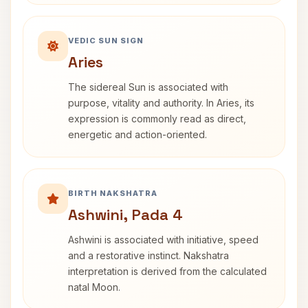
VEDIC SUN SIGN
Aries
The sidereal Sun is associated with
purpose, vitality and authority. In Aries, its
expression is commonly read as direct,
energetic and action-oriented.
BIRTH NAKSHATRA
Ashwini, Pada 4
Ashwini is associated with initiative, speed
and a restorative instinct. Nakshatra
interpretation is derived from the calculated
natal Moon.