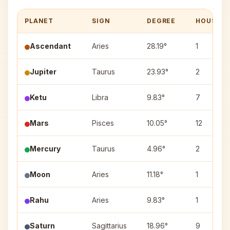
PLANET
SIGN
DEGREE
HOUSE
Ascendant
Aries
28.19°
1
Jupiter
Taurus
23.93°
2
Ketu
Libra
9.83°
7
Mars
Pisces
10.05°
12
Mercury
Taurus
4.96°
2
Moon
Aries
11.18°
1
Rahu
Aries
9.83°
1
Saturn
Sagittarius
18.96°
9