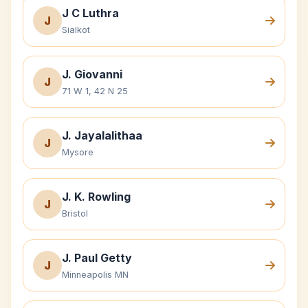
J C Luthra
J
Sialkot
J. Giovanni
J
71 W 1, 42 N 25
J. Jayalalithaa
J
Mysore
J. K. Rowling
J
Bristol
J. Paul Getty
J
Minneapolis MN