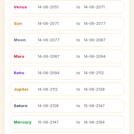
Venus
14-06-2051
to
14-06-2071
Sun
14-06-2071
to
14-06-2077
Moon
14-06-2077
to
14-06-2087
Mars
14-06-2087
to
14-06-2094
Rahu
14-06-2094
to
14-06-2112
Jupiter
14-06-2112
to
14-06-2128
Saturn
14-06-2128
to
15-06-2147
Mercury
15-06-2147
to
14-06-2164