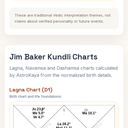
These are traditional Vedic interpretation themes, not
claims about verified personality or future events.
Jim Baker Kundli Charts
Lagna, Navamsa and Dashamsa charts calculated
by AstroKaya from the normalized birth details.
Lagna Chart (D1)
Birth chart and life foundations
Jim Baker Lagna Chart
Ju 23.9°
2
1
12
Me 5.0°
Ma 10.1°
Ve 4.7°
La 28.2°