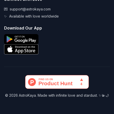
💌
support@astrokaya.com
✨
Available with love worldwide
Download Our App
© 2026 AstroKaya. Made with infinite love and stardust. ✨💫🌙