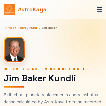
AstroKaya
Home
/
Celebrity Kundli
/
Jim Baker
CELEBRITY KUNDLI · VEDIC BIRTH CHART
Jim Baker Kundli
Birth chart, planetary placements and Vimshottari
dasha calculated by AstroKaya from the recorded