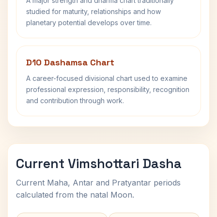
A major strength and dharma chart traditionally
studied for maturity, relationships and how
planetary potential develops over time.
D10 Dashamsa Chart
A career-focused divisional chart used to examine
professional expression, responsibility, recognition
and contribution through work.
Current Vimshottari Dasha
Current Maha, Antar and Pratyantar periods
calculated from the natal Moon.