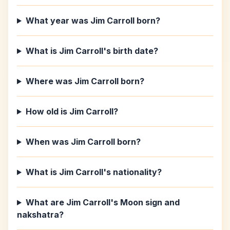
What year was Jim Carroll born?
What is Jim Carroll's birth date?
Where was Jim Carroll born?
How old is Jim Carroll?
When was Jim Carroll born?
What is Jim Carroll's nationality?
What are Jim Carroll's Moon sign and
nakshatra?