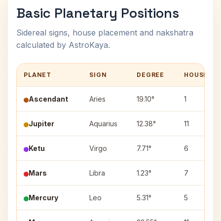
Basic Planetary Positions
Sidereal signs, house placement and nakshatra
calculated by AstroKaya.
PLANET
SIGN
DEGREE
HOUSE
Ascendant
Aries
19.10°
1
Jupiter
Aquarius
12.38°
11
Ketu
Virgo
7.71°
6
Mars
Libra
1.23°
7
Mercury
Leo
5.31°
5