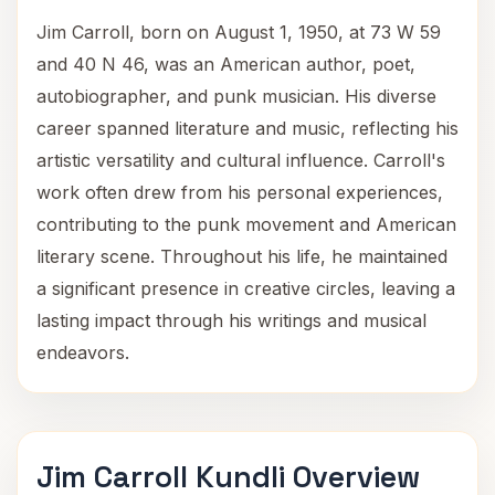
Jim Carroll, born on August 1, 1950, at 73 W 59
and 40 N 46, was an American author, poet,
autobiographer, and punk musician. His diverse
career spanned literature and music, reflecting his
artistic versatility and cultural influence. Carroll's
work often drew from his personal experiences,
contributing to the punk movement and American
literary scene. Throughout his life, he maintained
a significant presence in creative circles, leaving a
lasting impact through his writings and musical
endeavors.
Jim Carroll Kundli Overview