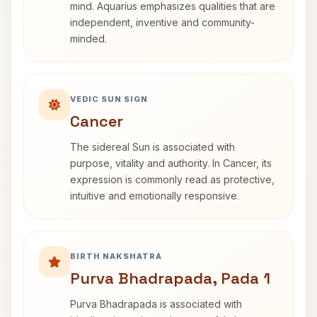
mind. Aquarius emphasizes qualities that are
independent, inventive and community-
minded.
VEDIC SUN SIGN
Cancer
The sidereal Sun is associated with
purpose, vitality and authority. In Cancer, its
expression is commonly read as protective,
intuitive and emotionally responsive.
BIRTH NAKSHATRA
Purva Bhadrapada, Pada 1
Purva Bhadrapada is associated with