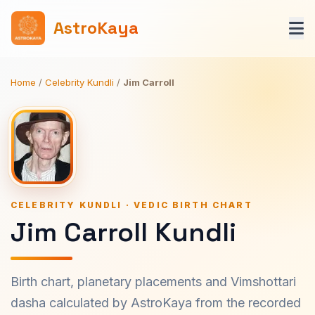
AstroKaya
Home
/
Celebrity Kundli
/
Jim Carroll
CELEBRITY KUNDLI · VEDIC BIRTH CHART
Jim Carroll Kundli
Birth chart, planetary placements and Vimshottari
dasha calculated by AstroKaya from the recorded