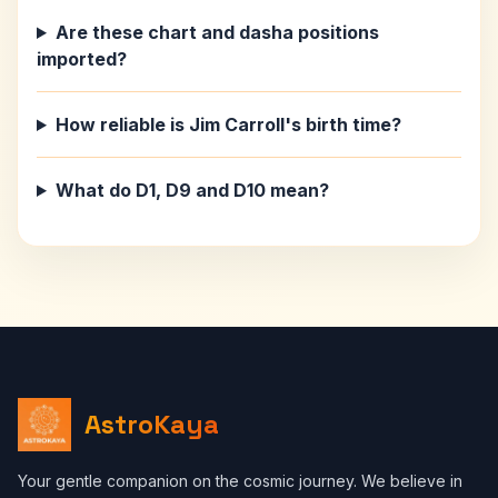
Are these chart and dasha positions
imported?
How reliable is Jim Carroll's birth time?
What do D1, D9 and D10 mean?
AstroKaya
Your gentle companion on the cosmic journey. We believe in