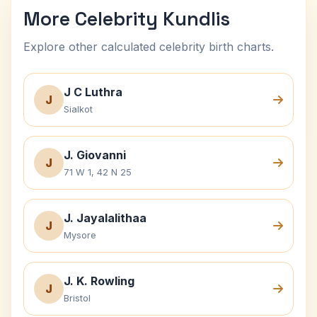
More Celebrity Kundlis
Explore other calculated celebrity birth charts.
J C Luthra
J
Sialkot
J. Giovanni
J
71 W 1, 42 N 25
J. Jayalalithaa
J
Mysore
J. K. Rowling
J
Bristol