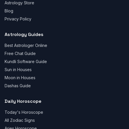
Astrology Store
Blog
Privacy Policy
Astrology Guides
Best Astrologer Online
Free Chat Guide
Kundli Software Guide
Sun in Houses
Moon in Houses
Dashas Guide
Daily Horoscope
Today's Horoscope
All Zodiac Signs
Aries Horoscope