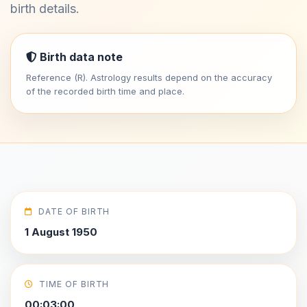
birth details.
Birth data note
Reference (R). Astrology results depend on the accuracy
of the recorded birth time and place.
DATE OF BIRTH
1 August 1950
TIME OF BIRTH
00:03:00