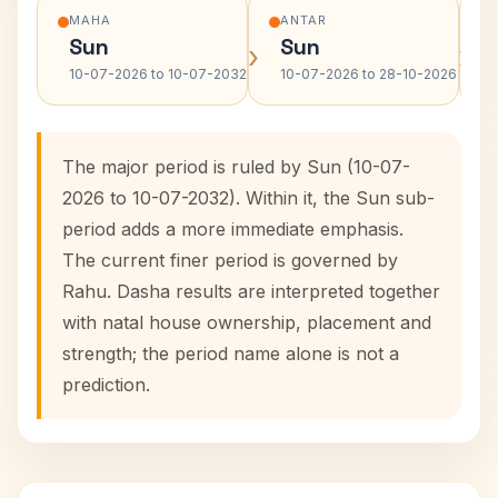
MAHA
ANTAR
Sun
Sun
›
›
10-07-2026 to 10-07-2032
10-07-2026 to 28-10-2026
The major period is ruled by Sun (10-07-
2026 to 10-07-2032). Within it, the Sun sub-
period adds a more immediate emphasis.
The current finer period is governed by
Rahu. Dasha results are interpreted together
with natal house ownership, placement and
strength; the period name alone is not a
prediction.