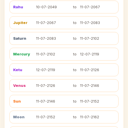
Rahu
10-07-2049
to
11-07-2067
Jupiter
11-07-2067
to
11-07-2083
Saturn
11-07-2083
to
11-07-2102
Mercury
11-07-2102
to
12-07-2119
Ketu
12-07-2119
to
11-07-2126
Venus
11-07-2126
to
11-07-2146
Sun
11-07-2146
to
11-07-2152
Moon
11-07-2152
to
11-07-2162