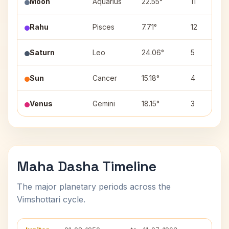
Moon
Aquarius
22.55°
11
Rahu
Pisces
7.71°
12
Saturn
Leo
24.06°
5
Sun
Cancer
15.18°
4
Venus
Gemini
18.15°
3
Maha Dasha Timeline
The major planetary periods across the
Vimshottari cycle.