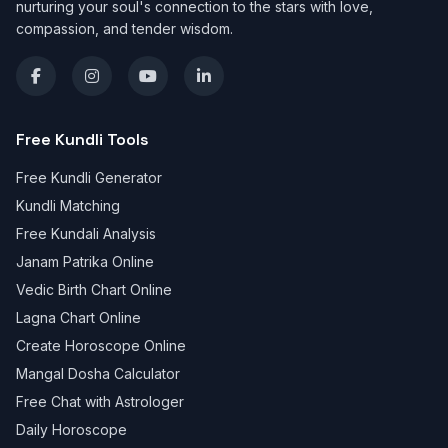
nurturing your soul's connection to the stars with love,
compassion, and tender wisdom.
Free Kundli Tools
Free Kundli Generator
Kundli Matching
Free Kundali Analysis
Janam Patrika Online
Vedic Birth Chart Online
Lagna Chart Online
Create Horoscope Online
Mangal Dosha Calculator
Free Chat with Astrologer
Daily Horoscope