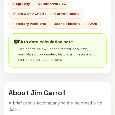
Biography
Kundli Overview
D1, D9 & D10 Charts
Current Dasha
Planetary Positions
Dasha Timeline
FAQs
Birth data calculation note
The charts below use the stored local time,
normalized coordinates, historical timezone and
Lahiri sidereal calculations.
About Jim Carroll
A brief profile accompanying the recorded birth
details.