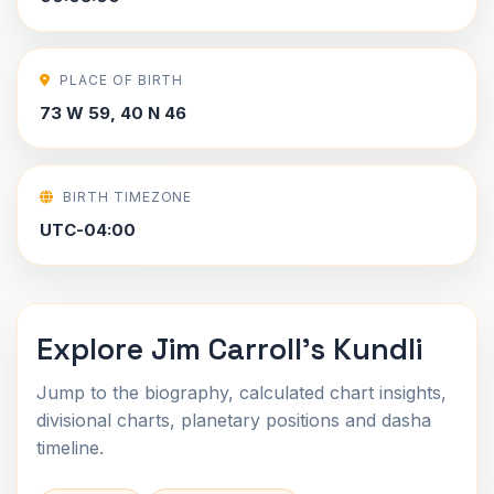
PLACE OF BIRTH
73 W 59, 40 N 46
BIRTH TIMEZONE
UTC-04:00
Explore Jim Carroll's Kundli
Jump to the biography, calculated chart insights,
divisional charts, planetary positions and dasha
timeline.