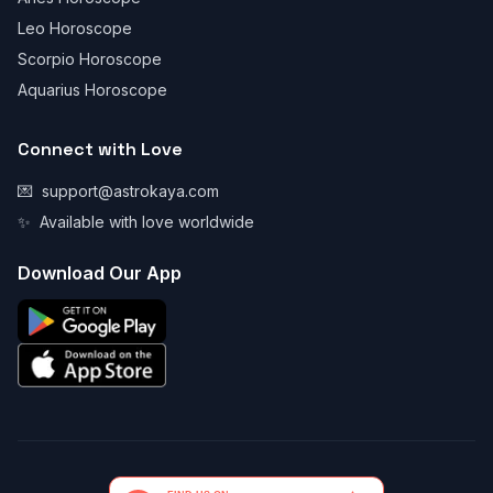
Leo Horoscope
Scorpio Horoscope
Aquarius Horoscope
Connect with Love
💌
support@astrokaya.com
✨
Available with love worldwide
Download Our App