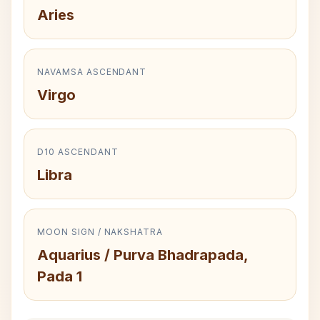
Aries
NAVAMSA ASCENDANT
Virgo
D10 ASCENDANT
Libra
MOON SIGN / NAKSHATRA
Aquarius / Purva Bhadrapada,
Pada 1