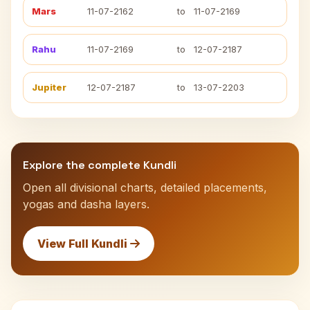
Mars
11-07-2162
to
11-07-2169
Rahu
11-07-2169
to
12-07-2187
Jupiter
12-07-2187
to
13-07-2203
Explore the complete Kundli
Open all divisional charts, detailed placements,
yogas and dasha layers.
View Full Kundli