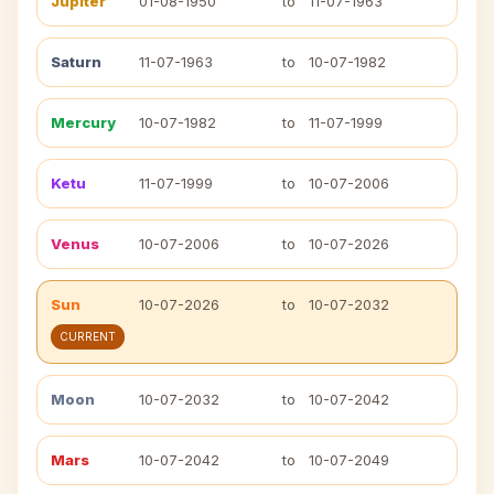
Jupiter
01-08-1950
to
11-07-1963
Saturn
11-07-1963
to
10-07-1982
Mercury
10-07-1982
to
11-07-1999
Ketu
11-07-1999
to
10-07-2006
Venus
10-07-2006
to
10-07-2026
Sun
10-07-2026
to
10-07-2032
CURRENT
Moon
10-07-2032
to
10-07-2042
Mars
10-07-2042
to
10-07-2049