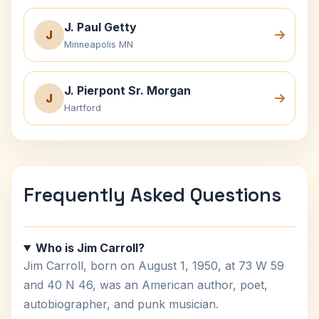
J. Paul Getty
J
Minneapolis MN
J. Pierpont Sr. Morgan
J
Hartford
Frequently Asked Questions
Who is Jim Carroll?
Jim Carroll, born on August 1, 1950, at 73 W 59
and 40 N 46, was an American author, poet,
autobiographer, and punk musician.