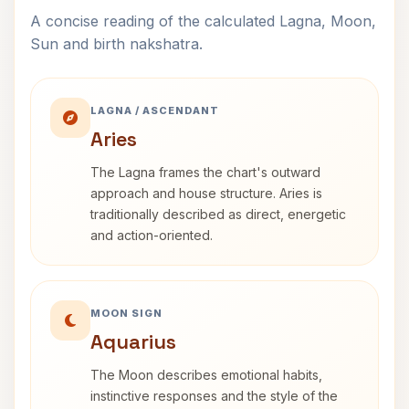
A concise reading of the calculated Lagna, Moon,
Sun and birth nakshatra.
LAGNA / ASCENDANT
Aries
The Lagna frames the chart's outward
approach and house structure. Aries is
traditionally described as direct, energetic
and action-oriented.
MOON SIGN
Aquarius
The Moon describes emotional habits,
instinctive responses and the style of the