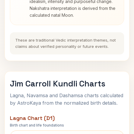
idealism, intensity and purposeful change.
Nakshatra interpretation is derived from the
calculated natal Moon.
These are traditional Vedic interpretation themes, not
claims about verified personality or future events.
Jim Carroll Kundli Charts
Lagna, Navamsa and Dashamsa charts calculated
by AstroKaya from the normalized birth details.
Lagna Chart (D1)
Birth chart and life foundations
Jim Carroll Lagna Chart