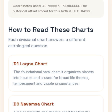
Coordinates used: 40.766667, -73.983333. The
historical offset stored for this birth is UTC-04:00.
How to Read These Charts
Each divisional chart answers a different
astrological question.
D1 Lagna Chart
The foundational natal chart. It organizes planets
into houses and is used for broad life themes,
temperament and visible circumstances.
D9 Navamsa Chart