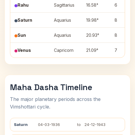
Rahu
Sagittarius
16.58°
6
Saturn
Aquarius
19.98°
8
Sun
Aquarius
20.93°
8
Venus
Capricorn
21.09°
7
Maha Dasha Timeline
The major planetary periods across the
Vimshottari cycle.
Saturn
04-03-1936
to
24-12-1943