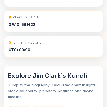
PLACE OF BIRTH
3 W 0, 56 N 22
BIRTH TIMEZONE
UTC+00:00
Explore Jim Clark's Kundli
Jump to the biography, calculated chart insights,
divisional charts, planetary positions and dasha
timeline.