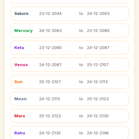
Saturn
23-12-2044
to
24-12-2063
Mercury
24-12-2063
to
23-12-2080
Ketu
23-12-2080
to
24-12-2087
Venus
24-12-2087
to
25-12-2107
Sun
25-12-2107
to
24-12-2113
Moon
24-12-2113
to
25-12-2123
Mars
25-12-2123
to
24-12-2130
Rahu
24-12-2130
to
24-12-2148