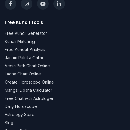
Free Kundli Tools
Free Kundli Generator
Kundli Matching
Free Kundali Analysis
Janam Patrika Online
Vedic Birth Chart Online
Lagna Chart Online
Create Horoscope Online
Mangal Dosha Calculator
Free Chat with Astrologer
Daily Horoscope
Astrology Store
Blog