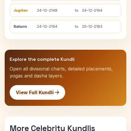
Jupiter
24-12-2148
to
24-12-2164
Saturn
24-12-2164
to
25-12-2183
Explore the complete Kundli
Open all divisional charts, detailed placements,
yogas and dasha layers.
View Full Kundli
More Celebrity Kundlis