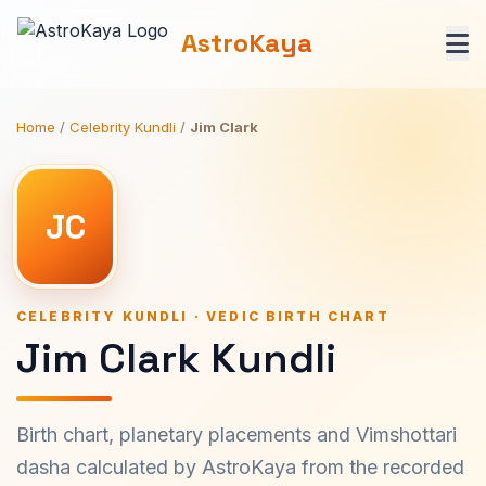
AstroKaya
Home
/
Celebrity Kundli
/
Jim Clark
JC
CELEBRITY KUNDLI · VEDIC BIRTH CHART
Jim Clark Kundli
Birth chart, planetary placements and Vimshottari
dasha calculated by AstroKaya from the recorded