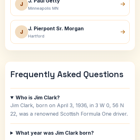
J. Paul Getty
J
Minneapolis MN
J. Pierpont Sr. Morgan
J
Hartford
Frequently Asked Questions
Who is Jim Clark?
Jim Clark, born on April 3, 1936, in 3 W 0, 56 N
22, was a renowned Scottish Formula One driver.
What year was Jim Clark born?