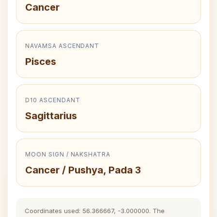
Cancer
NAVAMSA ASCENDANT
Pisces
D10 ASCENDANT
Sagittarius
MOON SIGN / NAKSHATRA
Cancer / Pushya, Pada 3
Coordinates used: 56.366667, -3.000000. The