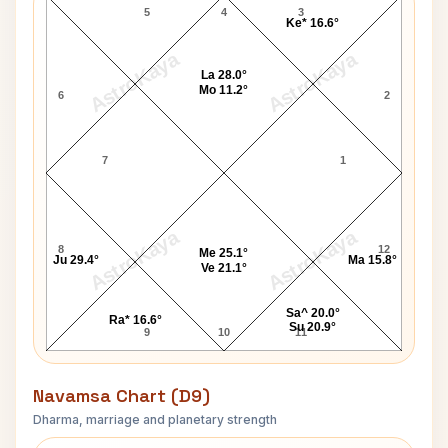
5
4
3
Ke* 16.6°
AstroKaya
AstroKaya
La 28.0°
Mo 11.2°
6
2
7
1
AstroKaya
AstroKaya
8
12
Me 25.1°
Ju 29.4°
Ma 15.8°
Ve 21.1°
Sa^ 20.0°
Ra* 16.6°
Su 20.9°
9
10
11
Navamsa Chart (D9)
Dharma, marriage and planetary strength
Jim Clark Navamsa Chart