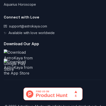
Aquarius Horoscope
Connect with Love
💌
support@astrokaya.com
✨
Available with love worldwide
Download Our App