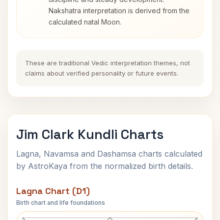
Nakshatra interpretation is derived from the
calculated natal Moon.
These are traditional Vedic interpretation themes, not
claims about verified personality or future events.
Jim Clark Kundli Charts
Lagna, Navamsa and Dashamsa charts calculated
by AstroKaya from the normalized birth details.
Lagna Chart (D1)
Birth chart and life foundations
Jim Clark Lagna Chart