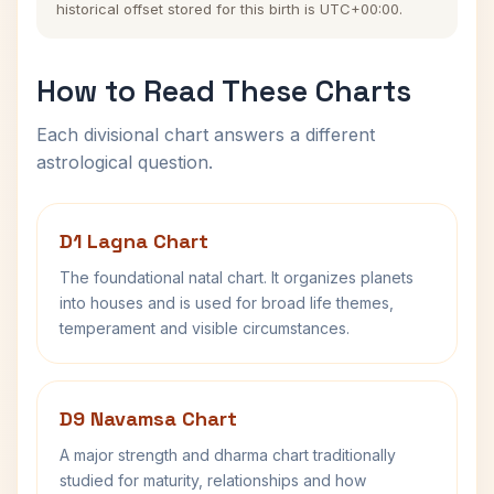
historical offset stored for this birth is UTC+00:00.
How to Read These Charts
Each divisional chart answers a different
astrological question.
D1 Lagna Chart
The foundational natal chart. It organizes planets
into houses and is used for broad life themes,
temperament and visible circumstances.
D9 Navamsa Chart
A major strength and dharma chart traditionally
studied for maturity, relationships and how