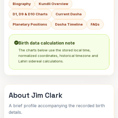
Biography
Kundli Overview
D1, D9 & D10 Charts
Current Dasha
Planetary Positions
Dasha Timeline
FAQs
Birth data calculation note
The charts below use the stored local time,
normalized coordinates, historical timezone and
Lahiri sidereal calculations.
About Jim Clark
A brief profile accompanying the recorded birth
details.