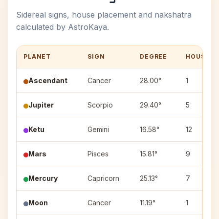
Sidereal signs, house placement and nakshatra
calculated by AstroKaya.
PLANET
SIGN
DEGREE
HOUSE
Ascendant
Cancer
28.00°
1
Jupiter
Scorpio
29.40°
5
Ketu
Gemini
16.58°
12
Mars
Pisces
15.81°
9
Mercury
Capricorn
25.13°
7
Moon
Cancer
11.19°
1