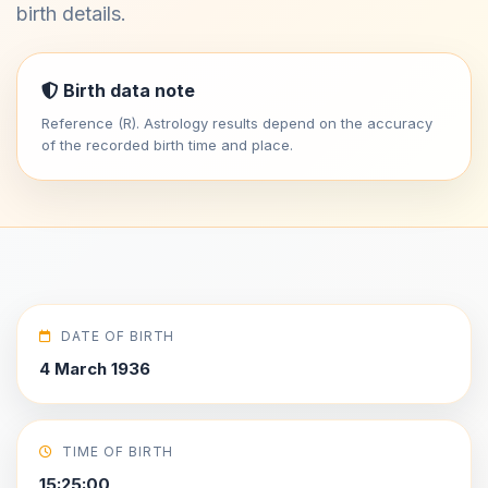
birth details.
Birth data note
Reference (R). Astrology results depend on the accuracy
of the recorded birth time and place.
DATE OF BIRTH
4 March 1936
TIME OF BIRTH
15:25:00