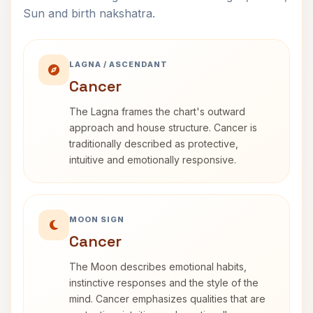
Sun and birth nakshatra.
LAGNA / ASCENDANT
Cancer
The Lagna frames the chart's outward
approach and house structure. Cancer is
traditionally described as protective,
intuitive and emotionally responsive.
MOON SIGN
Cancer
The Moon describes emotional habits,
instinctive responses and the style of the
mind. Cancer emphasizes qualities that are