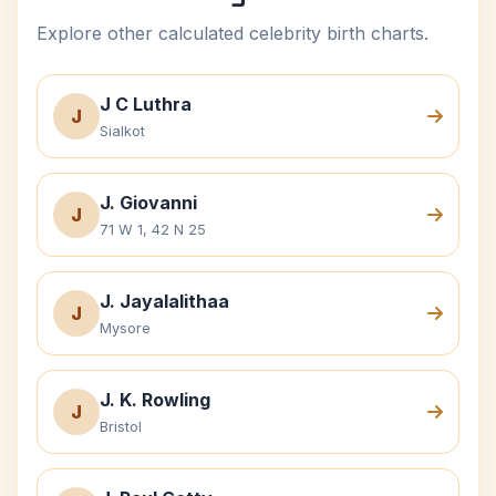
Explore other calculated celebrity birth charts.
J C Luthra
J
Sialkot
J. Giovanni
J
71 W 1, 42 N 25
J. Jayalalithaa
J
Mysore
J. K. Rowling
J
Bristol