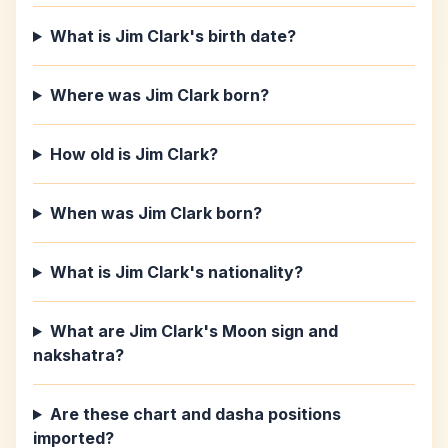
What is Jim Clark's birth date?
Where was Jim Clark born?
How old is Jim Clark?
When was Jim Clark born?
What is Jim Clark's nationality?
What are Jim Clark's Moon sign and
nakshatra?
Are these chart and dasha positions
imported?