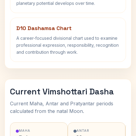
planetary potential develops over time.
D10 Dashamsa Chart
A career-focused divisional chart used to examine
professional expression, responsibility, recognition
and contribution through work.
Current Vimshottari Dasha
Current Maha, Antar and Pratyantar periods
calculated from the natal Moon.
MAHA
ANTAR