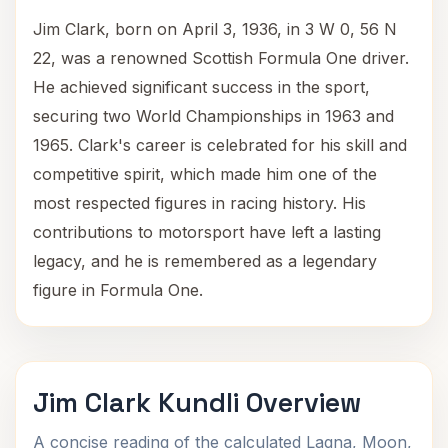
Jim Clark, born on April 3, 1936, in 3 W 0, 56 N
22, was a renowned Scottish Formula One driver.
He achieved significant success in the sport,
securing two World Championships in 1963 and
1965. Clark's career is celebrated for his skill and
competitive spirit, which made him one of the
most respected figures in racing history. His
contributions to motorsport have left a lasting
legacy, and he is remembered as a legendary
figure in Formula One.
Jim Clark Kundli Overview
A concise reading of the calculated Lagna, Moon,