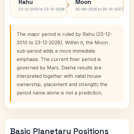
Rahu
Moon
›
›
23-12-2010 to 23-12-2028
05-06-2026 to 05-12-2027
The major period is ruled by Rahu (23-12-
2010 to 23-12-2028). Within it, the Moon
sub-period adds a more immediate
emphasis. The current finer period is
governed by Mars. Dasha results are
interpreted together with natal house
ownership, placement and strength; the
period name alone is not a prediction.
Basic Planetary Positions