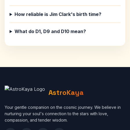
How reliable is Jim Clark's birth time?
What do D1, D9 and D10 mean?
AstroKaya
Your gentle companion on the cosmic journey. We believe in
nurturing your soul's connection to the stars with love,
compassion, and tender wisdom.