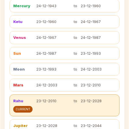
Mercury
24-12-1943
to
23-12-1960
Ketu
23-12-1960
to
24-12-1967
Venus
24-12-1967
to
24-12-1987
Sun
24-12-1987
to
23-12-1993
Moon
23-12-1993
to
24-12-2003
Mars
24-12-2003
to
23-12-2010
Rahu
23-12-2010
to
23-12-2028
CURRENT
Jupiter
23-12-2028
to
23-12-2044