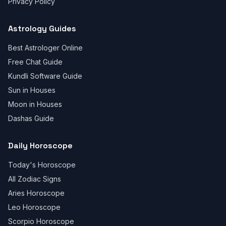
Privacy Policy
Astrology Guides
Best Astrologer Online
Free Chat Guide
Kundli Software Guide
Sun in Houses
Moon in Houses
Dashas Guide
Daily Horoscope
Today's Horoscope
All Zodiac Signs
Aries Horoscope
Leo Horoscope
Scorpio Horoscope