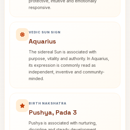
protective, intuitive and emotionally
responsive.
VEDIC SUN SIGN
Aquarius
The sidereal Sun is associated with
purpose, vitality and authority. In Aquarius,
its expression is commonly read as
independent, inventive and community-
minded.
BIRTH NAKSHATRA
Pushya, Pada 3
Pushya is associated with nurturing,
discipline and steady development.