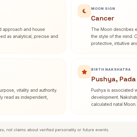
MOON SIGN
Cancer
rd approach and house
The Moon describes em
ibed as analytical, precise and
the style of the mind. 
protective, intuitive a
BIRTH NAKSHATRA
Pushya, Pada
rpose, vitality and authority.
Pushya is associated wi
nly read as independent,
development. Nakshatra
calculated natal Moon.
es, not claims about verified personality or future events.