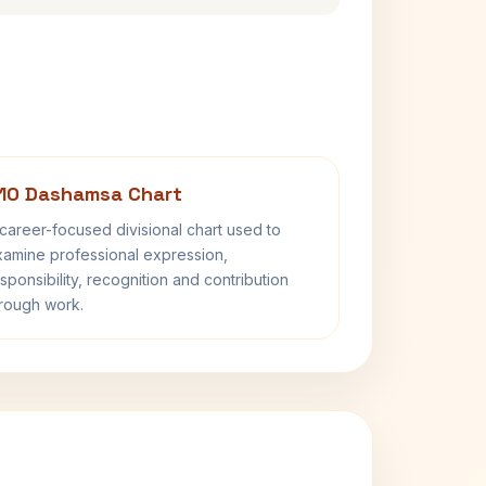
10 Dashamsa Chart
career-focused divisional chart used to
amine professional expression,
sponsibility, recognition and contribution
rough work.