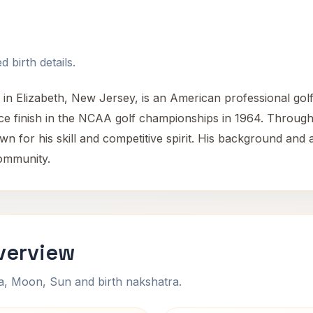
 birth details.
in Elizabeth, New Jersey, is an American professional golfe
e finish in the NCAA golf championships in 1964. Througho
wn for his skill and competitive spirit. His background and 
community.
verview
na, Moon, Sun and birth nakshatra.