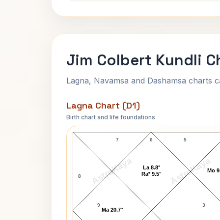
Jim Colbert Kundli C
Lagna, Navamsa and Dashamsa charts calc
Lagna Chart (D1)
Birth chart and life foundations
Jim Colbert Lagna Chart
7
6
5
AstroKaya
AstroKaya
La 8.8°
Mo 9
Ra* 9.5°
8
9
3
Ma 20.7°