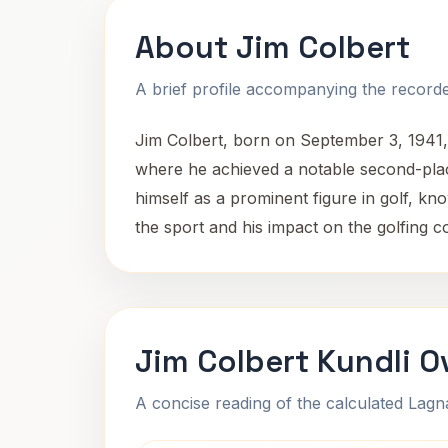
About Jim Colbert
A brief profile accompanying the recorded
Jim Colbert, born on September 3, 1941, 
where he achieved a notable second-plac
himself as a prominent figure in golf, kno
the sport and his impact on the golfing 
Jim Colbert Kundli O
A concise reading of the calculated Lag