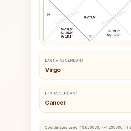
AstroKaya
AstroKaya
10
Ke* 9.5°
Me* 6.0°
Ju 19.8°
Su 26.0°
Sa↓ 17.9°
11
12
1
Ve 15.8°
LAGNA ASCENDANT
Virgo
D10 ASCENDANT
Cancer
Coordinates used: 40.650000, -74.200000. The hi