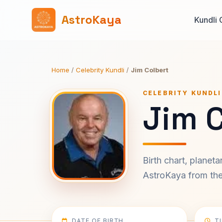
AstroKaya
Kundli 
Home
/
Celebrity Kundli
/
Jim Colbert
CELEBRITY KUNDLI
Jim C
Birth chart, planet
AstroKaya from the 
DATE OF BIRTH
T