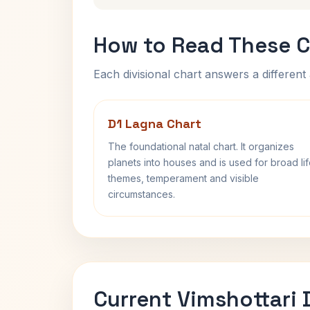
How to Read These C
Each divisional chart answers a different 
D1 Lagna Chart
The foundational natal chart. It organizes
planets into houses and is used for broad li
themes, temperament and visible
circumstances.
Current Vimshottari