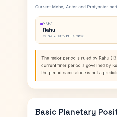
Current Maha, Antar and Pratyantar peri
MAHA
Rahu
13-04-2018 to 13-04-2036
The major period is ruled by Rahu (1
current finer period is governed by K
the period name alone is not a predict
Basic Planetary Posi