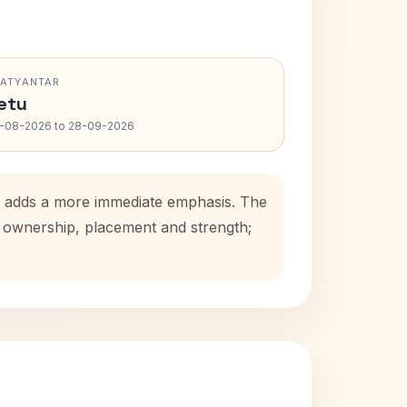
RATYANTAR
etu
-08-2026 to 28-09-2026
od adds a more immediate emphasis. The
se ownership, placement and strength;