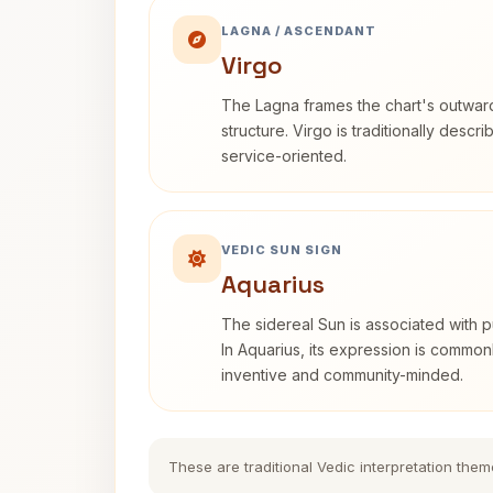
LAGNA / ASCENDANT
Virgo
The Lagna frames the chart's outwa
structure. Virgo is traditionally descr
service-oriented.
VEDIC SUN SIGN
Aquarius
The sidereal Sun is associated with pu
In Aquarius, its expression is commo
inventive and community-minded.
These are traditional Vedic interpretation them