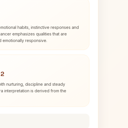
otional habits, instinctive responses and
Cancer emphasizes qualities that are
nd emotionally responsive.
 2
th nurturing, discipline and steady
 interpretation is derived from the