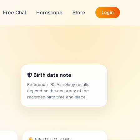
Free Chat
Horoscope
Store
Login
Birth data note
Reference (R). Astrology results
depend on the accuracy of the
recorded birth time and place.
BIRTH TIMEZONE