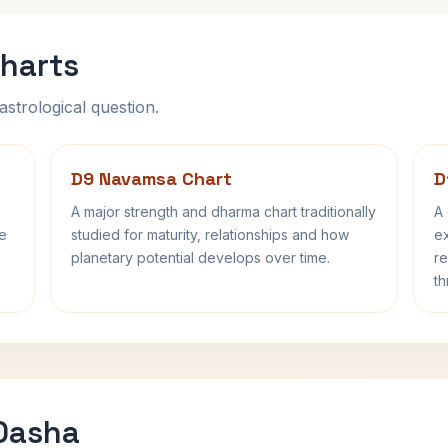
harts
astrological question.
D9 Navamsa Chart
D
A major strength and dharma chart traditionally
A 
fe
studied for maturity, relationships and how
ex
planetary potential develops over time.
re
th
 Dasha