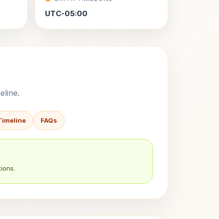
UTC-05:00
eline.
Timeline
FAQs
ions.