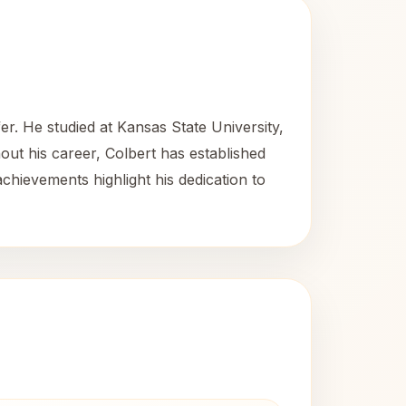
r. He studied at Kansas State University,
ut his career, Colbert has established
achievements highlight his dedication to