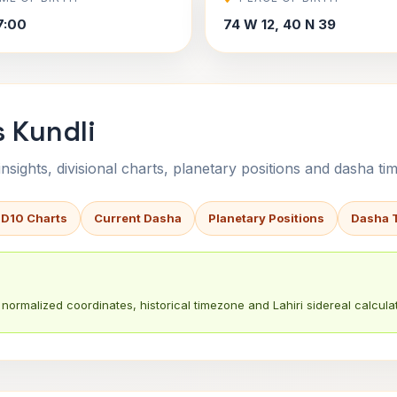
7:00
74 W 12, 40 N 39
s Kundli
sights, divisional charts, planetary positions and dasha tim
 D10 Charts
Current Dasha
Planetary Positions
Dasha 
normalized coordinates, historical timezone and Lahiri sidereal calculat