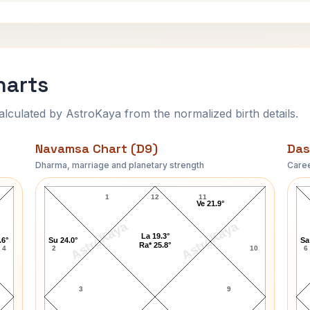
harts
ulated by AstroKaya from the normalized birth details.
Navamsa Chart (D9)
Das
Dharma, marriage and planetary strength
Caree
Jim Colbert Navamsa Chart
1
12
11
Ve 21.9°
AstroKaya
AstroKaya
La 19.3°
.6°
Su 24.0°
Sa
Ra* 25.8°
4
2
10
6
3
9