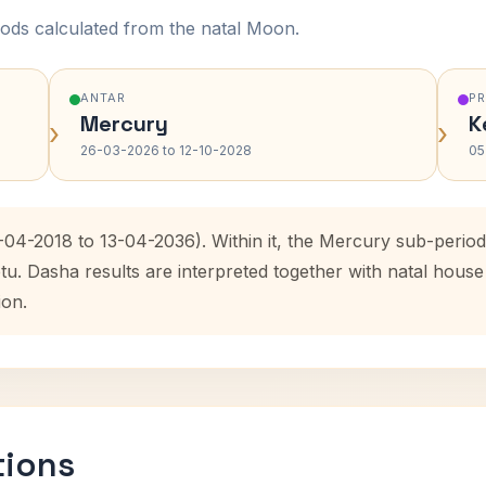
ods calculated from the natal Moon.
ANTAR
P
Mercury
K
›
›
26-03-2026 to 12-10-2028
05
3-04-2018 to 13-04-2036). Within it, the Mercury sub-peri
etu. Dasha results are interpreted together with natal hou
ion.
tions