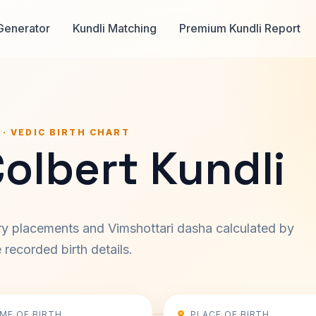
Generator
Kundli Matching
Premium Kundli Report
 · VEDIC BIRTH CHART
olbert Kundli
ary placements and Vimshottari dasha calculated by
recorded birth details.
IME OF BIRTH
PLACE OF BIRTH