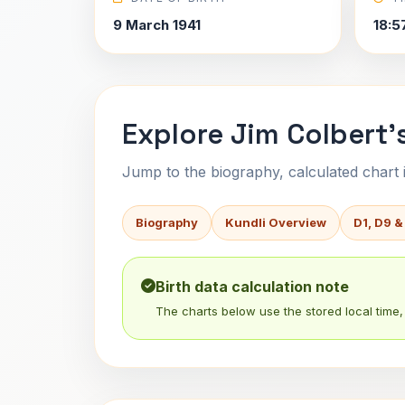
9 March 1941
18:5
Explore Jim Colbert'
Jump to the biography, calculated chart in
Biography
Kundli Overview
D1, D9 &
Birth data calculation note
The charts below use the stored local time, 