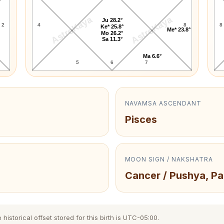
AstroKaya
AstroKaya
Ju 28.2°
2
4
8
8
Ke* 25.8°
Me* 23.8°
Mo 26.2°
Sa 11.3°
Ma 6.6°
5
6
7
NAVAMSA ASCENDANT
Pisces
MOON SIGN / NAKSHATRA
Cancer / Pushya, Pa
storical offset stored for this birth is UTC-05:00.