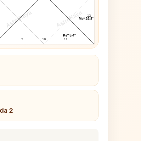
AstroKaya
AstroKaya
12
Me* 29.8°
Ke* 5.4°
9
10
11
da 2