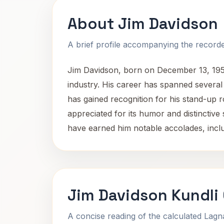
About Jim Davidson
A brief profile accompanying the recorded
Jim Davidson, born on December 13, 1953,
industry. His career has spanned several
has gained recognition for his stand-up r
appreciated for its humor and distinctiv
have earned him notable accolades, inclu
Jim Davidson Kundli
A concise reading of the calculated Lag