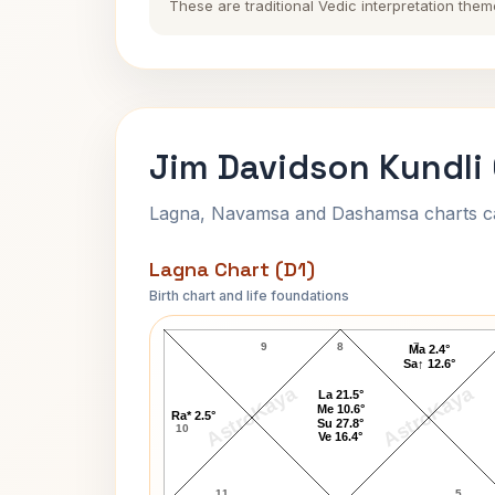
These are traditional Vedic interpretation them
Jim Davidson Kundli
Lagna, Navamsa and Dashamsa charts calc
Lagna Chart (D1)
Birth chart and life foundations
Jim Davidson Lagna Chart
9
8
7
Ma 2.4°
Sa↑ 12.6°
AstroKaya
AstroKaya
La 21.5°
Me 10.6°
Ra* 2.5°
Su 27.8°
10
Ve 16.4°
11
5