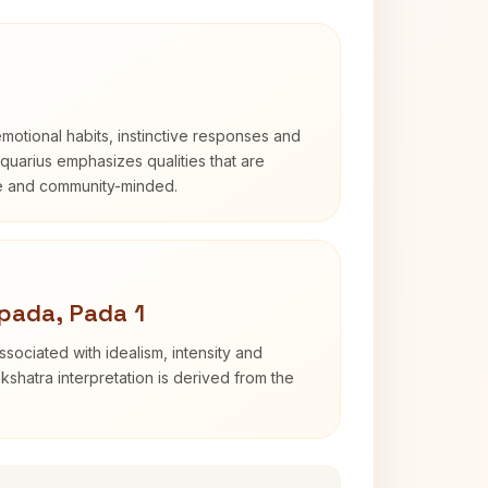
otional habits, instinctive responses and
Aquarius emphasizes qualities that are
e and community-minded.
pada, Pada 1
sociated with idealism, intensity and
shatra interpretation is derived from the