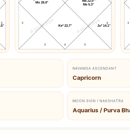
Ma 22.0°
Mo 26.0°
Me 5.3°
AstroKaya
AstroKaya
4
2
6
3
.5°
Ke* 22.7°
Ju* 14.1°
3
4
5
NAVAMSA ASCENDANT
Capricorn
MOON SIGN / NAKSHATRA
Aquarius / Purva Bh