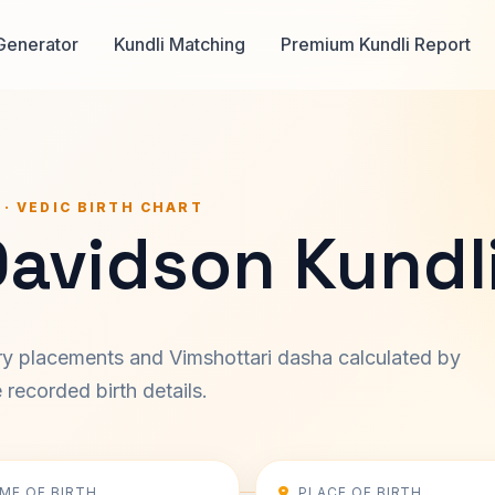
Generator
Kundli Matching
Premium Kundli Report
 · VEDIC BIRTH CHART
Davidson Kundl
ary placements and Vimshottari dasha calculated by
recorded birth details.
IME OF BIRTH
PLACE OF BIRTH