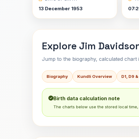
13 December 1953
07:2
Explore Jim Davidson
Jump to the biography, calculated chart in
Biography
Kundli Overview
D1, D9 &
Birth data calculation note
The charts below use the stored local time, 