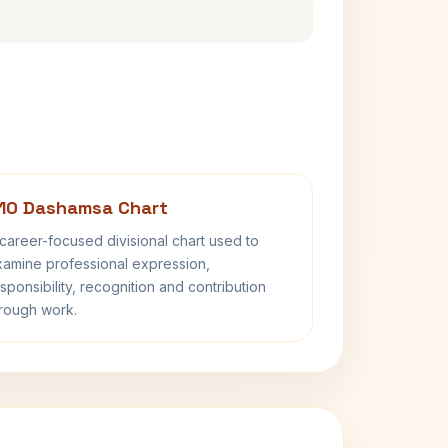
10 Dashamsa Chart
career-focused divisional chart used to
amine professional expression,
sponsibility, recognition and contribution
rough work.