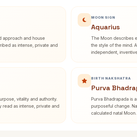
MOON SIGN
Aquarius
rd approach and house
The Moon describes em
cribed as intense, private and
the style of the mind. 
independent, inventiv
BIRTH NAKSHATRA
Purva Bhadra
rpose, vitality and authority.
Purva Bhadrapada is as
y read as intense, private and
purposeful change. Nak
calculated natal Moon.