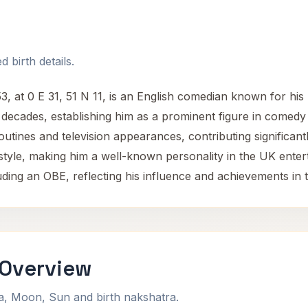
 birth details.
 at 0 E 31, 51 N 11, is an English comedian known for his
 decades, establishing him as a prominent figure in comedy
outines and television appearances, contributing significan
e style, making him a well-known personality in the UK ente
ding an OBE, reflecting his influence and achievements in t
 Overview
na, Moon, Sun and birth nakshatra.