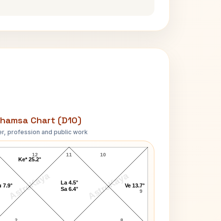
hamsa Chart (D10)
r, profession and public work
Jim Davidson D10 Chart
12
11
10
Ke* 25.2°
AstroKaya
AstroKaya
La 4.5°
 7.9°
Ve 13.7°
Sa 6.4°
9
2
8