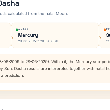
 Dasha
ods calculated from the natal Moon.
ANTAR
P
Mercury
S
›
›
28-06-2025 to 28-04-2028
12
28-06-2009 to 28-06-2029). Within it, the Mercury sub-per
by Sun. Dasha results are interpreted together with natal
 a prediction.