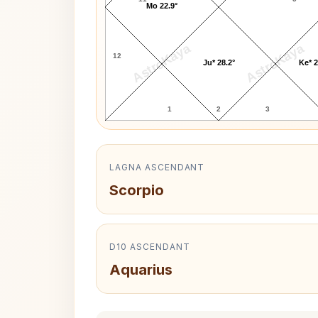
Mo 22.9°
AstroKaya
AstroKaya
12
Ju* 28.2°
Ke* 2
1
2
3
LAGNA ASCENDANT
Scorpio
D10 ASCENDANT
Aquarius