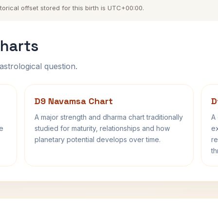
orical offset stored for this birth is UTC+00:00.
harts
astrological question.
D9 Navamsa Chart
D
A major strength and dharma chart traditionally
A 
fe
studied for maturity, relationships and how
ex
planetary potential develops over time.
re
th