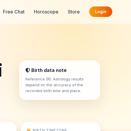
Free Chat
Horoscope
Store
Login
i
Birth data note
Reference (R). Astrology results
depend on the accuracy of the
recorded birth time and place.
BIRTH TIMEZONE