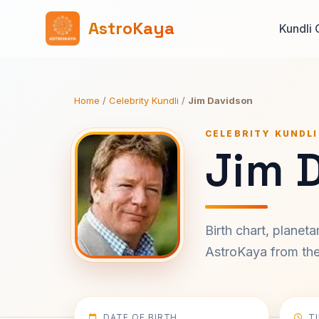
AstroKaya
Kundli 
Home
/
Celebrity Kundli
/
Jim Davidson
CELEBRITY KUNDLI
Jim 
Birth chart, planet
AstroKaya from the 
DATE OF BIRTH
T