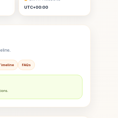
UTC+00:00
eline.
Timeline
FAQs
ions.