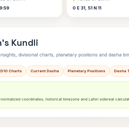
9:59
0 E 31, 51 N 11
's Kundli
sights, divisional charts, planetary positions and dasha tim
 D10 Charts
Current Dasha
Planetary Positions
Dasha 
normalized coordinates, historical timezone and Lahiri sidereal calculat