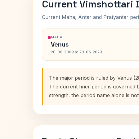
Current Vimshottari
Current Maha, Antar and Pratyantar peri
MAHA
Venus
28-06-2009 to 28-06-2029
The major period is ruled by Venus (
The current finer period is governed 
strength; the period name alone is not