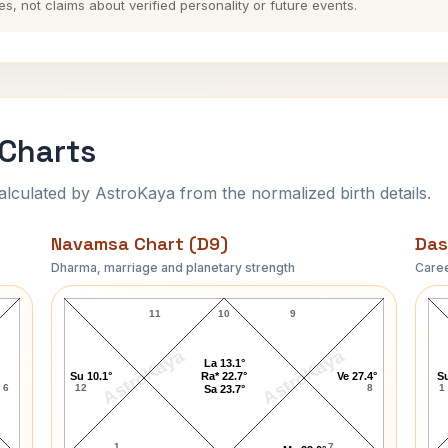
es, not claims about verified personality or future events.
 Charts
ulated by AstroKaya from the normalized birth details.
Navamsa Chart (D9)
Das
Dharma, marriage and planetary strength
Caree
Jim Davidson Navamsa Chart
11
10
9
AstroKaya
AstroKaya
La 13.1°
Su 10.1°
Ra* 22.7°
Ve 27.4°
Su
6
12
8
1
Sa 23.7°
1
7