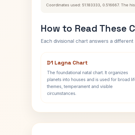
Coordinates used: 51.183333, 0.516667. The hist
How to Read These C
Each divisional chart answers a different 
D1 Lagna Chart
The foundational natal chart. It organizes
planets into houses and is used for broad li
themes, temperament and visible
circumstances.