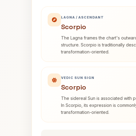
LAGNA / ASCENDANT
Scorpio
The Lagna frames the chart's outwa
structure. Scorpio is traditionally des
transformation-oriented.
VEDIC SUN SIGN
Scorpio
The sidereal Sun is associated with pu
In Scorpio, its expression is commonl
transformation-oriented.