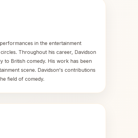
 performances in the entertainment
 circles. Throughout his career, Davidson
tly to British comedy. His work has been
rtainment scene. Davidson's contributions
he field of comedy.