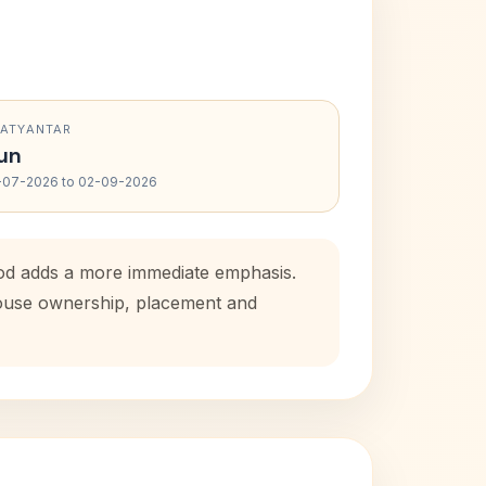
RATYANTAR
un
-07-2026 to 02-09-2026
iod adds a more immediate emphasis.
 house ownership, placement and