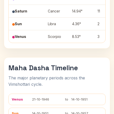
Saturn
Cancer
14.94°
11
Sun
Libra
4.36°
2
Venus
Scorpio
8.53°
3
Maha Dasha Timeline
The major planetary periods across the
Vimshottari cycle.
Venus
21-10-1946
to
14-10-1951
Sun
14-10-1951
to
14-10-1957