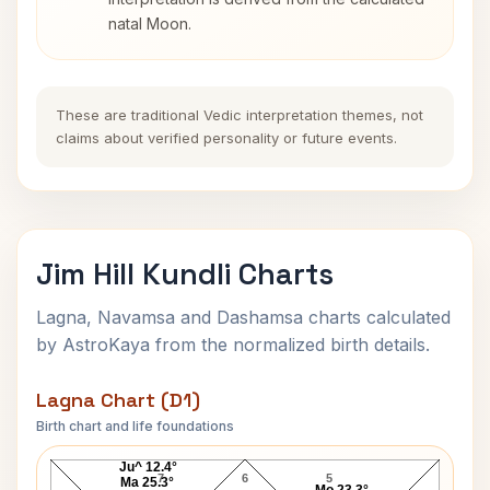
natal Moon.
These are traditional Vedic interpretation themes, not
claims about verified personality or future events.
Jim Hill Kundli Charts
Lagna, Navamsa and Dashamsa charts calculated
by AstroKaya from the normalized birth details.
Lagna Chart (D1)
Birth chart and life foundations
Jim Hill Lagna Chart
Ju^ 12.4°
7
6
5
Ma 25.3°