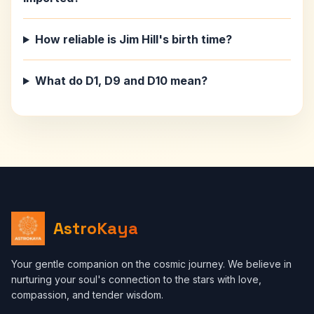
How reliable is Jim Hill's birth time?
What do D1, D9 and D10 mean?
AstroKaya
Your gentle companion on the cosmic journey. We believe in
nurturing your soul's connection to the stars with love,
compassion, and tender wisdom.