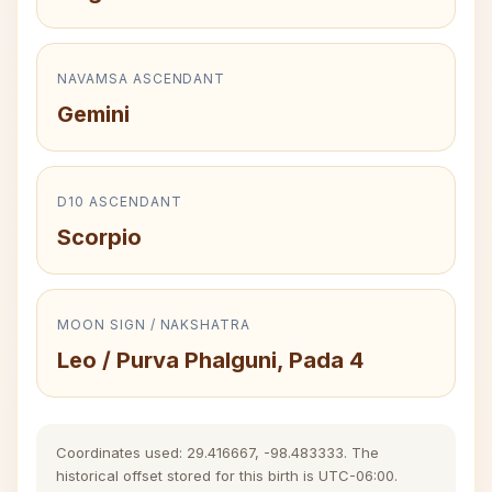
NAVAMSA ASCENDANT
Gemini
D10 ASCENDANT
Scorpio
MOON SIGN / NAKSHATRA
Leo / Purva Phalguni, Pada 4
Coordinates used: 29.416667, -98.483333. The
historical offset stored for this birth is UTC-06:00.