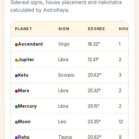
Sidereal signs, house placement and nakshatra
calculated by AstroKaya.
PLANET
SIGN
DEGREE
HOUSE
Ascendant
Virgo
18.32°
1
Jupiter
Libra
12.41°
2
Ketu
Scorpio
20.82°
3
Mars
Libra
25.32°
2
Mercury
Libra
26.15°
2
Moon
Leo
23.35°
12
Rahu
Taurus
20.82°
9