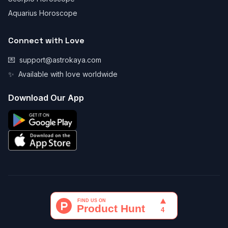
Aquarius Horoscope
Connect with Love
💌
support@astrokaya.com
✨
Available with love worldwide
Download Our App