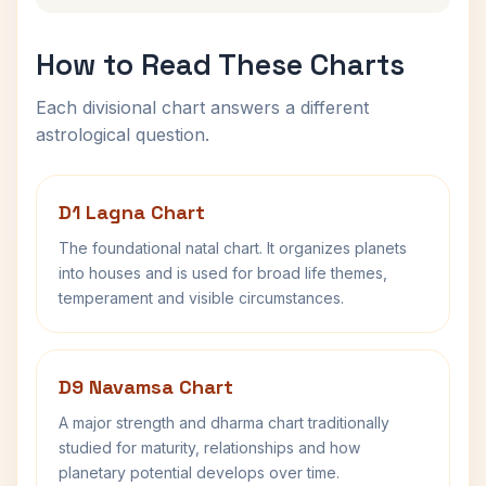
How to Read These Charts
Each divisional chart answers a different
astrological question.
D1 Lagna Chart
The foundational natal chart. It organizes planets
into houses and is used for broad life themes,
temperament and visible circumstances.
D9 Navamsa Chart
A major strength and dharma chart traditionally
studied for maturity, relationships and how
planetary potential develops over time.