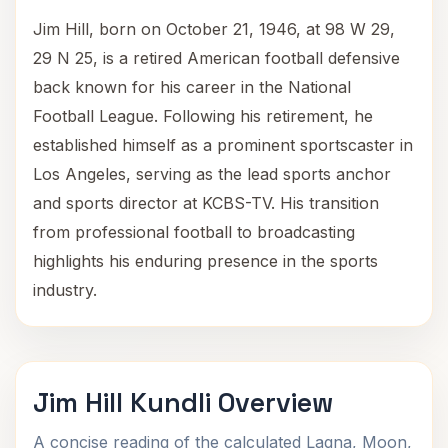
Jim Hill, born on October 21, 1946, at 98 W 29,
29 N 25, is a retired American football defensive
back known for his career in the National
Football League. Following his retirement, he
established himself as a prominent sportscaster in
Los Angeles, serving as the lead sports anchor
and sports director at KCBS-TV. His transition
from professional football to broadcasting
highlights his enduring presence in the sports
industry.
Jim Hill Kundli Overview
A concise reading of the calculated Lagna, Moon,