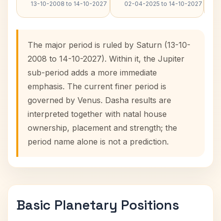
13-10-2008 to 14-10-2027
02-04-2025 to 14-10-2027
The major period is ruled by Saturn (13-10-
2008 to 14-10-2027). Within it, the Jupiter
sub-period adds a more immediate
emphasis. The current finer period is
governed by Venus. Dasha results are
interpreted together with natal house
ownership, placement and strength; the
period name alone is not a prediction.
Basic Planetary Positions