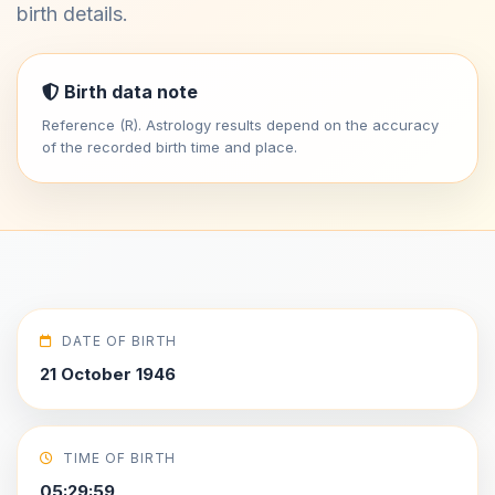
birth details.
Birth data note
Reference (R). Astrology results depend on the accuracy
of the recorded birth time and place.
DATE OF BIRTH
21 October 1946
TIME OF BIRTH
05:29:59