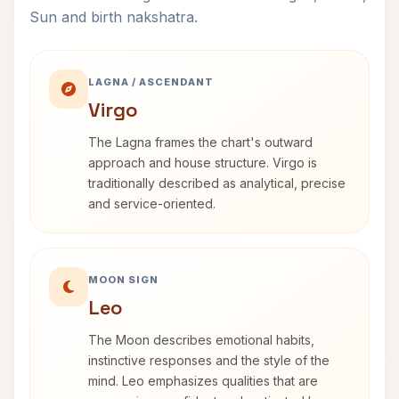
Sun and birth nakshatra.
LAGNA / ASCENDANT
Virgo
The Lagna frames the chart's outward
approach and house structure. Virgo is
traditionally described as analytical, precise
and service-oriented.
MOON SIGN
Leo
The Moon describes emotional habits,
instinctive responses and the style of the
mind. Leo emphasizes qualities that are