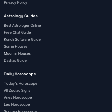
Privacy Policy
Astrology Guides
Best Astrologer Online
Free Chat Guide
Kundli Software Guide
Sun in Houses
Moon in Houses
Dashas Guide
Daily Horoscope
Today's Horoscope
All Zodiac Signs
Aries Horoscope
Leo Horoscope
Scorpio Horoscope