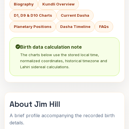
Biography
Kundli Overview
D1, D9 & D10 Charts
Current Dasha
Planetary Positions
Dasha Timeline
FAQs
Birth data calculation note
The charts below use the stored local time,
normalized coordinates, historical timezone and
Lahiri sidereal calculations.
About Jim Hill
A brief profile accompanying the recorded birth
details.