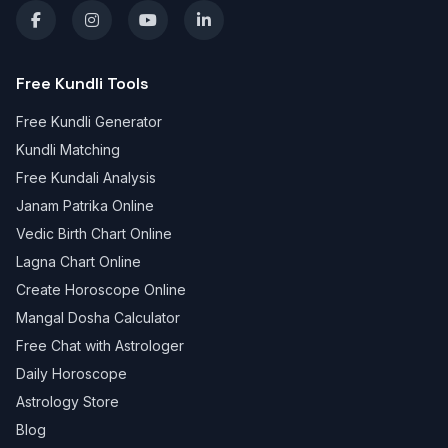
Free Kundli Tools
Free Kundli Generator
Kundli Matching
Free Kundali Analysis
Janam Patrika Online
Vedic Birth Chart Online
Lagna Chart Online
Create Horoscope Online
Mangal Dosha Calculator
Free Chat with Astrologer
Daily Horoscope
Astrology Store
Blog