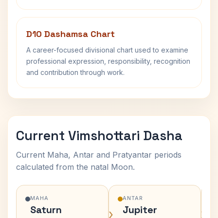
D10 Dashamsa Chart
A career-focused divisional chart used to examine
professional expression, responsibility, recognition
and contribution through work.
Current Vimshottari Dasha
Current Maha, Antar and Pratyantar periods
calculated from the natal Moon.
MAHA
ANTAR
Saturn
Jupiter
›
›