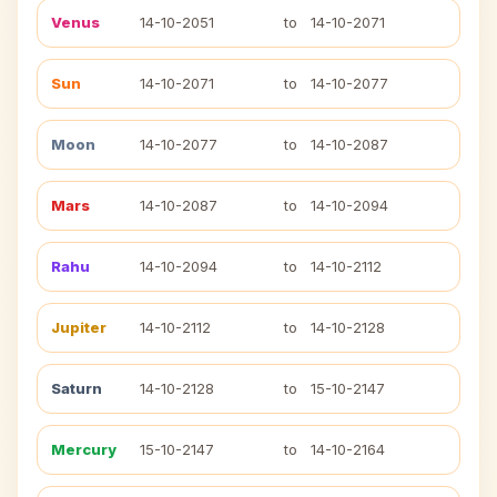
Venus
14-10-2051
to
14-10-2071
Sun
14-10-2071
to
14-10-2077
Moon
14-10-2077
to
14-10-2087
Mars
14-10-2087
to
14-10-2094
Rahu
14-10-2094
to
14-10-2112
Jupiter
14-10-2112
to
14-10-2128
Saturn
14-10-2128
to
15-10-2147
Mercury
15-10-2147
to
14-10-2164