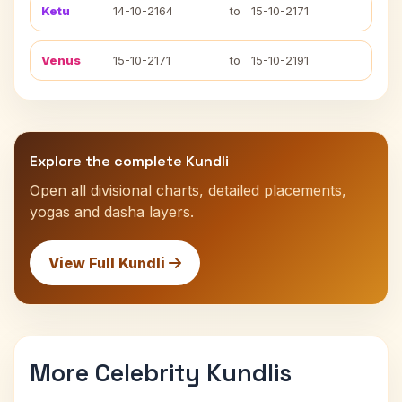
Ketu
14-10-2164
to
15-10-2171
Venus
15-10-2171
to
15-10-2191
Explore the complete Kundli
Open all divisional charts, detailed placements,
yogas and dasha layers.
View Full Kundli
More Celebrity Kundlis