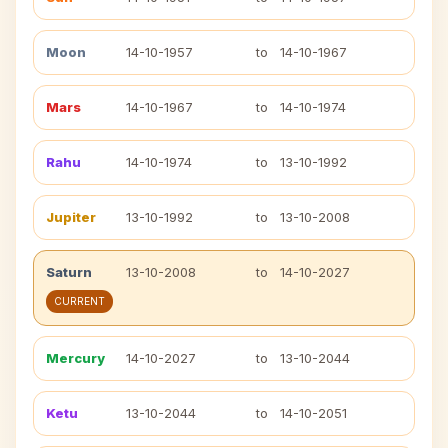
Moon
14-10-1957
to
14-10-1967
Mars
14-10-1967
to
14-10-1974
Rahu
14-10-1974
to
13-10-1992
Jupiter
13-10-1992
to
13-10-2008
Saturn
13-10-2008
to
14-10-2027
CURRENT
Mercury
14-10-2027
to
13-10-2044
Ketu
13-10-2044
to
14-10-2051