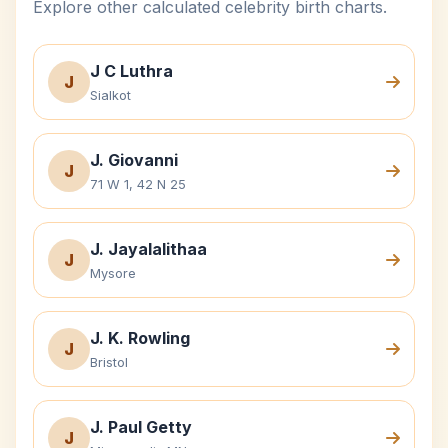
Explore other calculated celebrity birth charts.
J C Luthra
J
Sialkot
J. Giovanni
J
71 W 1, 42 N 25
J. Jayalalithaa
J
Mysore
J. K. Rowling
J
Bristol
J. Paul Getty
J