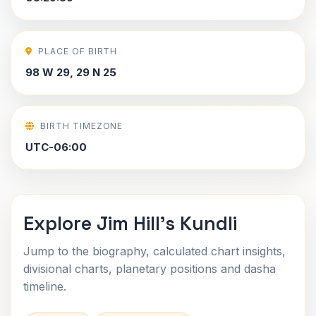
PLACE OF BIRTH
98 W 29, 29 N 25
BIRTH TIMEZONE
UTC-06:00
Explore Jim Hill's Kundli
Jump to the biography, calculated chart insights,
divisional charts, planetary positions and dasha
timeline.