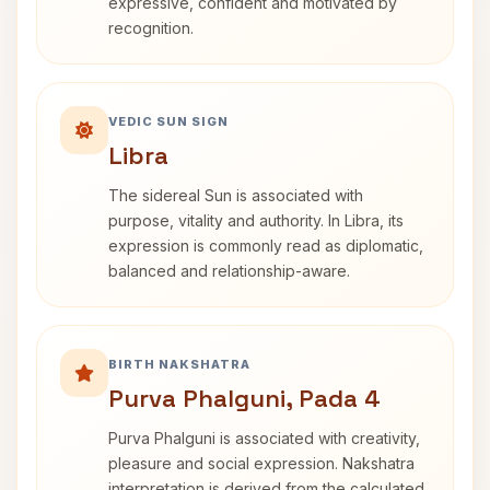
expressive, confident and motivated by
recognition.
VEDIC SUN SIGN
Libra
The sidereal Sun is associated with
purpose, vitality and authority. In Libra, its
expression is commonly read as diplomatic,
balanced and relationship-aware.
BIRTH NAKSHATRA
Purva Phalguni, Pada 4
Purva Phalguni is associated with creativity,
pleasure and social expression. Nakshatra
interpretation is derived from the calculated