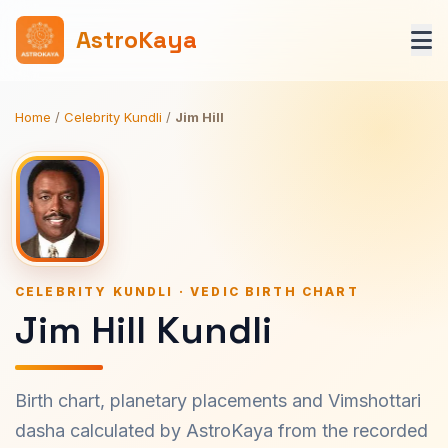
AstroKaya
Home
/
Celebrity Kundli
/
Jim Hill
CELEBRITY KUNDLI · VEDIC BIRTH CHART
Jim Hill Kundli
Birth chart, planetary placements and Vimshottari
dasha calculated by AstroKaya from the recorded