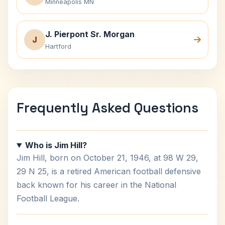
Minneapolis MN
J. Pierpont Sr. Morgan
J
Hartford
Frequently Asked Questions
Who is Jim Hill?
Jim Hill, born on October 21, 1946, at 98 W 29,
29 N 25, is a retired American football defensive
back known for his career in the National
Football League.