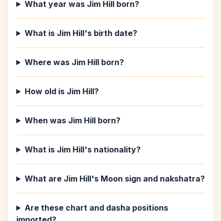
What year was Jim Hill born?
What is Jim Hill's birth date?
Where was Jim Hill born?
How old is Jim Hill?
When was Jim Hill born?
What is Jim Hill's nationality?
What are Jim Hill's Moon sign and nakshatra?
Are these chart and dasha positions
imported?