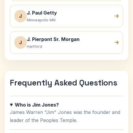
J. Paul Getty
J
Minneapolis MN
J. Pierpont Sr. Morgan
J
Hartford
Frequently Asked Questions
Who is Jim Jones?
James Warren "Jim" Jones was the founder and
leader of the Peoples Temple.