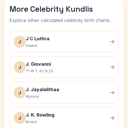
More Celebrity Kundlis
Explore other calculated celebrity birth charts.
J C Luthra
J
Sialkot
J. Giovanni
J
71 W 1, 42 N 25
J. Jayalalithaa
J
Mysore
J. K. Rowling
J
Bristol