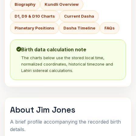
Biography
Kundli Overview
D1, D9 & D10 Charts
Current Dasha
Planetary Positions
Dasha Timeline
FAQs
Birth data calculation note
The charts below use the stored local time,
normalized coordinates, historical timezone and
Lahiri sidereal calculations.
About Jim Jones
A brief profile accompanying the recorded birth
details.