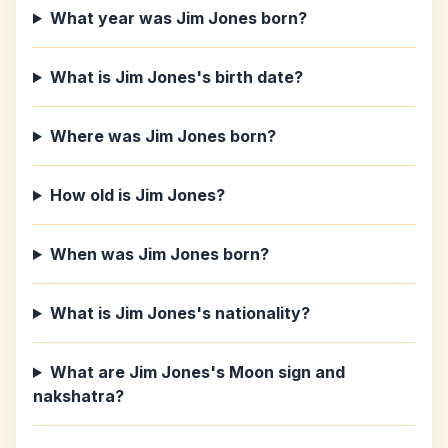
What year was Jim Jones born?
What is Jim Jones's birth date?
Where was Jim Jones born?
How old is Jim Jones?
When was Jim Jones born?
What is Jim Jones's nationality?
What are Jim Jones's Moon sign and
nakshatra?