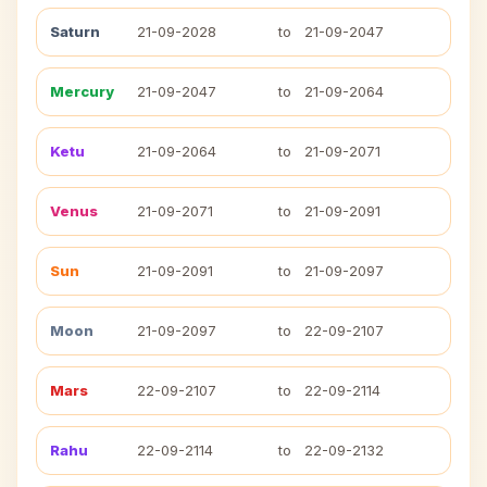
Saturn
21-09-2028
to
21-09-2047
Mercury
21-09-2047
to
21-09-2064
Ketu
21-09-2064
to
21-09-2071
Venus
21-09-2071
to
21-09-2091
Sun
21-09-2091
to
21-09-2097
Moon
21-09-2097
to
22-09-2107
Mars
22-09-2107
to
22-09-2114
Rahu
22-09-2114
to
22-09-2132