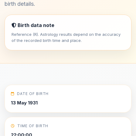
birth details.
Birth data note
Reference (R). Astrology results depend on the accuracy
of the recorded birth time and place.
DATE OF BIRTH
13 May 1931
TIME OF BIRTH
22:00:00