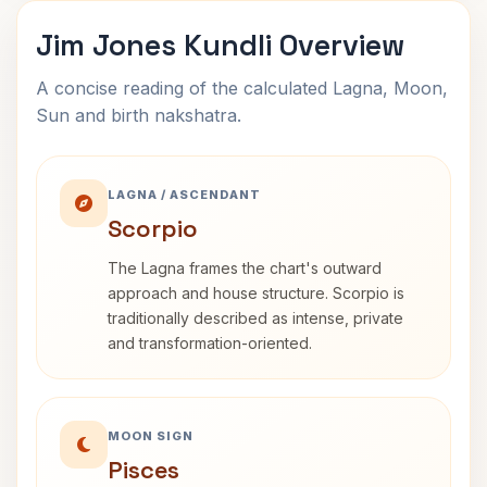
Jim Jones Kundli Overview
A concise reading of the calculated Lagna, Moon,
Sun and birth nakshatra.
LAGNA / ASCENDANT
Scorpio
The Lagna frames the chart's outward
approach and house structure. Scorpio is
traditionally described as intense, private
and transformation-oriented.
MOON SIGN
Pisces