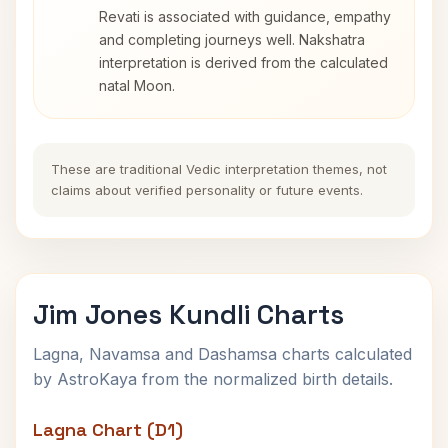
Revati is associated with guidance, empathy
and completing journeys well. Nakshatra
interpretation is derived from the calculated
natal Moon.
These are traditional Vedic interpretation themes, not
claims about verified personality or future events.
Jim Jones Kundli Charts
Lagna, Navamsa and Dashamsa charts calculated
by AstroKaya from the normalized birth details.
Lagna Chart (D1)