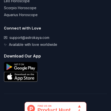
Leo Horoscope
Scorpio Horoscope
Aquarius Horoscope
Connect with Love
💌
support@astrokaya.com
✨
Available with love worldwide
Download Our App