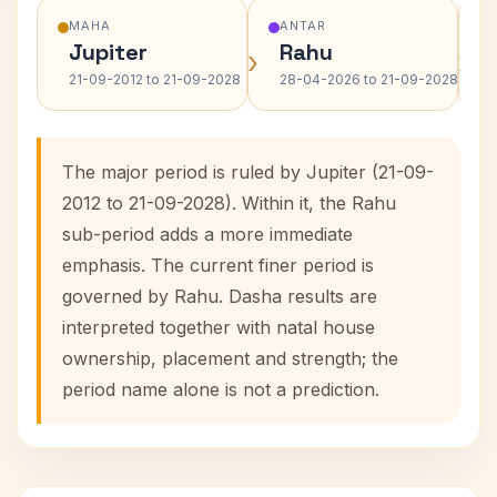
MAHA
ANTAR
Jupiter
Rahu
›
›
21-09-2012 to 21-09-2028
28-04-2026 to 21-09-2028
The major period is ruled by Jupiter (21-09-
2012 to 21-09-2028). Within it, the Rahu
sub-period adds a more immediate
emphasis. The current finer period is
governed by Rahu. Dasha results are
interpreted together with natal house
ownership, placement and strength; the
period name alone is not a prediction.