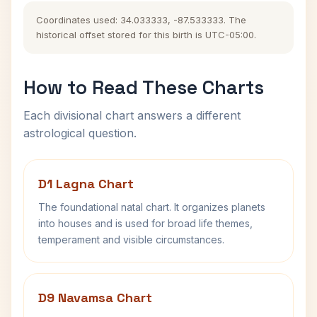
Coordinates used: 34.033333, -87.533333. The
historical offset stored for this birth is UTC-05:00.
How to Read These Charts
Each divisional chart answers a different
astrological question.
D1 Lagna Chart
The foundational natal chart. It organizes planets
into houses and is used for broad life themes,
temperament and visible circumstances.
D9 Navamsa Chart