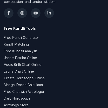
compassion, and tender wisdom.
Free Kundli Tools
Free Kundli Generator
Kundli Matching
Free Kundali Analysis
Janam Patrika Online
Vedic Birth Chart Online
Lagna Chart Online
Create Horoscope Online
Mangal Dosha Calculator
Free Chat with Astrologer
Daily Horoscope
Astrology Store