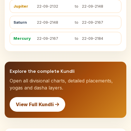
Jupiter
22-09-2132
to
22-09-2148
Saturn
22-09-2148
to
22-09-2167
Mercury
22-09-2167
to
22-09-2184
Explore the complete Kundli
Open all divisional charts, detailed placements,
yogas and dasha layers.
View Full Kundli