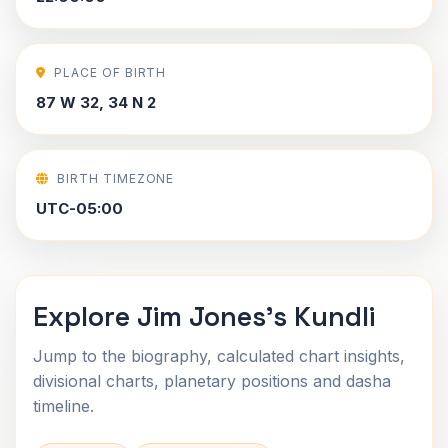
PLACE OF BIRTH
87 W 32, 34 N 2
BIRTH TIMEZONE
UTC-05:00
Explore Jim Jones's Kundli
Jump to the biography, calculated chart insights,
divisional charts, planetary positions and dasha
timeline.