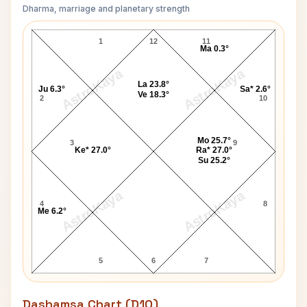
Dharma, marriage and planetary strength
Jim Jones Navamsa Chart
1
12
11
Ma 0.3°
AstroKaya
AstroKaya
La 23.8°
Ju 6.3°
Sa* 2.6°
Ve 18.3°
2
10
Mo 25.7°
3
9
Ke* 27.0°
Ra* 27.0°
Su 25.2°
AstroKaya
AstroKaya
4
8
Me 6.2°
5
6
7
Dashamsa Chart (D10)