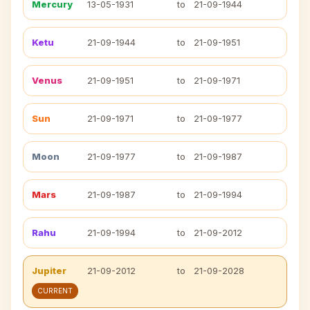
Mercury
13-05-1931
to
21-09-1944
Ketu
21-09-1944
to
21-09-1951
Venus
21-09-1951
to
21-09-1971
Sun
21-09-1971
to
21-09-1977
Moon
21-09-1977
to
21-09-1987
Mars
21-09-1987
to
21-09-1994
Rahu
21-09-1994
to
21-09-2012
Jupiter
21-09-2012
to
21-09-2028
CURRENT