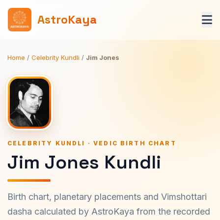
AstroKaya
Home
/
Celebrity Kundli
/
Jim Jones
CELEBRITY KUNDLI · VEDIC BIRTH CHART
Jim Jones Kundli
Birth chart, planetary placements and Vimshottari
dasha calculated by AstroKaya from the recorded