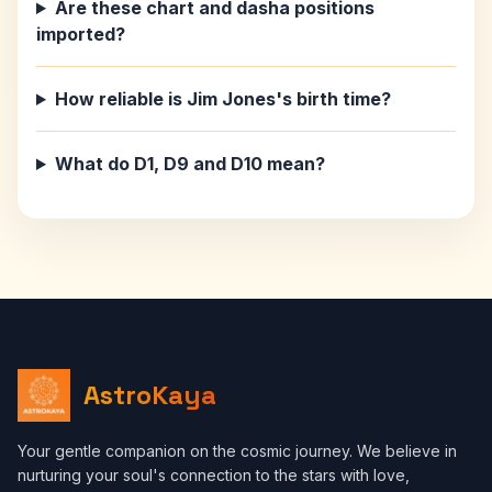
Are these chart and dasha positions
imported?
How reliable is Jim Jones's birth time?
What do D1, D9 and D10 mean?
AstroKaya
Your gentle companion on the cosmic journey. We believe in
nurturing your soul's connection to the stars with love,