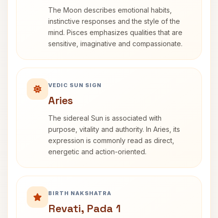
The Moon describes emotional habits,
instinctive responses and the style of the
mind. Pisces emphasizes qualities that are
sensitive, imaginative and compassionate.
VEDIC SUN SIGN
Aries
The sidereal Sun is associated with
purpose, vitality and authority. In Aries, its
expression is commonly read as direct,
energetic and action-oriented.
BIRTH NAKSHATRA
Revati, Pada 1