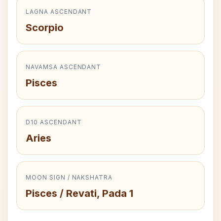
LAGNA ASCENDANT
Scorpio
NAVAMSA ASCENDANT
Pisces
D10 ASCENDANT
Aries
MOON SIGN / NAKSHATRA
Pisces / Revati, Pada 1