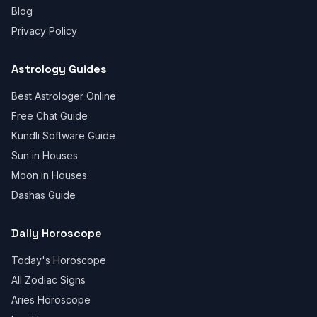
Blog
Privacy Policy
Astrology Guides
Best Astrologer Online
Free Chat Guide
Kundli Software Guide
Sun in Houses
Moon in Houses
Dashas Guide
Daily Horoscope
Today's Horoscope
All Zodiac Signs
Aries Horoscope