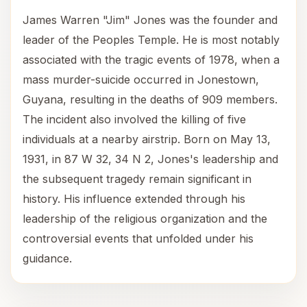
James Warren "Jim" Jones was the founder and
leader of the Peoples Temple. He is most notably
associated with the tragic events of 1978, when a
mass murder-suicide occurred in Jonestown,
Guyana, resulting in the deaths of 909 members.
The incident also involved the killing of five
individuals at a nearby airstrip. Born on May 13,
1931, in 87 W 32, 34 N 2, Jones's leadership and
the subsequent tragedy remain significant in
history. His influence extended through his
leadership of the religious organization and the
controversial events that unfolded under his
guidance.