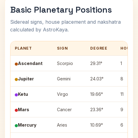
Basic Planetary Positions
Sidereal signs, house placement and nakshatra
calculated by AstroKaya.
PLANET
SIGN
DEGREE
HOUSE
Ascendant
Scorpio
29.31°
1
Jupiter
Gemini
24.03°
8
Ketu
Virgo
19.66°
11
Mars
Cancer
23.36°
9
Mercury
Aries
10.69°
6