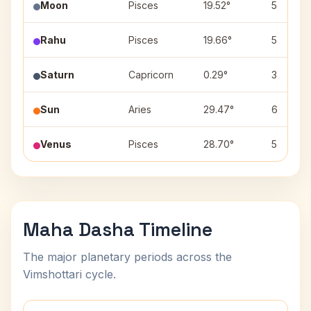
Moon
Pisces
19.52°
5
Rahu
Pisces
19.66°
5
Saturn
Capricorn
0.29°
3
Sun
Aries
29.47°
6
Venus
Pisces
28.70°
5
Maha Dasha Timeline
The major planetary periods across the
Vimshottari cycle.