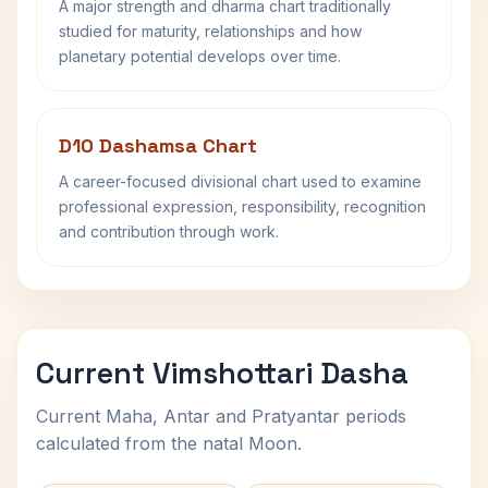
A major strength and dharma chart traditionally
studied for maturity, relationships and how
planetary potential develops over time.
D10 Dashamsa Chart
A career-focused divisional chart used to examine
professional expression, responsibility, recognition
and contribution through work.
Current Vimshottari Dasha
Current Maha, Antar and Pratyantar periods
calculated from the natal Moon.