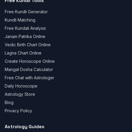
Free Kundli Tools
Free Kundli Generator
Kundli Matching
Free Kundali Analysis
Janam Patrika Online
Vedic Birth Chart Online
Lagna Chart Online
Create Horoscope Online
Mangal Dosha Calculator
Free Chat with Astrologer
Daily Horoscope
Astrology Store
Blog
Privacy Policy
Astrology Guides