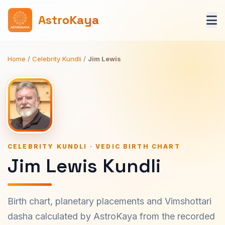
AstroKaya
Home
/
Celebrity Kundli
/
Jim Lewis
CELEBRITY KUNDLI · VEDIC BIRTH CHART
Jim Lewis Kundli
Birth chart, planetary placements and Vimshottari
dasha calculated by AstroKaya from the recorded