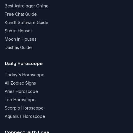
Best Astrologer Online
Free Chat Guide
Kundli Software Guide
Sun in Houses
Moon in Houses
Dashas Guide
Daily Horoscope
Today's Horoscope
All Zodiac Signs
Aries Horoscope
Leo Horoscope
Scorpio Horoscope
Aquarius Horoscope
Connect with Love