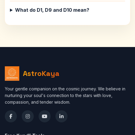
What do D1, D9 and D10 mean?
AstroKaya
Your gentle companion on the cosmic journey. We believe in
nurturing your soul's connection to the stars with love,
compassion, and tender wisdom.