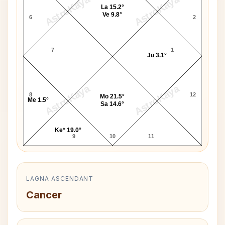
AstroKaya
AstroKaya
La 15.2°
Ve 9.8°
6
2
7
1
Ju 3.1°
AstroKaya
AstroKaya
8
12
Mo 21.5°
Me 1.5°
Sa 14.6°
Ke* 19.0°
9
10
11
LAGNA ASCENDANT
Cancer