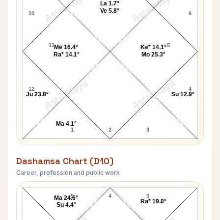
AstroKaya
AstroKaya
La 1.7°
Ve 5.8°
10
6
11
5
Me 16.4°
Ke* 14.1°
Ra* 14.1°
Mo 25.3°
AstroKaya
AstroKaya
12
4
Ju 23.8°
Su 12.9°
Ma 4.1°
1
2
3
Dashamsa Chart (D10)
Career, profession and public work
Jim Lewis D10 Chart
5
4
3
Ma 24.6°
Ra* 19.0°
Su 4.4°