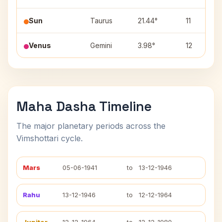
Sun
Taurus
21.44°
11
Venus
Gemini
3.98°
12
Maha Dasha Timeline
The major planetary periods across the
Vimshottari cycle.
Mars
05-06-1941
to
13-12-1946
Rahu
13-12-1946
to
12-12-1964