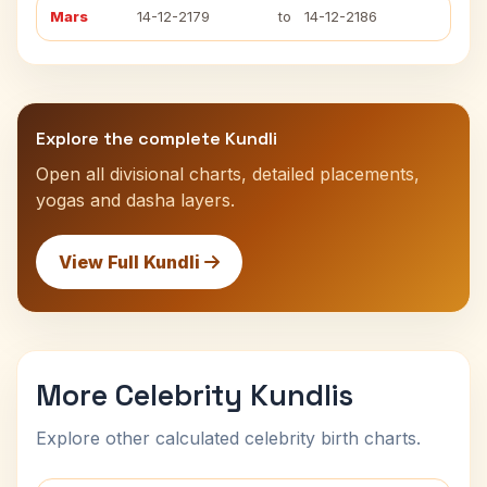
Mars
14-12-2179
to
14-12-2186
Explore the complete Kundli
Open all divisional charts, detailed placements,
yogas and dasha layers.
View Full Kundli
More Celebrity Kundlis
Explore other calculated celebrity birth charts.