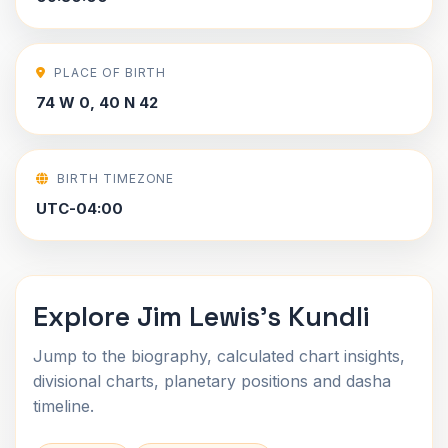
PLACE OF BIRTH
74 W 0, 40 N 42
BIRTH TIMEZONE
UTC-04:00
Explore Jim Lewis's Kundli
Jump to the biography, calculated chart insights,
divisional charts, planetary positions and dasha
timeline.