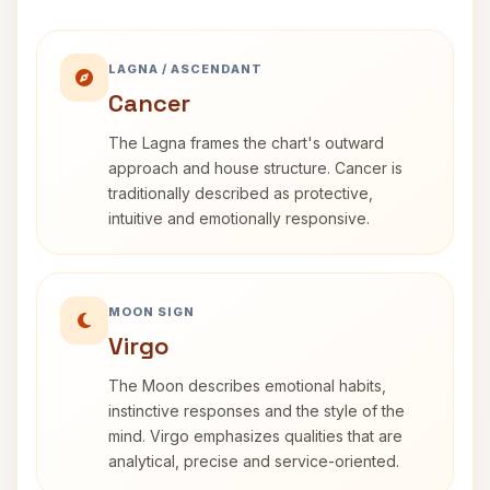
LAGNA / ASCENDANT
Cancer
The Lagna frames the chart's outward
approach and house structure. Cancer is
traditionally described as protective,
intuitive and emotionally responsive.
MOON SIGN
Virgo
The Moon describes emotional habits,
instinctive responses and the style of the
mind. Virgo emphasizes qualities that are
analytical, precise and service-oriented.