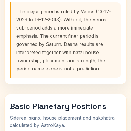
The major period is ruled by Venus (13-12-
2023 to 13-12-2043). Within it, the Venus
sub-period adds a more immediate
emphasis. The current finer period is
governed by Saturn. Dasha results are
interpreted together with natal house
ownership, placement and strength; the
period name alone is not a prediction.
Basic Planetary Positions
Sidereal signs, house placement and nakshatra
calculated by AstroKaya.