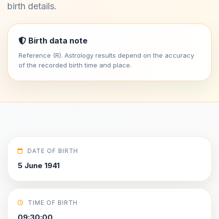
birth details.
Birth data note
Reference (R). Astrology results depend on the accuracy
of the recorded birth time and place.
DATE OF BIRTH
5 June 1941
TIME OF BIRTH
09:30:00