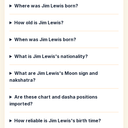
Where was Jim Lewis born?
How old is Jim Lewis?
When was Jim Lewis born?
What is Jim Lewis's nationality?
What are Jim Lewis's Moon sign and
nakshatra?
Are these chart and dasha positions
imported?
How reliable is Jim Lewis's birth time?