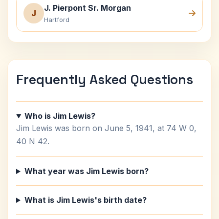
J. Pierpont Sr. Morgan
J
Hartford
Frequently Asked Questions
Who is Jim Lewis?
Jim Lewis was born on June 5, 1941, at 74 W 0,
40 N 42.
What year was Jim Lewis born?
What is Jim Lewis's birth date?