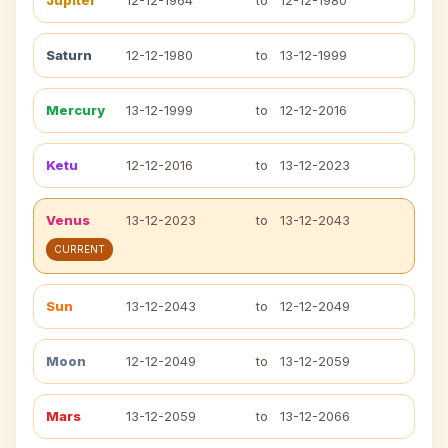
Jupiter
12-12-1964
to
12-12-1980
Saturn
12-12-1980
to
13-12-1999
Mercury
13-12-1999
to
12-12-2016
Ketu
12-12-2016
to
13-12-2023
Venus
13-12-2023
to
13-12-2043
CURRENT
Sun
13-12-2043
to
12-12-2049
Moon
12-12-2049
to
13-12-2059
Mars
13-12-2059
to
13-12-2066