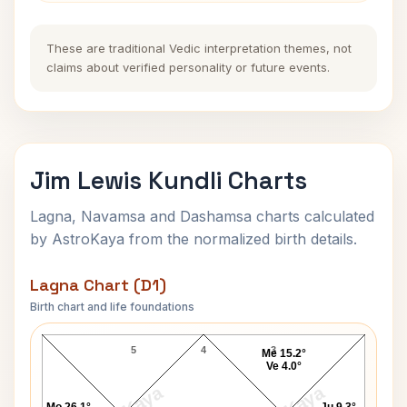
These are traditional Vedic interpretation themes, not
claims about verified personality or future events.
Jim Lewis Kundli Charts
Lagna, Navamsa and Dashamsa charts calculated
by AstroKaya from the normalized birth details.
Lagna Chart (D1)
Birth chart and life foundations
Jim Lewis Lagna Chart
5
4
3
Me 15.2°
Ve 4.0°