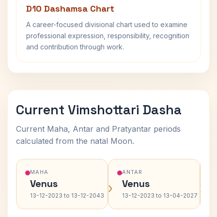
D10 Dashamsa Chart
A career-focused divisional chart used to examine
professional expression, responsibility, recognition
and contribution through work.
Current Vimshottari Dasha
Current Maha, Antar and Pratyantar periods
calculated from the natal Moon.
MAHA
ANTAR
Venus
Venus
›
›
13-12-2023 to 13-12-2043
13-12-2023 to 13-04-2027