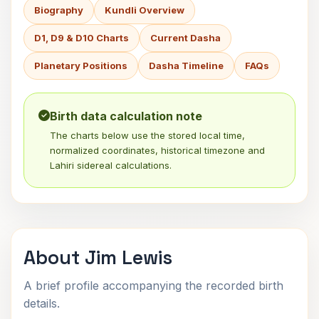
Biography
Kundli Overview
D1, D9 & D10 Charts
Current Dasha
Planetary Positions
Dasha Timeline
FAQs
Birth data calculation note
The charts below use the stored local time,
normalized coordinates, historical timezone and
Lahiri sidereal calculations.
About Jim Lewis
A brief profile accompanying the recorded birth
details.