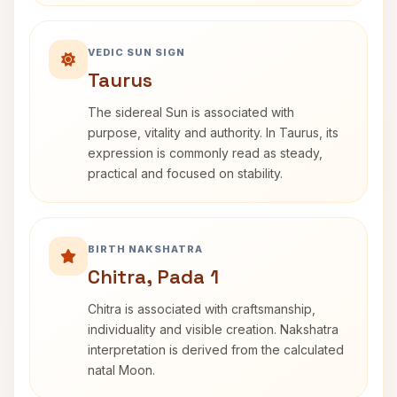
VEDIC SUN SIGN
Taurus
The sidereal Sun is associated with
purpose, vitality and authority. In Taurus, its
expression is commonly read as steady,
practical and focused on stability.
BIRTH NAKSHATRA
Chitra, Pada 1
Chitra is associated with craftsmanship,
individuality and visible creation. Nakshatra
interpretation is derived from the calculated
natal Moon.