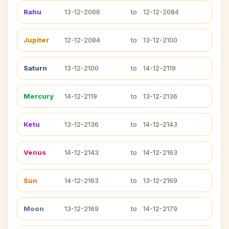
Rahu
13-12-2066
to
12-12-2084
Jupiter
12-12-2084
to
13-12-2100
Saturn
13-12-2100
to
14-12-2119
Mercury
14-12-2119
to
13-12-2136
Ketu
13-12-2136
to
14-12-2143
Venus
14-12-2143
to
14-12-2163
Sun
14-12-2163
to
13-12-2169
Moon
13-12-2169
to
14-12-2179