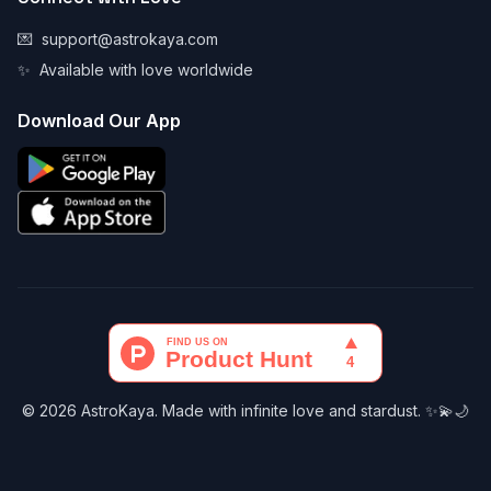
💌
support@astrokaya.com
✨
Available with love worldwide
Download Our App
© 2026 AstroKaya. Made with infinite love and stardust. ✨💫🌙