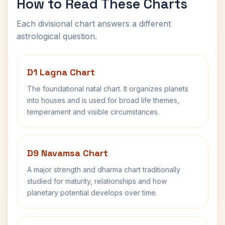
How to Read These Charts
Each divisional chart answers a different
astrological question.
D1 Lagna Chart
The foundational natal chart. It organizes planets
into houses and is used for broad life themes,
temperament and visible circumstances.
D9 Navamsa Chart
A major strength and dharma chart traditionally
studied for maturity, relationships and how
planetary potential develops over time.