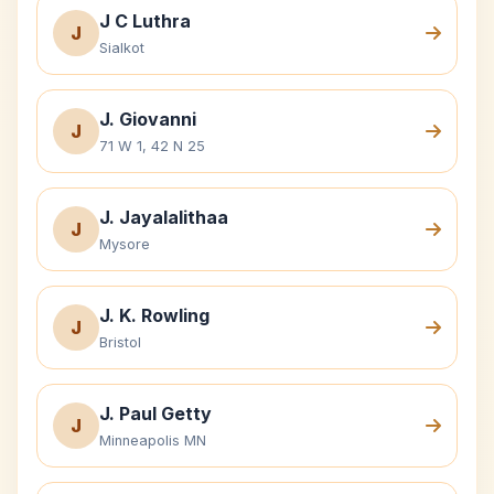
J C Luthra
J
Sialkot
J. Giovanni
J
71 W 1, 42 N 25
J. Jayalalithaa
J
Mysore
J. K. Rowling
J
Bristol
J. Paul Getty
J
Minneapolis MN