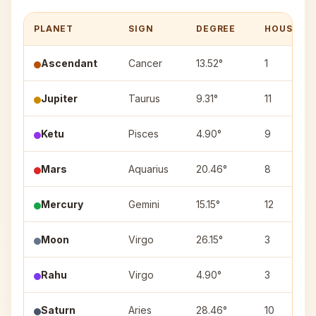
PLANET
SIGN
DEGREE
HOUSE
Ascendant
Cancer
13.52°
1
Jupiter
Taurus
9.31°
11
Ketu
Pisces
4.90°
9
Mars
Aquarius
20.46°
8
Mercury
Gemini
15.15°
12
Moon
Virgo
26.15°
3
Rahu
Virgo
4.90°
3
Saturn
Aries
28.46°
10