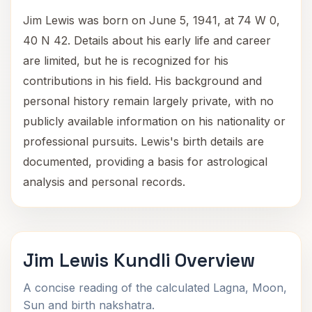
Jim Lewis was born on June 5, 1941, at 74 W 0,
40 N 42. Details about his early life and career
are limited, but he is recognized for his
contributions in his field. His background and
personal history remain largely private, with no
publicly available information on his nationality or
professional pursuits. Lewis's birth details are
documented, providing a basis for astrological
analysis and personal records.
Jim Lewis Kundli Overview
A concise reading of the calculated Lagna, Moon,
Sun and birth nakshatra.