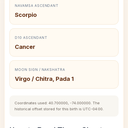
NAVAMSA ASCENDANT
Scorpio
D10 ASCENDANT
Cancer
MOON SIGN / NAKSHATRA
Virgo / Chitra, Pada 1
Coordinates used: 40.700000, -74.000000. The
historical offset stored for this birth is UTC-04:00.