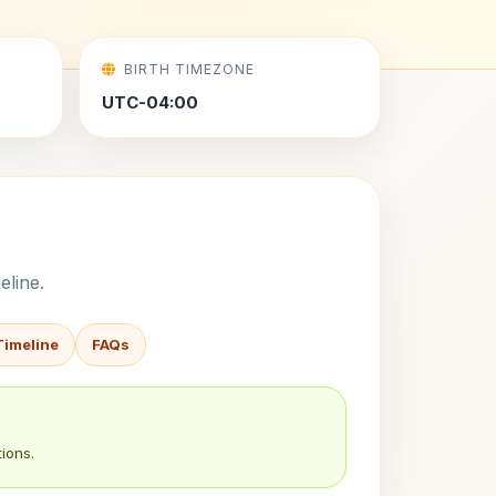
BIRTH TIMEZONE
UTC-04:00
eline.
Timeline
FAQs
ions.