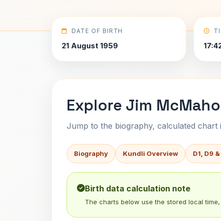
DATE OF BIRTH
T
21 August 1959
17:4
Explore Jim McMahon
Jump to the biography, calculated chart in
Biography
Kundli Overview
D1, D9 &
Birth data calculation note
The charts below use the stored local time, 