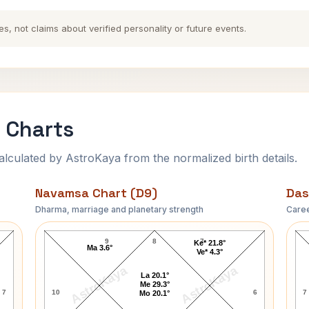
es, not claims about verified personality or future events.
 Charts
ulated by AstroKaya from the normalized birth details.
Navamsa Chart (D9)
Das
Dharma, marriage and planetary strength
Caree
Jim McMahon Navamsa Chart
9
8
7
Ke* 21.8°
Ma 3.6°
Ve* 4.3°
AstroKaya
AstroKaya
La 20.1°
Me 29.3°
7
10
6
7
Mo 20.1°