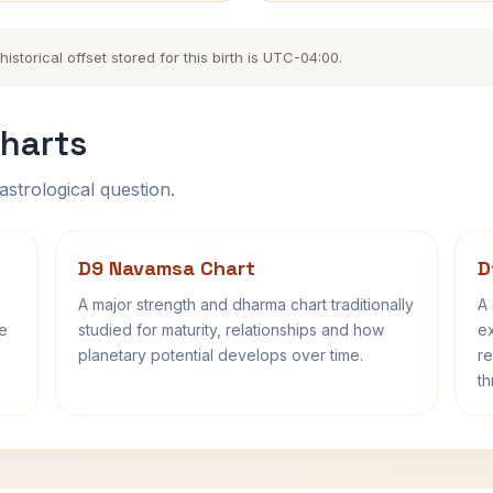
storical offset stored for this birth is UTC-04:00.
harts
astrological question.
D9 Navamsa Chart
D
A major strength and dharma chart traditionally
A 
fe
studied for maturity, relationships and how
ex
planetary potential develops over time.
re
th