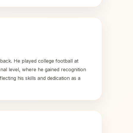
ack. He played college football at
al level, where he gained recognition
lecting his skills and dedication as a