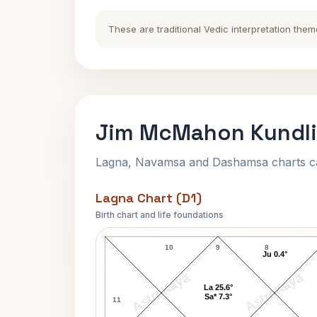
These are traditional Vedic interpretation them
Jim McMahon Kundli
Lagna, Navamsa and Dashamsa charts calc
Lagna Chart (D1)
Birth chart and life foundations
Jim McMahon Lagna Chart
10
9
8
Ju 0.4°
AstroKaya
AstroKaya
La 25.6°
Sa* 7.3°
11