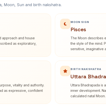
na, Moon, Sun and birth nakshatra.
MOON SIGN
Pisces
rd approach and house
The Moon describes em
described as exploratory,
the style of the mind. 
sensitive, imaginative
BIRTH NAKSHATRA
Uttara Bhadr
rpose, vitality and authority.
Uttara Bhadrapada is a
ead as expressive, confident
inner development. Nak
calculated natal Moon.