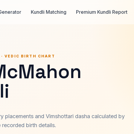
Generator
Kundli Matching
Premium Kundli Report
 · VEDIC BIRTH CHART
McMahon
i
ary placements and Vimshottari dasha calculated by
recorded birth details.