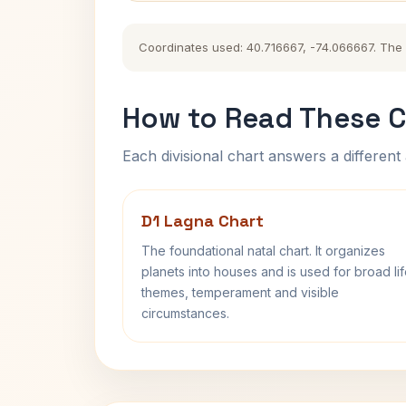
Coordinates used: 40.716667, -74.066667. The hi
How to Read These C
Each divisional chart answers a different 
D1 Lagna Chart
The foundational natal chart. It organizes
planets into houses and is used for broad li
themes, temperament and visible
circumstances.