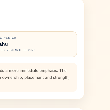
RATYANTAR
ahu
-07-2026 to 11-09-2026
adds a more immediate emphasis. The
se ownership, placement and strength;