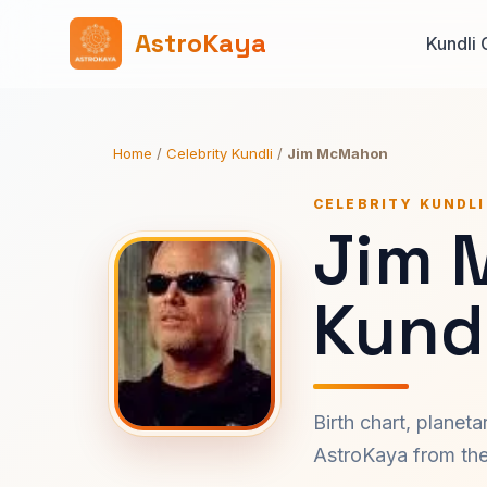
AstroKaya
Kundli 
Home
/
Celebrity Kundli
/
Jim McMahon
CELEBRITY KUNDLI
Jim 
Kundl
Birth chart, planet
AstroKaya from the 