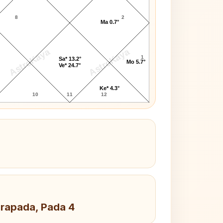
8
2
Ma 0.7°
AstroKaya
AstroKaya
1
Sa* 13.2°
Mo 5.7°
Ve* 24.7°
Ke* 4.3°
10
11
12
drapada, Pada 4