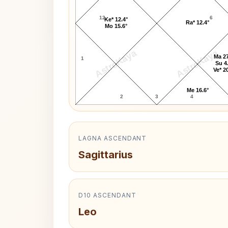
12
6
Ke* 12.4°
Ra* 12.4°
Mo 15.6°
AstroKaya
AstroKaya
Ma 27
1
Su 4
Ve* 2
Me 16.6°
2
3
4
LAGNA ASCENDANT
Sagittarius
D10 ASCENDANT
Leo