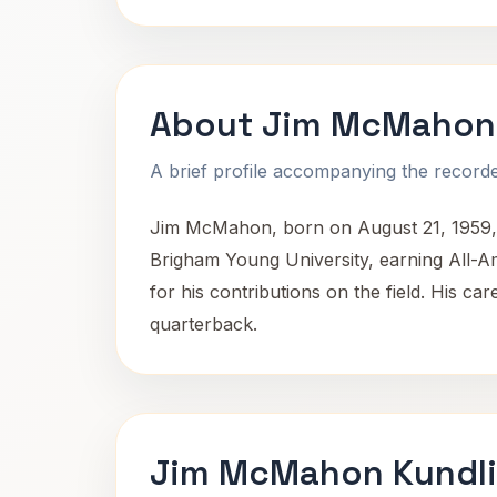
About Jim McMahon
A brief profile accompanying the recorded
Jim McMahon, born on August 21, 1959, i
Brigham Young University, earning All-A
for his contributions on the field. His car
quarterback.
Jim McMahon Kundli