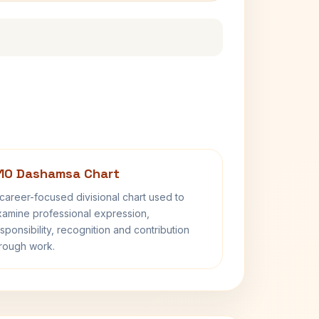
10 Dashamsa Chart
career-focused divisional chart used to
amine professional expression,
sponsibility, recognition and contribution
rough work.