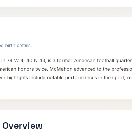
 birth details.
n 74 W 4, 40 N 43, is a former American football quarterb
merican honors twice. McMahon advanced to the profession
eer highlights include notable performances in the sport, ref
 Overview