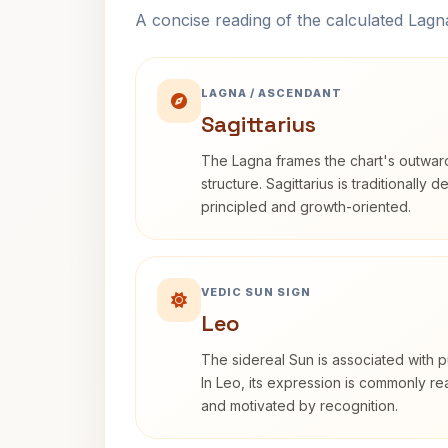
A concise reading of the calculated Lag
LAGNA / ASCENDANT
Sagittarius
The Lagna frames the chart's outwa
structure. Sagittarius is traditionally 
principled and growth-oriented.
VEDIC SUN SIGN
Leo
The sidereal Sun is associated with pu
In Leo, its expression is commonly r
and motivated by recognition.