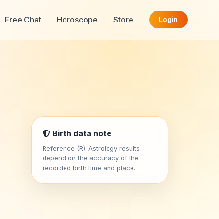
Free Chat
Horoscope
Store
Login
Birth data note
Reference (R). Astrology results
depend on the accuracy of the
recorded birth time and place.