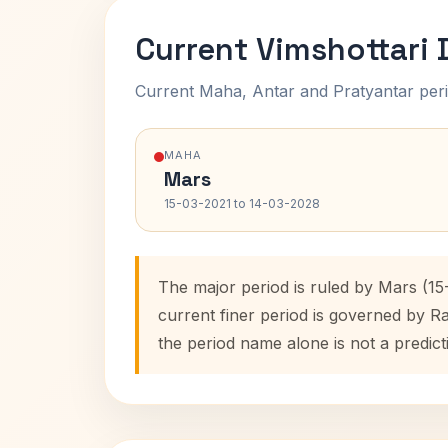
Current Vimshottari
Current Maha, Antar and Pratyantar peri
MAHA
Mars
15-03-2021 to 14-03-2028
The major period is ruled by Mars (15
current finer period is governed by R
the period name alone is not a predict