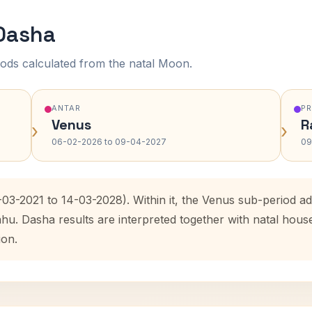
 Dasha
ods calculated from the natal Moon.
ANTAR
P
Venus
R
›
›
06-02-2026 to 09-04-2027
09
-03-2021 to 14-03-2028). Within it, the Venus sub-period 
ahu. Dasha results are interpreted together with natal hou
ion.