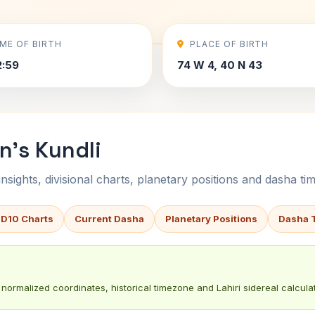
IME OF BIRTH
PLACE OF BIRTH
2:59
74 W 4, 40 N 43
's Kundli
sights, divisional charts, planetary positions and dasha tim
 D10 Charts
Current Dasha
Planetary Positions
Dasha 
normalized coordinates, historical timezone and Lahiri sidereal calculat