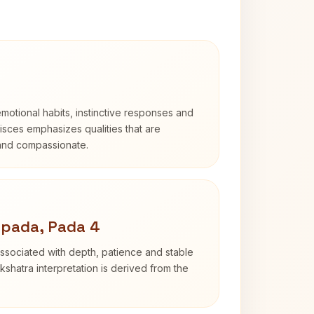
otional habits, instinctive responses and
Pisces emphasizes qualities that are
 and compassionate.
apada, Pada 4
ssociated with depth, patience and stable
shatra interpretation is derived from the