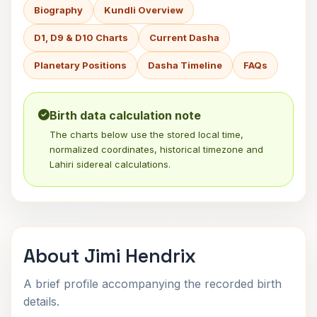
Biography
Kundli Overview
D1, D9 & D10 Charts
Current Dasha
Planetary Positions
Dasha Timeline
FAQs
Birth data calculation note
The charts below use the stored local time,
normalized coordinates, historical timezone and
Lahiri sidereal calculations.
About Jimi Hendrix
A brief profile accompanying the recorded birth
details.