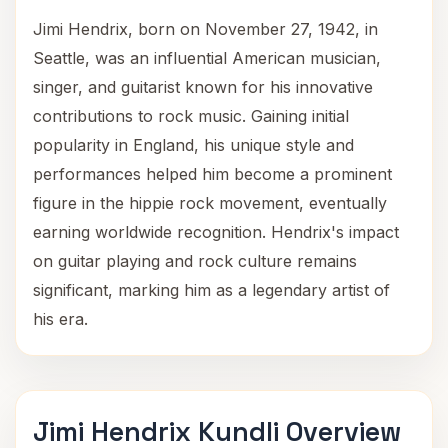
Jimi Hendrix, born on November 27, 1942, in
Seattle, was an influential American musician,
singer, and guitarist known for his innovative
contributions to rock music. Gaining initial
popularity in England, his unique style and
performances helped him become a prominent
figure in the hippie rock movement, eventually
earning worldwide recognition. Hendrix's impact
on guitar playing and rock culture remains
significant, marking him as a legendary artist of
his era.
Jimi Hendrix Kundli Overview