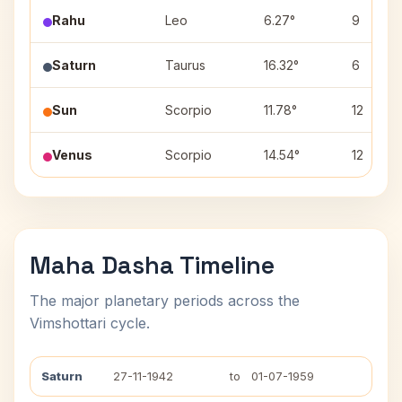
Rahu
Leo
6.27°
9
Saturn
Taurus
16.32°
6
Sun
Scorpio
11.78°
12
Venus
Scorpio
14.54°
12
Maha Dasha Timeline
The major planetary periods across the
Vimshottari cycle.
Saturn
27-11-1942
to
01-07-1959