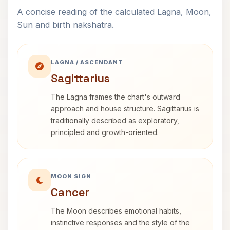
A concise reading of the calculated Lagna, Moon,
Sun and birth nakshatra.
LAGNA / ASCENDANT
Sagittarius
The Lagna frames the chart's outward
approach and house structure. Sagittarius is
traditionally described as exploratory,
principled and growth-oriented.
MOON SIGN
Cancer
The Moon describes emotional habits,
instinctive responses and the style of the