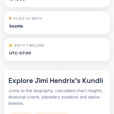
PLACE OF BIRTH
Seattle
BIRTH TIMEZONE
UTC-07:00
Explore Jimi Hendrix's Kundli
Jump to the biography, calculated chart insights,
divisional charts, planetary positions and dasha
timeline.