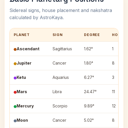
Sidereal signs, house placement and nakshatra
calculated by AstroKaya.
PLANET
SIGN
DEGREE
HOUSE
Ascendant
Sagittarius
1.62°
1
Jupiter
Cancer
1.80°
8
Ketu
Aquarius
6.27°
3
Mars
Libra
24.47°
11
Mercury
Scorpio
9.89°
12
Moon
Cancer
5.02°
8