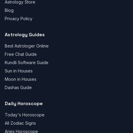
Astrology Store
Blog
Privacy Policy
Astrology Guides
Best Astrologer Online
Free Chat Guide
Kundli Software Guide
Sun in Houses
Moon in Houses
Dashas Guide
Daily Horoscope
Today's Horoscope
All Zodiac Signs
Aries Horoscope