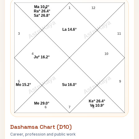
Ma 10.2°
2
1
12
Ra* 26.4°
Sa* 26.8°
AstroKaya
AstroKaya
La 14.6°
3
11
4
10
Ju* 16.2°
AstroKaya
AstroKaya
5
9
Mo 15.2°
Su 16.0°
Ke* 26.4°
Me 29.0°
Ve 10.9°
6
7
8
Dashamsa Chart (D10)
Career, profession and public work
Jimi Hendrix D10 Chart