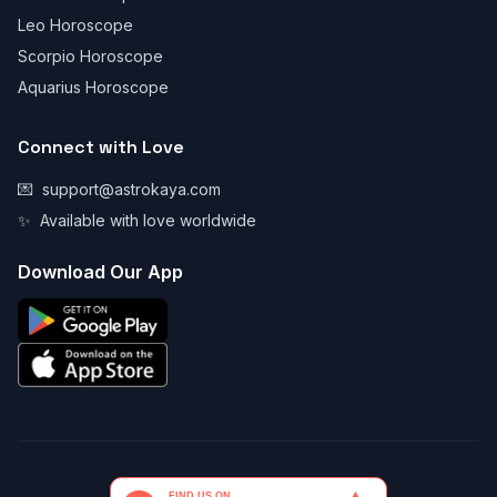
Leo Horoscope
Scorpio Horoscope
Aquarius Horoscope
Connect with Love
💌
support@astrokaya.com
✨
Available with love worldwide
Download Our App