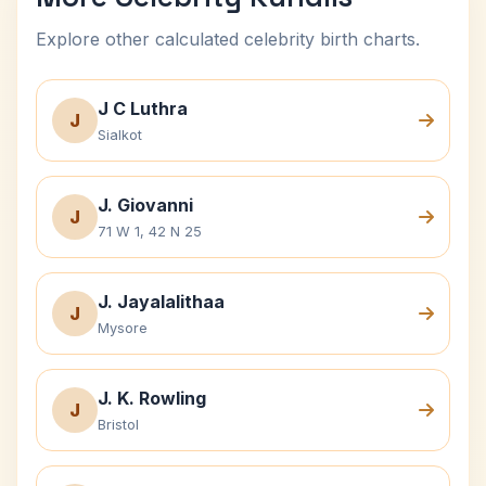
Explore other calculated celebrity birth charts.
J C Luthra
J
Sialkot
J. Giovanni
J
71 W 1, 42 N 25
J. Jayalalithaa
J
Mysore
J. K. Rowling
J
Bristol