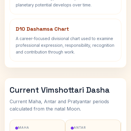
planetary potential develops over time.
D10 Dashamsa Chart
A career-focused divisional chart used to examine
professional expression, responsibility, recognition
and contribution through work.
Current Vimshottari Dasha
Current Maha, Antar and Pratyantar periods
calculated from the natal Moon.
MAHA
ANTAR