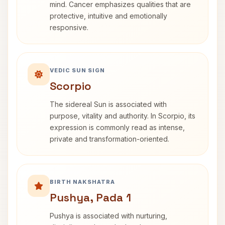
mind. Cancer emphasizes qualities that are
protective, intuitive and emotionally
responsive.
VEDIC SUN SIGN
Scorpio
The sidereal Sun is associated with
purpose, vitality and authority. In Scorpio, its
expression is commonly read as intense,
private and transformation-oriented.
BIRTH NAKSHATRA
Pushya, Pada 1
Pushya is associated with nurturing,