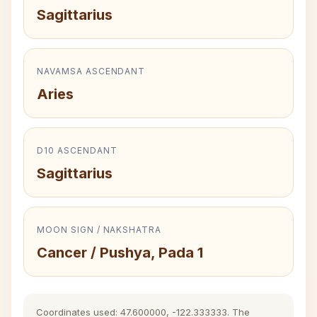
Sagittarius
NAVAMSA ASCENDANT
Aries
D10 ASCENDANT
Sagittarius
MOON SIGN / NAKSHATRA
Cancer / Pushya, Pada 1
Coordinates used: 47.600000, -122.333333. The