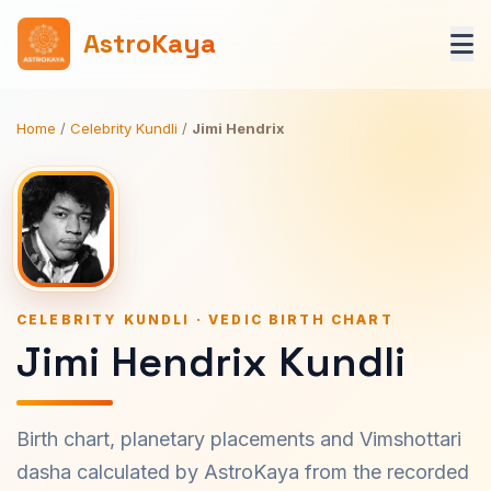
AstroKaya
Home
/
Celebrity Kundli
/
Jimi Hendrix
CELEBRITY KUNDLI · VEDIC BIRTH CHART
Jimi Hendrix Kundli
Birth chart, planetary placements and Vimshottari
dasha calculated by AstroKaya from the recorded