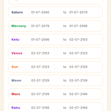
Saturn
01-07-2060
to
01-07-2079
Mercury
01-07-2079
to
01-07-2096
Ketu
01-07-2096
to
02-07-2103
Venus
02-07-2103
to
02-07-2123
Sun
02-07-2123
to
02-07-2129
Moon
02-07-2129
to
02-07-2139
Mars
02-07-2139
to
02-07-2146
Rahu
02-07-2146
to
02-07-2164