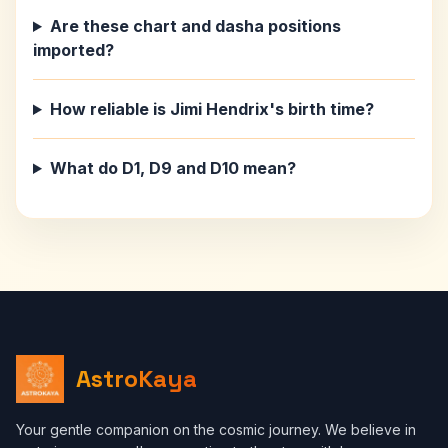
Are these chart and dasha positions
imported?
How reliable is Jimi Hendrix's birth time?
What do D1, D9 and D10 mean?
AstroKaya
Your gentle companion on the cosmic journey. We believe in