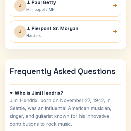
J. Paul Getty
J
Minneapolis MN
J. Pierpont Sr. Morgan
J
Hartford
Frequently Asked Questions
Who is Jimi Hendrix?
Jimi Hendrix, born on November 27, 1942, in
Seattle, was an influential American musician,
singer, and guitarist known for his innovative
contributions to rock music.