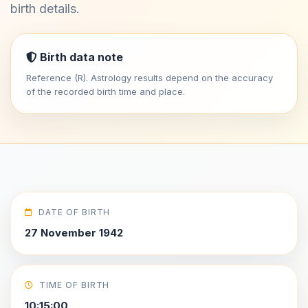
birth details.
Birth data note
Reference (R). Astrology results depend on the accuracy
of the recorded birth time and place.
DATE OF BIRTH
27 November 1942
TIME OF BIRTH
10:15:00