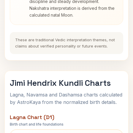
discipline and steady development.
Nakshatra interpretation is derived from the
calculated natal Moon.
These are traditional Vedic interpretation themes, not
claims about verified personality or future events.
Jimi Hendrix Kundli Charts
Lagna, Navamsa and Dashamsa charts calculated
by AstroKaya from the normalized birth details.
Lagna Chart (D1)
Birth chart and life foundations
Jimi Hendrix Lagna Chart