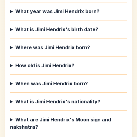
What year was Jimi Hendrix born?
What is Jimi Hendrix's birth date?
Where was Jimi Hendrix born?
How old is Jimi Hendrix?
When was Jimi Hendrix born?
What is Jimi Hendrix's nationality?
What are Jimi Hendrix's Moon sign and
nakshatra?