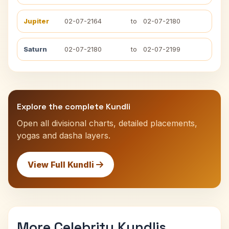
Jupiter
02-07-2164
to
02-07-2180
Saturn
02-07-2180
to
02-07-2199
Explore the complete Kundli
Open all divisional charts, detailed placements,
yogas and dasha layers.
View Full Kundli
More Celebrity Kundlis