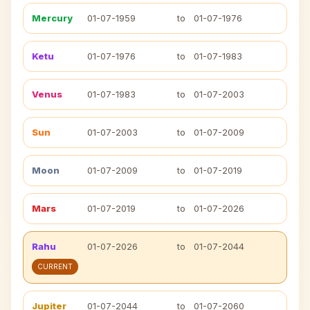
Mercury
01-07-1959
to
01-07-1976
Ketu
01-07-1976
to
01-07-1983
Venus
01-07-1983
to
01-07-2003
Sun
01-07-2003
to
01-07-2009
Moon
01-07-2009
to
01-07-2019
Mars
01-07-2019
to
01-07-2026
Rahu
01-07-2026
to
01-07-2044
CURRENT
Jupiter
01-07-2044
to
01-07-2060