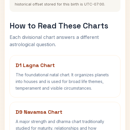
historical offset stored for this birth is UTC-07:00.
How to Read These Charts
Each divisional chart answers a different
astrological question.
D1 Lagna Chart
The foundational natal chart. It organizes planets
into houses and is used for broad life themes,
temperament and visible circumstances.
D9 Navamsa Chart
A major strength and dharma chart traditionally
studied for maturity, relationships and how