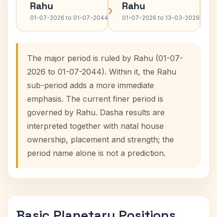
Rahu
Rahu
›
›
01-07-2026 to 01-07-2044
01-07-2026 to 13-03-2029
The major period is ruled by Rahu (01-07-
2026 to 01-07-2044). Within it, the Rahu
sub-period adds a more immediate
emphasis. The current finer period is
governed by Rahu. Dasha results are
interpreted together with natal house
ownership, placement and strength; the
period name alone is not a prediction.
Basic Planetary Positions