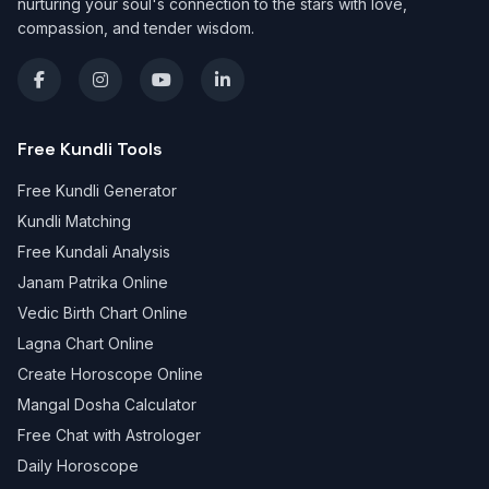
nurturing your soul's connection to the stars with love,
compassion, and tender wisdom.
Free Kundli Tools
Free Kundli Generator
Kundli Matching
Free Kundali Analysis
Janam Patrika Online
Vedic Birth Chart Online
Lagna Chart Online
Create Horoscope Online
Mangal Dosha Calculator
Free Chat with Astrologer
Daily Horoscope