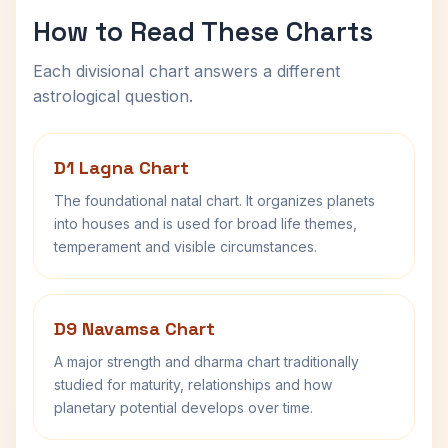
How to Read These Charts
Each divisional chart answers a different
astrological question.
D1 Lagna Chart
The foundational natal chart. It organizes planets
into houses and is used for broad life themes,
temperament and visible circumstances.
D9 Navamsa Chart
A major strength and dharma chart traditionally
studied for maturity, relationships and how
planetary potential develops over time.