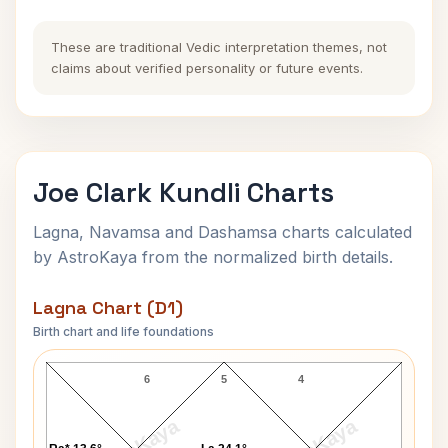
These are traditional Vedic interpretation themes, not
claims about verified personality or future events.
Joe Clark Kundli Charts
Lagna, Navamsa and Dashamsa charts calculated
by AstroKaya from the normalized birth details.
Lagna Chart (D1)
Birth chart and life foundations
Joe Clark Lagna Chart
6
5
4