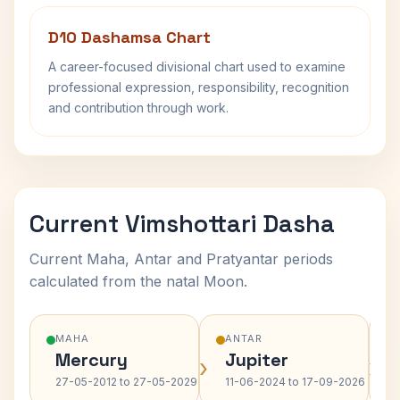
D10 Dashamsa Chart
A career-focused divisional chart used to examine
professional expression, responsibility, recognition
and contribution through work.
Current Vimshottari Dasha
Current Maha, Antar and Pratyantar periods
calculated from the natal Moon.
MAHA
ANTAR
Mercury
Jupiter
›
›
27-05-2012 to 27-05-2029
11-06-2024 to 17-09-2026