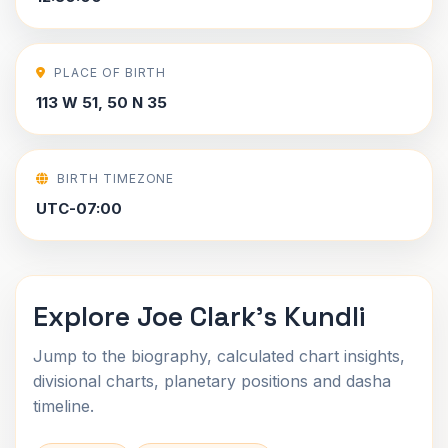
PLACE OF BIRTH
113 W 51, 50 N 35
BIRTH TIMEZONE
UTC-07:00
Explore Joe Clark's Kundli
Jump to the biography, calculated chart insights,
divisional charts, planetary positions and dasha
timeline.