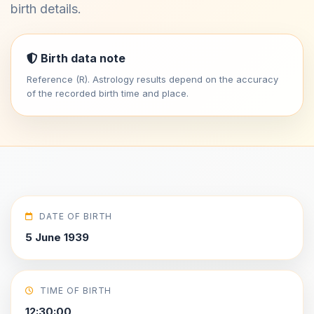
birth details.
Birth data note
Reference (R). Astrology results depend on the accuracy
of the recorded birth time and place.
DATE OF BIRTH
5 June 1939
TIME OF BIRTH
12:30:00