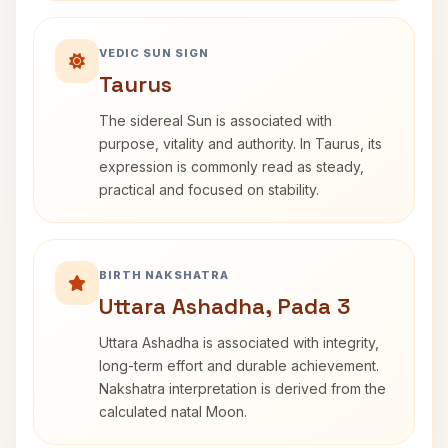
VEDIC SUN SIGN
Taurus
The sidereal Sun is associated with
purpose, vitality and authority. In Taurus, its
expression is commonly read as steady,
practical and focused on stability.
BIRTH NAKSHATRA
Uttara Ashadha, Pada 3
Uttara Ashadha is associated with integrity,
long-term effort and durable achievement.
Nakshatra interpretation is derived from the
calculated natal Moon.