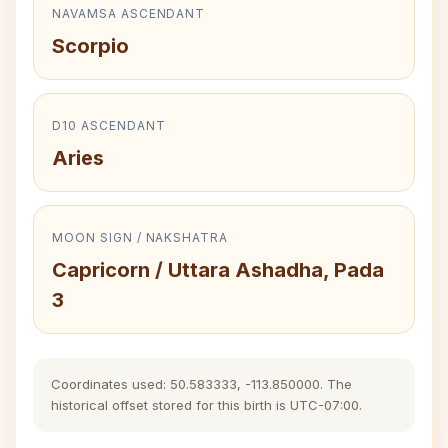
NAVAMSA ASCENDANT
Scorpio
D10 ASCENDANT
Aries
MOON SIGN / NAKSHATRA
Capricorn / Uttara Ashadha, Pada
3
Coordinates used: 50.583333, -113.850000. The
historical offset stored for this birth is UTC-07:00.