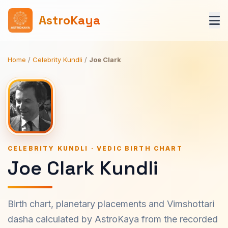
AstroKaya
Home
/
Celebrity Kundli
/
Joe Clark
CELEBRITY KUNDLI · VEDIC BIRTH CHART
Joe Clark Kundli
Birth chart, planetary placements and Vimshottari
dasha calculated by AstroKaya from the recorded