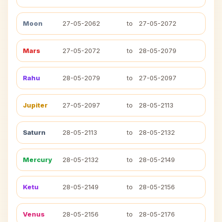
Moon
27-05-2062
to
27-05-2072
Mars
27-05-2072
to
28-05-2079
Rahu
28-05-2079
to
27-05-2097
Jupiter
27-05-2097
to
28-05-2113
Saturn
28-05-2113
to
28-05-2132
Mercury
28-05-2132
to
28-05-2149
Ketu
28-05-2149
to
28-05-2156
Venus
28-05-2156
to
28-05-2176