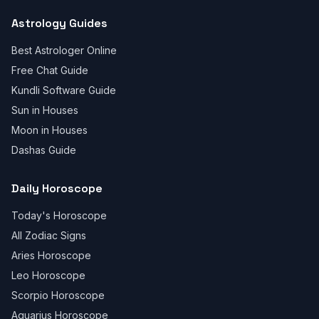
Astrology Guides
Best Astrologer Online
Free Chat Guide
Kundli Software Guide
Sun in Houses
Moon in Houses
Dashas Guide
Daily Horoscope
Today's Horoscope
All Zodiac Signs
Aries Horoscope
Leo Horoscope
Scorpio Horoscope
Aquarius Horoscope