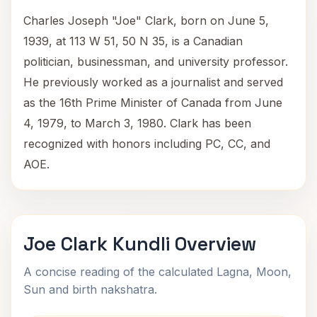
Charles Joseph "Joe" Clark, born on June 5,
1939, at 113 W 51, 50 N 35, is a Canadian
politician, businessman, and university professor.
He previously worked as a journalist and served
as the 16th Prime Minister of Canada from June
4, 1979, to March 3, 1980. Clark has been
recognized with honors including PC, CC, and
AOE.
Joe Clark Kundli Overview
A concise reading of the calculated Lagna, Moon,
Sun and birth nakshatra.