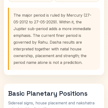
The major period is ruled by Mercury (27-
05-2012 to 27-05-2029). Within it, the
Jupiter sub-period adds a more immediate
emphasis. The current finer period is
governed by Rahu. Dasha results are
interpreted together with natal house
ownership, placement and strength; the
period name alone is not a prediction.
Basic Planetary Positions
Sidereal signs, house placement and nakshatra