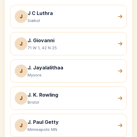
J C Luthra
J
Sialkot
J. Giovanni
J
71 W 1, 42 N 25
J. Jayalalithaa
J
Mysore
J. K. Rowling
J
Bristol
J. Paul Getty
J
Minneapolis MN