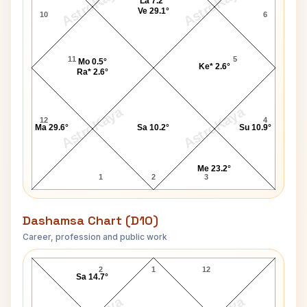
AstroKaya
AstroKaya
La 7.2°
Ve 29.1°
10
6
11
5
Mo 0.5°
Ke* 2.6°
Ra* 2.6°
AstroKaya
AstroKaya
12
4
Ma 29.6°
Sa 10.2°
Su 10.9°
Me 23.2°
1
2
3
Dashamsa Chart (D10)
Career, profession and public work
Joe Clark D10 Chart
2
1
12
Sa 14.7°