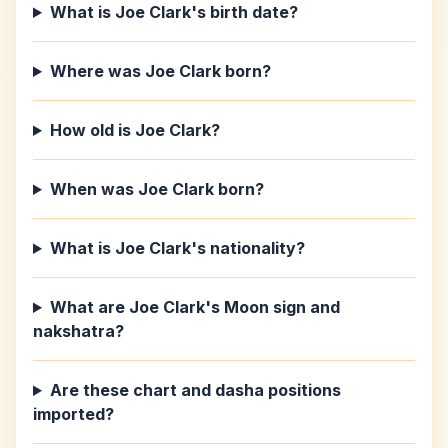
What is Joe Clark's birth date?
Where was Joe Clark born?
How old is Joe Clark?
When was Joe Clark born?
What is Joe Clark's nationality?
What are Joe Clark's Moon sign and
nakshatra?
Are these chart and dasha positions
imported?