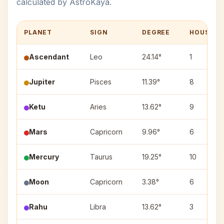
calculated by AstroKaya.
PLANET
SIGN
DEGREE
HOUSE
Ascendant
Leo
24.14°
1
Jupiter
Pisces
11.39°
8
Ketu
Aries
13.62°
9
Mars
Capricorn
9.96°
6
Mercury
Taurus
19.25°
10
Moon
Capricorn
3.38°
6
Rahu
Libra
13.62°
3