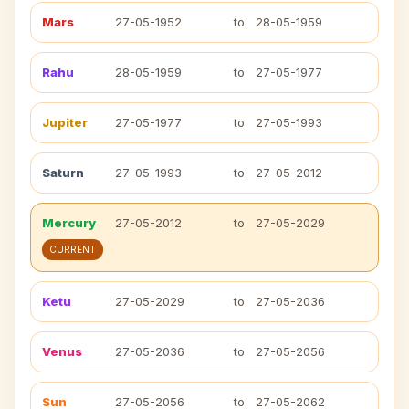
Mars
27-05-1952
to
28-05-1959
Rahu
28-05-1959
to
27-05-1977
Jupiter
27-05-1977
to
27-05-1993
Saturn
27-05-1993
to
27-05-2012
Mercury
27-05-2012
to
27-05-2029
CURRENT
Ketu
27-05-2029
to
27-05-2036
Venus
27-05-2036
to
27-05-2056
Sun
27-05-2056
to
27-05-2062