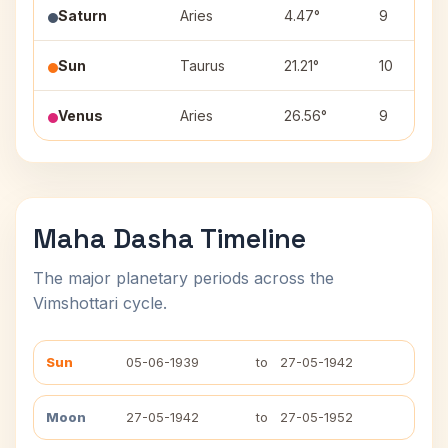
Saturn
Aries
4.47°
9
Sun
Taurus
21.21°
10
Venus
Aries
26.56°
9
Maha Dasha Timeline
The major planetary periods across the
Vimshottari cycle.
Sun
05-06-1939
to
27-05-1942
Moon
27-05-1942
to
27-05-1952