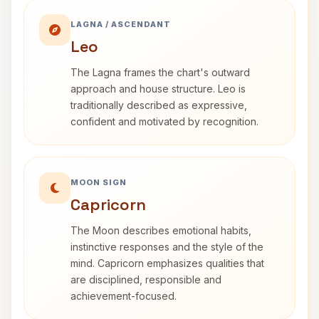
LAGNA / ASCENDANT
Leo
The Lagna frames the chart's outward
approach and house structure. Leo is
traditionally described as expressive,
confident and motivated by recognition.
MOON SIGN
Capricorn
The Moon describes emotional habits,
instinctive responses and the style of the
mind. Capricorn emphasizes qualities that
are disciplined, responsible and
achievement-focused.