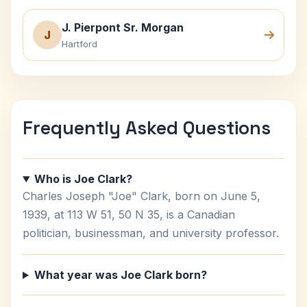
J. Pierpont Sr. Morgan
J
Hartford
Frequently Asked Questions
Who is Joe Clark?
Charles Joseph "Joe" Clark, born on June 5,
1939, at 113 W 51, 50 N 35, is a Canadian
politician, businessman, and university professor.
What year was Joe Clark born?