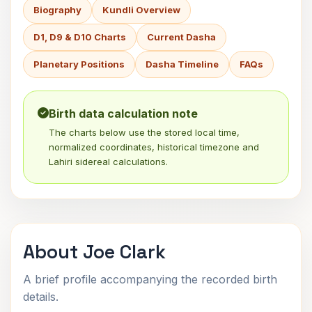
Biography
Kundli Overview
D1, D9 & D10 Charts
Current Dasha
Planetary Positions
Dasha Timeline
FAQs
Birth data calculation note
The charts below use the stored local time,
normalized coordinates, historical timezone and
Lahiri sidereal calculations.
About Joe Clark
A brief profile accompanying the recorded birth
details.