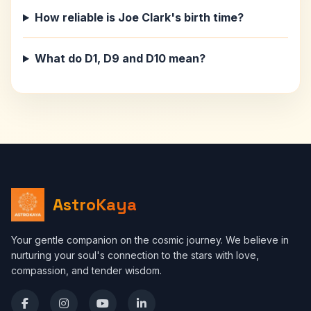
How reliable is Joe Clark's birth time?
What do D1, D9 and D10 mean?
AstroKaya
Your gentle companion on the cosmic journey. We believe in
nurturing your soul's connection to the stars with love,
compassion, and tender wisdom.