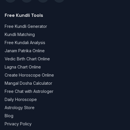
Free Kundli Tools
Free Kundli Generator
Kundli Matching
Free Kundali Analysis
Janam Patrika Online
Vedic Birth Chart Online
Lagna Chart Online
Create Horoscope Online
Mangal Dosha Calculator
Free Chat with Astrologer
Daily Horoscope
Astrology Store
Blog
Privacy Policy