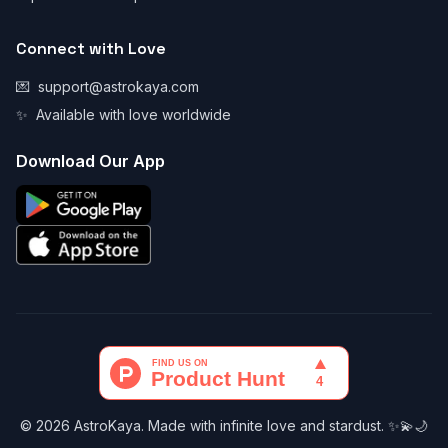
Connect with Love
💌
support@astrokaya.com
✨
Available with love worldwide
Download Our App
© 2026 AstroKaya. Made with infinite love and stardust. ✨💫🌙