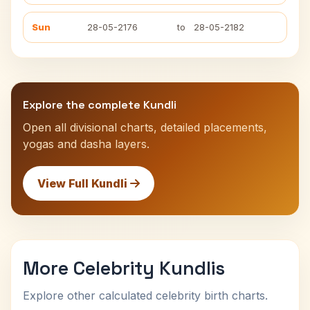
Sun
28-05-2176
to
28-05-2182
Explore the complete Kundli
Open all divisional charts, detailed placements,
yogas and dasha layers.
View Full Kundli
More Celebrity Kundlis
Explore other calculated celebrity birth charts.