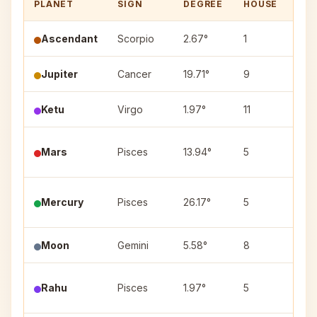
PLANET
SIGN
DEGREE
HOUSE
NA
Ascendant
Scorpio
2.67°
1
—
Jupiter
Cancer
19.71°
9
Ashl
Ketu
Virgo
1.97°
11
Utta
Utt
Mars
Pisces
13.94°
5
(4)
Mercury
Pisces
26.17°
5
Reva
Moon
Gemini
5.58°
8
Mrig
Pur
Rahu
Pisces
1.97°
5
(4)