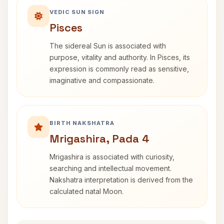
VEDIC SUN SIGN
Pisces
The sidereal Sun is associated with
purpose, vitality and authority. In Pisces, its
expression is commonly read as sensitive,
imaginative and compassionate.
BIRTH NAKSHATRA
Mrigashira, Pada 4
Mrigashira is associated with curiosity,
searching and intellectual movement.
Nakshatra interpretation is derived from the
calculated natal Moon.