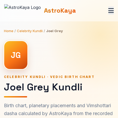
AstroKaya
Home
/
Celebrity Kundli
/
Joel Grey
JG
CELEBRITY KUNDLI · VEDIC BIRTH CHART
Joel Grey Kundli
Birth chart, planetary placements and Vimshottari
dasha calculated by AstroKaya from the recorded