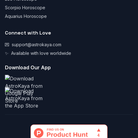
Scorpio Horoscope
Aquarius Horoscope
Connect with Love
💌
support@astrokaya.com
✨
Available with love worldwide
Download Our App