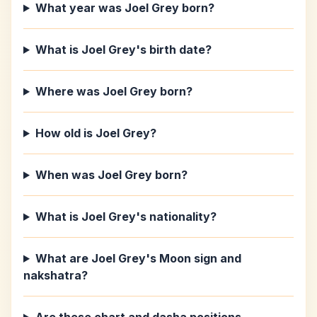
What year was Joel Grey born?
What is Joel Grey's birth date?
Where was Joel Grey born?
How old is Joel Grey?
When was Joel Grey born?
What is Joel Grey's nationality?
What are Joel Grey's Moon sign and
nakshatra?