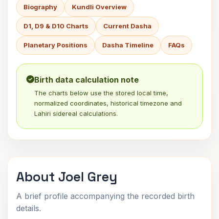
Biography
Kundli Overview
D1, D9 & D10 Charts
Current Dasha
Planetary Positions
Dasha Timeline
FAQs
Birth data calculation note
The charts below use the stored local time,
normalized coordinates, historical timezone and
Lahiri sidereal calculations.
About Joel Grey
A brief profile accompanying the recorded birth
details.