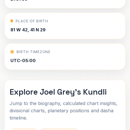
PLACE OF BIRTH
81 W 42, 41 N 29
BIRTH TIMEZONE
UTC-05:00
Explore Joel Grey's Kundli
Jump to the biography, calculated chart insights,
divisional charts, planetary positions and dasha
timeline.