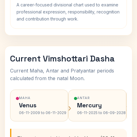
A career-focused divisional chart used to examine
professional expression, responsibility, recognition
and contribution through work.
Current Vimshottari Dasha
Current Maha, Antar and Pratyantar periods
calculated from the natal Moon.
MAHA
ANTAR
Venus
Mercury
›
›
06-11-2009 to 06-11-2029
06-11-2025 to 06-09-2028