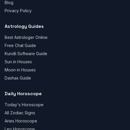
Blog
Privacy Policy
Astrology Guides
Best Astrologer Online
Free Chat Guide
Kundli Software Guide
Sun in Houses
Moon in Houses
Dashas Guide
Daily Horoscope
Today's Horoscope
All Zodiac Signs
Aries Horoscope
Leo Horoscope