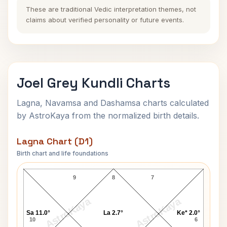
These are traditional Vedic interpretation themes, not
claims about verified personality or future events.
Joel Grey Kundli Charts
Lagna, Navamsa and Dashamsa charts calculated
by AstroKaya from the normalized birth details.
Lagna Chart (D1)
Birth chart and life foundations
Joel Grey Lagna Chart
9
8
7
AstroKaya
AstroKaya
Sa 11.0°
La 2.7°
Ke* 2.0°
10
6