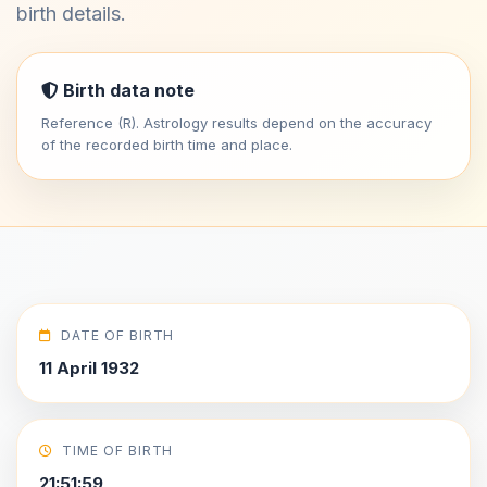
birth details.
Birth data note
Reference (R). Astrology results depend on the accuracy
of the recorded birth time and place.
DATE OF BIRTH
11 April 1932
TIME OF BIRTH
21:51:59