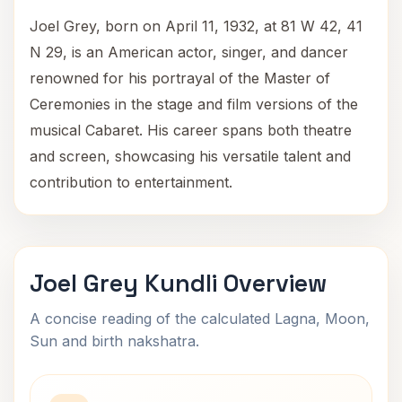
Joel Grey, born on April 11, 1932, at 81 W 42, 41
N 29, is an American actor, singer, and dancer
renowned for his portrayal of the Master of
Ceremonies in the stage and film versions of the
musical Cabaret. His career spans both theatre
and screen, showcasing his versatile talent and
contribution to entertainment.
Joel Grey Kundli Overview
A concise reading of the calculated Lagna, Moon,
Sun and birth nakshatra.