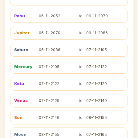
Rahu
06-11-2052
to
06-11-2070
Jupiter
06-11-2070
to
06-11-2086
Saturn
06-11-2086
to
07-11-2105
Mercury
07-11-2105
to
07-11-2122
Ketu
07-11-2122
to
07-11-2129
Venus
07-11-2129
to
07-11-2149
Sun
07-11-2149
to
08-11-2155
Moon
08-11-2155
to
07-11-2165