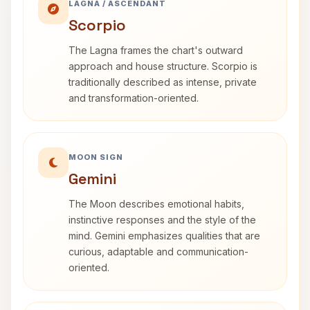
LAGNA / ASCENDANT
Scorpio
The Lagna frames the chart's outward
approach and house structure. Scorpio is
traditionally described as intense, private
and transformation-oriented.
MOON SIGN
Gemini
The Moon describes emotional habits,
instinctive responses and the style of the
mind. Gemini emphasizes qualities that are
curious, adaptable and communication-
oriented.