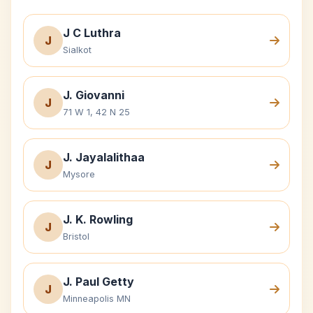
J C Luthra
J
Sialkot
J. Giovanni
J
71 W 1, 42 N 25
J. Jayalalithaa
J
Mysore
J. K. Rowling
J
Bristol
J. Paul Getty
J
Minneapolis MN