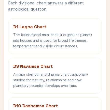
Each divisional chart answers a different
astrological question.
D1 Lagna Chart
The foundational natal chart. It organizes planets
into houses and is used for broad life themes,
temperament and visible circumstances.
D9 Navamsa Chart
A major strength and dharma chart traditionally
studied for maturity, relationships and how
planetary potential develops over time.
D10 Dashamsa Chart