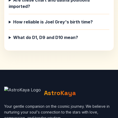
Are these chart and dasha positions
imported?
How reliable is Joel Grey's birth time?
What do D1, D9 and D10 mean?
AstroKaya
Your gentle companion on the cosmic journey. We believe in
nurturing your soul's connection to the stars with love,
compassion, and tender wisdom.