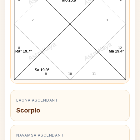
Mo 25.8°
7
1
AstroKaya
AstroKaya
8
12
Ra* 19.7°
Ma 19.4°
Sa 19.9°
9
10
11
LAGNA ASCENDANT
Scorpio
NAVAMSA ASCENDANT