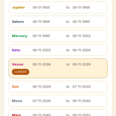
Jupiter
06-11-1950
to
06-11-1966
Saturn
06-11-1966
to
06-11-1985
Mercury
06-11-1985
to
06-11-2002
Ketu
06-11-2002
to
06-11-2009
Venus
06-11-2009
to
06-11-2029
CURRENT
Sun
06-11-2029
to
07-11-2035
Moon
07-11-2035
to
06-11-2045
Mars
06-11-2045
to
06-11-2052