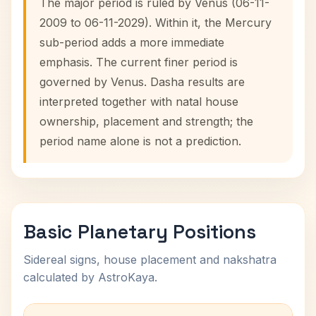
The major period is ruled by Venus (06-11-
2009 to 06-11-2029). Within it, the Mercury
sub-period adds a more immediate
emphasis. The current finer period is
governed by Venus. Dasha results are
interpreted together with natal house
ownership, placement and strength; the
period name alone is not a prediction.
Basic Planetary Positions
Sidereal signs, house placement and nakshatra
calculated by AstroKaya.