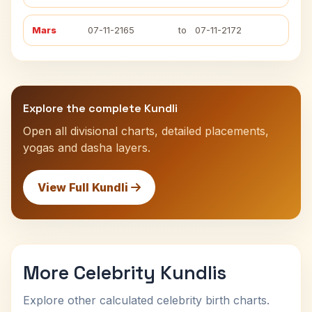
Mars
07-11-2165
to
07-11-2172
Explore the complete Kundli
Open all divisional charts, detailed placements,
yogas and dasha layers.
View Full Kundli
More Celebrity Kundlis
Explore other calculated celebrity birth charts.