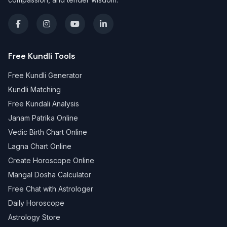
Free Kundli Tools
Free Kundli Generator
Kundli Matching
Free Kundali Analysis
Janam Patrika Online
Vedic Birth Chart Online
Lagna Chart Online
Create Horoscope Online
Mangal Dosha Calculator
Free Chat with Astrologer
Daily Horoscope
Astrology Store