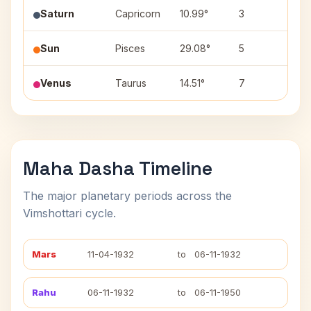
Saturn
Capricorn
10.99°
3
Shr
Sun
Pisces
29.08°
5
Reva
Venus
Taurus
14.51°
7
Rohi
Maha Dasha Timeline
The major planetary periods across the
Vimshottari cycle.
Mars
11-04-1932
to
06-11-1932
Rahu
06-11-1932
to
06-11-1950