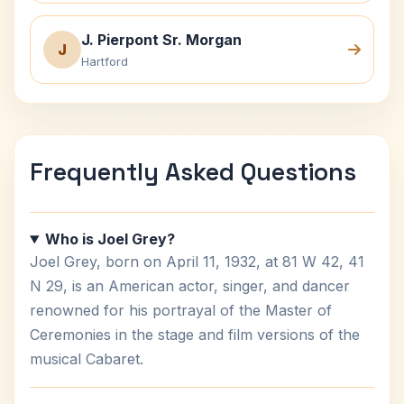
J. Pierpont Sr. Morgan
J
Hartford
Frequently Asked Questions
Who is Joel Grey?
Joel Grey, born on April 11, 1932, at 81 W 42, 41
N 29, is an American actor, singer, and dancer
renowned for his portrayal of the Master of
Ceremonies in the stage and film versions of the
musical Cabaret.