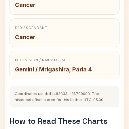
Cancer
D10 ASCENDANT
Cancer
MOON SIGN / NAKSHATRA
Gemini / Mrigashira, Pada 4
Coordinates used: 41.483333, -81.700000. The
historical offset stored for this birth is UTC-05:00.
How to Read These Charts